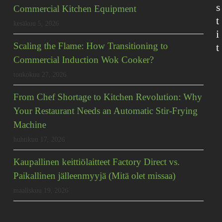
s
Commercial Kitchen Equipment
t
kesäkuu 5, 2026
i
Scaling the Flame: How Transitioning to
t
Commercial Induction Wok Cooker?
toukokuu 27, 2026
From Chef Shortage to Kitchen Revolution: Why
Your Restaurant Needs an Automatic Stir-Frying
Machine
huhtikuu 17, 2026
Kaupallinen keittiölaitteet Factory Direct vs.
Paikallinen jälleenmyyjä (Mitä olet missaa)
maaliskuu 19, 2026