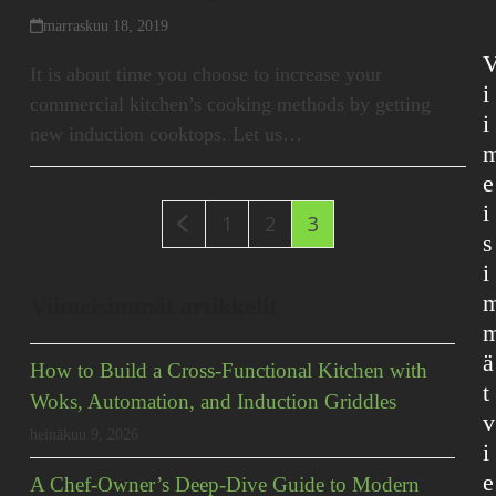
marraskuu 18, 2019
It is about time you choose to increase your
i
commercial kitchen’s cooking methods by getting
i
new induction cooktops. Let us…
e
i
Edellinen
Sivu
Sivu
Sivu
1
2
3
s
i
Viimeisimmät artikkelit
ä
How to Build a Cross-Functional Kitchen with
t
Woks, Automation, and Induction Griddles
v
heinäkuu 9, 2026
i
e
A Chef-Owner’s Deep-Dive Guide to Modern