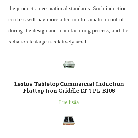
the products meet national standards. Such induction
cookers will pay more attention to radiation control
during the design and manufacturing process, and the
radiation leakage is relatively small.
Lestov Tabletop Commercial Induction
Flattop Iron Griddle LT-TPL-B105
Lue lisää