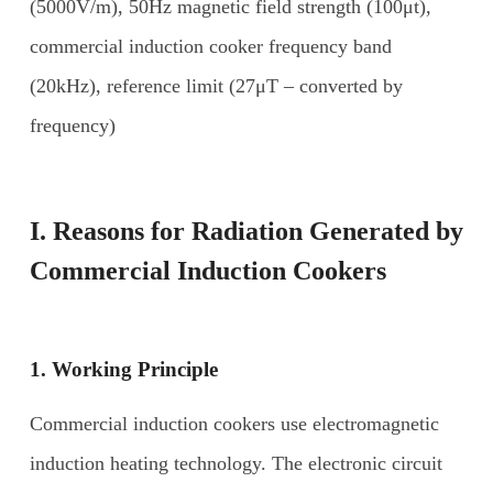
(5000V/m), 50Hz magnetic field strength (100μt),
commercial induction cooker frequency band
(20kHz), reference limit (27μT – converted by
frequency)
I. Reasons for
R
adiation
G
enerated by
C
ommercial
I
nduction
C
ookers
1. Working
P
rinciple
Commercial induction cookers use electromagnetic
induction heating technology. The electronic circuit