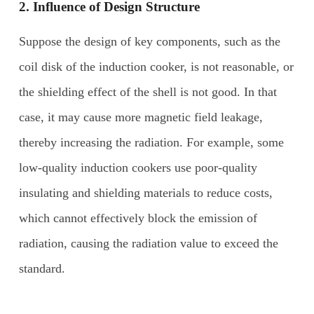
2. Influence of
D
esign
S
tructure
Suppose the design of key components, such as the
coil disk of the induction cooker, is not reasonable, or
the shielding effect of the shell is not good. In that
case, it may cause more magnetic field leakage,
thereby increasing the radiation. For example, some
low-quality induction cookers use poor-quality
insulating and shielding materials to reduce costs,
which cannot effectively block the emission of
radiation, causing the radiation value to exceed the
standard.