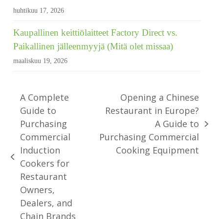
huhtikuu 17, 2026
Kaupallinen keittiölaitteet Factory Direct vs.
Paikallinen jälleenmyyjä (Mitä olet missaa)
maaliskuu 19, 2026
A Complete
Opening a Chinese
Guide to
Restaurant in Europe?
Purchasing
A Guide to
seuraava
Commercial
Purchasing Commercial
viesti:
Induction
Cooking Equipment
edellinen
Cookers for
viesti:
Restaurant
Owners,
Dealers, and
Chain Brands