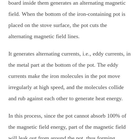
board inside them generates an alternating magnetic
field. When the bottom of the iron-containing pot is
placed on the stove surface, the pot cuts the
alternating magnetic field lines.
It generates alternating currents, i.e., eddy currents, in
the metal part at the bottom of the pot. The eddy
currents make the iron molecules in the pot move
irregularly at high speed, and the molecules collide
and rub against each other to generate heat energy.
In this process, since the pot cannot absorb 100% of
the magnetic field energy, part of the magnetic field
will leak out from around the pot, thus forming