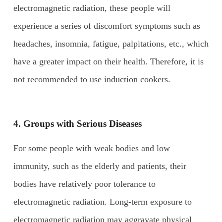
electromagnetic radiation, these people will
experience a series of discomfort symptoms such as
headaches, insomnia, fatigue, palpitations, etc., which
have a greater impact on their health. Therefore, it is
not recommended to use induction cookers.
4. Groups with
S
erious
D
iseases
For some people with weak bodies and low
immunity, such as the elderly and patients, their
bodies have relatively poor tolerance to
electromagnetic radiation. Long-term exposure to
electromagnetic radiation may aggravate physical