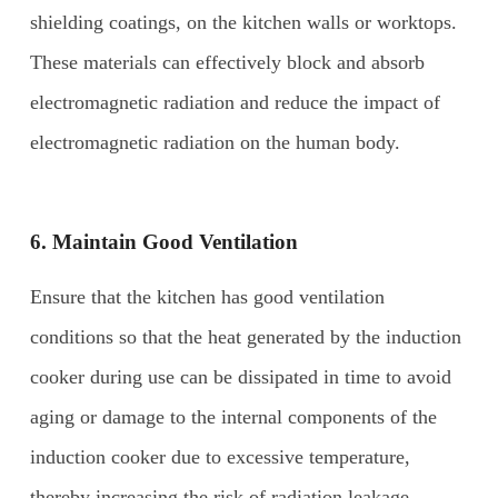
shielding coatings, on the kitchen walls or worktops.
These materials can effectively block and absorb
electromagnetic radiation and reduce the impact of
electromagnetic radiation on the human body.
6. Maintain
G
ood
V
entilation
Ensure that the kitchen has good ventilation
conditions so that the heat generated by the induction
cooker during use can be dissipated in time to avoid
aging or damage to the internal components of the
induction cooker due to excessive temperature,
thereby increasing the risk of radiation leakage.