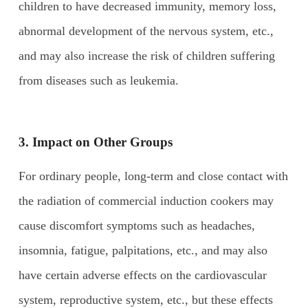
children to have decreased immunity, memory loss,
abnormal development of the nervous system, etc.,
and may also increase the risk of children suffering
from diseases such as leukemia.
3. Impact on
O
ther
G
roups
For ordinary people, long-term and close contact with
the radiation of commercial induction cookers may
cause discomfort symptoms such as headaches,
insomnia, fatigue, palpitations, etc., and may also
have certain adverse effects on the cardiovascular
system, reproductive system, etc., but these effects