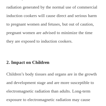
radiation generated by the normal use of commercial
induction cookers will cause direct and serious harm
to pregnant women and fetuses, but out of caution,
pregnant women are advised to minimize the time
they are exposed to induction cookers.
2. Impact on
C
hildren
Children’s body tissues and organs are in the growth
and development stage and are more susceptible to
electromagnetic radiation than adults. Long-term
exposure to electromagnetic radiation may cause