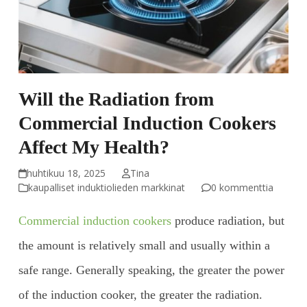
Will the Radiation from
Commercial Induction Cookers
Affect My Health?
huhtikuu 18, 2025
Tina
kaupalliset induktiolieden markkinat
0 kommenttia
Commercial induction cookers
produce radiation, but
the amount is relatively small and usually within a
safe range. Generally speaking, the greater the power
of the induction cooker, the greater the radiation.