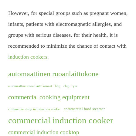
However, for special groups such as pregnant women,
infants, patients with electromagnetic allergies, and
groups with serious diseases, for their health, it is
recommended to minimize the chance of contact with
induction cookers
.
automaattinen ruoanlaittokone
automaattiset ruoanlaittokoneet
bbq
chip fryer
commercial cooking equipment
commercial food steamer
commercial drop in induction cooker
commercial induction cooker
commercial induction cooktop