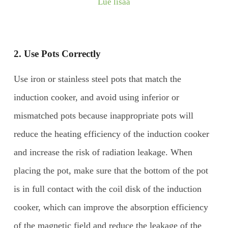
Lue lisää
2. Use
P
ots
C
orrectly
Use iron or stainless steel pots that match the
induction cooker, and avoid using inferior or
mismatched pots because inappropriate pots will
reduce the heating efficiency of the induction cooker
and increase the risk of radiation leakage. When
placing the pot, make sure that the bottom of the pot
is in full contact with the coil disk of the induction
cooker, which can improve the absorption efficiency
of the magnetic field and reduce the leakage of the