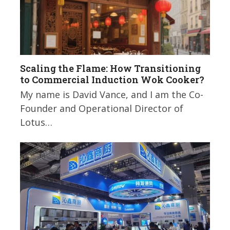
Scaling the Flame: How Transitioning
to Commercial Induction Wok Cooker?
My name is David Vance, and I am the Co-
Founder and Operational Director of
Lotus…