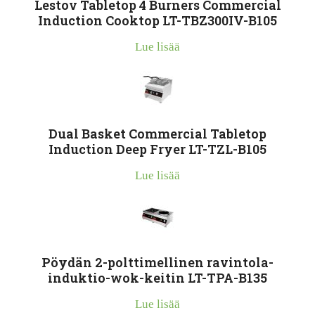
Lestov Tabletop 4 Burners Commercial
Induction Cooktop LT-TBZ300IV-B105
Lue lisää
Dual Basket Commercial Tabletop
Induction Deep Fryer LT-TZL-B105
Lue lisää
Pöydän 2-polttimellinen ravintola-
induktio-wok-keitin LT-TPA-B135
Lue lisää