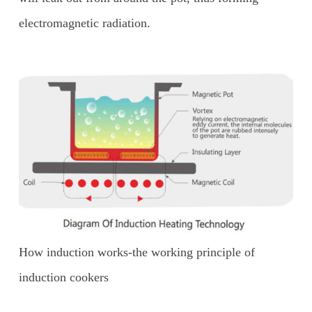
electromagnetic radiation.
How induction works-the working principle of
induction cookers