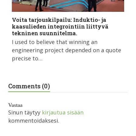
Voita tarjouskilpailu: Induktio- ja
kaasulieden integrointiin liittyvä
tekninen suunnitelma.
I used to believe that winning an
engineering project depended on a quote
precise to…
Comments (0)
Vastaa
Sinun täytyy
kirjautua sisään
kommentoidaksesi.