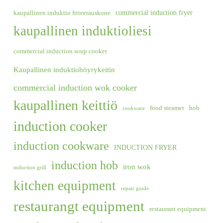
commercial induction fryer
kaupallinen induktio friteerauskone
kaupallinen induktioliesi
commercial induction soup cooker
Kaupallinen induktiohöyrykeitin
commercial induction wok cooker
kaupallinen keittiö
food steamer
hob
cookware
induction cooker
induction cookware
INDUCTION FRYER
induction hob
iron wok
induction grill
kitchen equipment
repair guide
restaurangt equipment
restaurant equipment