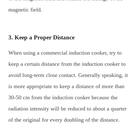
magnetic field.
3. Keep a
P
roper
D
istance
When using a commercial induction cooker, try to
keep a certain distance from the induction cooker to
avoid long-term close contact. Generally speaking, it
is more appropriate to keep a distance of more than
30-50 cm from the induction cooker because the
radiation intensity will be reduced to about a quarter
of the original for every doubling of the distance.