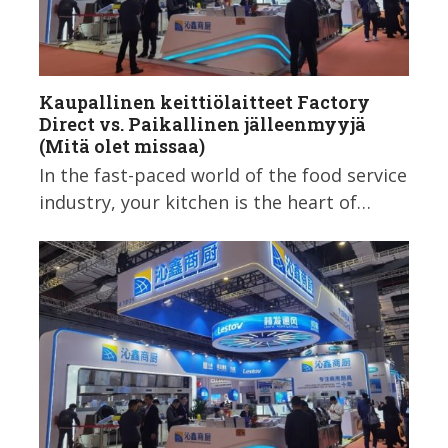
Kaupallinen keittiölaitteet Factory
Direct vs. Paikallinen jälleenmyyjä
(Mitä olet missaa)
In the fast-paced world of the food service
industry, your kitchen is the heart of…