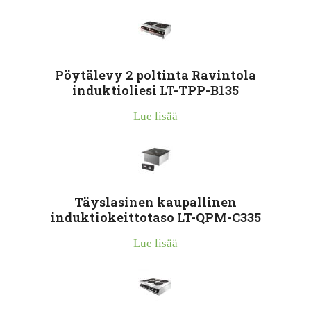
Pöytälevy 2 poltinta Ravintola
induktioliesi LT-TPP-B135
Lue lisää
Täyslasinen kaupallinen
induktiokeittotaso LT-QPM-C335
Lue lisää