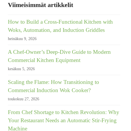
Viimeisimmät artikkelit
How to Build a Cross-Functional Kitchen with
Woks, Automation, and Induction Griddles
heinäkuu 9, 2026
A Chef-Owner’s Deep-Dive Guide to Modern
Commercial Kitchen Equipment
kesäkuu 5, 2026
Scaling the Flame: How Transitioning to
Commercial Induction Wok Cooker?
toukokuu 27, 2026
From Chef Shortage to Kitchen Revolution: Why
Your Restaurant Needs an Automatic Stir-Frying
Machine