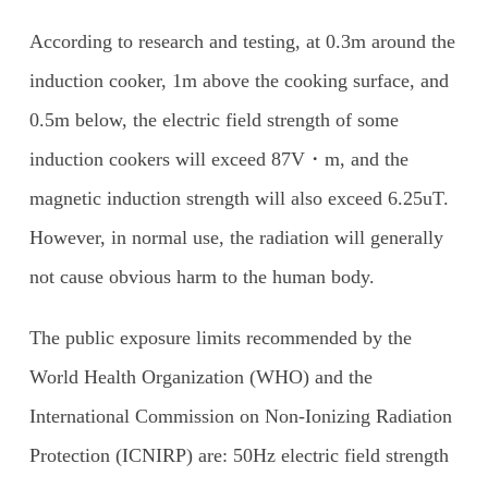
According to research and testing, at 0.3m around the
induction cooker, 1m above the cooking surface, and
0.5m below, the electric field strength of some
induction cookers will exceed 87V・m, and the
magnetic induction strength will also exceed 6.25uT.
However, in normal use, the radiation will generally
not cause obvious harm to the human body.
The public exposure limits recommended by the
World Health Organization (WHO) and the
International Commission on Non-Ionizing Radiation
Protection (ICNIRP) are: 50Hz electric field strength