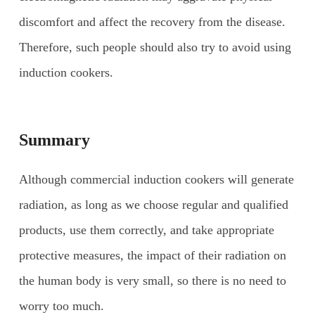
discomfort and affect the recovery from the disease.
Therefore, such people should also try to avoid using
induction cookers.
Summary
Although commercial induction cookers will generate
radiation, as long as we choose regular and qualified
products, use them correctly, and take appropriate
protective measures, the impact of their radiation on
the human body is very small, so there is no need to
worry too much.