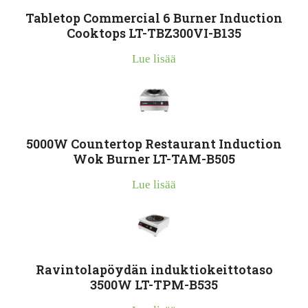
Tabletop Commercial 6 Burner Induction
Cooktops LT-TBZ300VI-B135
Lue lisää
5000W Countertop Restaurant Induction
Wok Burner LT-TAM-B505
Lue lisää
Ravintolapöydän induktiokeittotaso
3500W LT-TPM-B535