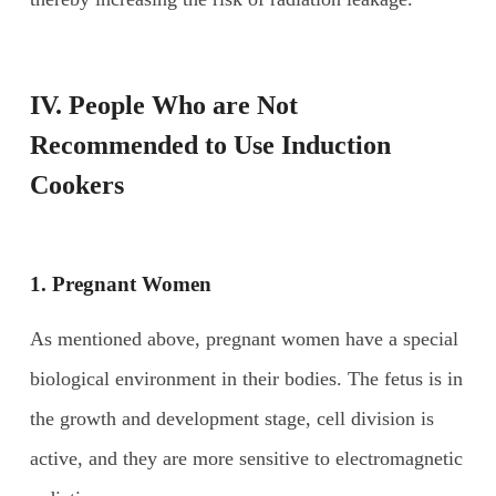
IV. People
W
ho are
N
ot
R
ecommended to
U
se
I
nduction
C
ookers
1. Pregnant
W
omen
As mentioned above, pregnant women have a special
biological environment in their bodies. The fetus is in
the growth and development stage, cell division is
active, and they are more sensitive to electromagnetic