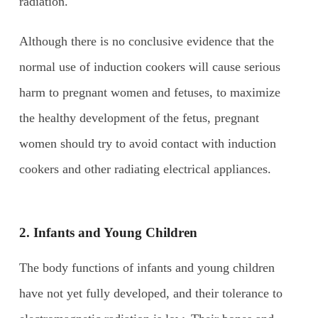
radiation.
Although there is no conclusive evidence that the
normal use of induction cookers will cause serious
harm to pregnant women and fetuses, to maximize
the healthy development of the fetus, pregnant
women should try to avoid contact with induction
cookers and other radiating electrical appliances.
2. Infants and
Y
oung
C
hildren
The body functions of infants and young children
have not yet fully developed, and their tolerance to