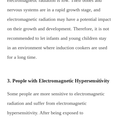
electromagnetic radiation is low. Their bones and
nervous systems are in a rapid growth stage, and
electromagnetic radiation may have a potential impact
on their growth and development. Therefore, it is not
recommended to let infants and young children stay
in an environment where induction cookers are used
for a long time.
3. People with
E
lectromagnetic
H
ypersensitivity
Some people are more sensitive to electromagnetic
radiation and suffer from electromagnetic
hypersensitivity. After being exposed to