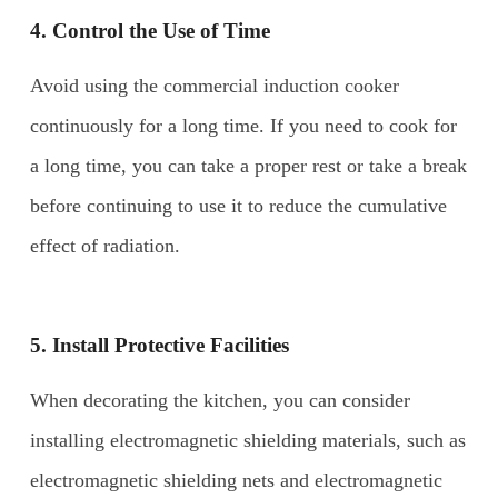
4. Control the
U
se of
T
ime
Avoid using the commercial induction cooker
continuously for a long time. If you need to cook for
a long time, you can take a proper rest or take a break
before continuing to use it to reduce the cumulative
effect of radiation.
5. Install
P
rotective
F
acilities
When decorating the kitchen, you can consider
installing electromagnetic shielding materials, such as
electromagnetic shielding nets and electromagnetic