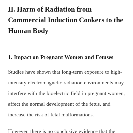
II. Harm of
R
adiation from
C
ommercial
I
nduction
C
ookers to the
H
uman
B
ody
1. Impact on
P
regnant
W
omen and
F
etuses
Studies have shown that long-term exposure to high-
intensity electromagnetic radiation environments may
interfere with the bioelectric field in pregnant women,
affect the normal development of the fetus, and
increase the risk of fetal malformations.
However, there is no conclusive evidence that the