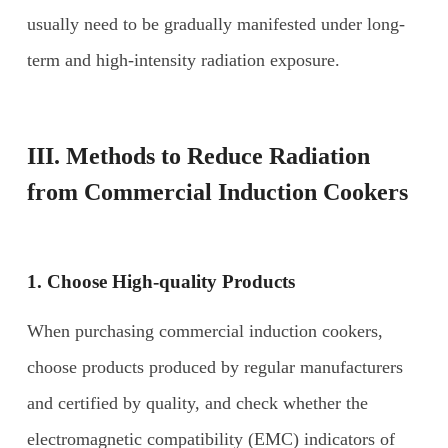
usually need to be gradually manifested under long-
term and high-intensity radiation exposure.
III. Methods to Reduce Radiation
from
Commercial Induction Cookers
1. Choose
H
igh-quality
P
roducts
When purchasing commercial induction cookers,
choose products produced by regular manufacturers
and certified by quality, and check whether the
electromagnetic compatibility (EMC) indicators of