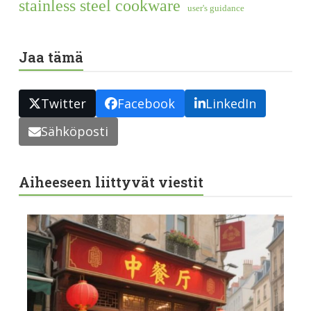
stainless steel cookware
user's guidance
Jaa tämä
Twitter
Facebook
LinkedIn
Sähköposti
Aiheeseen liittyvät viestit