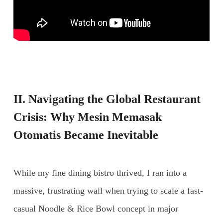
II. Navigating the Global Restaurant
Crisis: Why
Mesin Memasak
Otomatis
Became Inevitable
While my fine dining bistro thrived, I ran into a
massive, frustrating wall when trying to scale a fast-
casual Noodle & Rice Bowl concept in major