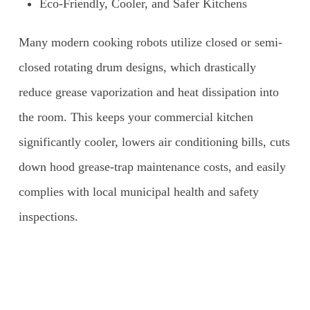
Eco-Friendly, Cooler, and Safer Kitchens
Many modern cooking robots utilize closed or semi-
closed rotating drum designs, which drastically
reduce grease vaporization and heat dissipation into
the room. This keeps your commercial kitchen
significantly cooler, lowers air conditioning bills, cuts
down hood grease-trap maintenance costs, and easily
complies with local municipal health and safety
inspections.