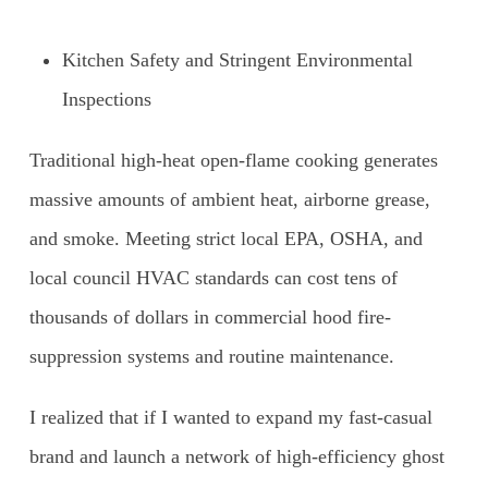
Kitchen Safety and Stringent Environmental
Inspections
Traditional high-heat open-flame cooking generates
massive amounts of ambient heat, airborne grease,
and smoke. Meeting strict local EPA, OSHA, and
local council HVAC standards can cost tens of
thousands of dollars in commercial hood fire-
suppression systems and routine maintenance.
I realized that if I wanted to expand my fast-casual
brand and launch a network of high-efficiency ghost