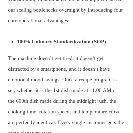
our scaling bottlenecks overnight by introducing four
core operational advantages:
100% Culinary Standardization (SOP)
The machine doesn’t get tired, it doesn’t get
distracted by a smartphone, and it doesn’t have
emotional mood swings. Once a recipe program is
set, whether it is the 1st dish made at 11:00 AM or
the 600th dish made during the midnight rush, the
cooking time, rotation speed, and temperature curve
are perfectly identical. Every single customer gets the