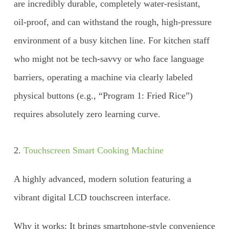
are incredibly durable, completely water-resistant,
oil-proof, and can withstand the rough, high-pressure
environment of a busy kitchen line. For kitchen staff
who might not be tech-savvy or who face language
barriers, operating a machine via clearly labeled
physical buttons (e.g., “Program 1: Fried Rice”)
requires absolutely zero learning curve.
2.
Touchscreen Smart Cooking Machine
A highly advanced, modern solution featuring a
vibrant digital LCD touchscreen interface.
Why it works: It brings smartphone-style convenience