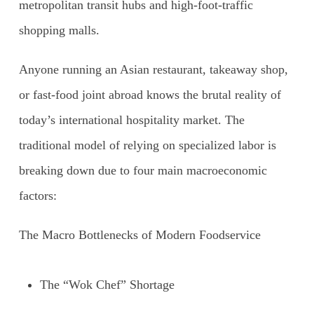
metropolitan transit hubs and high-foot-traffic
shopping malls.
Anyone running an Asian restaurant, takeaway shop,
or fast-food joint abroad knows the brutal reality of
today’s international hospitality market. The
traditional model of relying on specialized labor is
breaking down due to four main macroeconomic
factors:
The Macro Bottlenecks of Modern Foodservice
The “Wok Chef” Shortage