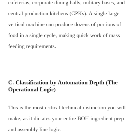
cafeterias, corporate dining halls, military bases, and
central production kitchens (CPKs). A single large
vertical machine can produce dozens of portions of
food in a single cycle, making quick work of mass
feeding requirements.
C. Classification by Automation Depth (The
Operational Logic)
This is the most critical technical distinction you will
make, as it dictates your entire BOH ingredient prep
and assembly line logic: