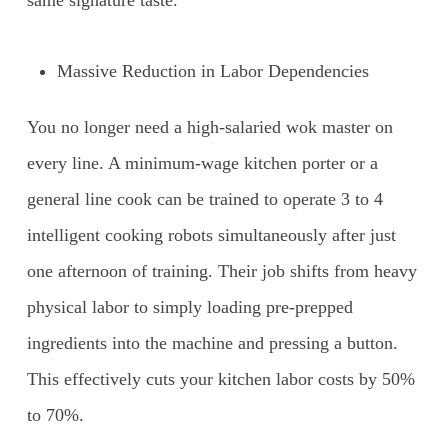
same signature taste.
Massive Reduction in Labor Dependencies
You no longer need a high-salaried wok master on
every line. A minimum-wage kitchen porter or a
general line cook can be trained to operate 3 to 4
intelligent cooking robots simultaneously after just
one afternoon of training. Their job shifts from heavy
physical labor to simply loading pre-prepped
ingredients into the machine and pressing a button.
This effectively cuts your kitchen labor costs by 50%
to 70%.