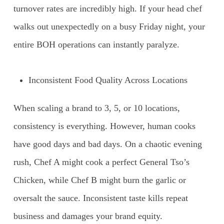
turnover rates are incredibly high. If your head chef
walks out unexpectedly on a busy Friday night, your
entire BOH operations can instantly paralyze.
Inconsistent Food Quality Across Locations
When scaling a brand to 3, 5, or 10 locations,
consistency is everything. However, human cooks
have good days and bad days. On a chaotic evening
rush, Chef A might cook a perfect General Tso’s
Chicken, while Chef B might burn the garlic or
oversalt the sauce. Inconsistent taste kills repeat
business and damages your brand equity.