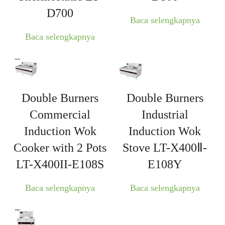
D700
Baca selengkapnya
Baca selengkapnya
Double Burners
Double Burners
Commercial
Industrial
Induction Wok
Induction Wok
Cooker with 2 Pots
Stove LT-X400Ⅱ-
LT-X400II-E108S
E108Y
Baca selengkapnya
Baca selengkapnya