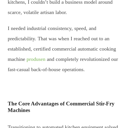
kitchens, I couldn’t build a business model around
scarce, volatile artisan labor.
I needed industrial consistency, speed, and
predictability. That was when I reached out to an
established, certified commercial automatic cooking
machine
produsen
and completely revolutionized our
fast-casual back-of-house operations.
The Core Advantages of Commercial Stir-Fry
Machines
Transitioning to automated kitchen equipment solved