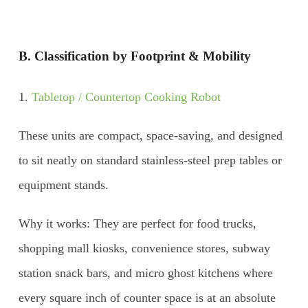
B. Classification by Footprint & Mobility
1.
Tabletop / Countertop Cooking Robot
These units are compact, space-saving, and designed
to sit neatly on standard stainless-steel prep tables or
equipment stands.
Why it works: They are perfect for food trucks,
shopping mall kiosks, convenience stores, subway
station snack bars, and micro ghost kitchens where
every square inch of counter space is at an absolute