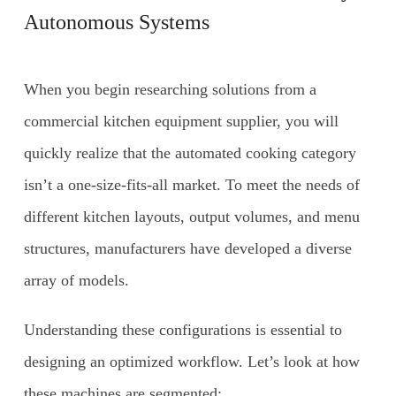
Autonomous Systems
When you begin researching solutions from a
commercial kitchen equipment supplier, you will
quickly realize that the automated cooking category
isn’t a one-size-fits-all market. To meet the needs of
different kitchen layouts, output volumes, and menu
structures, manufacturers have developed a diverse
array of models.
Understanding these configurations is essential to
designing an optimized workflow. Let’s look at how
these machines are segmented: