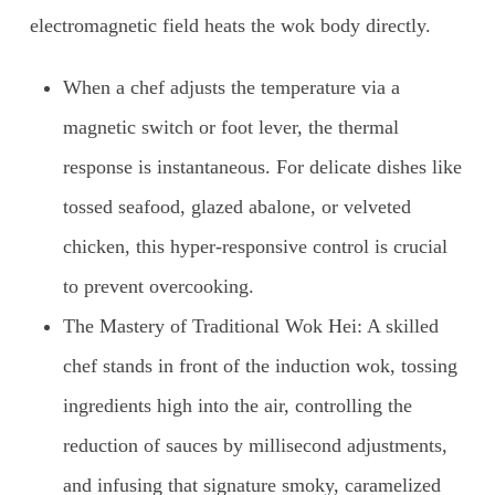
electromagnetic field heats the wok body directly.
When a chef adjusts the temperature via a
magnetic switch or foot lever, the thermal
response is instantaneous. For delicate dishes like
tossed seafood, glazed abalone, or velveted
chicken, this hyper-responsive control is crucial
to prevent overcooking.
The Mastery of Traditional Wok Hei: A skilled
chef stands in front of the induction wok, tossing
ingredients high into the air, controlling the
reduction of sauces by millisecond adjustments,
and infusing that signature smoky, caramelized