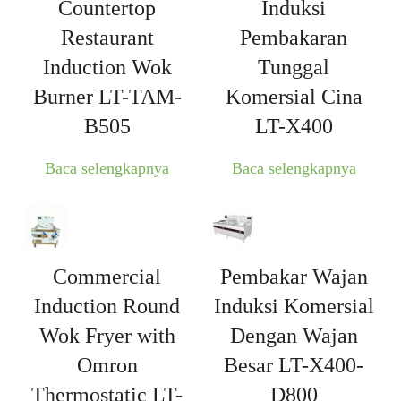
Countertop
Induksi
Restaurant
Pembakaran
Induction Wok
Tunggal
Burner LT-TAM-
Komersial Cina
B505
LT-X400
Baca selengkapnya
Baca selengkapnya
Commercial
Pembakar Wajan
Induction Round
Induksi Komersial
Wok Fryer with
Dengan Wajan
Omron
Besar LT-X400-
Thermostatic LT-
D800