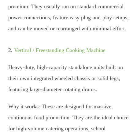
premium. They usually run on standard commercial
power connections, feature easy plug-and-play setups,
and can be moved or rearranged with minimal effort.
2.
Vertical / Freestanding Cooking Machine
Heavy-duty, high-capacity standalone units built on
their own integrated wheeled chassis or solid legs,
featuring large-diameter rotating drums.
Why it works: These are designed for massive,
continuous food production. They are the ideal choice
for high-volume catering operations, school