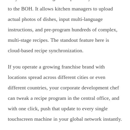
to the BOH. It allows kitchen managers to upload
actual photos of dishes, input multi-language
instructions, and pre-program hundreds of complex,
multi-stage recipes. The standout feature here is
cloud-based recipe synchronization.
If you operate a growing franchise brand with
locations spread across different cities or even
different countries, your corporate development chef
can tweak a recipe program in the central office, and
with one click, push that update to every single
touchscreen machine in your global network instantly.