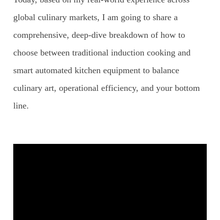
global culinary markets, I am going to share a
comprehensive, deep-dive breakdown of how to
choose between traditional induction cooking and
smart automated kitchen equipment to balance
culinary art, operational efficiency, and your bottom
line.