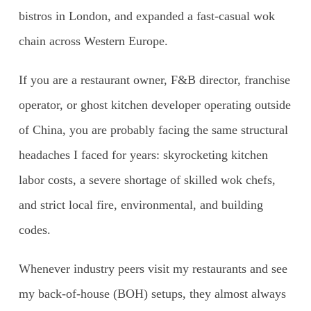
bistros in London, and expanded a fast-casual wok
chain across Western Europe.
If you are a restaurant owner, F&B director, franchise
operator, or ghost kitchen developer operating outside
of China, you are probably facing the same structural
headaches I faced for years: skyrocketing kitchen
labor costs, a severe shortage of skilled wok chefs,
and strict local fire, environmental, and building
codes.
Whenever industry peers visit my restaurants and see
my back-of-house (BOH) setups, they almost always