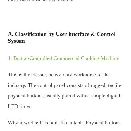
A. Classification by User Interface & Control
System
1.
Button-Controlled Commercial Cooking Machine
This is the classic, heavy-duty workhorse of the
industry. The control panel consists of rugged, tactile
physical buttons, usually paired with a simple digital
LED timer.
Why it works: It is built like a tank. Physical buttons