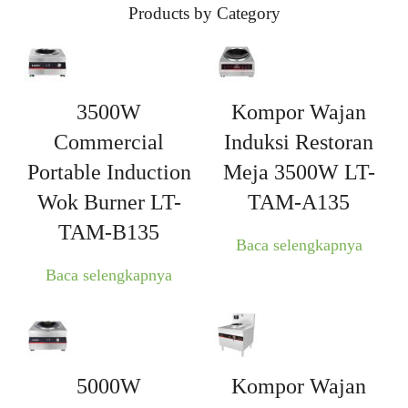
Products by Category
3500W
Kompor Wajan
Commercial
Induksi Restoran
Portable Induction
Meja 3500W LT-
Wok Burner LT-
TAM-A135
TAM-B135
Baca selengkapnya
Baca selengkapnya
5000W
Kompor Wajan