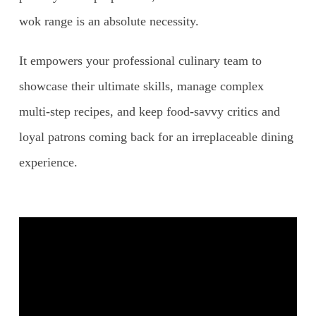
wok range is an absolute necessity.
It empowers your professional culinary team to
showcase their ultimate skills, manage complex
multi-step recipes, and keep food-savvy critics and
loyal patrons coming back for an irreplaceable dining
experience.