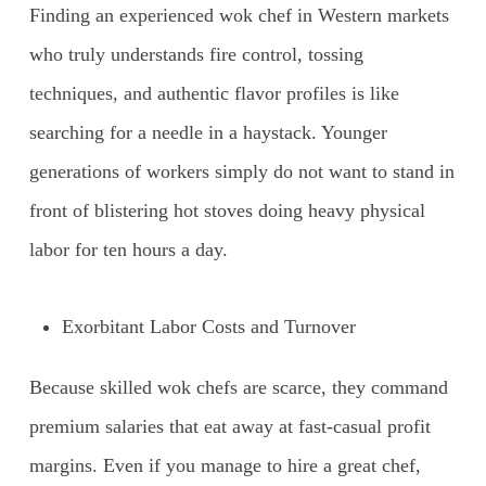
Finding an experienced wok chef in Western markets
who truly understands fire control, tossing
techniques, and authentic flavor profiles is like
searching for a needle in a haystack. Younger
generations of workers simply do not want to stand in
front of blistering hot stoves doing heavy physical
labor for ten hours a day.
Exorbitant Labor Costs and Turnover
Because skilled wok chefs are scarce, they command
premium salaries that eat away at fast-casual profit
margins. Even if you manage to hire a great chef,