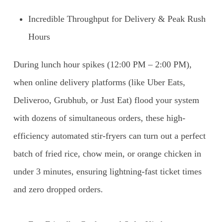
Incredible Throughput for Delivery & Peak Rush
Hours
During lunch hour spikes (12:00 PM – 2:00 PM),
when online delivery platforms (like Uber Eats,
Deliveroo, Grubhub, or Just Eat) flood your system
with dozens of simultaneous orders, these high-
efficiency automated stir-fryers can turn out a perfect
batch of fried rice, chow mein, or orange chicken in
under 3 minutes, ensuring lightning-fast ticket times
and zero dropped orders.