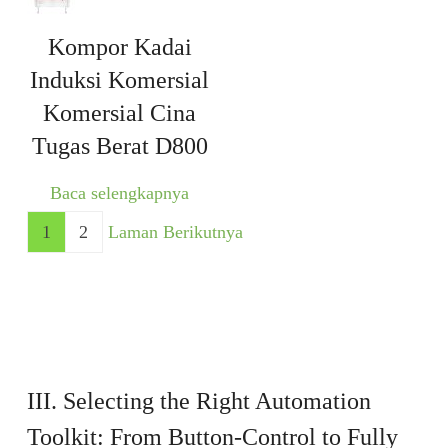
Kompor Kadai
Induksi Komersial
Komersial Cina
Tugas Berat D800
Baca selengkapnya
1
2
Laman Berikutnya
III. Selecting the Right Automation
Toolkit: From Button-Control to Fully