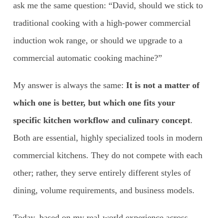
ask me the same question: “David, should we stick to
traditional cooking with a high-power commercial
induction wok range, or should we upgrade to a
commercial automatic cooking machine?”
My answer is always the same:
It is not a matter of
which one is better, but which one fits your
specific kitchen workflow and culinary concept
.
Both are essential, highly specialized tools in modern
commercial kitchens. They do not compete with each
other; rather, they serve entirely different styles of
dining, volume requirements, and business models.
Today, based on my real-world experience across