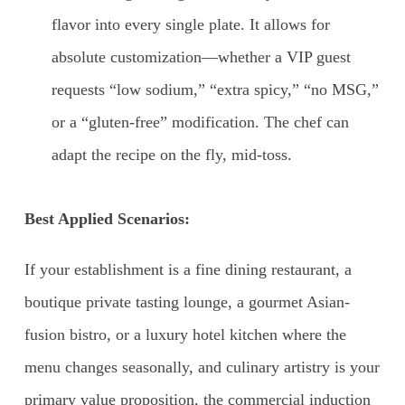
flavor into every single plate. It allows for
absolute customization—whether a VIP guest
requests “low sodium,” “extra spicy,” “no MSG,”
or a “gluten-free” modification. The chef can
adapt the recipe on the fly, mid-toss.
Best Applied Scenarios:
If your establishment is a fine dining restaurant, a
boutique private tasting lounge, a gourmet Asian-
fusion bistro, or a luxury hotel kitchen where the
menu changes seasonally, and culinary artistry is your
primary value proposition, the commercial induction