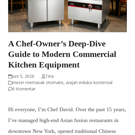
A Chef-Owner’s Deep-Dive
Guide to Modern Commercial
Kitchen Equipment
Juni 5, 2026
Tina
mesin memasak otomatis
,
wajan induksi komersial
0 Komentar
Hi everyone, I’m Chef David. Over the past 15 years,
I’ve managed high-end Asian fusion restaurants in
downtown New York, opened traditional Chinese