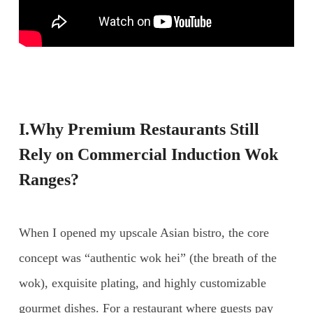
I.Why Premium Restaurants Still
Rely on
Commercial Induction Wok
Ranges
?
When I opened my upscale Asian bistro, the core
concept was “authentic wok hei” (the breath of the
wok), exquisite plating, and highly customizable
gourmet dishes. For a restaurant where guests pay