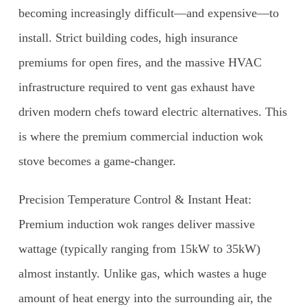
becoming increasingly difficult—and expensive—to
install. Strict building codes, high insurance
premiums for open fires, and the massive HVAC
infrastructure required to vent gas exhaust have
driven modern chefs toward electric alternatives. This
is where the premium commercial induction wok
stove becomes a game-changer.
Precision Temperature Control & Instant Heat:
Premium induction wok ranges deliver massive
wattage (typically ranging from 15kW to 35kW)
almost instantly. Unlike gas, which wastes a huge
amount of heat energy into the surrounding air, the