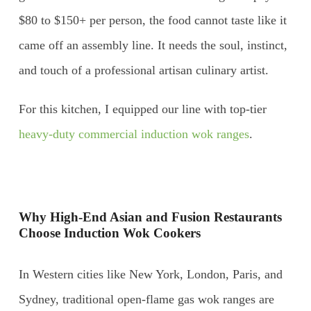
$80 to $150+ per person, the food cannot taste like it
came off an assembly line. It needs the soul, instinct,
and touch of a professional artisan culinary artist.
For this kitchen, I equipped our line with top-tier
heavy-duty commercial induction wok ranges
.
Why High-End Asian and Fusion Restaurants
Choose Induction Wok Cookers
In Western cities like New York, London, Paris, and
Sydney, traditional open-flame gas wok ranges are