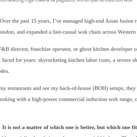
Over the past 15 years, I’ve managed high-end Asian fusion
 London, and expanded a fast-casual wok chain across Western
F&B director, franchise operator, or ghost kitchen developer 
 faced for years: skyrocketing kitchen labor costs, a severe sho
odes.
 my restaurants and see my back-of-house (BOH) setups, they
l cooking with a high-power commercial induction wok range, 
:
It is not a matter of which one is better, but which one f