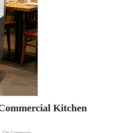
Commercial Kitchen
0 Comments