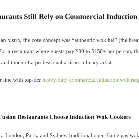
rants Still Rely on
Commercial Induction
 bistro, the core concept was “authentic wok hei” (the breath
or a restaurant where guests pay $80 to $150+ per person, the
, and touch of a professional artisan culinary artist.
r line with top-tier
heavy-duty commercial induction wok ran
usion Restaurants Choose Induction Wok Cookers
k, London, Paris, and Sydney, traditional open-flame gas wo