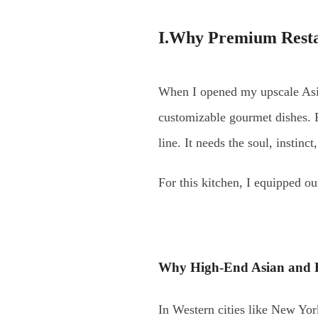
I.Why Premium Restau
When I opened my upscale Asian
customizable gourmet dishes. F
line. It needs the soul, instinct
For this kitchen, I equipped ou
Why High-End Asian and F
In Western cities like New Yor