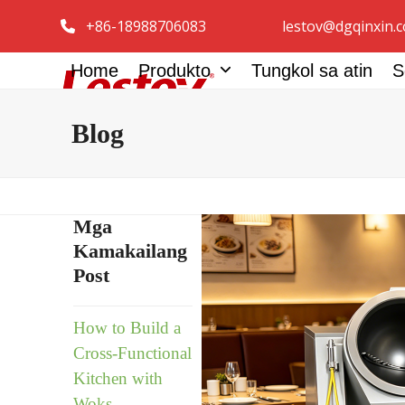
Skip
+86-18988706083
lestov@dgqinxin.
to
content
Home
Produkto
Tungkol sa atin
S
Blog
Mga
Kamakailang
Post
How to Build a
Cross-Functional
Kitchen with
Woks,