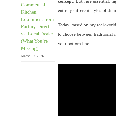
concept
. Both are essential, 
Commercial
entirely different styles of di
Kitchen
Equipment from
Today, based on my real-world
Factory Direct
vs. Local Dealer
to choose between traditional 
(What You’re
your bottom line.
Missing)
Marso 19, 2026