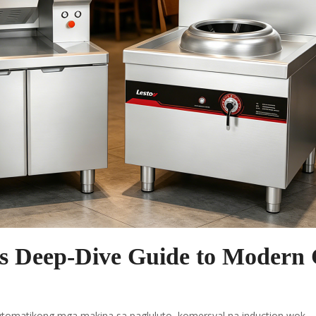
s Deep-Dive Guide to Modern 
tomatikong mga makina sa pagluluto
,
komersyal na induction wok