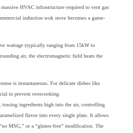
e massive HVAC infrastructure required to vent gas
 commercial induction wok stove becomes a game-
ve wattage (typically ranging from 15kW to
ounding air, the electromagnetic field heats the
onse is instantaneous. For delicate dishes like
ucial to prevent overcooking.
tossing ingredients high into the air, controlling
ramelized flavor into every single plate. It allows
 “no MSG,” or a “gluten-free” modification. The