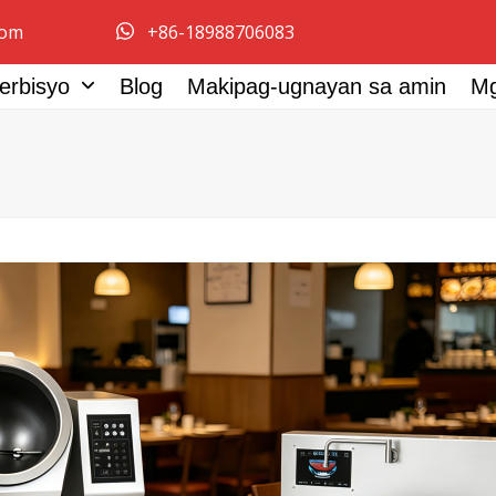
com
+86-18988706083
erbisyo
Blog
Makipag-ugnayan sa amin
M