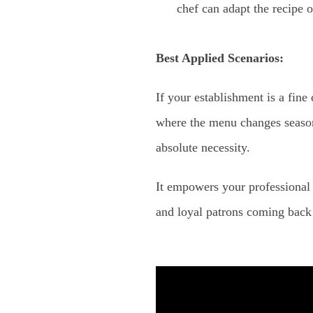
chef can adapt the recipe o
Best Applied Scenarios:
If your establishment is a fine
where the menu changes seasona
absolute necessity.
It empowers your professional 
and loyal patrons coming back 