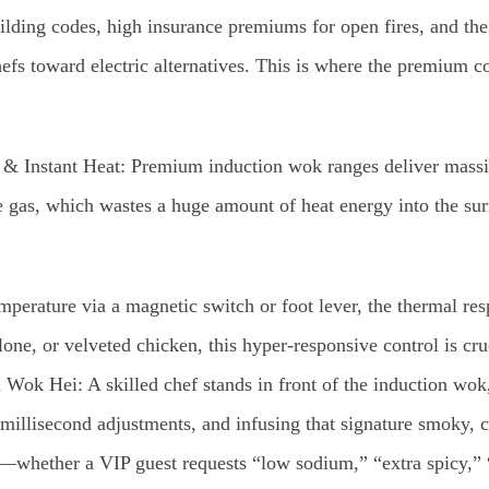
uilding codes, high insurance premiums for open fires, and th
efs toward electric alternatives. This is where the premium
 & Instant Heat: Premium induction wok ranges deliver massi
 gas, which wastes a huge amount of heat energy into the surr
perature via a magnetic switch or foot lever, the thermal resp
one, or velveted chicken, this hyper-responsive control is cr
Wok Hei: A skilled chef stands in front of the induction wok, 
millisecond adjustments, and infusing that signature smoky, ca
n—whether a VIP guest requests “low sodium,” “extra spicy,”