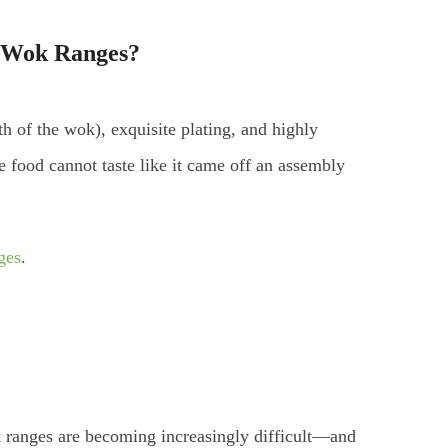
 Wok Ranges
?
 of the wok), exquisite plating, and highly
 food cannot taste like it came off an assembly
ges
.
k ranges are becoming increasingly difficult—and