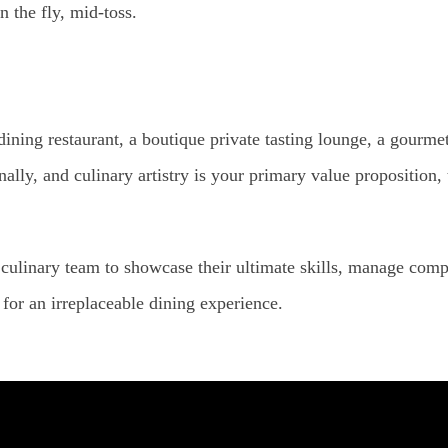
n the fly, mid-toss.
 dining restaurant, a boutique private tasting lounge, a gourme
lly, and culinary artistry is your primary value proposition
culinary team to showcase their ultimate skills, manage compl
for an irreplaceable dining experience.