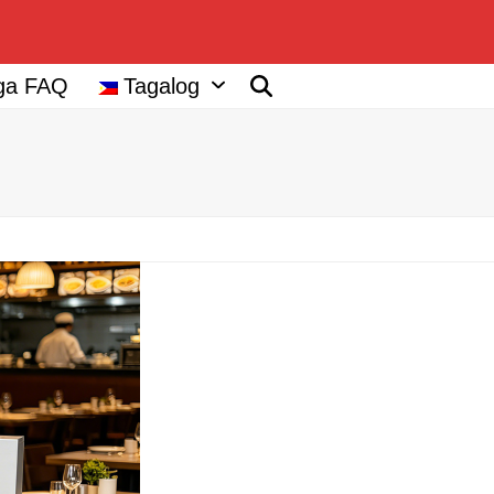
ga FAQ
Tagalog