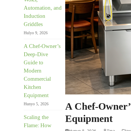
Automation, and
Induction
Griddles
Hulyo 9, 2026
A Chef-Owner’s
Deep-Dive
Guide to
Modern
Commercial
Kitchen
Equipment
A Chef-Owner’
Hunyo 5, 2026
Equipment
Scaling the
Flame: How
Hunyo 5, 2026
Tina
aw