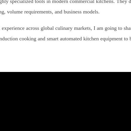
highly specialized tools in modern commercial kitchens. They d
ning, volume requirements, and business models.
 experience across global culinary markets, I am going to s
induction cooking and smart automated kitchen equipment to ba