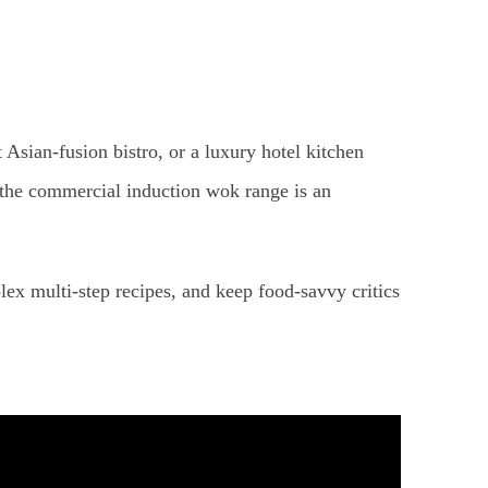
t Asian-fusion bistro, or a luxury hotel kitchen
, the commercial induction wok range is an
ex multi-step recipes, and keep food-savvy critics