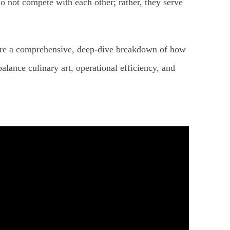
o not compete with each other; rather, they serve
hare a comprehensive, deep-dive breakdown of how
lance culinary art, operational efficiency, and