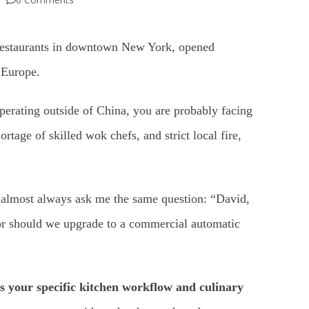
 restaurants in downtown New York, opened
 Europe.
operating outside of China, you are probably facing
rtage of skilled wok chefs, and strict local fire,
 almost always ask me the same question: “David,
or should we upgrade to a commercial automatic
its your specific kitchen workflow and culinary