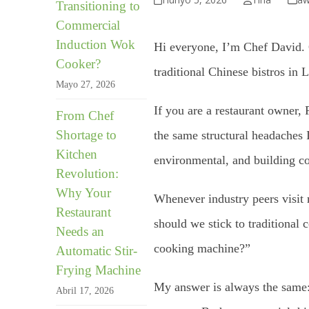
Transitioning to
Commercial
Induction Wok
Hi everyone, I’m Chef David. 
Cooker?
traditional Chinese bistros in
Mayo 27, 2026
If you are a restaurant owner, 
From Chef
Shortage to
the same structural headaches I
Kitchen
environmental, and building c
Revolution:
Why Your
Whenever industry peers visit
Restaurant
should we stick to traditiona
Needs an
cooking machine?”
Automatic Stir-
Frying Machine
My answer is always the same
Abril 17, 2026