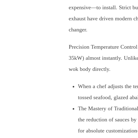
expensive—to install. Strict b
exhaust have driven modern ch
changer.
Precision Temperature Control
35kW) almost instantly. Unlike
wok body directly.
When a chef adjusts the tem
tossed seafood, glazed abal
The Mastery of Traditional 
the reduction of sauces by 
for absolute customizatio