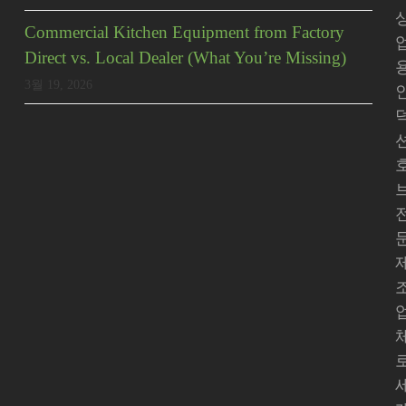
Commercial Kitchen Equipment from Factory
Direct vs. Local Dealer (What You’re Missing)
3월 19, 2026
로