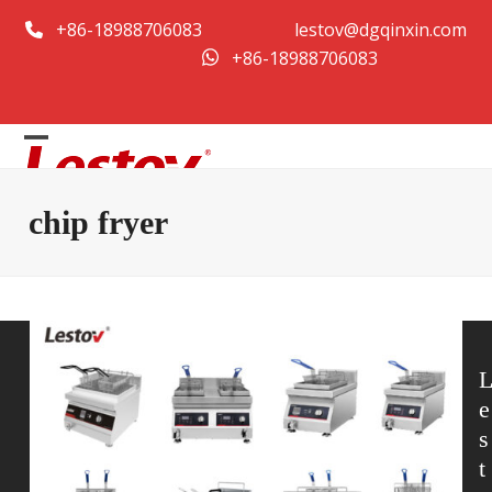
콘
+86-18988706083
lestov@dgqinxin.com
텐
+86-18988706083
츠
로
건
Open
Close
너
뛰
mobile
mobile
chip fryer
기
menu
menu
e
s
t