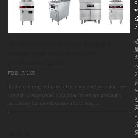
o
v
10 considerations when buying a
commercial induction fryer –
professional guide
2월 17, 2025
In the catering industry, efficiency and precision are
crucial. Commercial induction fryers are gradually
becoming the new favorite of catering…
최신 글