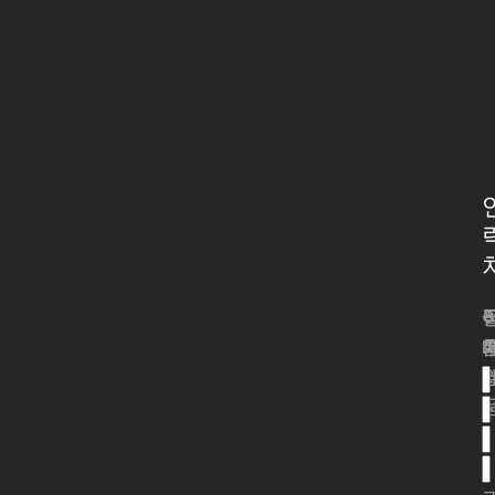
*
*
*