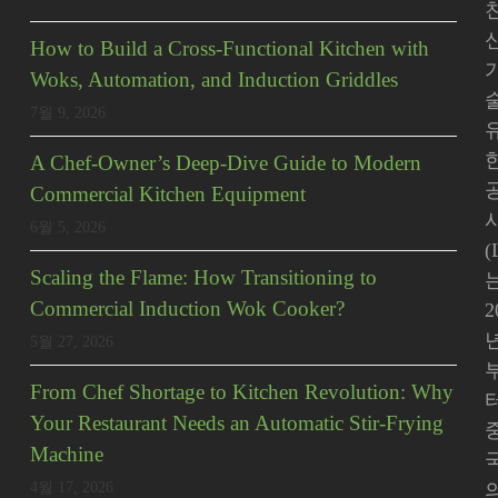
How to Build a Cross-Functional Kitchen with
Woks, Automation, and Induction Griddles
7월 9, 2026
A Chef-Owner’s Deep-Dive Guide to Modern
Commercial Kitchen Equipment
사
6월 5, 2026
(
Scaling the Flame: How Transitioning to
Commercial Induction Wok Cooker?
2
5월 27, 2026
From Chef Shortage to Kitchen Revolution: Why
Your Restaurant Needs an Automatic Stir-Frying
Machine
4월 17, 2026