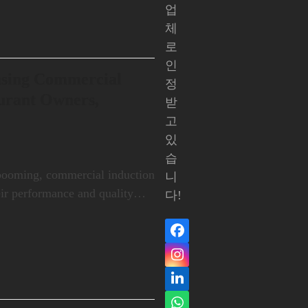
업
체
로
인
asing Commercial
정
aurant Owners,
받
고
있
습
 booming, commercial induction
니
eir performance and quality…
다!
Facebook
인
스
LinkedIn
타
그