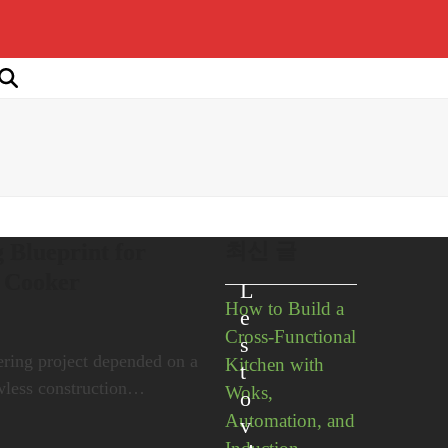
최신 글
 Blueprint for
s Cooker
L
How to Build a
e
Cross-Functional
s
ering project depended on a
Kitchen with
t
awless construction…
Woks,
o
Automation, and
v