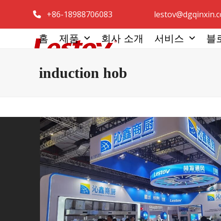
콘
+86-18988706083
lestov@dgqinxin.
텐
츠
홈
제품
회사 소개
서비스
블
로
건
induction hob
너
뛰
기