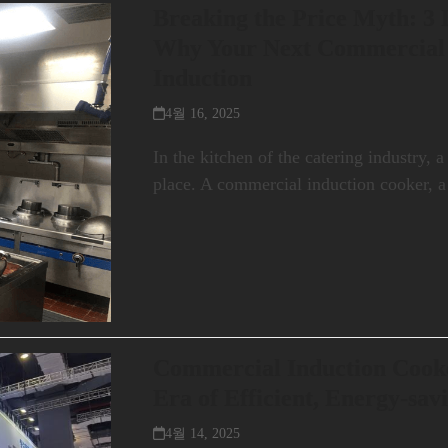
Breaking the Price Myth: 3
Why Your Next Commercial
Induction
4월 16, 2025
In the kitchen of the catering industry, a
place. A commercial induction cooker, 
Commercial Induction Cook
Era of Efficient, Energy-sav
4월 14, 2025