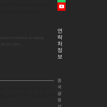
Whatsapp
램
 Data-Driven Reasons
YouTube
 Cooker Must Be
연
락
 quiet revolution is taking
처
a device that…
정
보
중
국
er: Opening a New
광
ing, and Safe Kitchens
둥
성