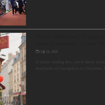
Gas or Induction? Making th
Your Restaurant – Lestov M
11월 24, 2025
If you're reading this, you're likely acr
heartlands of Guangzhou or Chaozhou, 