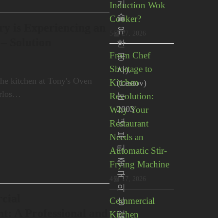
기
Induction Wok
술
Cooker?
y is Experiencing an
유
5월 27, 2026
 – Solution
한
From Chef
공
Shortage to
사).
the kitchen at Tony's Oven
Kitchen
(Lestov)
arlos…
Revolution:
는
2003
Why Your
년
Restaurant
부
Needs an
터
Automatic Stir-
중
Frying Machine
국
4월 17, 2026
의
cial
Commercial
상
t: A Professional and
Kitchen
업