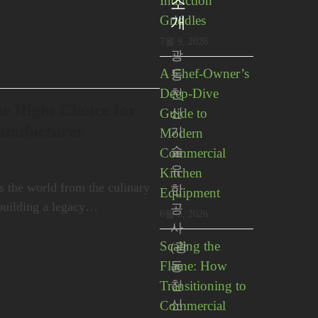
Induction
소
Griddles
개
7월 9, 2026
광
A Chef-Owner’s
동
Deep-Dive
친
e Right Choice for
Guide to
신
anufacturer
기
Modern
술
Commercial
유
Kitchen
oss the world from the culinary
한
Equipment
building a legacy…
공
6월 5, 2026
사
Scaling the
(광
Flame: How
동
Transitioning to
친
신
Commercial