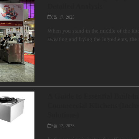
Detailed Analysis
6월 17, 2025
When you stand in the middle of the kit
sweating and frying the ingredients, th
A Guide to Essential Built-in
Commercial Kitchens (Inclu
Solutions)
5월 12, 2025