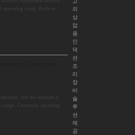
of kitchen equipment directly
고
d operating costs. Built-in…
의
상
업
용
인
덕
션
mmercial Induction
조
리
장
비
diation, but the amount is
솔
fe range. Generally speaking,
루
션
제
공