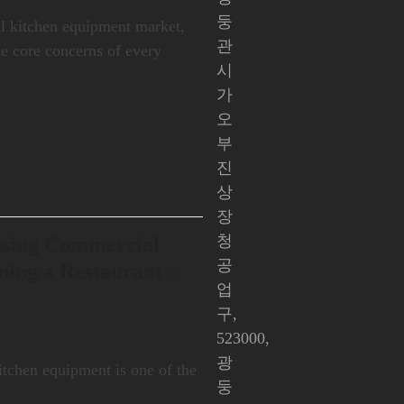
둥
al kitchen equipment market,
관
the core concerns of every
시
가
오
부
진
상
장
청
asing Commercial
공
ing a Restaurant –
업
구,
523000,
광
kitchen equipment is one of the
둥