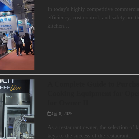
In today's highly competitive commerci
efficiency, cost control, and safety are 
kitchen…
A Complete Guide to Purch
Cooking Equipment for Open
for Owner II
4월 8, 2025
As a restaurant owner, the selection of 
keys to the success of the restaurant…