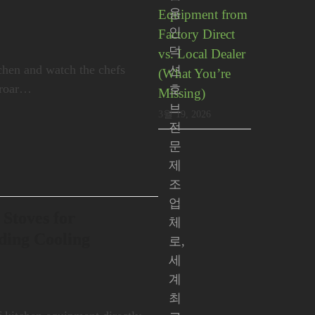
용
Equipment from
인
Factory Direct
덕
vs. Local Dealer
chen and watch the chefs
션
(What You’re
e roar…
호
Missing)
브
3월 19, 2026
전
문
제
조
업
 Stoves for
체
ding Cooling
로,
세
계
최