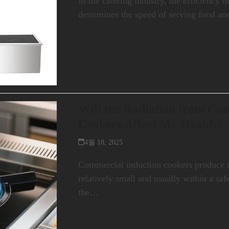
In the catering industry, the efficiency 
determines the speed of serving food an
Will the Radiation from Co
Cookers Affect My Health?
4월 18, 2025
Commercial induction cookers produce ra
relatively small and usually within a sa
the…