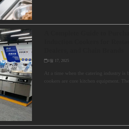
A Complete Guide to Purch
Induction Cookers for Rest
Dealers, and Chain Brands
4월 17, 2025
At a time when the catering industry is
cookers are core kitchen equipment. Th