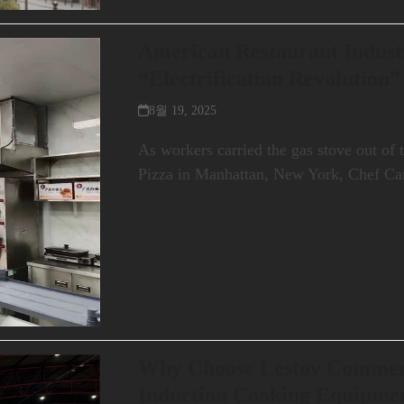
American Restaurant Industr
“Electrification Revolution”
8월 19, 2025
As workers carried the gas stove out of 
Pizza in Manhattan, New York, Chef C
Why Choose Lestov Commer
Induction Cooking Equipmen