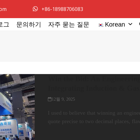
com
+86-18988706083
로그
문의하기
자주 묻는 질문
Korean
Win the Bid: An Engineering
Integrating Induction & Ga
12월 9, 2025
I used to believe that winning an engine
quote precise to two decimal places, fl