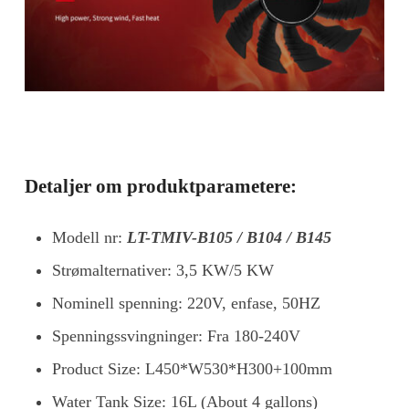
Detaljer om produktparametere:
Modell nr:
LT-TMIV-B105 / B104 / B145
Strømalternativer: 3,5 KW/5 KW
Nominell spenning: 220V, enfase, 50HZ
Spenningssvingninger: Fra 180-240V
Product Size: L450*W530*H300+100mm
Water Tank Size: 16L (About 4 gallons)