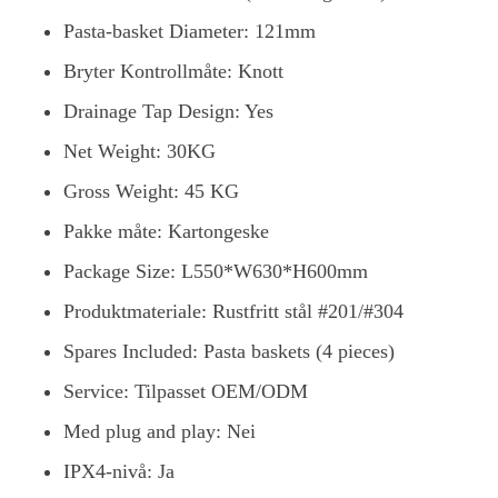
Pasta-basket Diameter: 121mm
Bryter Kontrollmåte: Knott
Drainage Tap Design: Yes
Net Weight: 30KG
Gross Weight: 45 KG
Pakke måte: Kartongeske
Package Size: L550*W630*H600mm
Produktmateriale: Rustfritt stål #201/#304
Spares Included: Pasta baskets (4 pieces)
Service: Tilpasset OEM/ODM
Med plug and play: Nei
IPX4-nivå: Ja