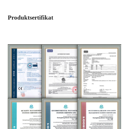
Produktsertifikat