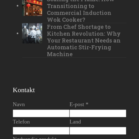
Transitioning to
Commercial Induction
Wok Cooker?
From Chef Shortage to
Kitchen Revolution: Why
Your Restaurant Needs an
Automatic Stir-Frying
Machine
Kontakt
Navn
E-post *
Telefon
Land
Nødvendig produkt