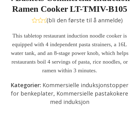
Ramen Cooker LT-TMIV-B105
(
bli den første til å anmelde
)
Vurdert
0
This tabletop restaurant induction noodle cooker is
av
equipped with 4 independent pasta strainers, a 16L
5
water tank, and an 8-stage power knob, which helps
restaurants boil 4 servings of pasta, rice noodles, or
ramen within 3 minutes.
Kategorier:
Kommersielle induksjonstopper
for benkeplater
,
Kommersielle pastakokere
med induksjon
Send forespørsel
Chat nå