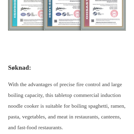
Søknad:
With the advantages of precise fire control and large
boiling capacity, this tabletop commercial induction
noodle cooker is suitable for boiling spaghetti, ramen,
pasta, vegetables, and meat in restaurants, canteens,
and fast-food restaurants.