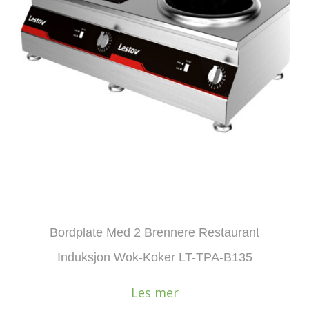
Bordplate Med 2 Brennere Restaurant
Induksjon Wok-Koker LT-TPA-B135
Les mer