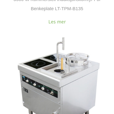
Benkeplate LT-TPM-B135
Les mer