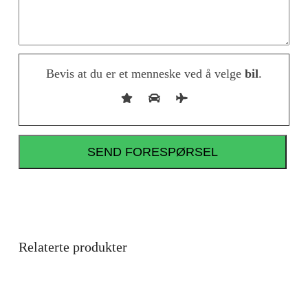
Bevis at du er et menneske ved å velge
bil
.
Relaterte produkter