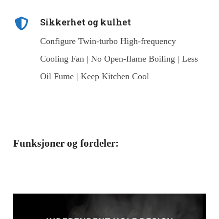
Sikkerhet og kulhet
Configure Twin-turbo High-frequency
Cooling Fan | No Open-flame Boiling | Less
Oil Fume | Keep Kitchen Cool
Funksjoner og fordeler: