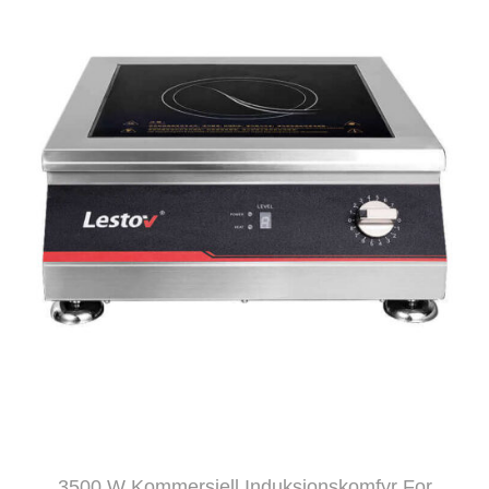
3500 W Kommersiell Induksjonskomfyr For