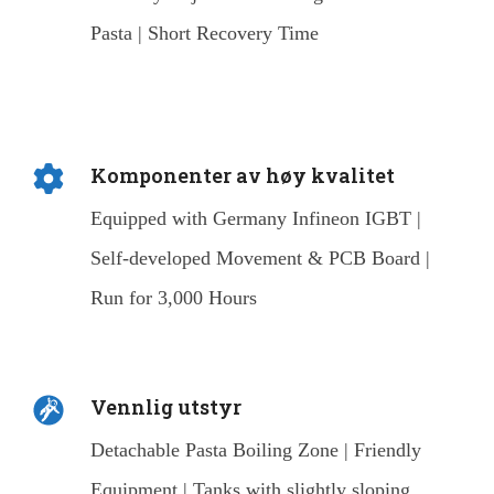
Pasta | Short Recovery Time
Komponenter av høy kvalitet
Equipped with Germany Infineon IGBT |
Self-developed Movement & PCB Board |
Run for 3,000 Hours
Vennlig utstyr
Detachable Pasta Boiling Zone | Friendly
Equipment | Tanks with slightly sloping