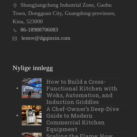
Shangjiangcheng Industrial Zone, Gaobu
Town, Dongguan City, Guangdong-provinsen,
Kina, 523000
86-18988706083
lestov@dgqinxin.com
Nylige innlegg
How to Build a Cross-
Functional Kitchen with
Woks, Automation, and
Induction Griddles
A Chef-Owner’s Deep-Dive
Guide to Modern
Commercial Kitchen
Equipment
Scaling the Flame: How