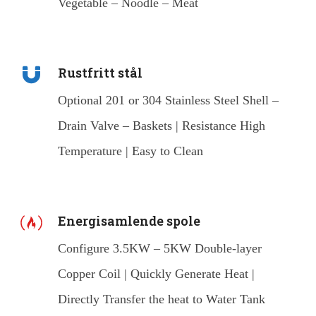
Vegetable – Noodle – Meat
Rustfritt stål
Optional 201 or 304 Stainless Steel Shell –
Drain Valve – Baskets | Resistance High
Temperature | Easy to Clean
Energisamlende spole
Configure 3.5KW – 5KW Double-layer
Copper Coil | Quickly Generate Heat |
Directly Transfer the heat to Water Tank