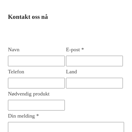
Kontakt oss nå
Navn
E-post *
Telefon
Land
Nødvendig produkt
Din melding *