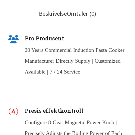
Beskrivelse
Omtaler (0)
Pro Produsent
20 Years Commercial Induction Pasta Cooker
Manufacturer Directly Supply | Customized
Available | 7 / 24 Service
Presis effektkontroll
Configure 8-Gear Magnetic Power Knob |
Precisely Adjusts the Boiling Power of Each