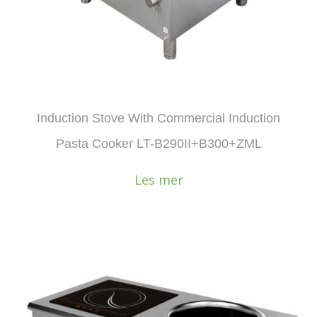
Induction Stove With Commercial Induction
Pasta Cooker LT-B290II+B300+ZML
Les mer