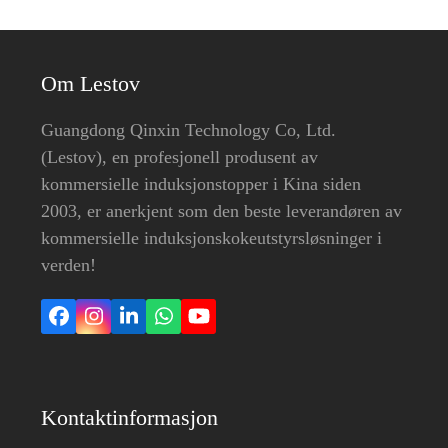
Om Lestov
Guangdong Qinxin Technology Co, Ltd.
(Lestov), en profesjonell produsent av
kommersielle induksjonstopper i Kina siden
2003, er anerkjent som den beste leverandøren av
kommersielle induksjonskokeutstyrsløsninger i
verden!
Facebook
Instagram
LinkedIn
Whatsapp
YouTube
Kontaktinformasjon