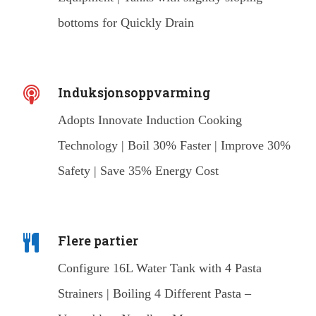
bottoms for Quickly Drain
Induksjonsoppvarming
Adopts Innovate Induction Cooking
Technology | Boil 30% Faster | Improve 30%
Safety | Save 35% Energy Cost
Flere partier
Configure 16L Water Tank with 4 Pasta
Strainers | Boiling 4 Different Pasta –