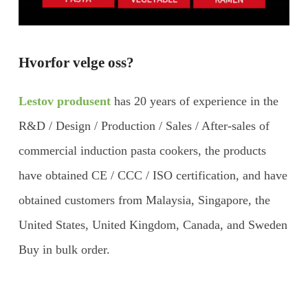
Hvorfor velge oss?
Lestov produsent
has 20 years of experience in the
R&D / Design / Production / Sales / After-sales of
commercial induction pasta cookers, the products
have obtained CE / CCC / ISO certification, and have
obtained customers from Malaysia, Singapore, the
United States, United Kingdom, Canada, and Sweden
Buy in bulk order.