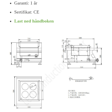
Garanti: 1 år
Sertifikat: CE
Last ned håndboken