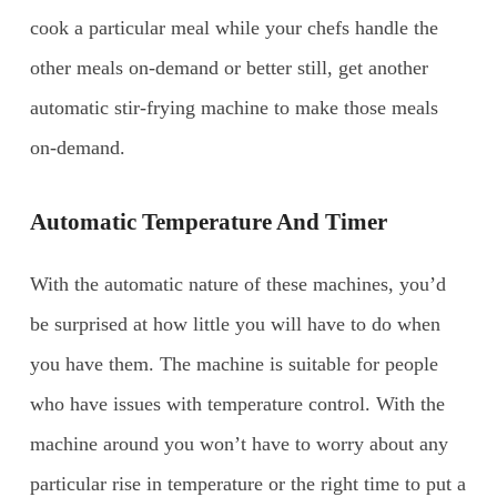
cook a particular meal while your chefs handle the
other meals on-demand or better still, get another
automatic stir-frying machine to make those meals
on-demand.
Automatic Temperature And Timer
With the automatic nature of these machines, you’d
be surprised at how little you will have to do when
you have them. The machine is suitable for people
who have issues with temperature control. With the
machine around you won’t have to worry about any
particular rise in temperature or the right time to put a