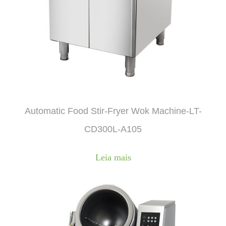
Automatic Food Stir-Fryer Wok Machine-LT-
CD300L-A105
Leia mais