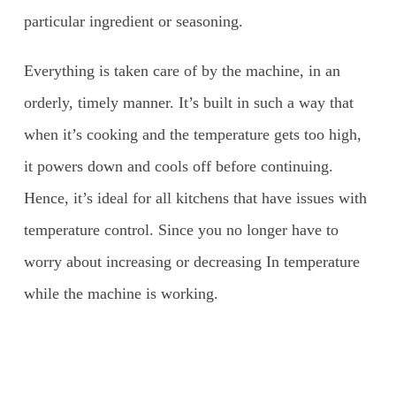
particular ingredient or seasoning.
Everything is taken care of by the machine, in an
orderly, timely manner. It’s built in such a way that
when it’s cooking and the temperature gets too high,
it powers down and cools off before continuing.
Hence, it’s ideal for all kitchens that have issues with
temperature control. Since you no longer have to
worry about increasing or decreasing In temperature
while the machine is working.