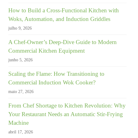
How to Build a Cross-Functional Kitchen with
Woks, Automation, and Induction Griddles
julho 9, 2026
A Chef-Owner’s Deep-Dive Guide to Modern
Commercial Kitchen Equipment
junho 5, 2026
Scaling the Flame: How Transitioning to
Commercial Induction Wok Cooker?
maio 27, 2026
From Chef Shortage to Kitchen Revolution: Why
Your Restaurant Needs an Automatic Stir-Frying
Machine
abril 17, 2026