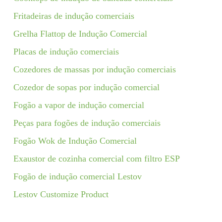
Fritadeiras de indução comerciais
Grelha Flattop de Indução Comercial
Placas de indução comerciais
Cozedores de massas por indução comerciais
Cozedor de sopas por indução comercial
Fogão a vapor de indução comercial
Peças para fogões de indução comerciais
Fogão Wok de Indução Comercial
Exaustor de cozinha comercial com filtro ESP
Fogão de indução comercial Lestov
Lestov Customize Product