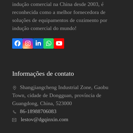
indução comercial na China desde 2003, é
reconhecida como a melhor fornecedora de
soluções de equipamentos de cozimento por
indução comercial do mundo!
Facebook
Instagram
LinkedIn
Whatsapp
YouTube
Informações de contato
Shangjiangcheng Industrial Zone, Gaobu
Town, cidade de Dongguan, província de
Guangdong, China, 523000
86-18988706083
lestov@dgqinxin.com