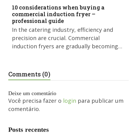
10 considerations when buying a
commercial induction fryer –
professional guide
In the catering industry, efficiency and
precision are crucial. Commercial
induction fryers are gradually becoming…
Comments (0)
Deixe um comentário
Você precisa fazer o
login
para publicar um
comentário.
Posts recentes