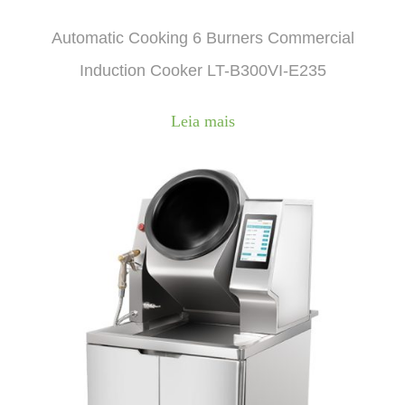
Automatic Cooking 6 Burners Commercial
Induction Cooker LT-B300VI-E235
Leia mais