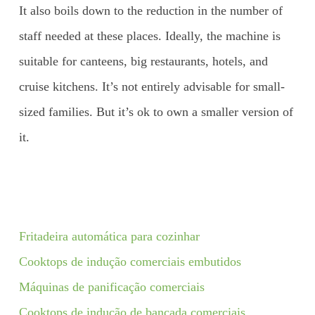
It also boils down to the reduction in the number of
staff needed at these places. Ideally, the machine is
suitable for canteens, big restaurants, hotels, and
cruise kitchens. It’s not entirely advisable for small-
sized families. But it’s ok to own a smaller version of
it.
Fritadeira automática para cozinhar
Cooktops de indução comerciais embutidos
Máquinas de panificação comerciais
Cooktops de indução de bancada comerciais