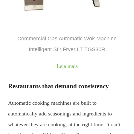
Commercial Gas Automatic Wok Machine
Intelligent Stir Fryer LT-TGS30R
Leia mais
Restaurants that demand consistency
Automatic cooking machines are built to
automatically add seasonings and ingredients to
whatever they are cooking, at the right time. It isn’t