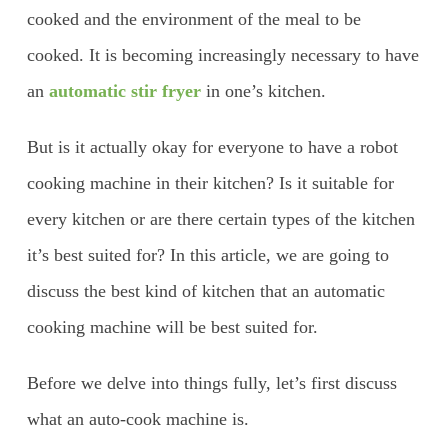
cooked and the environment of the meal to be
cooked. It is becoming increasingly necessary to have
an
automatic stir fryer
in one’s kitchen.
But is it actually okay for everyone to have a robot
cooking machine in their kitchen? Is it suitable for
every kitchen or are there certain types of the kitchen
it’s best suited for? In this article, we are going to
discuss the best kind of kitchen that an automatic
cooking machine will be best suited for.
Before we delve into things fully, let’s first discuss
what an auto-cook machine is.