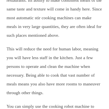
restaurants. Its ability to make consistent meals of the
same taste and texture will come in handy here. Since
most automatic stir cooking machines can make
meals in very large quantities, they are often ideal for
such places mentioned above.
This will reduce the need for human labor, meaning
you will have less staff in the kitchen. Just a few
persons to operate and clean the machine when
necessary. Being able to cook that vast number of
meals means you also have more rooms to maneuver
through other things.
You can simply use the cooking robot machine to