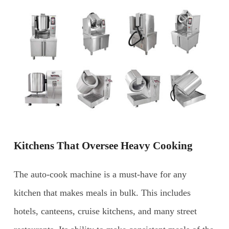
Kitchens That Oversee Heavy Cooking
The auto-cook machine is a must-have for any
kitchen that makes meals in bulk. This includes
hotels, canteens, cruise kitchens, and many street