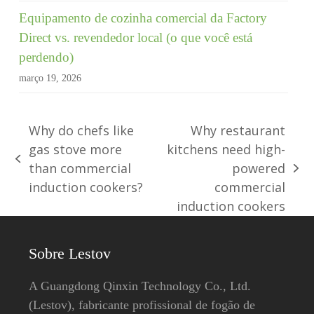
Equipamento de cozinha comercial da Factory
Direct vs. revendedor local (o que você está
perdendo)
março 19, 2026
Why do chefs like
Why restaurant
gas stove more
kitchens need high-
post
than commercial
powered
Próxima
anterior:
induction cookers?
commercial
publicação:
induction cookers
Sobre Lestov
A Guangdong Qinxin Technology Co., Ltd.
(Lestov), fabricante profissional de fogão de