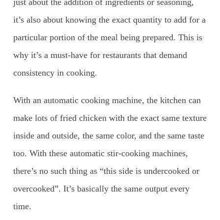
just about the addition of ingredients or seasoning,
it’s also about knowing the exact quantity to add for a
particular portion of the meal being prepared. This is
why it’s a must-have for restaurants that demand
consistency in cooking.
With an automatic cooking machine, the kitchen can
make lots of fried chicken with the exact same texture
inside and outside, the same color, and the same taste
too. With these automatic stir-cooking machines,
there’s no such thing as “this side is undercooked or
overcooked”. It’s basically the same output every
time.