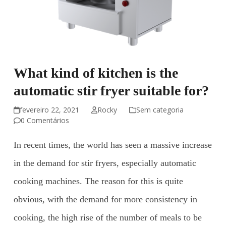
What kind of kitchen is the
automatic stir fryer suitable for?
fevereiro 22, 2021
Rocky
Sem categoria
0 Comentários
In recent times, the world has seen a massive increase
in the demand for stir fryers, especially automatic
cooking machines. The reason for this is quite
obvious, with the demand for more consistency in
cooking, the high rise of the number of meals to be