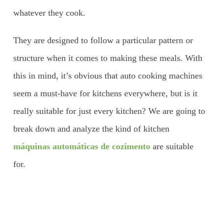
whatever they cook.
They are designed to follow a particular pattern or
structure when it comes to making these meals. With
this in mind, it’s obvious that auto cooking machines
seem a must-have for kitchens everywhere, but is it
really suitable for just every kitchen? We are going to
break down and analyze the kind of kitchen
máquinas automáticas de cozimento
are suitable
for.