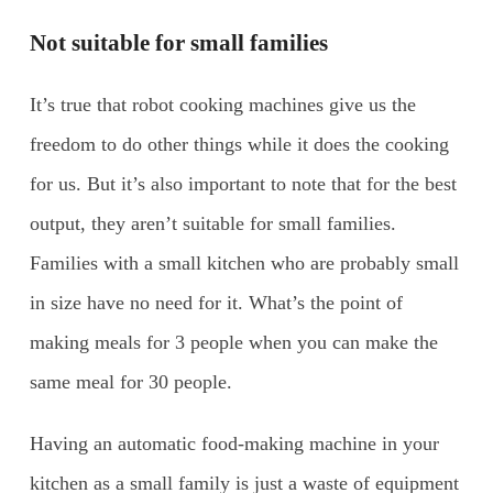
Not suitable for small families
It’s true that robot cooking machines give us the
freedom to do other things while it does the cooking
for us. But it’s also important to note that for the best
output, they aren’t suitable for small families.
Families with a small kitchen who are probably small
in size have no need for it. What’s the point of
making meals for 3 people when you can make the
same meal for 30 people.
Having an automatic food-making machine in your
kitchen as a small family is just a waste of equipment