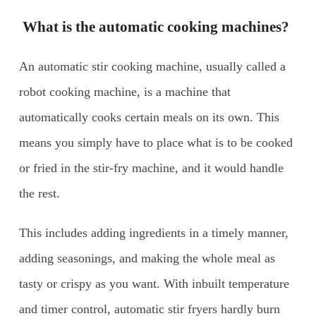
What is the automatic cooking machines?
An automatic stir cooking machine, usually called a
robot cooking machine, is a machine that
automatically cooks certain meals on its own. This
means you simply have to place what is to be cooked
or fried in the stir-fry machine, and it would handle
the rest.
This includes adding ingredients in a timely manner,
adding seasonings, and making the whole meal as
tasty or crispy as you want. With inbuilt temperature
and timer control, automatic stir fryers hardly burn