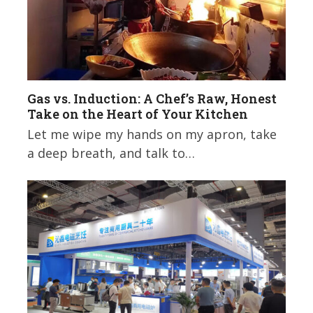
Gas vs. Induction: A Chef’s Raw, Honest
Take on the Heart of Your Kitchen
Let me wipe my hands on my apron, take
a deep breath, and talk to…