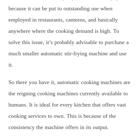
because it can be put to outstanding use when
employed in restaurants, canteens, and basically
anywhere where the cooking demand is high. To
solve this issue, it’s probably advisable to purchase a
much smaller automatic stir-frying machine and use
it.
So there you have it, automatic cooking machines are
the reigning cooking machines currently available to
humans. It is ideal for every kitchen that offers vast
cooking services to own. This is because of the
consistency the machine offers in its output.