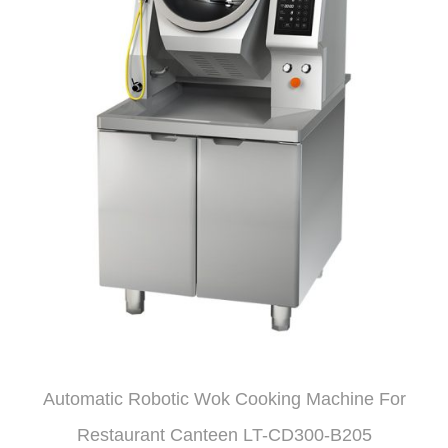
Automatic Robotic Wok Cooking Machine For
Restaurant Canteen LT-CD300-B205