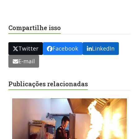
Compartilhe isso
Twitter
Facebook
LinkedIn
E-mail
Publicações relacionadas