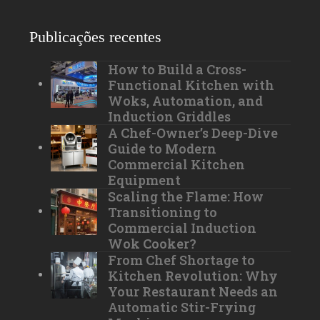
Publicações recentes
How to Build a Cross-
Functional Kitchen with
Woks, Automation, and
Induction Griddles
A Chef-Owner’s Deep-Dive
Guide to Modern
Commercial Kitchen
Equipment
Scaling the Flame: How
Transitioning to
Commercial Induction
Wok Cooker?
From Chef Shortage to
Kitchen Revolution: Why
Your Restaurant Needs an
Automatic Stir-Frying