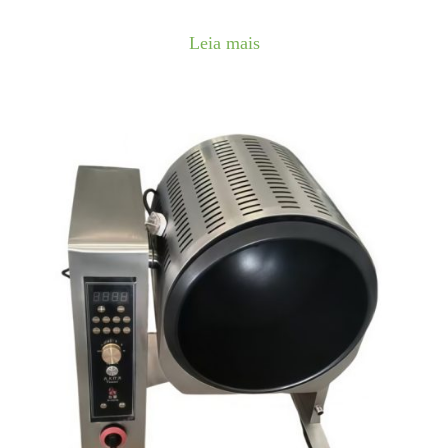
Leia mais