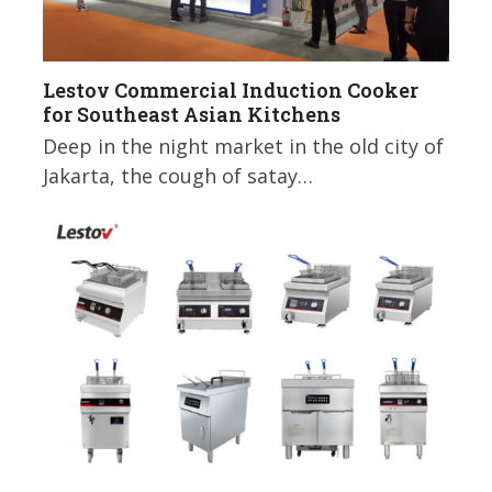
Lestov Commercial Induction Cooker
for Southeast Asian Kitchens
Deep in the night market in the old city of
Jakarta, the cough of satay…