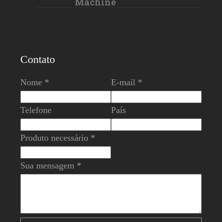
Machine
Contato
Nome *
E-mail *
Telefone
País
Produto necessário *
Sua mensagem *