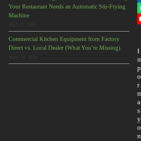
Your Restaurant Needs an Automatic Stir-Frying
Machine
Abril 17, 2026
Commercial Kitchen Equipment from Factory
Direct vs. Local Dealer (What You’re Missing)
I
Marso 19, 2026
p
o
r
a
s
y
o
n