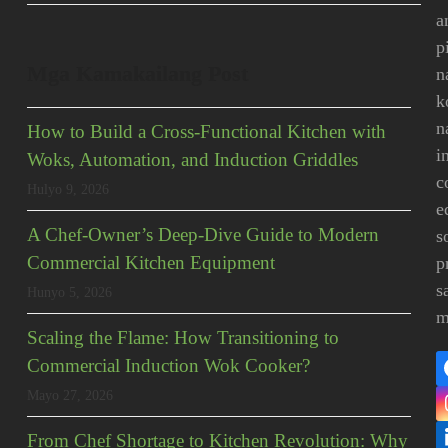
a
p
Mga Kamakailang Post
n
k
n
How to Build a Cross-Functional Kitchen with
i
Woks, Automation, and Induction Griddles
c
Hulyo 9, 2026
e
A Chef-Owner’s Deep-Dive Guide to Modern
s
Commercial Kitchen Equipment
p
s
Hunyo 5, 2026
m
Scaling the Flame: How Transitioning to
Commercial Induction Wok Cooker?
Mayo 27, 2026
From Chef Shortage to Kitchen Revolution: Why