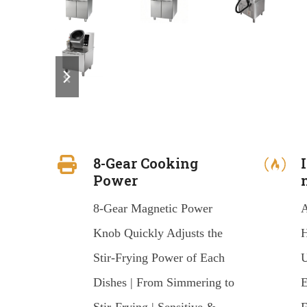
previous
next
slide
slide
8-Gear Cooking
Power
8-Gear Magnetic Power
A
Knob Quickly Adjusts the
H
Stir-Frying Power of Each
U
Dishes | From Simmering to
E