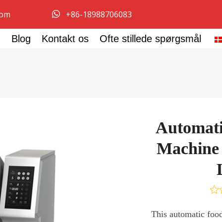
com
+86-18988706083
Blog
Kontakt os
Ofte stillede spørgsmål
Automati
Machine 
Vur
0
This automatic food 
ud