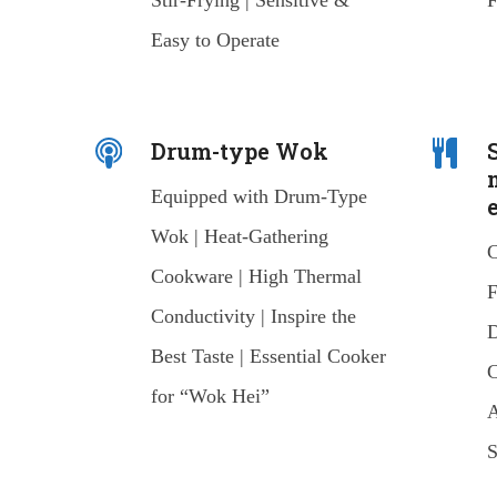
Stir-Frying | Sensitive &
F
Easy to Operate
Drum-type Wok
Equipped with Drum-Type
Wok | Heat-Gathering
C
Cookware | High Thermal
F
Conductivity | Inspire the
D
Best Taste | Essential Cooker
C
for “Wok Hei”
A
S