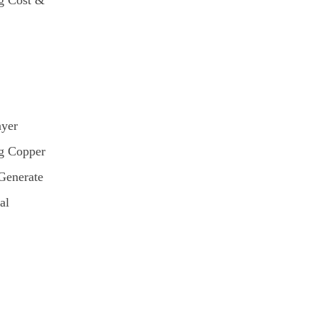
g Cost &
ayer
g Copper
Generate
al