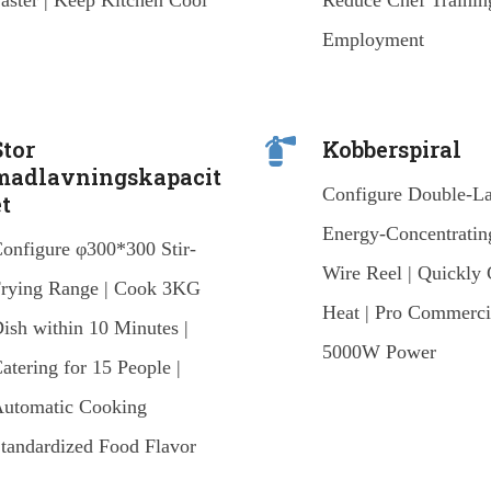
aster | Keep Kitchen Cool
Reduce Chef Trainin
Employment
Stor
Kobberspiral
madlavningskapacit
Configure Double-L
et
Energy-Concentratin
onfigure φ300*300 Stir-
Wire Reel | Quickly 
rying Range | Cook 3KG
Heat | Pro Commerci
ish within 10 Minutes |
5000W Power
atering for 15 People |
utomatic Cooking
tandardized Food Flavor