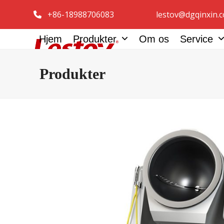
Spring
+86-18988706083
lestov@dgqinxin.
til
indhold
Hjem
Produkter
Om os
Service
Produkter