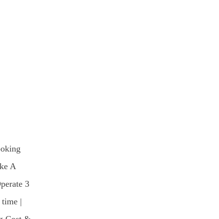
ooking
ke A
Operate 3
 time |