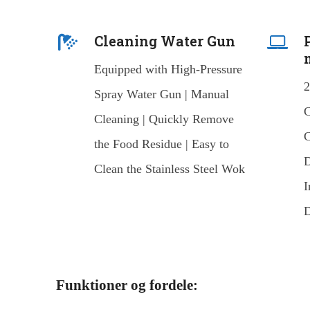
Cleaning Water Gun
Equipped with High-Pressure
2
Spray Water Gun | Manual
C
Cleaning | Quickly Remove
C
the Food Residue | Easy to
D
Clean the Stainless Steel Wok
I
D
Funktioner og fordele: