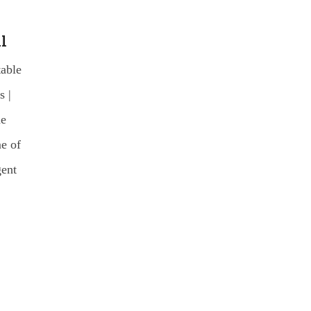
l
table
 |
he
e of
gent