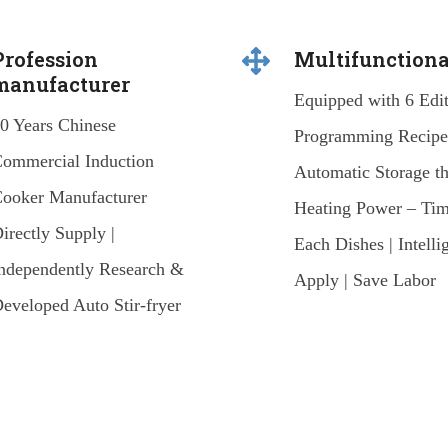
Profession
Multifunctiona
manufacturer
Equipped with 6 Edi
0 Years Chinese
Programming Recipes
ommercial Induction
Automatic Storage t
ooker Manufacturer
Heating Power – Tim
irectly Supply |
Each Dishes | Intelli
ndependently Research &
Apply | Save Labor
eveloped Auto Stir-fryer