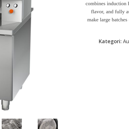
combines induction h
af
5
flavor, and fully 
make large batches 
Kategori:
Au
Send forespør