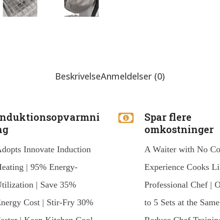
Beskrivelse
Anmeldelser (0)
Induktionsopvarmni
Spar flere
ng
omkostninger
dopts Innovate Induction
A Waiter with No C
eating | 95% Energy-
Experience Cooks Li
tilization | Save 35%
Professional Chef | 
nergy Cost | Stir-Fry 30%
to 5 Sets at the Same