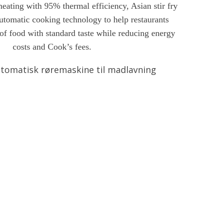
eating with 95% thermal efficiency, Asian stir fry
automatic cooking technology to help restaurants
of food with standard taste while reducing energy
costs and Cook’s fees.
tomatisk røremaskine til madlavning
gsel
Chat nu