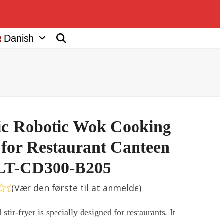
Danish
c Robotic Wok Cooking
for Restaurant Canteen
LT-CD300-B205
(
Vær den første til at anmelde
)
deret
stir-fryer is specially designed for restaurants. It