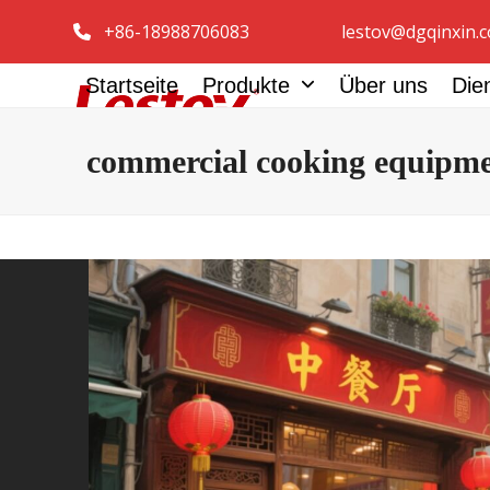
Zum
+86-18988706083
lestov@dgqinxin.
Inhalt
springen
Startseite
Produkte
Über uns
Die
commercial cooking equipm