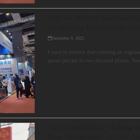
Win the Bid: An Engineering
Integrating Induction & Ga
Dezember 9, 2025
I used to believe that winning an engine
quote precise to two decimal places, fl
Gas or Induction? Making th
Your Restaurant – Lestov M