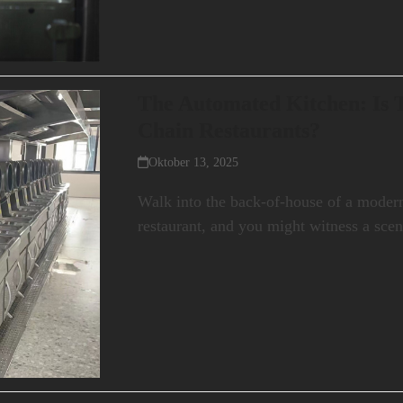
The Automated Kitchen: Is T
Chain Restaurants?
Oktober 13, 2025
Walk into the back-of-house of a modern
restaurant, and you might witness a scen