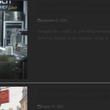
Beyond the Wok: Understan
Commercial Kitchen Choice
September 9, 2025
Imagine the sound. In a bustling restaur
defining rhythm is the metallic clang o
Why Europe’s Top Kitchens 
Commercial Induction Wok
August 25, 2025