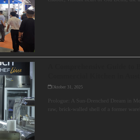
A Comprehensive Guide to B
Commercial Kitchen in Aust
Oktober 31, 2025
Prologue: A Sun-Drenched Dream in Mel
raw, brick-walled shell of a former war