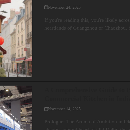
November 24, 2025
If you're reading this, you're likely acr
heartlands of Guangzhou or Chaozhou, 
A Comprehensive Guide to B
Commercial Kitchen in Indi
November 14, 2025
Prologue: The Aroma of Ambition in Old
chaotic, vibrant heart of Old Delhi, the