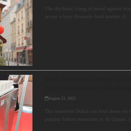
The rhythmic clang of metal against iron 
across a busy Brussels food market. A
How Automated Woks are Sol
Biggest Restaurant Challeng
August 21, 2025
The relentless Dubai sun beat down on t
popular Indian restaurant in Al Qusais.