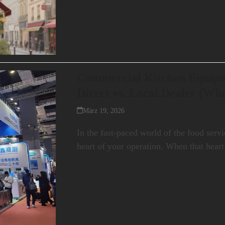
Commercial Kitchen Equipm
Direct vs. Local Dealer (Wh
März 19, 2026
In the fast-paced world of the food servi
heart of your operation. When that hea