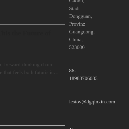
Gaobu,
Stadt
Dongguan,
Provinz
Guangdong,
his the Future of
China,
523000
, forward-thinking chain
86-
e that feels both futuristic…
18988706083
lestov@dgqinxin.com