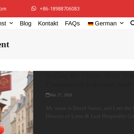
com
+86-18988706083
nst
Blog
Kontakt
FAQs
German
ent
Scaling the Flame: How Tran
Commercial Induction Wok
Mai 27, 2026
My name is David Vance, and I am the 
Director of Lotus & Leaf Hospitality 