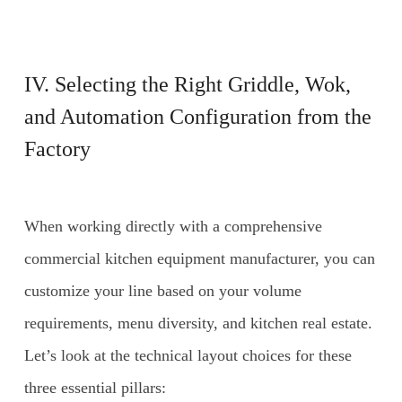
IV. Selecting the Right Griddle, Wok,
and Automation Configuration from the
Factory
When working directly with a comprehensive
commercial kitchen equipment manufacturer, you can
customize your line based on your volume
requirements, menu diversity, and kitchen real estate.
Let’s look at the technical layout choices for these
three essential pillars: