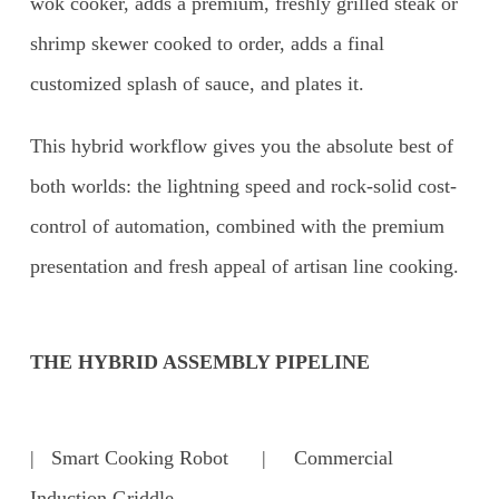
wok cooker, adds a premium, freshly grilled steak or
shrimp skewer cooked to order, adds a final
customized splash of sauce, and plates it.
This hybrid workflow gives you the absolute best of
both worlds: the lightning speed and rock-solid cost-
control of automation, combined with the premium
presentation and fresh appeal of artisan line cooking.
THE HYBRID ASSEMBLY PIPELINE
| Smart Cooking Robot | Commercial
Induction Griddle