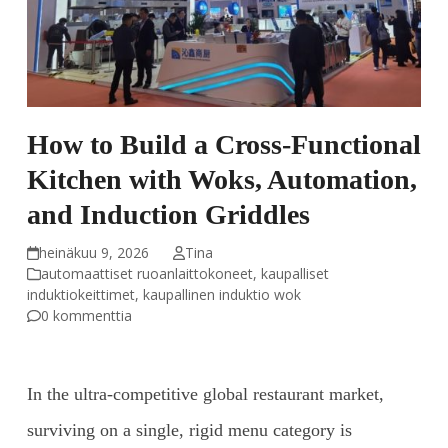
How to Build a Cross-Functional
Kitchen with Woks, Automation,
and Induction Griddles
heinäkuu 9, 2026
Tina
automaattiset ruoanlaittokoneet
,
kaupalliset
induktiokeittimet
,
kaupallinen induktio wok
0 kommenttia
In the ultra-competitive global restaurant market,
surviving on a single, rigid menu category is