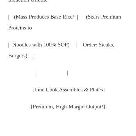
| (Mass Produces Base Rice/ | (Sears Premium
Proteins to
| Noodles with 100% SOP) | Order: Steaks,
Burgers) |
| |
[Line Cook Assembles & Plates]
[Premium, High-Margin Output!]