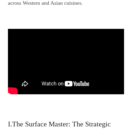
across Western and Asian cuisines.
I.The Surface Master: The Strategic