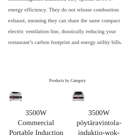
energy efficiency. They do not release combustion
exhaust, meaning they can share the same compact
electric ventilation line, drastically reducing your
restaurant’s carbon footprint and energy utility bills.
Products by Category
3500W
3500W
Commercial
pöytäravintola-
Portable Induction
induktio-wok-