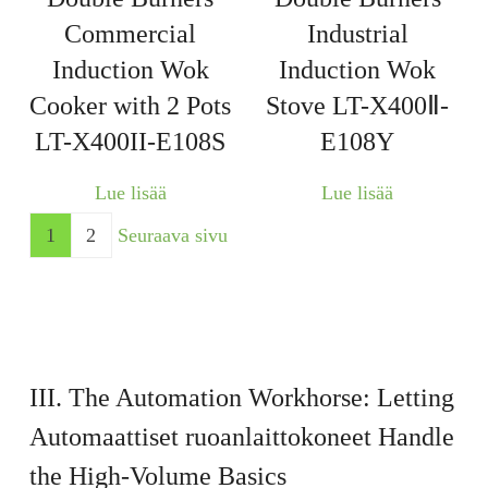
Commercial
Industrial
Induction Wok
Induction Wok
Cooker with 2 Pots
Stove LT-X400Ⅱ-
LT-X400II-E108S
E108Y
Lue lisää
Lue lisää
1
2
Seuraava sivu
III. The Automation Workhorse: Letting
Automaattiset ruoanlaittokoneet
Handle
the High-Volume Basics