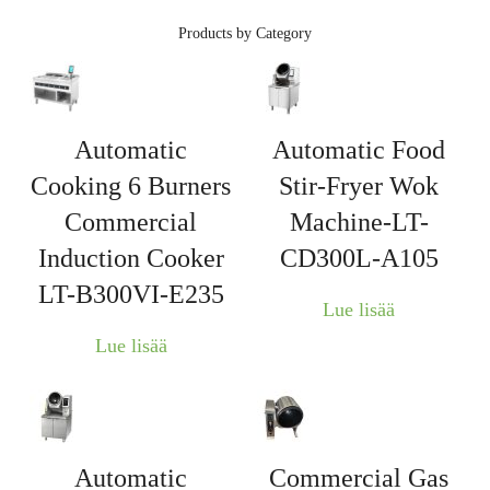
Products by Category
Automatic
Automatic Food
Cooking 6 Burners
Stir-Fryer Wok
Commercial
Machine-LT-
Induction Cooker
CD300L-A105
LT-B300VI-E235
Lue lisää
Lue lisää
Automatic
Commercial Gas