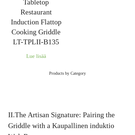
Tabletop
Restaurant
Induction Flattop
Cooking Griddle
LT-TPLII-B135
Lue lisää
Products by Category
II.The Artisan Signature: Pairing the
Griddle with a
Kaupallinen induktio