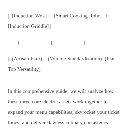
| [Induction Wok] + [Smart Cooking Robot] +
[Induction Griddle] |
| | |
| (Artisan Flair) (Volume Standardization) (Flat-
Top Versatility)
In this comprehensive guide, we will analyze how
these three core electric assets work together to
expand your menu capabilities, skyrocket your ticket
times, and deliver flawless culinary consistency