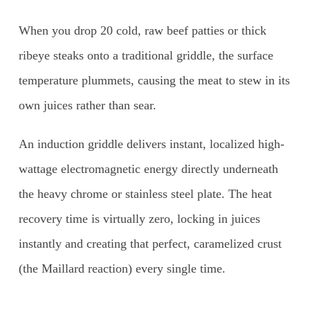
When you drop 20 cold, raw beef patties or thick
ribeye steaks onto a traditional griddle, the surface
temperature plummets, causing the meat to stew in its
own juices rather than sear.
An induction griddle delivers instant, localized high-
wattage electromagnetic energy directly underneath
the heavy chrome or stainless steel plate. The heat
recovery time is virtually zero, locking in juices
instantly and creating that perfect, caramelized crust
(the Maillard reaction) every single time.