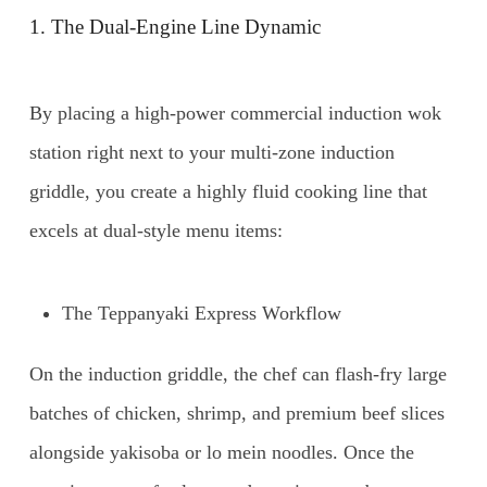
1. The Dual-Engine Line Dynamic
By placing a high-power commercial induction wok
station right next to your multi-zone induction
griddle, you create a highly fluid cooking line that
excels at dual-style menu items:
The Teppanyaki Express Workflow
On the induction griddle, the chef can flash-fry large
batches of chicken, shrimp, and premium beef slices
alongside yakisoba or lo mein noodles. Once the