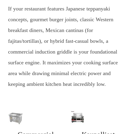
If your restaurant features Japanese teppanyaki
concepts, gourmet burger joints, classic Western
breakfast diners, Mexican cantinas (for
fajitas/tortillas), or hybrid fast-casual bowls, a
commercial induction griddle is your foundational
surface engine. It maximizes your cooking surface
area while drawing minimal electric power and
keeping ambient kitchen heat incredibly low.