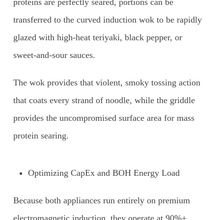
proteins are perfectly seared, portions can be
transferred to the curved induction wok to be rapidly
glazed with high-heat teriyaki, black pepper, or
sweet-and-sour sauces.
The wok provides that violent, smoky tossing action
that coats every strand of noodle, while the griddle
provides the uncompromised surface area for mass
protein searing.
Optimizing CapEx and BOH Energy Load
Because both appliances run entirely on premium
electromagnetic induction, they operate at 90%+