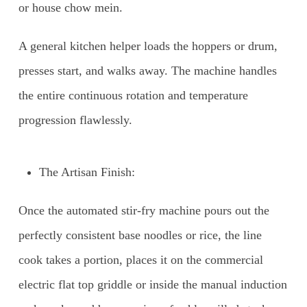
or house chow mein.
A general kitchen helper loads the hoppers or drum,
presses start, and walks away. The machine handles
the entire continuous rotation and temperature
progression flawlessly.
The Artisan Finish:
Once the automated stir-fry machine pours out the
perfectly consistent base noodles or rice, the line
cook takes a portion, places it on the commercial
electric flat top griddle or inside the manual induction