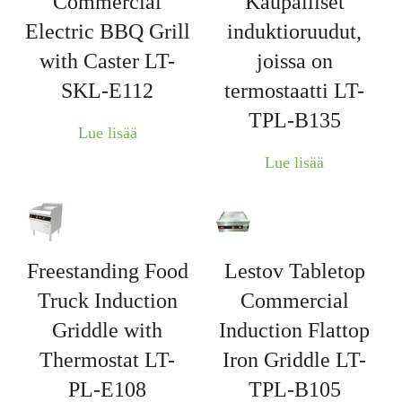
Commercial
Kaupalliset
Electric BBQ Grill
induktioruudut,
with Caster LT-
joissa on
SKL-E112
termostaatti LT-
TPL-B135
Lue lisää
Lue lisää
Freestanding Food
Lestov Tabletop
Truck Induction
Commercial
Griddle with
Induction Flattop
Thermostat LT-
Iron Griddle LT-
PL-E108
TPL-B105