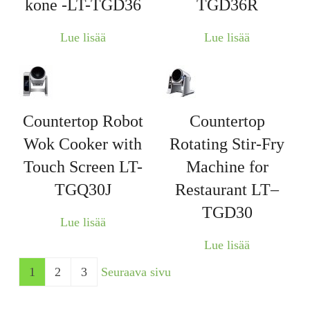
kone -LT-TGD36
TGD36R
Lue lisää
Lue lisää
Countertop Robot
Countertop
Wok Cooker with
Rotating Stir-Fry
Touch Screen LT-
Machine for
TGQ30J
Restaurant LT–
TGD30
Lue lisää
Lue lisää
1
2
3
Seuraava sivu