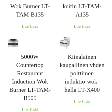
Wok Burner LT-
keitin LT-TAM-
TAM-B135
A135
Lue lisää
Lue lisää
5000W
Kiinalainen
Countertop
kaupallinen yhden
Restaurant
polttimen
Induction Wok
induktio-wok-
Burner LT-TAM-
hella LT-X400
B505
Lue lisää
Lue lisää