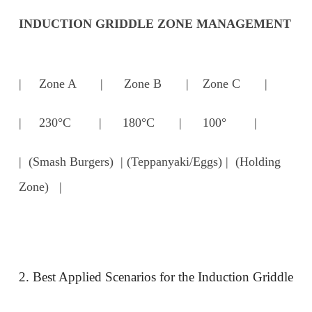
INDUCTION GRIDDLE ZONE MANAGEMENT
| Zone A | Zone B | Zone C |
| 230°C | 180°C | 100° |
| (Smash Burgers) | (Teppanyaki/Eggs) | (Holding
Zone) |
2. Best Applied Scenarios for the Induction Griddle