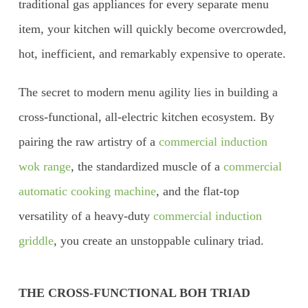
traditional gas appliances for every separate menu
item, your kitchen will quickly become overcrowded,
hot, inefficient, and remarkably expensive to operate.
The secret to modern menu agility lies in building a
cross-functional, all-electric kitchen ecosystem. By
pairing the raw artistry of a
commercial induction
wok range
, the standardized muscle of a
commercial
automatic cooking machine
, and the flat-top
versatility of a heavy-duty
commercial induction
griddle
, you create an unstoppable culinary triad.
THE CROSS-FUNCTIONAL BOH TRIAD