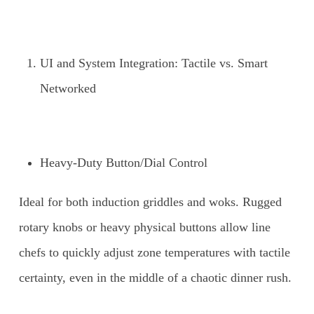
UI and System Integration: Tactile vs. Smart
Networked
Heavy-Duty Button/Dial Control
Ideal for both induction griddles and woks. Rugged
rotary knobs or heavy physical buttons allow line
chefs to quickly adjust zone temperatures with tactile
certainty, even in the middle of a chaotic dinner rush.