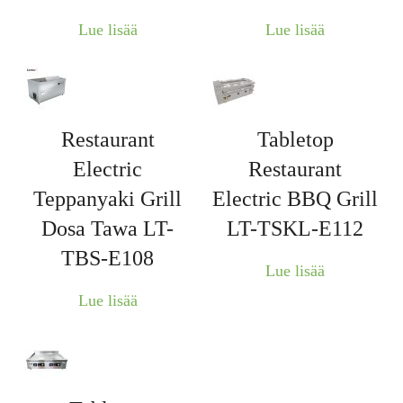
Lue lisää
Lue lisää
Restaurant
Tabletop
Electric
Restaurant
Teppanyaki Grill
Electric BBQ Grill
Dosa Tawa LT-
LT-TSKL-E112
TBS-E108
Lue lisää
Lue lisää