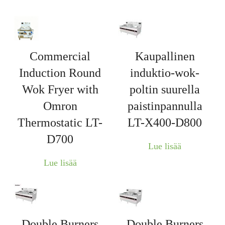
Commercial
Kaupallinen
Induction Round
induktio-wok-
Wok Fryer with
poltin suurella
Omron
paistinpannulla
Thermostatic LT-
LT-X400-D800
D700
Lue lisää
Lue lisää
Double Burners
Double Burners