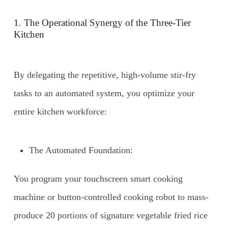
1. The Operational Synergy of the Three-Tier
Kitchen
By delegating the repetitive, high-volume stir-fry
tasks to an automated system, you optimize your
entire kitchen workforce:
The Automated Foundation:
You program your touchscreen smart cooking
machine or button-controlled cooking robot to mass-
produce 20 portions of signature vegetable fried rice