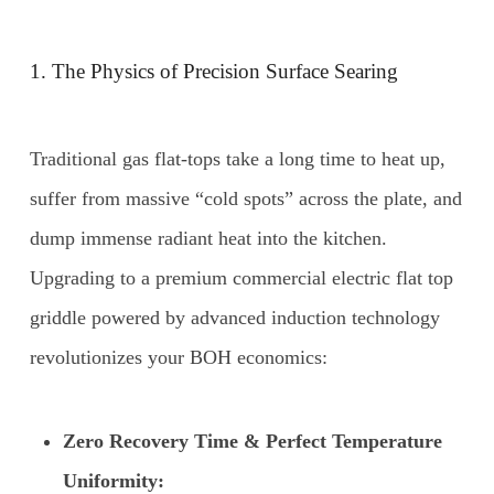
1. The Physics of Precision Surface Searing
Traditional gas flat-tops take a long time to heat up,
suffer from massive “cold spots” across the plate, and
dump immense radiant heat into the kitchen.
Upgrading to a premium commercial electric flat top
griddle powered by advanced induction technology
revolutionizes your BOH economics:
Zero Recovery Time & Perfect Temperature
Uniformity: