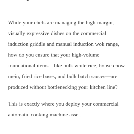
While your chefs are managing the high-margin,
visually expressive dishes on the commercial
induction griddle and manual induction wok range,
how do you ensure that your high-volume
foundational items—like bulk white rice, house chow
mein, fried rice bases, and bulk batch sauces—are
produced without bottlenecking your kitchen line?
This is exactly where you deploy your commercial
automatic cooking machine asset.