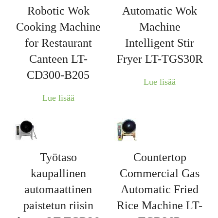
Robotic Wok
Automatic Wok
Cooking Machine
Machine
for Restaurant
Intelligent Stir
Canteen LT-
Fryer LT-TGS30R
CD300-B205
Lue lisää
Lue lisää
Työtaso
Countertop
kaupallinen
Commercial Gas
automaattinen
Automatic Fried
paistetun riisin
Rice Machine LT-