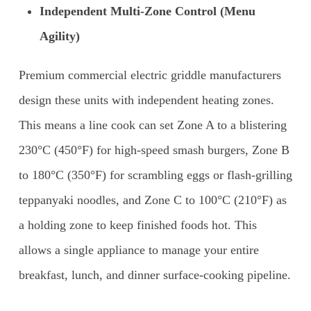
Independent Multi-Zone Control (Menu
Agility)
Premium commercial electric griddle manufacturers
design these units with independent heating zones.
This means a line cook can set Zone A to a blistering
230°C (450°F) for high-speed smash burgers, Zone B
to 180°C (350°F) for scrambling eggs or flash-grilling
teppanyaki noodles, and Zone C to 100°C (210°F) as
a holding zone to keep finished foods hot. This
allows a single appliance to manage your entire
breakfast, lunch, and dinner surface-cooking pipeline.