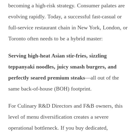
becoming a high-risk strategy. Consumer palates are
evolving rapidly. Today, a successful fast-casual or
full-service restaurant chain in New York, London, or
Toronto often needs to be a hybrid master:
Serving high-heat Asian stir-fries, sizzling
teppanyaki noodles, juicy smash burgers, and
perfectly seared premium steaks
—all out of the
same back-of-house (BOH) footprint.
For Culinary R&D Directors and F&B owners, this
level of menu diversification creates a severe
operational bottleneck. If you buy dedicated,