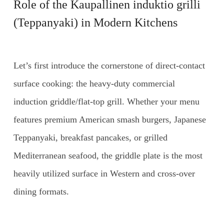
Role of the
Kaupallinen induktio grilli
(Teppanyaki) in Modern Kitchens
Let’s first introduce the cornerstone of direct-contact
surface cooking: the heavy-duty commercial
induction griddle/flat-top grill. Whether your menu
features premium American smash burgers, Japanese
Teppanyaki, breakfast pancakes, or grilled
Mediterranean seafood, the griddle plate is the most
heavily utilized surface in Western and cross-over
dining formats.