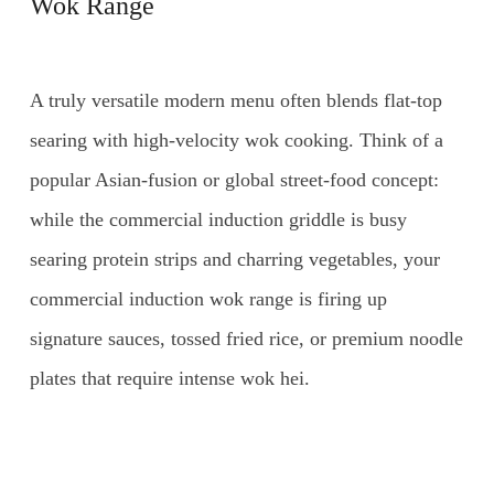
Wok Range
A truly versatile modern menu often blends flat-top
searing with high-velocity wok cooking. Think of a
popular Asian-fusion or global street-food concept:
while the commercial induction griddle is busy
searing protein strips and charring vegetables, your
commercial induction wok range is firing up
signature sauces, tossed fried rice, or premium noodle
plates that require intense wok hei.