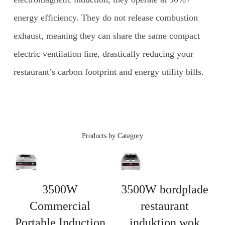
energy efficiency. They do not release combustion
exhaust, meaning they can share the same compact
electric ventilation line, drastically reducing your
restaurant’s carbon footprint and energy utility bills.
Products by Category
3500W
3500W bordplade
Commercial
restaurant
Portable Induction
induktion wok