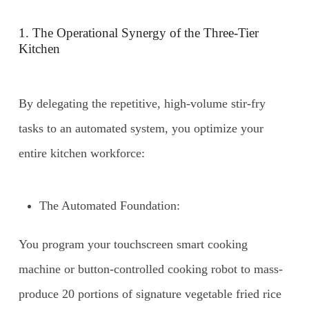
1. The Operational Synergy of the Three-Tier
Kitchen
By delegating the repetitive, high-volume stir-fry
tasks to an automated system, you optimize your
entire kitchen workforce:
The Automated Foundation:
You program your touchscreen smart cooking
machine or button-controlled cooking robot to mass-
produce 20 portions of signature vegetable fried rice