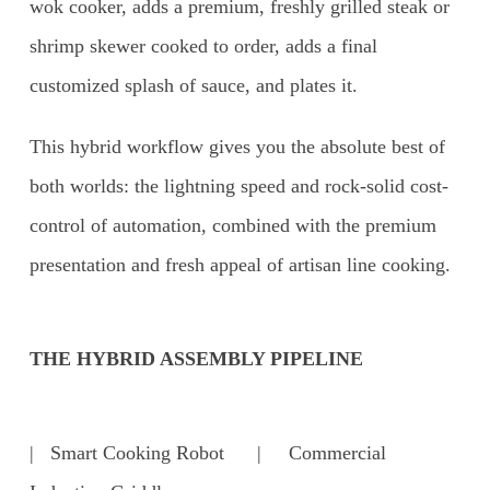
wok cooker, adds a premium, freshly grilled steak or
shrimp skewer cooked to order, adds a final
customized splash of sauce, and plates it.
This hybrid workflow gives you the absolute best of
both worlds: the lightning speed and rock-solid cost-
control of automation, combined with the premium
presentation and fresh appeal of artisan line cooking.
THE HYBRID ASSEMBLY PIPELINE
| Smart Cooking Robot | Commercial