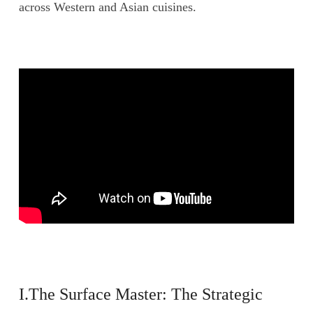
across Western and Asian cuisines.
I.The Surface Master: The Strategic