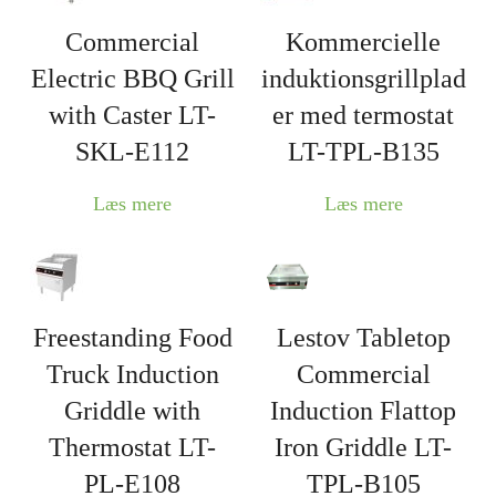
Commercial
Kommercielle
Electric BBQ Grill
induktionsgrillplad
with Caster LT-
er med termostat
SKL-E112
LT-TPL-B135
Læs mere
Læs mere
Freestanding Food
Lestov Tabletop
Truck Induction
Commercial
Griddle with
Induction Flattop
Thermostat LT-
Iron Griddle LT-
PL-E108
TPL-B105