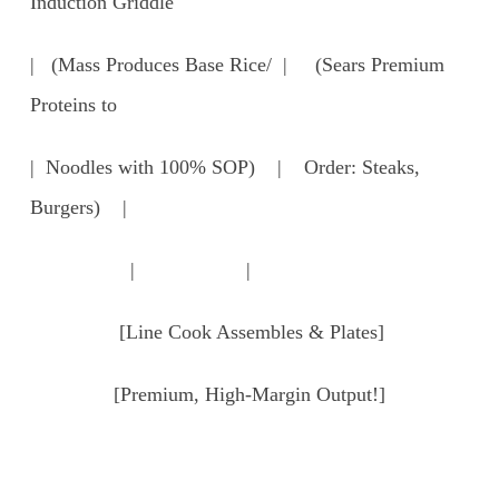
Induction Griddle
| (Mass Produces Base Rice/ | (Sears Premium
Proteins to
| Noodles with 100% SOP) | Order: Steaks,
Burgers) |
| |
[Line Cook Assembles & Plates]
[Premium, High-Margin Output!]