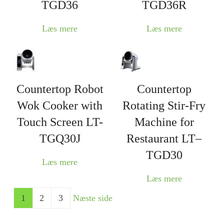
TGD36
TGD36R
Læs mere
Læs mere
Countertop Robot
Countertop
Wok Cooker with
Rotating Stir-Fry
Touch Screen LT-
Machine for
TGQ30J
Restaurant LT–
TGD30
Læs mere
Læs mere
1
2
3
Næste side