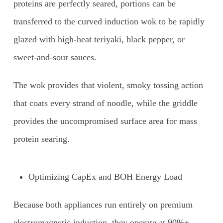
proteins are perfectly seared, portions can be
transferred to the curved induction wok to be rapidly
glazed with high-heat teriyaki, black pepper, or
sweet-and-sour sauces.
The wok provides that violent, smoky tossing action
that coats every strand of noodle, while the griddle
provides the uncompromised surface area for mass
protein searing.
Optimizing CapEx and BOH Energy Load
Because both appliances run entirely on premium
electromagnetic induction, they operate at 90%+