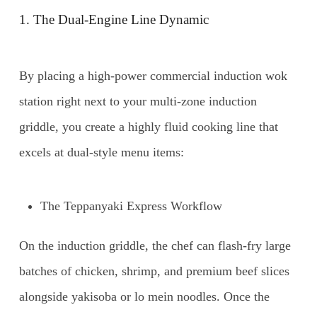
1. The Dual-Engine Line Dynamic
By placing a high-power commercial induction wok
station right next to your multi-zone induction
griddle, you create a highly fluid cooking line that
excels at dual-style menu items:
The Teppanyaki Express Workflow
On the induction griddle, the chef can flash-fry large
batches of chicken, shrimp, and premium beef slices
alongside yakisoba or lo mein noodles. Once the