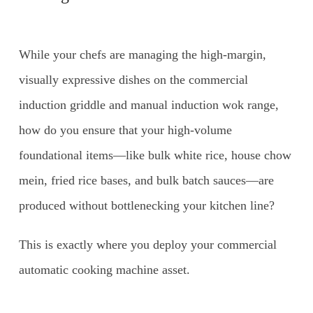
While your chefs are managing the high-margin,
visually expressive dishes on the commercial
induction griddle and manual induction wok range,
how do you ensure that your high-volume
foundational items—like bulk white rice, house chow
mein, fried rice bases, and bulk batch sauces—are
produced without bottlenecking your kitchen line?
This is exactly where you deploy your commercial
automatic cooking machine asset.