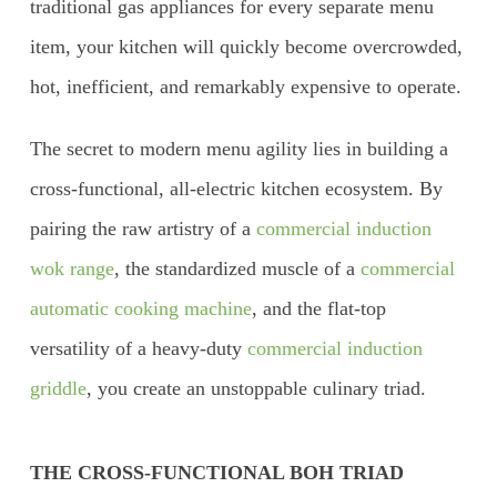
traditional gas appliances for every separate menu
item, your kitchen will quickly become overcrowded,
hot, inefficient, and remarkably expensive to operate.
The secret to modern menu agility lies in building a
cross-functional, all-electric kitchen ecosystem. By
pairing the raw artistry of a
commercial induction
wok range
, the standardized muscle of a
commercial
automatic cooking machine
, and the flat-top
versatility of a heavy-duty
commercial induction
griddle
, you create an unstoppable culinary triad.
THE CROSS-FUNCTIONAL BOH TRIAD