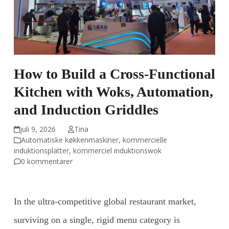
How to Build a Cross-Functional
Kitchen with Woks, Automation,
and Induction Griddles
juli 9, 2026
Tina
Automatiske køkkenmaskiner
,
kommercielle
induktionsplatter
,
kommerciel induktionswok
0 kommentarer
In the ultra-competitive global restaurant market,
surviving on a single, rigid menu category is