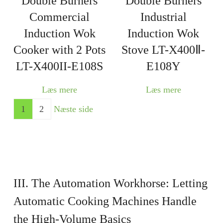
Double Burners
Double Burners
Commercial
Industrial
Induction Wok
Induction Wok
Cooker with 2 Pots
Stove LT-X400Ⅱ-
LT-X400II-E108S
E108Y
Læs mere
Læs mere
1
2
Næste side
III. The Automation Workhorse: Letting
Automatic Cooking Machines
Handle
the High-Volume Basics