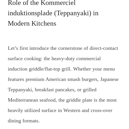
Role of the
Kommerciel
induktionsplade
(Teppanyaki) in
Modern Kitchens
Let’s first introduce the cornerstone of direct-contact
surface cooking: the heavy-duty commercial
induction griddle/flat-top grill. Whether your menu
features premium American smash burgers, Japanese
Teppanyaki, breakfast pancakes, or grilled
Mediterranean seafood, the griddle plate is the most
heavily utilized surface in Western and cross-over
dining formats.