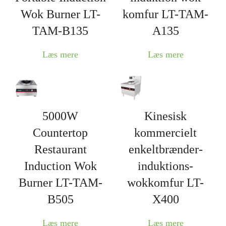
Wok Burner LT-
komfur LT-TAM-
TAM-B135
A135
Læs mere
Læs mere
5000W
Kinesisk
Countertop
kommercielt
Restaurant
enkeltbrænder-
Induction Wok
induktions-
Burner LT-TAM-
wokkomfur LT-
B505
X400
Læs mere
Læs mere