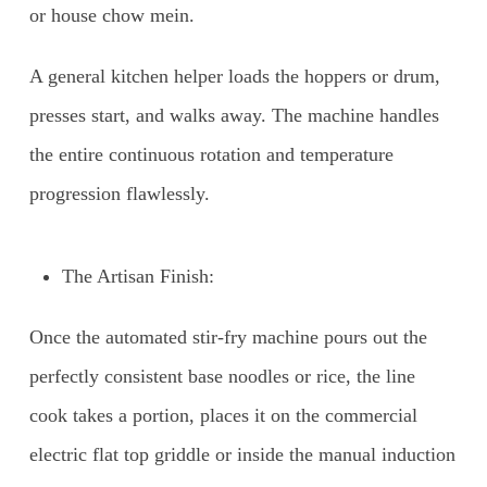
or house chow mein.
A general kitchen helper loads the hoppers or drum,
presses start, and walks away. The machine handles
the entire continuous rotation and temperature
progression flawlessly.
The Artisan Finish:
Once the automated stir-fry machine pours out the
perfectly consistent base noodles or rice, the line
cook takes a portion, places it on the commercial
electric flat top griddle or inside the manual induction