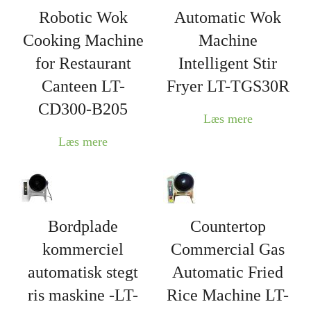
Robotic Wok
Automatic Wok
Cooking Machine
Machine
for Restaurant
Intelligent Stir
Canteen LT-
Fryer LT-TGS30R
CD300-B205
Læs mere
Læs mere
Bordplade
Countertop
kommerciel
Commercial Gas
automatisk stegt
Automatic Fried
ris maskine -LT-
Rice Machine LT-