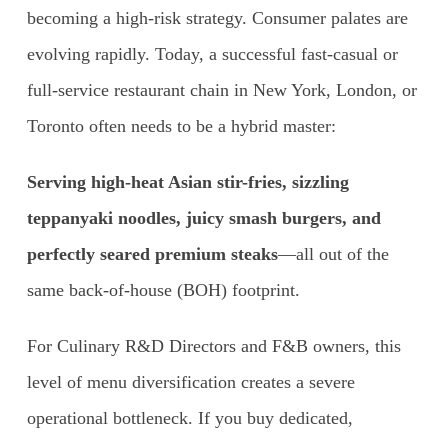
becoming a high-risk strategy. Consumer palates are
evolving rapidly. Today, a successful fast-casual or
full-service restaurant chain in New York, London, or
Toronto often needs to be a hybrid master:
Serving high-heat Asian stir-fries, sizzling
teppanyaki noodles, juicy smash burgers, and
perfectly seared premium steaks
—all out of the
same back-of-house (BOH) footprint.
For Culinary R&D Directors and F&B owners, this
level of menu diversification creates a severe
operational bottleneck. If you buy dedicated,