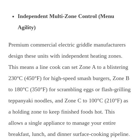
Independent Multi-Zone Control (Menu
Agility)
Premium commercial electric griddle manufacturers
design these units with independent heating zones.
This means a line cook can set Zone A to a blistering
230°C (450°F) for high-speed smash burgers, Zone B
to 180°C (350°F) for scrambling eggs or flash-grilling
teppanyaki noodles, and Zone C to 100°C (210°F) as
a holding zone to keep finished foods hot. This
allows a single appliance to manage your entire
breakfast, lunch, and dinner surface-cooking pipeline.