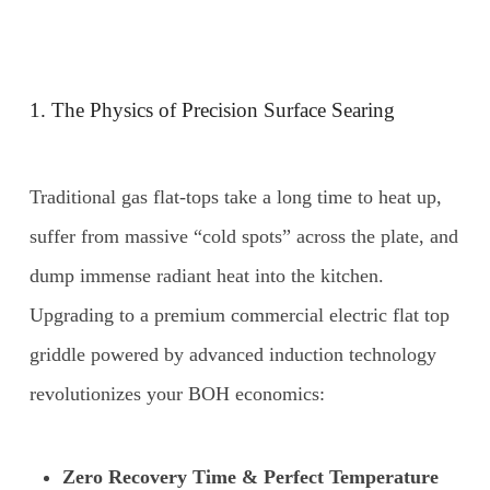
1. The Physics of Precision Surface Searing
Traditional gas flat-tops take a long time to heat up,
suffer from massive “cold spots” across the plate, and
dump immense radiant heat into the kitchen.
Upgrading to a premium commercial electric flat top
griddle powered by advanced induction technology
revolutionizes your BOH economics:
Zero Recovery Time & Perfect Temperature