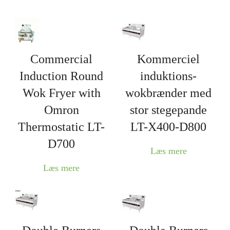
Commercial
Kommerciel
Induction Round
induktions-
Wok Fryer with
wokbrænder med
Omron
stor stegepande
Thermostatic LT-
LT-X400-D800
D700
Læs mere
Læs mere