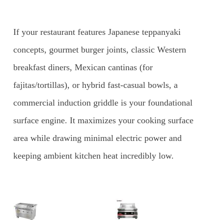
If your restaurant features Japanese teppanyaki
concepts, gourmet burger joints, classic Western
breakfast diners, Mexican cantinas (for
fajitas/tortillas), or hybrid fast-casual bowls, a
commercial induction griddle is your foundational
surface engine. It maximizes your cooking surface
area while drawing minimal electric power and
keeping ambient kitchen heat incredibly low.