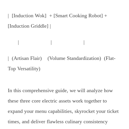
| [Induction Wok] + [Smart Cooking Robot] +
[Induction Griddle] |
| | |
| (Artisan Flair) (Volume Standardization) (Flat-
Top Versatility)
In this comprehensive guide, we will analyze how
these three core electric assets work together to
expand your menu capabilities, skyrocket your ticket
times, and deliver flawless culinary consistency