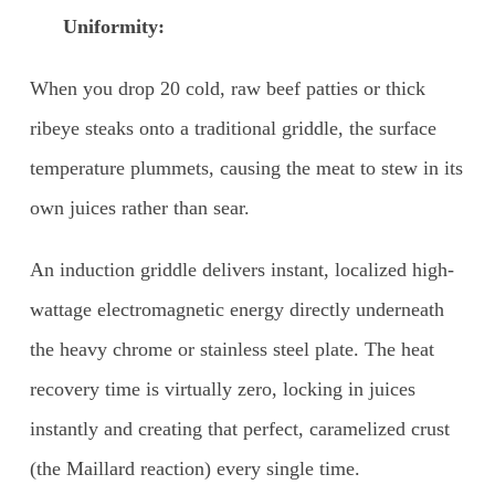
Uniformity:
When you drop 20 cold, raw beef patties or thick
ribeye steaks onto a traditional griddle, the surface
temperature plummets, causing the meat to stew in its
own juices rather than sear.
An induction griddle delivers instant, localized high-
wattage electromagnetic energy directly underneath
the heavy chrome or stainless steel plate. The heat
recovery time is virtually zero, locking in juices
instantly and creating that perfect, caramelized crust
(the Maillard reaction) every single time.