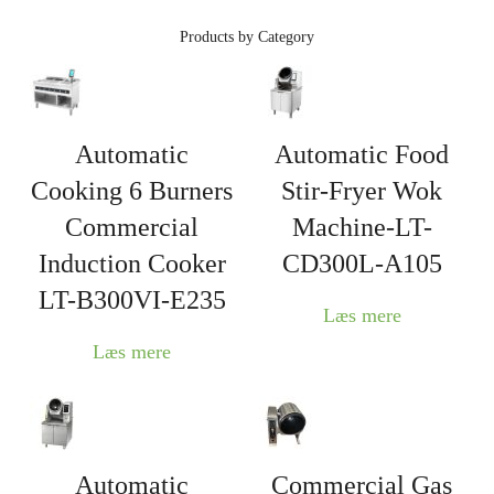
Products by Category
Automatic
Automatic Food
Cooking 6 Burners
Stir-Fryer Wok
Commercial
Machine-LT-
Induction Cooker
CD300L-A105
LT-B300VI-E235
Læs mere
Læs mere
Automatic
Commercial Gas