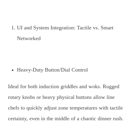
UI and System Integration: Tactile vs. Smart
Networked
Heavy-Duty Button/Dial Control
Ideal for both induction griddles and woks. Rugged
rotary knobs or heavy physical buttons allow line
chefs to quickly adjust zone temperatures with tactile
certainty, even in the middle of a chaotic dinner rush.