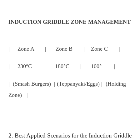
INDUCTION GRIDDLE ZONE MANAGEMENT
| Zone A | Zone B | Zone C |
| 230°C | 180°C | 100° |
| (Smash Burgers) | (Teppanyaki/Eggs) | (Holding
Zone) |
2. Best Applied Scenarios for the Induction Griddle