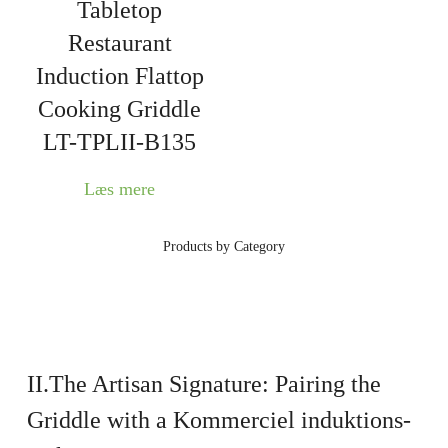
Tabletop
Restaurant
Induction Flattop
Cooking Griddle
LT-TPLII-B135
Læs mere
Products by Category
II.The Artisan Signature: Pairing the
Griddle with a
Kommerciel induktions-