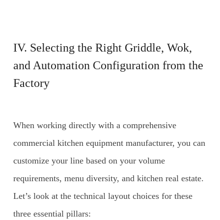
IV. Selecting the Right Griddle, Wok,
and Automation Configuration from the
Factory
When working directly with a comprehensive
commercial kitchen equipment manufacturer, you can
customize your line based on your volume
requirements, menu diversity, and kitchen real estate.
Let’s look at the technical layout choices for these
three essential pillars: