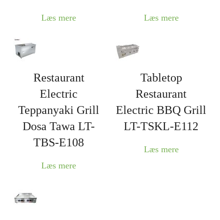
Læs mere
Læs mere
Restaurant
Tabletop
Electric
Restaurant
Teppanyaki Grill
Electric BBQ Grill
Dosa Tawa LT-
LT-TSKL-E112
TBS-E108
Læs mere
Læs mere