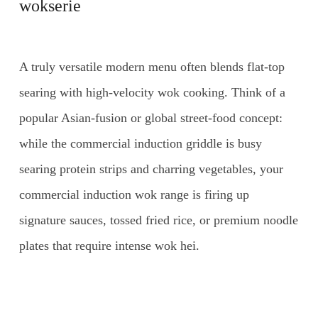
wokserie
A truly versatile modern menu often blends flat-top
searing with high-velocity wok cooking. Think of a
popular Asian-fusion or global street-food concept:
while the commercial induction griddle is busy
searing protein strips and charring vegetables, your
commercial induction wok range is firing up
signature sauces, tossed fried rice, or premium noodle
plates that require intense wok hei.