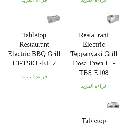
قراءة المزيد
قراءة المزيد
Tabletop
Restaurant
Restaurant
Electric
Electric BBQ Grill
Teppanyaki Grill
LT-TSKL-E112
Dosa Tawa LT-
TBS-E108
قراءة المزيد
قراءة المزيد
Tabletop