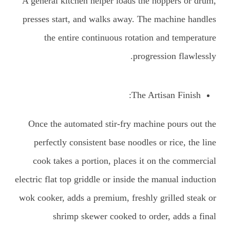
A general kitchen helper loads the hoppers or drum,
presses start, and walks away. The machine handles
the entire continuous rotation and temperature
progression flawlessly.
The Artisan Finish:
Once the automated stir-fry machine pours out the
perfectly consistent base noodles or rice, the line
cook takes a portion, places it on the commercial
electric flat top griddle or inside the manual induction
wok cooker, adds a premium, freshly grilled steak or
shrimp skewer cooked to order, adds a final