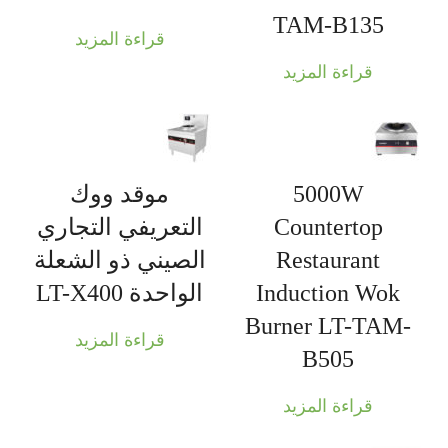
TAM-B135
قراءة المزيد
قراءة المزيد
موقد ووك
5000W
التعريفي التجاري
Countertop
الصيني ذو الشعلة
Restaurant
الواحدة LT-X400
Induction Wok
Burner LT-TAM-
قراءة المزيد
B505
قراءة المزيد