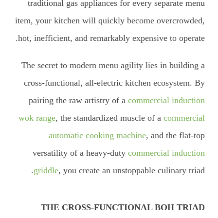
traditional gas appliances for every separate menu
item, your kitchen will quickly become overcrowded,
hot, inefficient, and remarkably expensive to operate.
The secret to modern menu agility lies in building a
cross-functional, all-electric kitchen ecosystem. By
pairing the raw artistry of a
commercial induction
wok range
, the standardized muscle of a
commercial
automatic cooking machine
, and the flat-top
versatility of a heavy-duty
commercial induction
griddle
, you create an unstoppable culinary triad.
THE CROSS-FUNCTIONAL BOH TRIAD