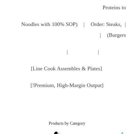
Proteins to
| Noodles with 100% SOP) | Order: Steaks,
Burgers) |
| |
[Line Cook Assembles & Plates]
[Premium, High-Margin Output!]
Products by Category