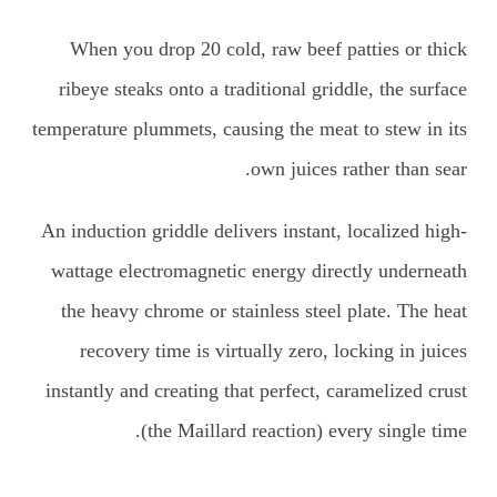
When you drop 20 cold, raw beef patties or thick
ribeye steaks onto a traditional griddle, the surface
temperature plummets, causing the meat to stew in its
own juices rather than sear.
An induction griddle delivers instant, localized high-
wattage electromagnetic energy directly underneath
the heavy chrome or stainless steel plate. The heat
recovery time is virtually zero, locking in juices
instantly and creating that perfect, caramelized crust
(the Maillard reaction) every single time.