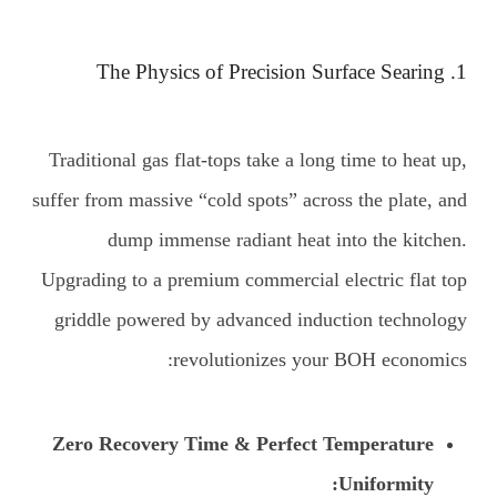
1. The Physics of Precision Surface Searing
Traditional gas flat-tops take a long time to heat up,
suffer from massive “cold spots” across the plate, and
dump immense radiant heat into the kitchen.
Upgrading to a premium commercial electric flat top
griddle powered by advanced induction technology
revolutionizes your BOH economics:
Zero Recovery Time & Perfect Temperature
Uniformity: