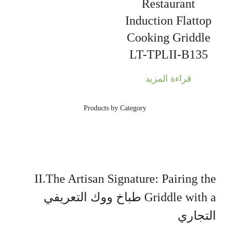
Restaurant
Induction Flattop
Cooking Griddle
LT-TPLII-B135
قراءة المزيد
Products by Category
II.The Artisan Signature: Pairing the
طباخ ووك التعريفي
Griddle with a
التجاري