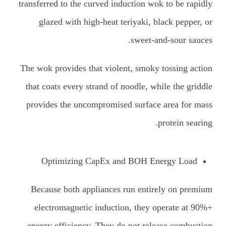
transferred to the curved induction wok to be rapidly
glazed with high-heat teriyaki, black pepper, or
sweet-and-sour sauces.
The wok provides that violent, smoky tossing action
that coats every strand of noodle, while the griddle
provides the uncompromised surface area for mass
protein searing.
Optimizing CapEx and BOH Energy Load
Because both appliances run entirely on premium
electromagnetic induction, they operate at 90%+
energy efficiency. They do not release combustion