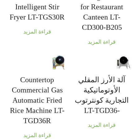
Intelligent Stir
for Restaurant
Fryer LT-TGS30R
Canteen LT-
CD300-B205
قراءة المزيد
قراءة المزيد
Countertop
آلة الأرز المقلي
Commercial Gas
الأوتوماتيكية
Automatic Fried
التجارية كونترتوب
Rice Machine LT-
-LT-TGD36
TGD36R
قراءة المزيد
قراءة المزيد