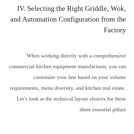
IV. Selecting the Right Griddle, Wok,
and Automation Configuration from the
Factory
When working directly with a comprehensive
commercial kitchen equipment manufacturer, you can
customize your line based on your volume
requirements, menu diversity, and kitchen real estate.
Let’s look at the technical layout choices for these
three essential pillars: