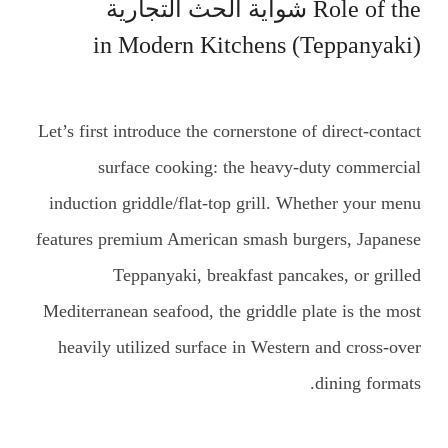
شواية الحث التجارية
Role of the
(Teppanyaki) in Modern Kitchens
Let’s first introduce the cornerstone of direct-contact
surface cooking: the heavy-duty commercial
induction griddle/flat-top grill. Whether your menu
features premium American smash burgers, Japanese
Teppanyaki, breakfast pancakes, or grilled
Mediterranean seafood, the griddle plate is the most
heavily utilized surface in Western and cross-over
dining formats.