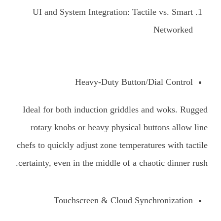
UI and System Integration: Tactile vs. Smart
Networked
Heavy-Duty Button/Dial Control
Ideal for both induction griddles and woks. Rugged
rotary knobs or heavy physical buttons allow line
chefs to quickly adjust zone temperatures with tactile
certainty, even in the middle of a chaotic dinner rush.
Touchscreen & Cloud Synchronization