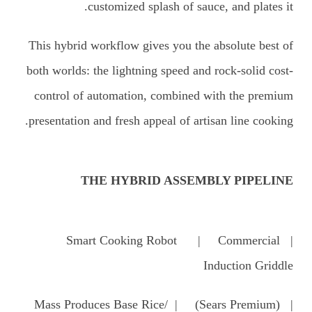
customized splash of sauce, and plates it.
This hybrid workflow gives you the absolute best of
both worlds: the lightning speed and rock-solid cost-
control of automation, combined with the premium
presentation and fresh appeal of artisan line cooking.
THE HYBRID ASSEMBLY PIPELINE
| Smart Cooking Robot | Commercial
Induction Griddle
| (Mass Produces Base Rice/ | (Sears Premium