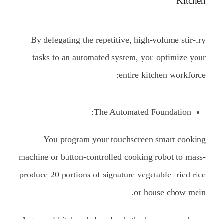
Kitchen
By delegating the repetitive, high-volume stir-fry
tasks to an automated system, you optimize your
entire kitchen workforce:
The Automated Foundation:
You program your touchscreen smart cooking
machine or button-controlled cooking robot to mass-
produce 20 portions of signature vegetable fried rice
or house chow mein.