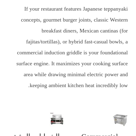
If your restaurant features Japanese teppanyaki
concepts, gourmet burger joints, classic Western
breakfast diners, Mexican cantinas (for
fajitas/tortillas), or hybrid fast-casual bowls, a
commercial induction griddle is your foundational
surface engine. It maximizes your cooking surface
area while drawing minimal electric power and
keeping ambient kitchen heat incredibly low.