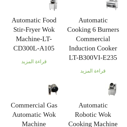
Automatic Food
Automatic
Stir-Fryer Wok
Cooking 6 Burners
Machine-LT-
Commercial
CD300L-A105
Induction Cooker
LT-B300VI-E235
قراءة المزيد
قراءة المزيد
Commercial Gas
Automatic
Automatic Wok
Robotic Wok
Machine
Cooking Machine