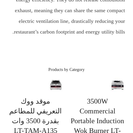
exhaust, meaning they can share the same compact
electric ventilation line, drastically reducing your
restaurant’s carbon footprint and energy utility bills.
Products by Category
موقد ووك
3500W
التعريفي للمطاعم
Commercial
بقدرة 3500 وات
Portable Induction
LT-TAM-A135
Wok Burner LT-