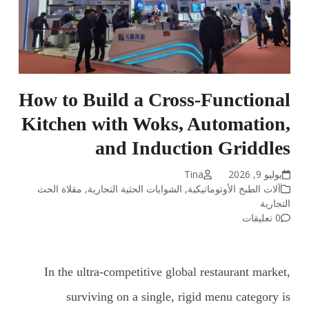
How to Build a Cross-Functional
Kitchen with Woks, Automation,
and Induction Griddles
Tina
يوليو 9, 2026
مقلاة الحث
,
الشوايات الحثية التجارية
,
آلات الطبخ الأوتوماتيكية
التجارية
0 تعليقات
In the ultra-competitive global restaurant market,
surviving on a single, rigid menu category is