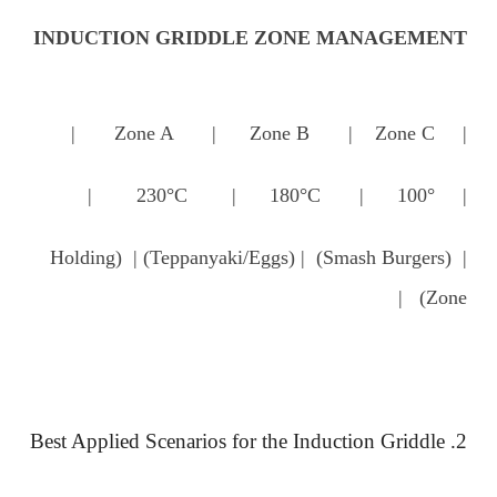
INDUCTION GRIDDLE ZONE MANAGEMENT
| Zone A | Zone B | Zone C |
| 230°C | 180°C | 100° |
| (Smash Burgers) | (Teppanyaki/Eggs) | (Holding
Zone) |
2. Best Applied Scenarios for the Induction Griddle