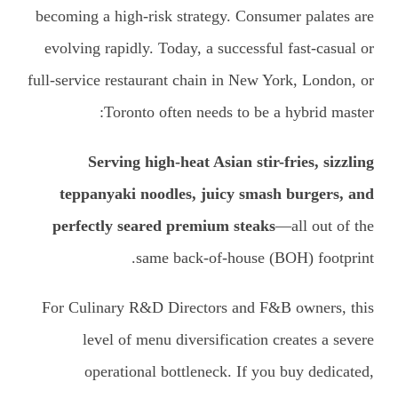
becoming a high-risk strategy. Consumer palates are
evolving rapidly. Today, a successful fast-casual or
full-service restaurant chain in New York, London, or
Toronto often needs to be a hybrid master:
Serving high-heat Asian stir-fries, sizzling
teppanyaki noodles, juicy smash burgers, and
perfectly seared premium steaks
—all out of the
same back-of-house (BOH) footprint.
For Culinary R&D Directors and F&B owners, this
level of menu diversification creates a severe
operational bottleneck. If you buy dedicated,