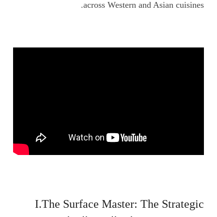
across Western and Asian cuisines.
I.The Surface Master: The Strategic