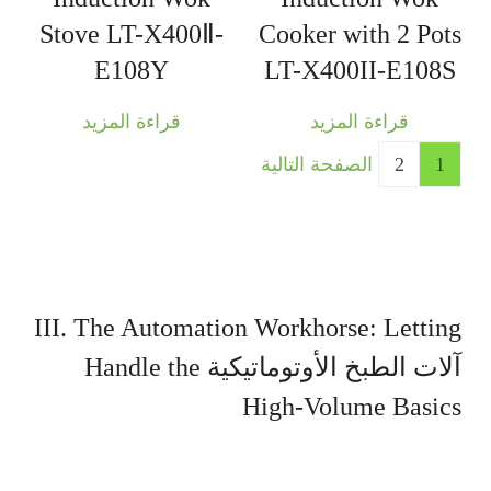
Stove LT-X400Ⅱ-
Cooker with 2 Pots
E108Y
LT-X400II-E108S
قراءة المزيد
قراءة المزيد
الصفحة التالية
2
1
III. The Automation Workhorse: Letting
Handle the
آلات الطبخ الأوتوماتيكية
High-Volume Basics