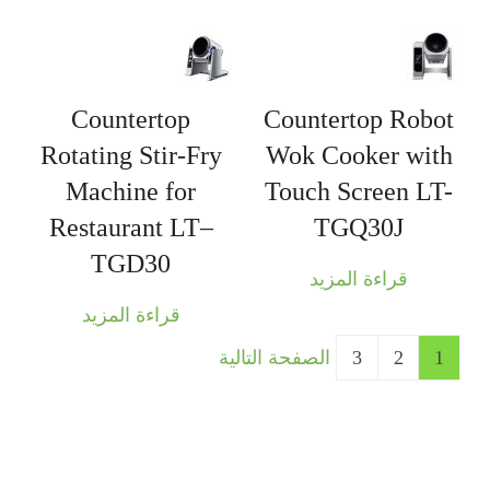
Countertop
Countertop Robot
Rotating Stir-Fry
Wok Cooker with
Machine for
Touch Screen LT-
Restaurant LT–
TGQ30J
TGD30
قراءة المزيد
قراءة المزيد
الصفحة التالية
3
2
1