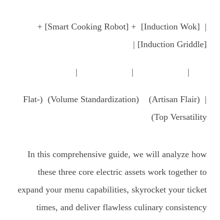
| [Induction Wok] + [Smart Cooking Robot] +
[Induction Griddle] |
| | |
| (Artisan Flair) (Volume Standardization) (Flat-
Top Versatility)
In this comprehensive guide, we will analyze how
these three core electric assets work together to
expand your menu capabilities, skyrocket your ticket
times, and deliver flawless culinary consistency