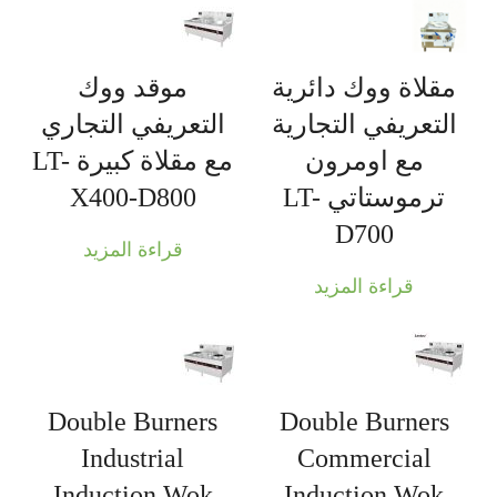
موقد ووك
مقلاة ووك دائرية
التعريفي التجاري
التعريفي التجارية
مع مقلاة كبيرة LT-
مع اومرون
X400-D800
ترموستاتي LT-
D700
قراءة المزيد
قراءة المزيد
Double Burners
Double Burners
Industrial
Commercial
Induction Wok
Induction Wok