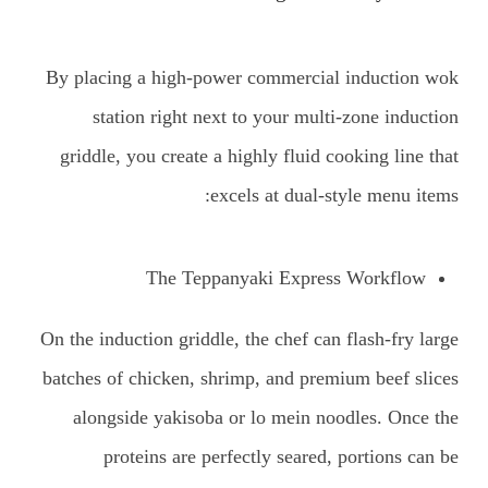
By placing a high-power commercial induction wok
station right next to your multi-zone induction
griddle, you create a highly fluid cooking line that
excels at dual-style menu items:
The Teppanyaki Express Workflow
On the induction griddle, the chef can flash-fry large
batches of chicken, shrimp, and premium beef slices
alongside yakisoba or lo mein noodles. Once the
proteins are perfectly seared, portions can be