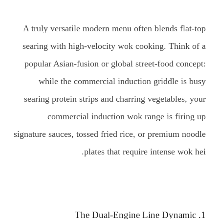
A truly versatile modern menu often blends flat-top
searing with high-velocity wok cooking. Think of a
popular Asian-fusion or global street-food concept:
while the commercial induction griddle is busy
searing protein strips and charring vegetables, your
commercial induction wok range is firing up
signature sauces, tossed fried rice, or premium noodle
plates that require intense wok hei.
1. The Dual-Engine Line Dynamic