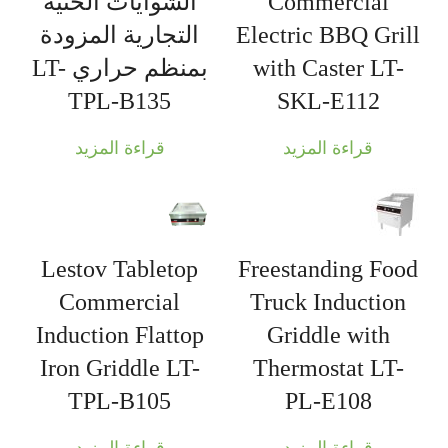
الشوايات الحثية
Commercial
التجارية المزودة
Electric BBQ Grill
بمنظم حراري LT-
with Caster LT-
TPL-B135
SKL-E112
قراءة المزيد
قراءة المزيد
Lestov Tabletop
Freestanding Food
Commercial
Truck Induction
Induction Flattop
Griddle with
Iron Griddle LT-
Thermostat LT-
TPL-B105
PL-E108