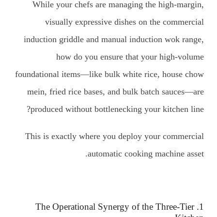
While your chefs are managing the high-margin,
visually expressive dishes on the commercial
induction griddle and manual induction wok range,
how do you ensure that your high-volume
foundational items—like bulk white rice, house chow
mein, fried rice bases, and bulk batch sauces—are
produced without bottlenecking your kitchen line?
This is exactly where you deploy your commercial
automatic cooking machine asset.
1. The Operational Synergy of the Three-Tier