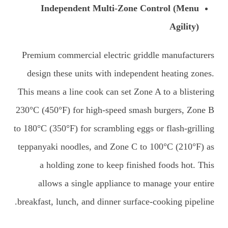
Independent Multi-Zone Control (Menu
Agility)
Premium commercial electric griddle manufacturers
design these units with independent heating zones.
This means a line cook can set Zone A to a blistering
230°C (450°F) for high-speed smash burgers, Zone B
to 180°C (350°F) for scrambling eggs or flash-grilling
teppanyaki noodles, and Zone C to 100°C (210°F) as
a holding zone to keep finished foods hot. This
allows a single appliance to manage your entire
breakfast, lunch, and dinner surface-cooking pipeline.