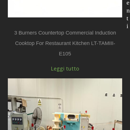
e
n
t
i
3 Burners Countertop Commercial Induction
Cooktop For Restaurant Kitchen LT-TAMIII-
E105
Leggi tutto