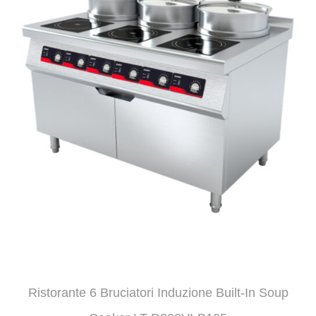
Ristorante 6 Bruciatori Induzione Built-In Soup