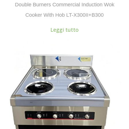
Double Burners Commercial Induction Wok
Cooker With Hob LT-X300II+B300
Leggi tutto