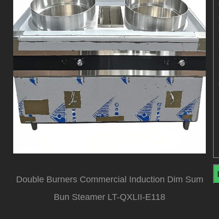
Double Burners Commercial Induction Dim Sum
Bun Steamer LT-QXLII-E118