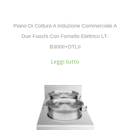
Piano Di Cottura A Induzione Commerciale A
Due Fuochi Con Fornello Elettrico LT-
B300II+DTLII
Leggi tutto