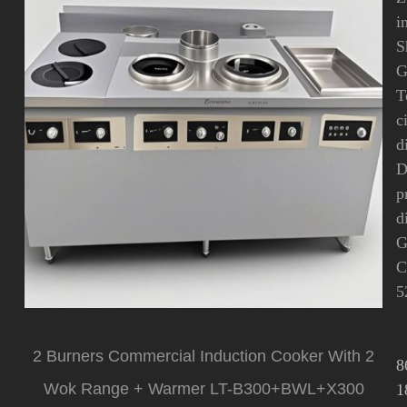
i
S
G
T
c
d
D
p
d
G
C
5
2 Burners Commercial Induction Cooker With 2
8
Wok Range + Warmer LT-B300+BWL+X300
1