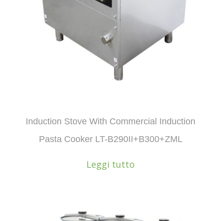
Induction Stove With Commercial Induction
Pasta Cooker LT-B290II+B300+ZML
Leggi tutto