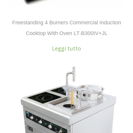
Freestanding 4 Burners Commercial Induction
Cooktop With Oven LT-B300IV+JL
Leggi tutto