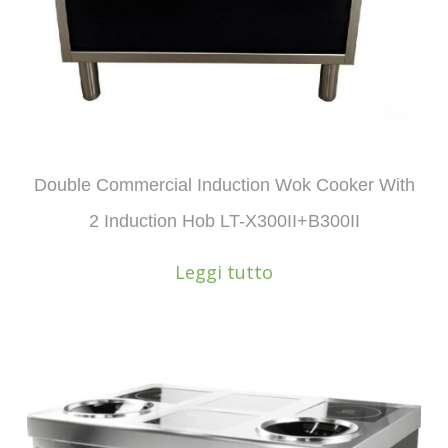
Double Commercial Induction Wok Cooker With
2 Induction Hob LT-X300II+B300II
Leggi tutto