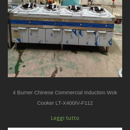
4 Burner Chinese Commercial Induction Wok
Cooker LT-X400IV-F112
Leggi tutto