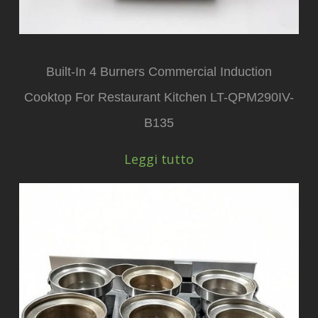
Built-In 4 Burners Commercial Induction
Cooktop For Restaurant Kitchen LT-QPM290IV-
B135
Leggi tutto