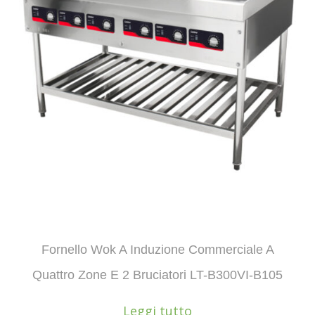
Fornello Wok A Induzione Commerciale A
Quattro Zone E 2 Bruciatori LT-B300VI-B105
Leggi tutto