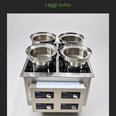
Leggi tutto