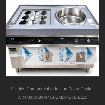
9 Holes Commercial Induction Pasta Cooker
With Soup Boiler LT-ZMIX+BTL-E115