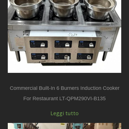
Commercial Built-In 6 Burners Induction Cooker
For Restaurant LT-QPM290VI-B135
Leggi tutto