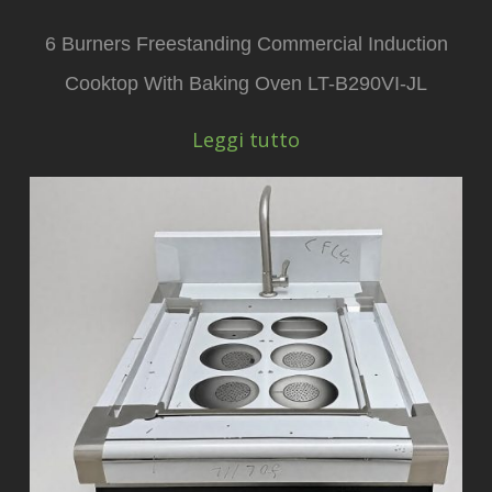
6 Burners Freestanding Commercial Induction
Cooktop With Baking Oven LT-B290VI-JL
Leggi tutto