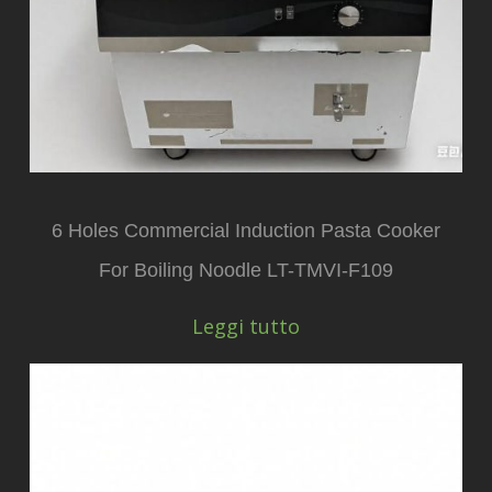
6 Holes Commercial Induction Pasta Cooker
For Boiling Noodle LT-TMVI-F109
Leggi tutto