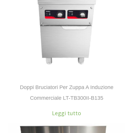
Doppi Bruciatori Per Zuppa A Induzione
Commerciale LT-TB300II-B135
Leggi tutto