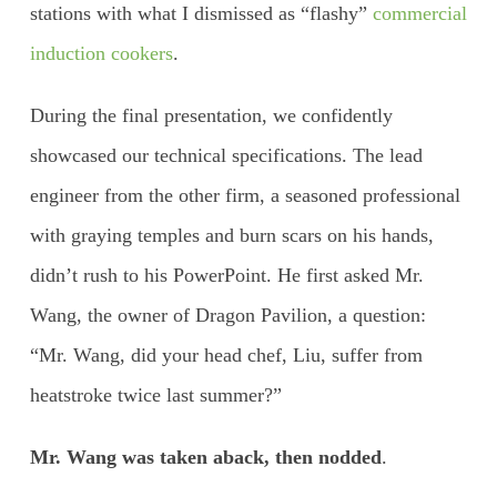
stations with what I dismissed as “flashy”
commercial
induction cookers
.
During the final presentation, we confidently
showcased our technical specifications. The lead
engineer from the other firm, a seasoned professional
with graying temples and burn scars on his hands,
didn’t rush to his PowerPoint. He first asked Mr.
Wang, the owner of Dragon Pavilion, a question:
“Mr. Wang, did your head chef, Liu, suffer from
heatstroke twice last summer?”
Mr. Wang was taken aback, then nodded
.