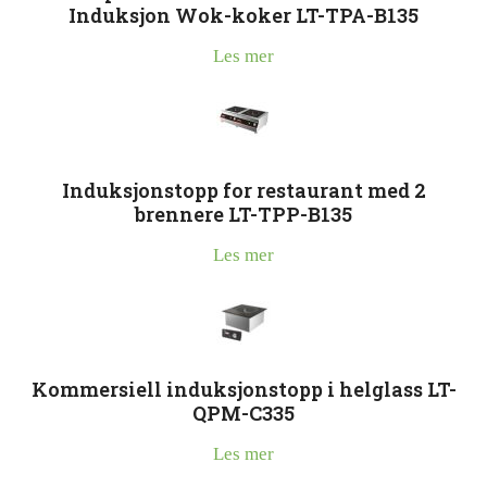
Induksjon Wok-koker LT-TPA-B135
Les mer
Induksjonstopp for restaurant med 2
brennere LT-TPP-B135
Les mer
Kommersiell induksjonstopp i helglass LT-
QPM-C335
Les mer