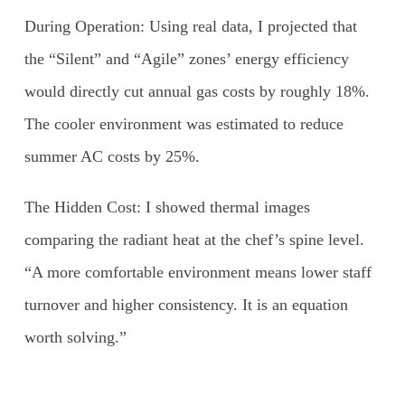
During Operation: Using real data, I projected that
the “Silent” and “Agile” zones’ energy efficiency
would directly cut annual gas costs by roughly 18%.
The cooler environment was estimated to reduce
summer AC costs by 25%.
The Hidden Cost: I showed thermal images
comparing the radiant heat at the chef’s spine level.
“A more comfortable environment means lower staff
turnover and higher consistency. It is an equation
worth solving.”