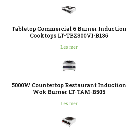
Tabletop Commercial 6 Burner Induction
Cooktops LT-TBZ300VI-B135
Les mer
5000W Countertop Restaurant Induction
Wok Burner LT-TAM-B505
Les mer