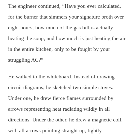
The engineer continued, “Have you ever calculated,
for the burner that simmers your signature broth over
eight hours, how much of the gas bill is actually
heating the soup, and how much is just heating the air
in the entire kitchen, only to be fought by your
struggling AC?”
He walked to the whiteboard. Instead of drawing
circuit diagrams, he sketched two simple stoves.
Under one, he drew fierce flames surrounded by
arrows representing heat radiating wildly in all
directions. Under the other, he drew a magnetic coil,
with all arrows pointing straight up, tightly