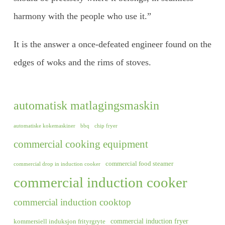
harmony with the people who use it.”
It is the answer a once-defeated engineer found on the
edges of woks and the rims of stoves.
automatisk matlagingsmaskin
automatiske kokemaskiner
bbq
chip fryer
commercial cooking equipment
commercial food steamer
commercial drop in induction cooker
commercial induction cooker
commercial induction cooktop
commercial induction fryer
kommersiell induksjon frityrgryte