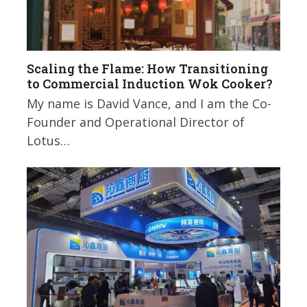
Scaling the Flame: How Transitioning
to Commercial Induction Wok Cooker?
My name is David Vance, and I am the Co-
Founder and Operational Director of
Lotus…