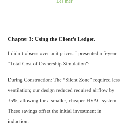
Les mer
Chapter 3: Using the Client’s Ledger.
I didn’t obsess over unit prices. I presented a 5-year
“Total Cost of Ownership Simulation”:
During Construction: The “Silent Zone” required less
ventilation; our design reduced required airflow by
35%, allowing for a smaller, cheaper HVAC system.
These savings offset the initial investment in
induction.