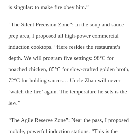
is singular: to make fire obey him.”
“The Silent Precision Zone”: In the soup and sauce
prep area, I proposed all high-power commercial
induction cooktops. “Here resides the restaurant’s
depth. We will program five settings: 98°C for
poached chicken, 85°C for slow-crafted golden broth,
72°C for holding sauces… Uncle Zhao will never
‘watch the fire’ again. The temperature he sets is the
law.”
“The Agile Reserve Zone”: Near the pass, I proposed
mobile, powerful induction stations. “This is the