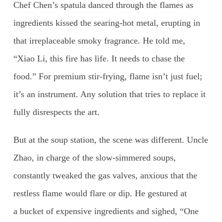
Chef Chen’s spatula danced through the flames as
ingredients kissed the searing-hot metal, erupting in
that irreplaceable smoky fragrance. He told me,
“Xiao Li, this fire has life. It needs to chase the
food.” For premium stir-frying, flame isn’t just fuel;
it’s an instrument. Any solution that tries to replace it
fully disrespects the art.
But at the soup station, the scene was different. Uncle
Zhao, in charge of the slow-simmered soups,
constantly tweaked the gas valves, anxious that the
restless flame would flare or dip. He gestured at
a bucket of expensive ingredients and sighed, “One