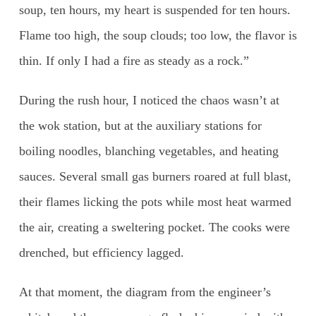
soup, ten hours, my heart is suspended for ten hours.
Flame too high, the soup clouds; too low, the flavor is
thin. If only I had a fire as steady as a rock.”
During the rush hour, I noticed the chaos wasn’t at
the wok station, but at the auxiliary stations for
boiling noodles, blanching vegetables, and heating
sauces. Several small gas burners roared at full blast,
their flames licking the pots while most heat warmed
the air, creating a sweltering pocket. The cooks were
drenched, but efficiency lagged.
At that moment, the diagram from the engineer’s