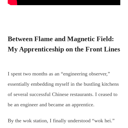
Between Flame and Magnetic Field:
My Apprenticeship on the Front Lines
I spent two months as an “engineering observer,”
essentially embedding myself in the bustling kitchens
of several successful Chinese restaurants. I ceased to
be an engineer and became an apprentice.
By the wok station, I finally understood “wok hei.”