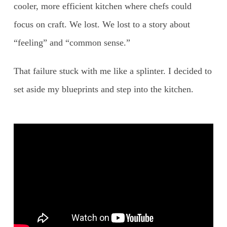
cooler, more efficient kitchen where chefs could
focus on craft. We lost. We lost to a story about
“feeling” and “common sense.”
That failure stuck with me like a splinter. I decided to
set aside my blueprints and step into the kitchen.