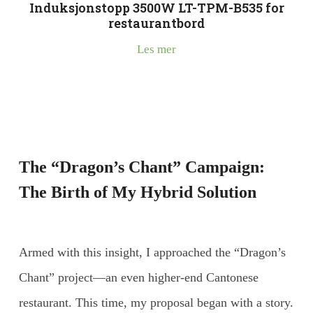
Induksjonstopp 3500W LT-TPM-B535 for
restaurantbord
Les mer
The “Dragon’s Chant” Campaign:
The Birth of My Hybrid Solution
Armed with this insight, I approached the “Dragon’s
Chant” project—an even higher-end Cantonese
restaurant. This time, my proposal began with a story.