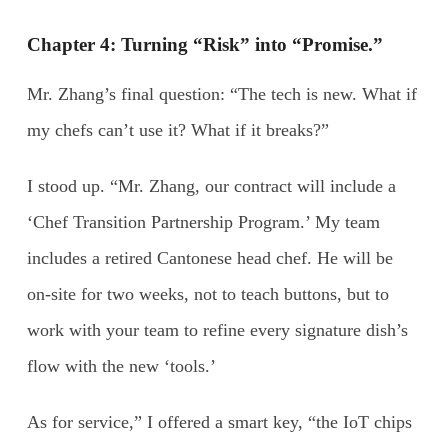
Chapter 4: Turning “Risk” into “Promise.”
Mr. Zhang’s final question: “The tech is new. What if
my chefs can’t use it? What if it breaks?”
I stood up. “Mr. Zhang, our contract will include a
‘Chef Transition Partnership Program.’ My team
includes a retired Cantonese head chef. He will be
on-site for two weeks, not to teach buttons, but to
work with your team to refine every signature dish’s
flow with the new ‘tools.’
As for service,” I offered a smart key, “the IoT chips