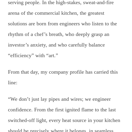
serving people. In the high-stakes, sweat-and-fire
arena of the commercial kitchen, the greatest
solutions are born from engineers who listen to the
rhythm of a chef’s breath, who deeply grasp an
investor’s anxiety, and who carefully balance
“efficiency” with “art.”
From that day, my company profile has carried this
line:
“We don’t just lay pipes and wires; we engineer
confidence. From the first ignited flame to the last
switched-off light, every heat source in your kitchen
should be precisely where it belongs, in seamless