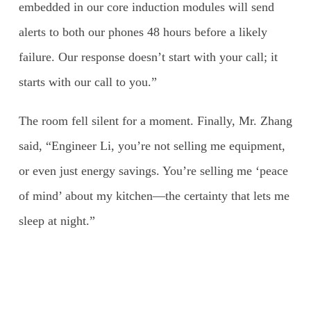
embedded in our core induction modules will send
alerts to both our phones 48 hours before a likely
failure. Our response doesn’t start with your call; it
starts with our call to you.”
The room fell silent for a moment. Finally, Mr. Zhang
said, “Engineer Li, you’re not selling me equipment,
or even just energy savings. You’re selling me ‘peace
of mind’ about my kitchen—the certainty that lets me
sleep at night.”