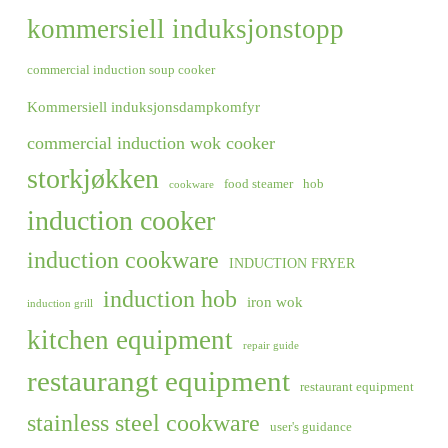
kommersiell induksjonstopp
commercial induction soup cooker
Kommersiell induksjonsdampkomfyr
commercial induction wok cooker
storkjøkken
food steamer
hob
cookware
induction cooker
induction cookware
INDUCTION FRYER
induction hob
iron wok
induction grill
kitchen equipment
repair guide
restaurangt equipment
restaurant equipment
stainless steel cookware
user's guidance