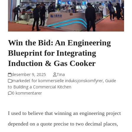
Win the Bid: An Engineering
Blueprint for Integrating
Induction & Gas Cooker
desember 9, 2025
Tina
markedet for kommersielle induksjonskomfyrer
,
Guide
to Building a Commercial Kitchen
0 kommentarer
I used to believe that winning an engineering project
depended on a quote precise to two decimal places,