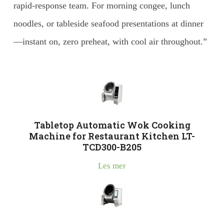
rapid-response team. For morning congee, lunch
noodles, or tableside seafood presentations at dinner
—instant on, zero preheat, with cool air throughout.”
Tabletop Automatic Wok Cooking
Machine for Restaurant Kitchen LT-
TCD300-B205
Les mer