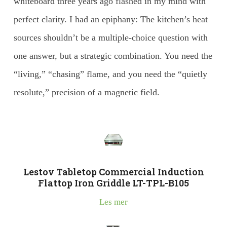
whiteboard three years ago flashed in my mind with
perfect clarity. I had an epiphany: The kitchen’s heat
sources shouldn’t be a multiple-choice question with
one answer, but a strategic combination. You need the
“living,” “chasing” flame, and you need the “quietly
resolute,” precision of a magnetic field.
Lestov Tabletop Commercial Induction
Flattop Iron Griddle LT-TPL-B105
Les mer