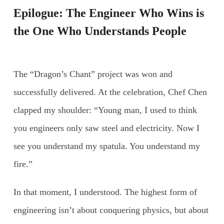
Epilogue: The Engineer Who Wins is
the One Who Understands People
The “Dragon’s Chant” project was won and
successfully delivered. At the celebration, Chef Chen
clapped my shoulder: “Young man, I used to think
you engineers only saw steel and electricity. Now I
see you understand my spatula. You understand my
fire.”
In that moment, I understood. The highest form of
engineering isn’t about conquering physics, but about