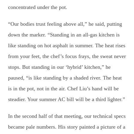
concentrated under the pot.
“Our bodies trust feeling above all,” he said, putting
down the marker. “Standing in an all-gas kitchen is
like standing on hot asphalt in summer. The heat rises
from your feet, the chef’s focus frays, the sweat never
stops. But standing in our ‘hybrid’ kitchen,” he
paused, “is like standing by a shaded river. The heat
is in the pot, not in the air. Chef Liu’s hand will be
steadier. Your summer AC bill will be a third lighter.”
In the second half of that meeting, our technical specs
became pale numbers. His story painted a picture of a