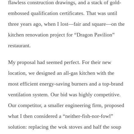
flawless construction drawings, and a stack of gold-
embossed qualification certificates. That was until
three years ago, when I lost—fair and square—on the
kitchen renovation project for “Dragon Pavilion”
restaurant.
My proposal had seemed perfect. For their new
location, we designed an all-gas kitchen with the
most efficient energy-saving burners and a top-brand
ventilation system. Our bid was highly competitive.
Our competitor, a smaller engineering firm, proposed
what I then considered a “neither-fish-nor-fowl”
solution: replacing the wok stoves and half the soup