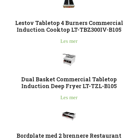
Lestov Tabletop 4 Burners Commercial
Induction Cooktop LT-TBZ300IV-B105
Les mer
Dual Basket Commercial Tabletop
Induction Deep Fryer LT-TZL-B105
Les mer
Bordplate med 2 brennere Restaurant