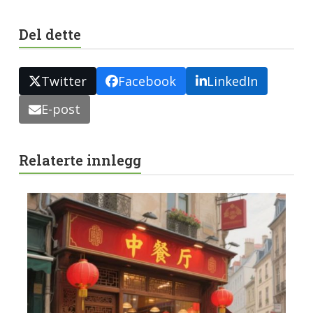
Del dette
Twitter
Facebook
LinkedIn
E-post
Relaterte innlegg