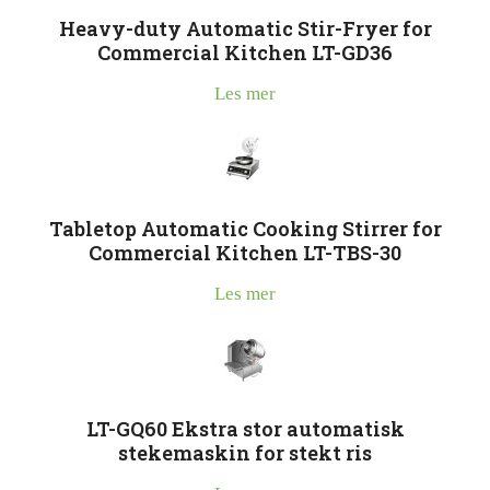
Heavy-duty Automatic Stir-Fryer for
Commercial Kitchen LT-GD36
Les mer
Tabletop Automatic Cooking Stirrer for
Commercial Kitchen LT-TBS-30
Les mer
LT-GQ60 Ekstra stor automatisk
stekemaskin for stekt ris