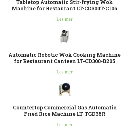
Tabletop Automatic Stir-frying Wok
Machine for Restaurant LT-CD300T-C105
Les mer
Automatic Robotic Wok Cooking Machine
for Restaurant Canteen LT-CD300-B205
Les mer
Countertop Commercial Gas Automatic
Fried Rice Machine LT-TGD36R
Les mer