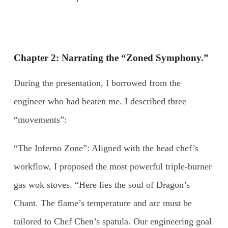
Chapter 2: Narrating the “Zoned Symphony.”
During the presentation, I borrowed from the
engineer who had beaten me. I described three
“movements”:
“The Inferno Zone”: Aligned with the head chef’s
workflow, I proposed the most powerful triple-burner
gas wok stoves. “Here lies the soul of Dragon’s
Chant. The flame’s temperature and arc must be
tailored to Chef Chen’s spatula. Our engineering goal