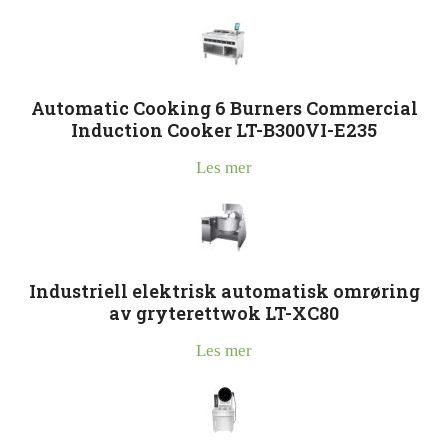
Automatic Cooking 6 Burners Commercial
Induction Cooker LT-B300VI-E235
Les mer
Industriell elektrisk automatisk omrøring
av gryterettwok LT-XC80
Les mer