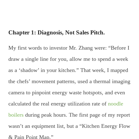
Chapter 1: Diagnosis, Not Sales Pitch.
My first words to investor Mr. Zhang were: “Before I
draw a single line for you, allow me to spend a week
as a ‘shadow’ in your kitchen.” That week, I mapped
the chefs’ movement patterns, used a thermal imaging
camera to pinpoint energy waste hotspots, and even
calculated the real energy utilization rate of
noodle
boilers
during peak hours. The first page of my report
wasn’t an equipment list, but a “Kitchen Energy Flow
& Pain Point Map.”