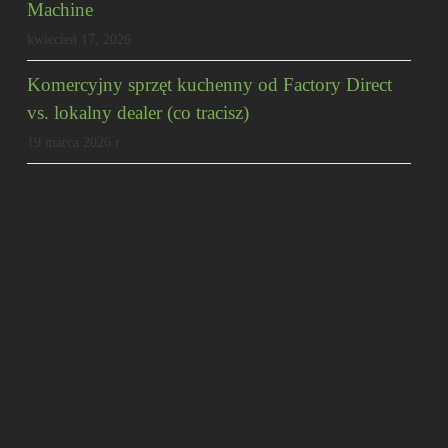
Machine
kwiecień 17, 2026
Komercyjny sprzęt kuchenny od Factory Direct
vs. lokalny dealer (co tracisz)
19 marca 2026 r.