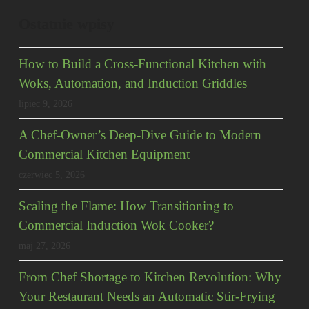
Ostatnie wpisy
How to Build a Cross-Functional Kitchen with
Woks, Automation, and Induction Griddles
lipiec 9, 2026
A Chef-Owner’s Deep-Dive Guide to Modern
Commercial Kitchen Equipment
czerwiec 5, 2026
Scaling the Flame: How Transitioning to
Commercial Induction Wok Cooker?
maj 27, 2026
From Chef Shortage to Kitchen Revolution: Why
Your Restaurant Needs an Automatic Stir-Frying