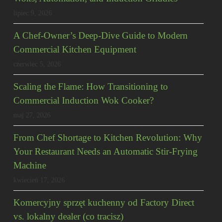
lipiec 9, 2026
A Chef-Owner’s Deep-Dive Guide to Modern
Commercial Kitchen Equipment
czerwiec 5, 2026
Scaling the Flame: How Transitioning to
Commercial Induction Wok Cooker?
maj 27, 2026
From Chef Shortage to Kitchen Revolution: Why
Your Restaurant Needs an Automatic Stir-Frying
Machine
kwiecień 17, 2026
Komercyjny sprzęt kuchenny od Factory Direct
vs. lokalny dealer (co tracisz)