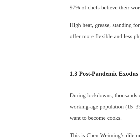
97% of chefs believe their wor
High heat, grease, standing fo
offer more flexible and less p
1.3 Post-Pandemic Exodus
During lockdowns, thousands of
working-age population (15–39
want to become cooks.
This is Chen Weiming’s dilemma: