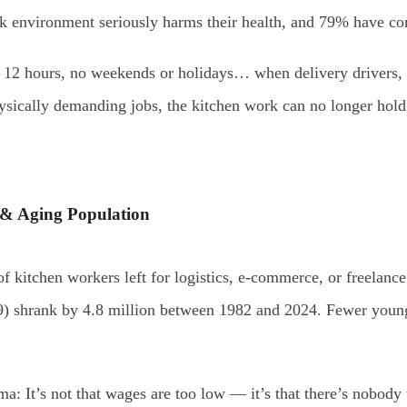
k environment seriously harms their health, and 79% have cons
r 12 hours, no weekends or holidays… when delivery drivers, 
hysically demanding jobs, the kitchen work can no longer hold
 & Aging Population
 kitchen workers left for logistics, e-commerce, or freelance
) shrank by 4.8 million between 1982 and 2024. Fewer young 
 It’s not that wages are too low — it’s that there’s nobody to 