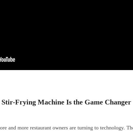
 Stir-Frying Machine Is the Game Changer
re and more restaurant owners are turning to technology. The