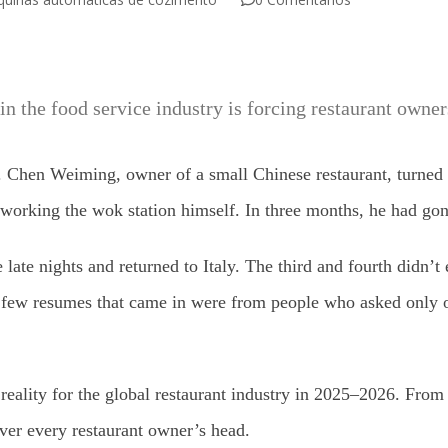
 in the food service industry is forcing restaurant owners
 Chen Weiming, owner of a small Chinese restaurant, turned o
orking the wok station himself. In three months, he had gone t
late nights and returned to Italy. The third and fourth didn’t 
e few resumes that came in were from people who asked only o
ily reality for the global restaurant industry in 2025–2026. F
ver every restaurant owner’s head.