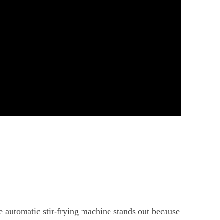
 automatic stir-frying machine stands out because