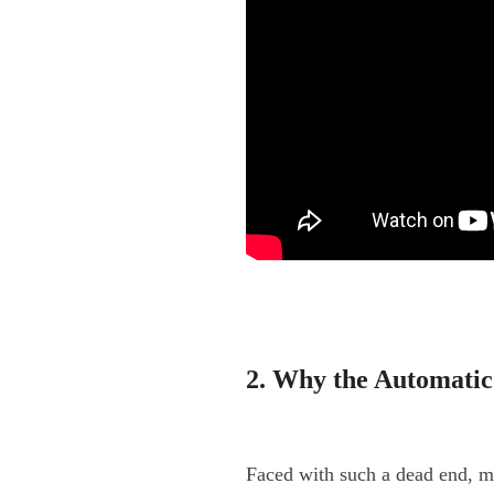
2. Why the Automatic
Faced with such a dead end, mo