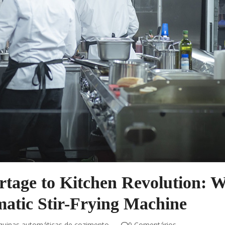
tage to Kitchen Revolution: 
atic Stir-Frying Machine
uinas automáticas de cozimento
0 Comentários