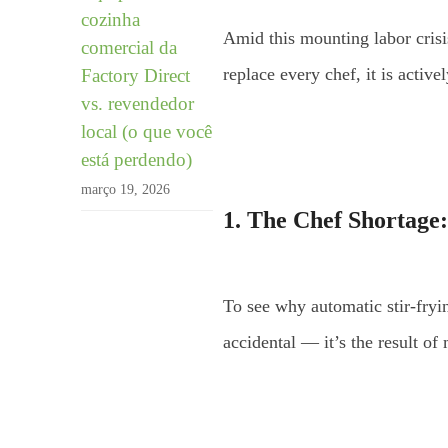
cozinha
Amid this mounting labor crisi
comercial da
replace every chef, it is activ
Factory Direct
vs. revendedor
local (o que você
está perdendo)
março 19, 2026
1. The Chef Shortage:
To see why automatic stir-fryin
accidental — it’s the result of