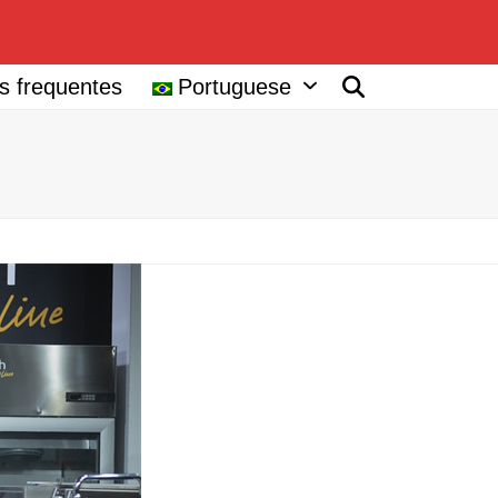
s frequentes
Portuguese