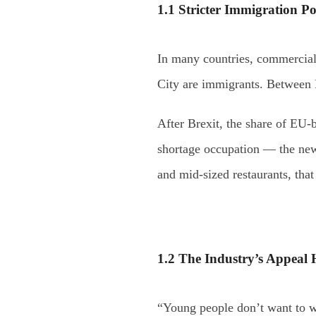
1.1 Stricter Immigration Po
In many countries, commercial
City are immigrants. Between 
After Brexit, the share of EU-
shortage occupation — the new 
and mid-sized restaurants, that
1.2 The Industry’s Appeal 
“Young people don’t want to wo