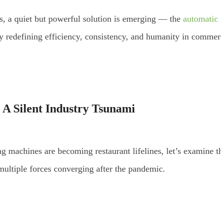
s, a quiet but powerful solution is emerging — the
automatic 
ely redefining efficiency, consistency, and humanity in commer
 A Silent Industry Tsunami
g machines are becoming restaurant lifelines, let’s examine the
 multiple forces converging after the pandemic.