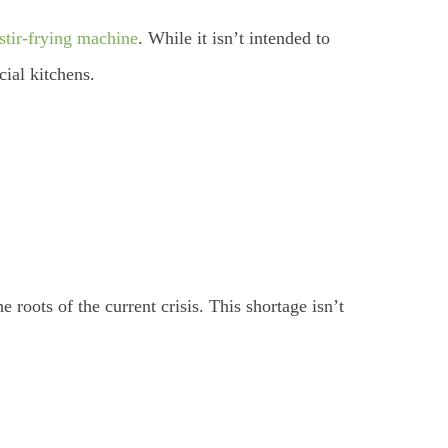
stir-frying machine
. While it isn’t intended to
cial kitchens.
 roots of the current crisis. This shortage isn’t