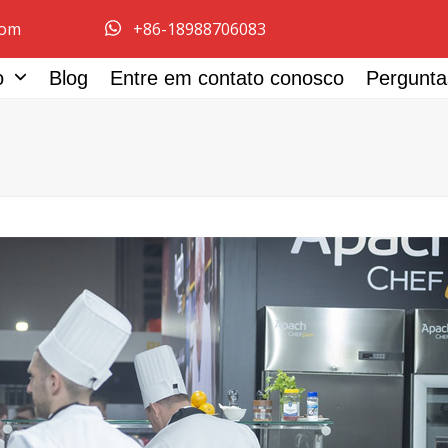
com
+86-18988706083
ço
Blog
Entre em contato conosco
Pergunta