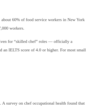
., about 60% of food service workers in New York
7,000 workers.
en for “skilled chef” roles — officially a
d an IELTS score of 4.0 or higher. For most small
. A survey on chef occupational health found that