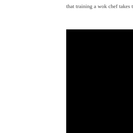
that training a wok chef takes 