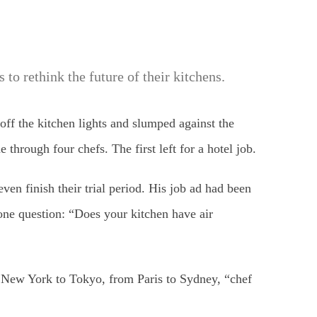
 to rethink the future of their kitchens.
ff the kitchen lights and slumped against the
hrough four chefs. The first left for a hotel job.
even finish their trial period. His job ad had been
ne question: “Does your kitchen have air
rom New York to Tokyo, from Paris to Sydney, “chef