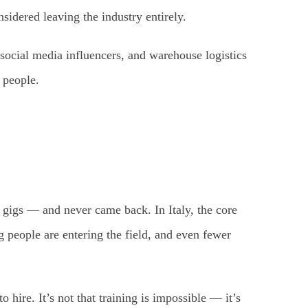
idered leaving the industry entirely.
social media influencers, and warehouse logistics
 people.
 gigs — and never came back. In Italy, the core
people are entering the field, and even fewer
hire. It’s not that training is impossible — it’s