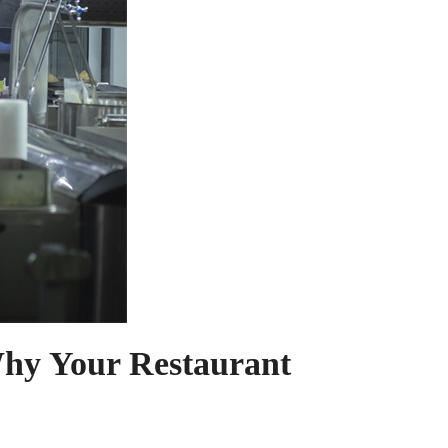
Why Your Restaurant