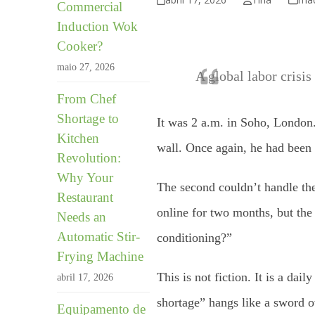
Commercial
Induction Wok
Cooker?
maio 27, 2026
A global labor crisis
From Chef
Shortage to
It was 2 a.m. in Soho, London.
Kitchen
wall. Once again, he had been w
Revolution:
Why Your
The second couldn’t handle the 
Restaurant
online for two months, but th
Needs an
Automatic Stir-
conditioning?”
Frying Machine
This is not fiction. It is a da
abril 17, 2026
shortage” hangs like a sword o
Equipamento de