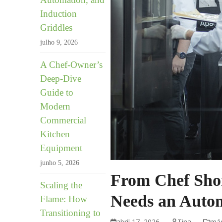
Induction
Griddles
julho 9, 2026
A Chef-Owner’s
Deep-Dive
Guide to
Modern
Commercial
Kitchen
Equipment
junho 5, 2026
From Chef Shor
Scaling the
Needs an Autom
Flame: How
Transitioning to
abril 17, 2026
Tina
máq