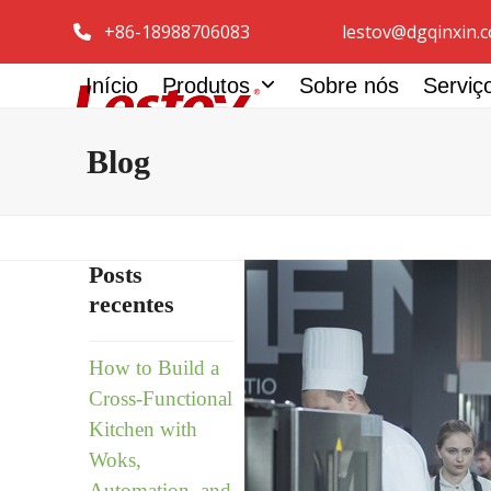
Pular
+86-18988706083
lestov@dgqinxin.
para
o
Início
Produtos
Sobre nós
Servi
conteúdo
Blog
Posts
recentes
How to Build a
Cross-Functional
Kitchen with
Woks,
Automation, and