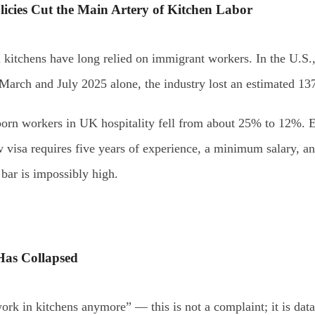
licies Cut the Main Artery of Kitchen Labor
 kitchens have long relied on immigrant workers. In the U.S
March and July 2025 alone, the industry lost an estimated 13
born workers in UK hospitality fell from about 25% to 12%. Ev
visa requires five years of experience, a minimum salary, an
 bar is impossibly high.
Has Collapsed
rk in kitchens anymore” — this is not a complaint; it is data