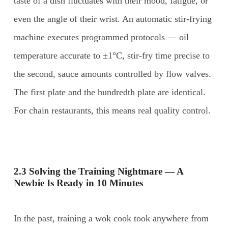
taste of a dish fluctuates with their mood, fatigue, or
even the angle of their wrist. An automatic stir-frying
machine executes programmed protocols — oil
temperature accurate to ±1°C, stir-fry time precise to
the second, sauce amounts controlled by flow valves.
The first plate and the hundredth plate are identical.
For chain restaurants, this means real quality control.
2.3 Solving the Training Nightmare — A
Newbie Is Ready in 10 Minutes
In the past, training a wok cook took anywhere from