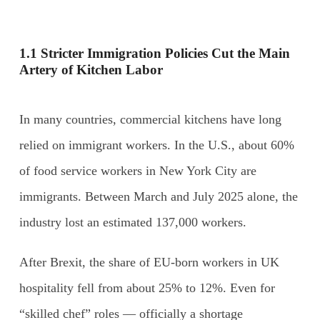
1.1 Stricter Immigration Policies Cut the Main
Artery of Kitchen Labor
In many countries, commercial kitchens have long
relied on immigrant workers. In the U.S., about 60%
of food service workers in New York City are
immigrants. Between March and July 2025 alone, the
industry lost an estimated 137,000 workers.
After Brexit, the share of EU-born workers in UK
hospitality fell from about 25% to 12%. Even for
“skilled chef” roles — officially a shortage