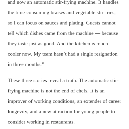
and now an automatic stir-frying machine. It handles
the time-consuming braises and vegetable stir-fries,
so I can focus on sauces and plating. Guests cannot
tell which dishes came from the machine — because
they taste just as good. And the kitchen is much
cooler now. My team hasn’t had a single resignation
in three months.”
These three stories reveal a truth: The automatic stir-
frying machine is not the end of chefs. It is an
improver of working conditions, an extender of career
longevity, and a new attraction for young people to
consider working in restaurants.