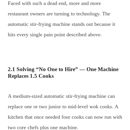
Faced with such a dead end, more and more
restaurant owners are turning to technology. The
automatic stir-frying machine stands out because it
hits every single pain point described above.
2.1 Solving “No One to Hire” — One Machine
Replaces 1.5 Cooks
A medium-sized automatic stir-frying machine can
replace one or two junior to mid-level wok cooks. A
kitchen that once needed four cooks can now run with
two core chefs plus one machine.