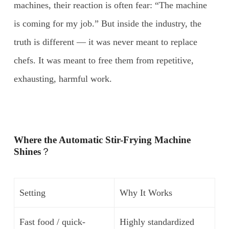
machines, their reaction is often fear: “The machine
is coming for my job.” But inside the industry, the
truth is different — it was never meant to replace
chefs. It was meant to free them from repetitive,
exhausting, harmful work.
Where the Automatic Stir-Frying Machine
Shines
？
Setting
Why It Works
Fast food / quick-
Highly standardized