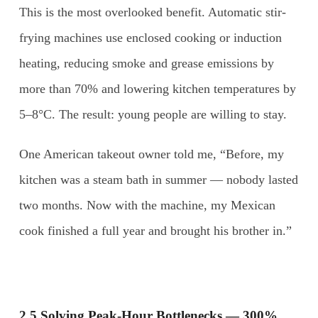
This is the most overlooked benefit. Automatic stir-
frying machines use enclosed cooking or induction
heating, reducing smoke and grease emissions by
more than 70% and lowering kitchen temperatures by
5–8°C. The result: young people are willing to stay.
One American takeout owner told me, “Before, my
kitchen was a steam bath in summer — nobody lasted
two months. Now with the machine, my Mexican
cook finished a full year and brought his brother in.”
2.5 Solving Peak-Hour Bottlenecks — 300%