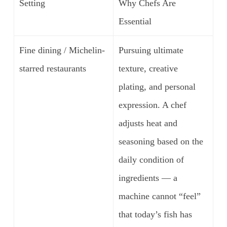
Setting
Why Chefs Are
Essential
Fine dining / Michelin-
Pursuing ultimate
starred restaurants
texture, creative
plating, and personal
expression. A chef
adjusts heat and
seasoning based on the
daily condition of
ingredients — a
machine cannot “feel”
that today’s fish has