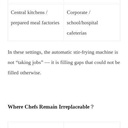
Central kitchens /
Corporate /
prepared meal factories
school/hospital
cafeterias
In these settings, the automatic stir-frying machine is
not “taking jobs” — it is filling gaps that could not be
filled otherwise.
Where Chefs Remain Irreplaceable
？