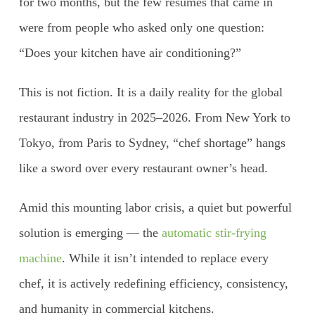
for two months, but the few resumes that came in
were from people who asked only one question:
“Does your kitchen have air conditioning?”
This is not fiction. It is a daily reality for the global
restaurant industry in 2025–2026. From New York to
Tokyo, from Paris to Sydney, “chef shortage” hangs
like a sword over every restaurant owner’s head.
Amid this mounting labor crisis, a quiet but powerful
solution is emerging — the
automatic stir-frying
machine
. While it isn’t intended to replace every
chef, it is actively redefining efficiency, consistency,
and humanity in commercial kitchens.