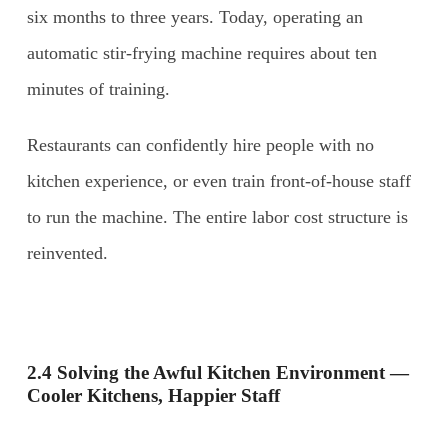
six months to three years. Today, operating an
automatic stir-frying machine requires about ten
minutes of training.
Restaurants can confidently hire people with no
kitchen experience, or even train front-of-house staff
to run the machine. The entire labor cost structure is
reinvented.
2.4 Solving the Awful Kitchen Environment —
Cooler Kitchens, Happier Staff