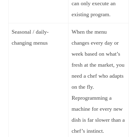
can only execute an
existing program.
Seasonal / daily-
When the menu
changing menus
changes every day or
week based on what’s
fresh at the market, you
need a chef who adapts
on the fly.
Reprogramming a
machine for every new
dish is far slower than a
chef’s instinct.