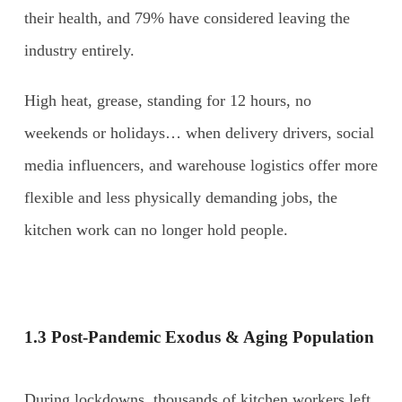
their health, and 79% have considered leaving the
industry entirely.
High heat, grease, standing for 12 hours, no
weekends or holidays… when delivery drivers, social
media influencers, and warehouse logistics offer more
flexible and less physically demanding jobs, the
kitchen work can no longer hold people.
1.3 Post-Pandemic Exodus & Aging Population
During lockdowns, thousands of kitchen workers left