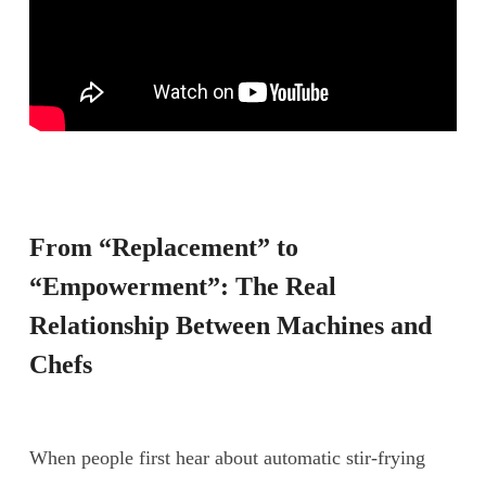
From “Replacement” to
“Empowerment”: The Real
Relationship Between Machines and
Chefs
When people first hear about automatic stir-frying