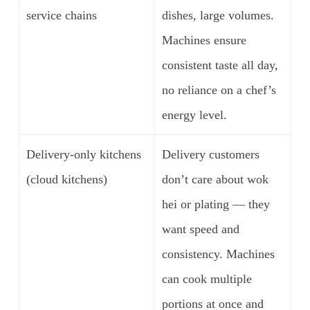
service chains
dishes, large volumes.
Machines ensure
consistent taste all day,
no reliance on a chef’s
energy level.
Delivery-only kitchens
Delivery customers
(cloud kitchens)
don’t care about wok
hei or plating — they
want speed and
consistency. Machines
can cook multiple
portions at once and