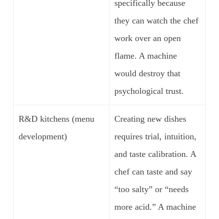
specifically because
they can watch the chef
work over an open
flame. A machine
would destroy that
psychological trust.
R&D kitchens (menu
Creating new dishes
development)
requires trial, intuition,
and taste calibration. A
chef can taste and say
“too salty” or “needs
more acid.” A machine