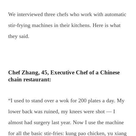
We interviewed three chefs who work with automatic
stir-frying machines in their kitchens. Here is what
they said.
Chef Zhang, 45, Executive Chef of a Chinese
chain restaurant:
“I used to stand over a wok for 200 plates a day. My
lower back was ruined, my knees were shot — I
almost had surgery last year. Now I use the machine
for all the basic stir-fries: kung pao chicken, yu xiang