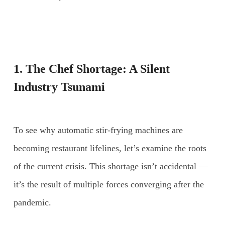
1. The Chef Shortage: A Silent
Industry Tsunami
To see why automatic stir-frying machines are
becoming restaurant lifelines, let’s examine the roots
of the current crisis. This shortage isn’t accidental —
it’s the result of multiple forces converging after the
pandemic.