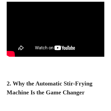
2. Why the Automatic Stir-Frying
Machine Is the Game Changer