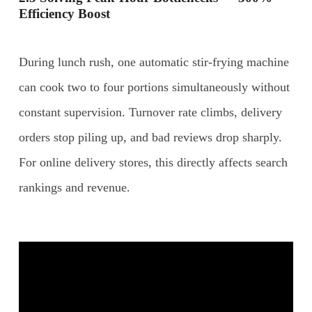
Efficiency Boost
During lunch rush, one automatic stir-frying machine
can cook two to four portions simultaneously without
constant supervision. Turnover rate climbs, delivery
orders stop piling up, and bad reviews drop sharply.
For online delivery stores, this directly affects search
rankings and revenue.