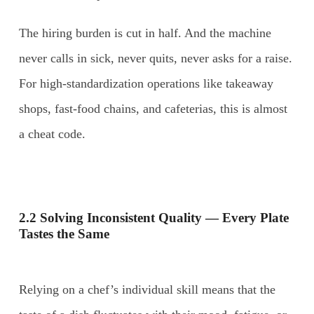
The hiring burden is cut in half. And the machine
never calls in sick, never quits, never asks for a raise.
For high-standardization operations like takeaway
shops, fast-food chains, and cafeterias, this is almost
a cheat code.
2.2 Solving Inconsistent Quality — Every Plate
Tastes the Same
Relying on a chef’s individual skill means that the