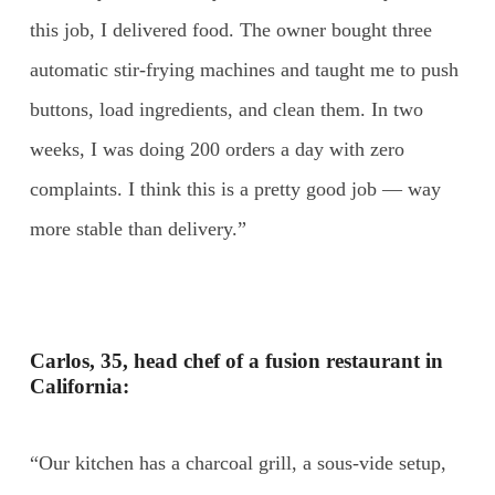
this job, I delivered food. The owner bought three
automatic stir-frying machines and taught me to push
buttons, load ingredients, and clean them. In two
weeks, I was doing 200 orders a day with zero
complaints. I think this is a pretty good job — way
more stable than delivery.”
Carlos, 35, head chef of a fusion restaurant in
California:
“Our kitchen has a charcoal grill, a sous-vide setup,