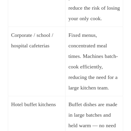
reduce the risk of losing
your only cook.
Corporate / school /
Fixed menus,
hospital cafeterias
concentrated meal
times. Machines batch-
cook efficiently,
reducing the need for a
large kitchen team.
Hotel buffet kitchens
Buffet dishes are made
in large batches and
held warm — no need