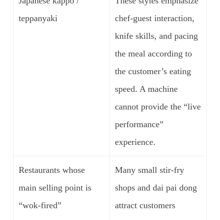
Japanese kappo /
These styles emphasize
teppanyaki
chef-guest interaction,
knife skills, and pacing
the meal according to
the customer’s eating
speed. A machine
cannot provide the “live
performance”
experience.
Restaurants whose
Many small stir-fry
main selling point is
shops and dai pai dong
“wok-fired”
attract customers