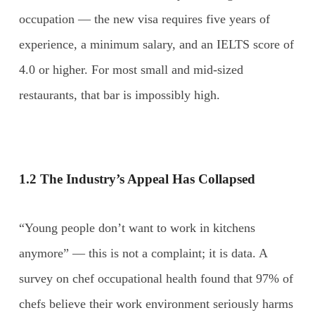
occupation — the new visa requires five years of
experience, a minimum salary, and an IELTS score of
4.0 or higher. For most small and mid-sized
restaurants, that bar is impossibly high.
1.2 The Industry’s Appeal Has Collapsed
“Young people don’t want to work in kitchens
anymore” — this is not a complaint; it is data. A
survey on chef occupational health found that 97% of
chefs believe their work environment seriously harms