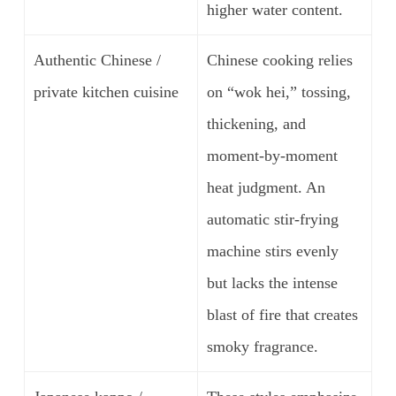
higher water content.
Authentic Chinese /
Chinese cooking relies
private kitchen cuisine
on “wok hei,” tossing,
thickening, and
moment-by-moment
heat judgment. An
automatic stir-frying
machine stirs evenly
but lacks the intense
blast of fire that creates
smoky fragrance.