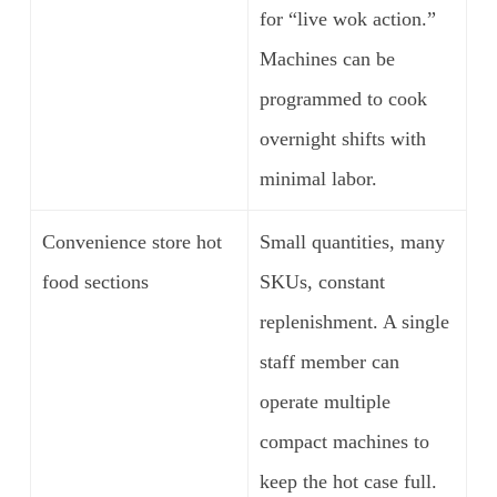
for “live wok action.”
Machines can be
programmed to cook
overnight shifts with
minimal labor.
Convenience store hot
Small quantities, many
food sections
SKUs, constant
replenishment. A single
staff member can
operate multiple
compact machines to
keep the hot case full.