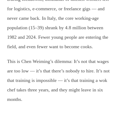
for logistics, e-commerce, or freelance gigs — and
never came back. In Italy, the core working-age
population (15–39) shrank by 4.8 million between
1982 and 2024. Fewer young people are entering the
field, and even fewer want to become cooks.
This is Chen Weiming’s dilemma: It’s not that wages
are too low — it’s that there’s nobody to hire. It’s not
that training is impossible — it’s that training a wok
chef takes three years, and they might leave in six
months.