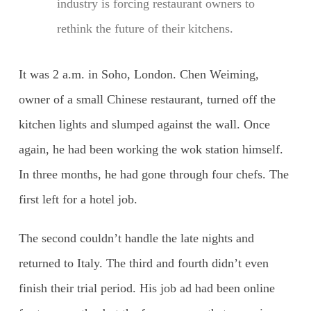
industry is forcing restaurant owners to
rethink the future of their kitchens.
It was 2 a.m. in Soho, London. Chen Weiming,
owner of a small Chinese restaurant, turned off the
kitchen lights and slumped against the wall. Once
again, he had been working the wok station himself.
In three months, he had gone through four chefs. The
first left for a hotel job.
The second couldn’t handle the late nights and
returned to Italy. The third and fourth didn’t even
finish their trial period. His job ad had been online