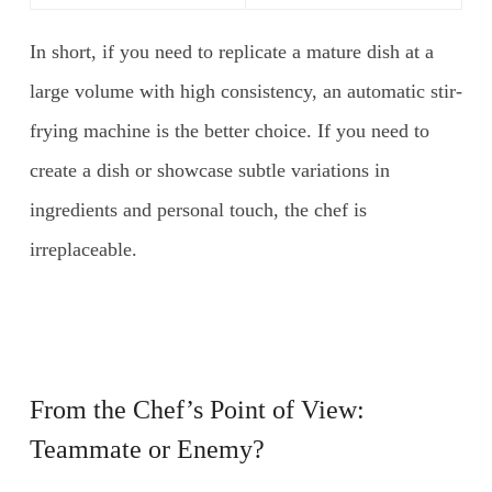
In short, if you need to replicate a mature dish at a
large volume with high consistency, an automatic stir-
frying machine is the better choice. If you need to
create a dish or showcase subtle variations in
ingredients and personal touch, the chef is
irreplaceable.
From the Chef’s Point of View:
Teammate or Enemy?