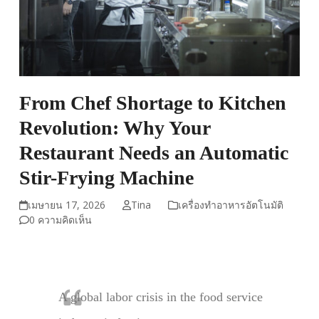
From Chef Shortage to Kitchen
Revolution: Why Your
Restaurant Needs an Automatic
Stir-Frying Machine
เมษายน 17, 2026
Tina
เครื่องทำอาหารอัตโนมัติ
0 ความคิดเห็น
A global labor crisis in the food service