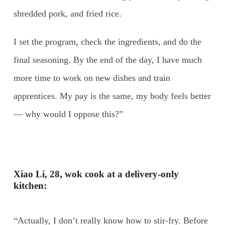
shredded pork, and fried rice.
I set the program, check the ingredients, and do the
final seasoning. By the end of the day, I have much
more time to work on new dishes and train
apprentices. My pay is the same, my body feels better
— why would I oppose this?”
Xiao Li, 28, wok cook at a delivery-only
kitchen:
“Actually, I don’t really know how to stir-fry. Before