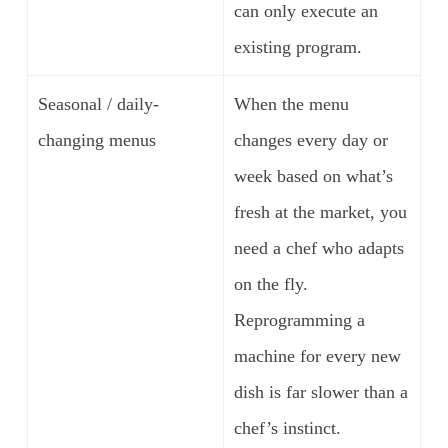
can only execute an
existing program.
Seasonal / daily-
When the menu
changing menus
changes every day or
week based on what’s
fresh at the market, you
need a chef who adapts
on the fly.
Reprogramming a
machine for every new
dish is far slower than a
chef’s instinct.