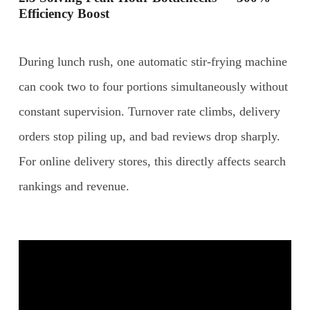
Efficiency Boost
During lunch rush, one automatic stir-frying machine
can cook two to four portions simultaneously without
constant supervision. Turnover rate climbs, delivery
orders stop piling up, and bad reviews drop sharply.
For online delivery stores, this directly affects search
rankings and revenue.