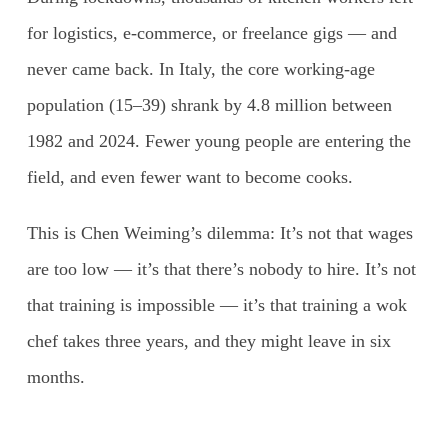
for logistics, e-commerce, or freelance gigs — and
never came back. In Italy, the core working-age
population (15–39) shrank by 4.8 million between
1982 and 2024. Fewer young people are entering the
field, and even fewer want to become cooks.
This is Chen Weiming’s dilemma: It’s not that wages
are too low — it’s that there’s nobody to hire. It’s not
that training is impossible — it’s that training a wok
chef takes three years, and they might leave in six
months.