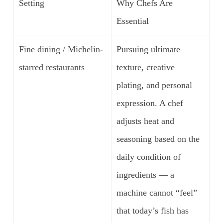
Setting
Why Chefs Are
Essential
Fine dining / Michelin-
Pursuing ultimate
starred restaurants
texture, creative
plating, and personal
expression. A chef
adjusts heat and
seasoning based on the
daily condition of
ingredients — a
machine cannot “feel”
that today’s fish has