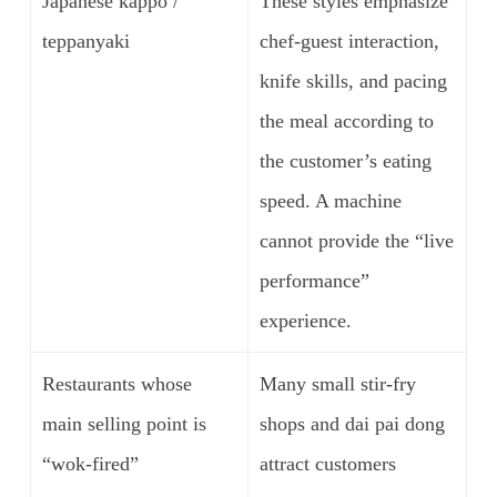
Japanese kappo /
These styles emphasize
teppanyaki
chef-guest interaction,
knife skills, and pacing
the meal according to
the customer’s eating
speed. A machine
cannot provide the “live
performance”
experience.
Restaurants whose
Many small stir-fry
main selling point is
shops and dai pai dong
“wok-fired”
attract customers