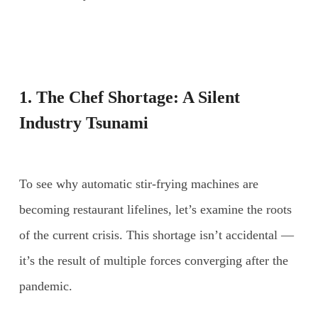
1. The Chef Shortage: A Silent
Industry Tsunami
To see why automatic stir-frying machines are
becoming restaurant lifelines, let’s examine the roots
of the current crisis. This shortage isn’t accidental —
it’s the result of multiple forces converging after the
pandemic.