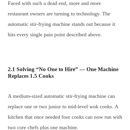
Faced with such a dead end, more and more
restaurant owners are turning to technology. The
automatic stir-frying machine stands out because it
hits every single pain point described above.
2.1 Solving “No One to Hire” — One Machine
Replaces 1.5 Cooks
A medium-sized automatic stir-frying machine can
replace one or two junior to mid-level wok cooks. A
kitchen that once needed four cooks can now run with
two core chefs plus one machine.