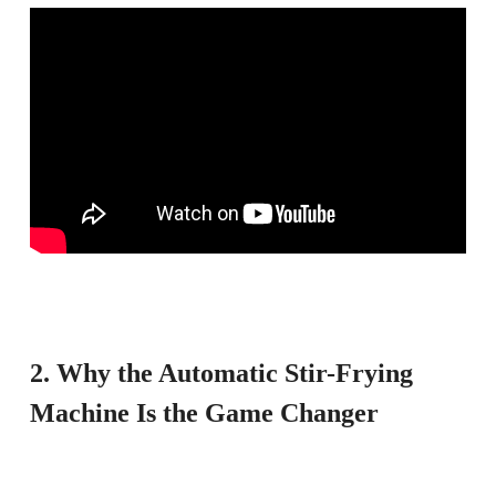
2. Why the Automatic Stir-Frying
Machine Is the Game Changer