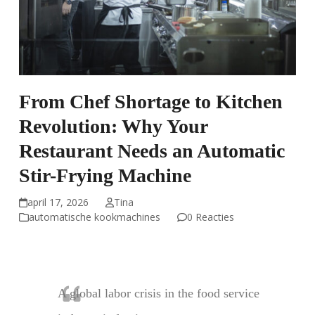
From Chef Shortage to Kitchen
Revolution: Why Your
Restaurant Needs an Automatic
Stir-Frying Machine
april 17, 2026
Tina
automatische kookmachines
0 Reacties
A global labor crisis in the food service