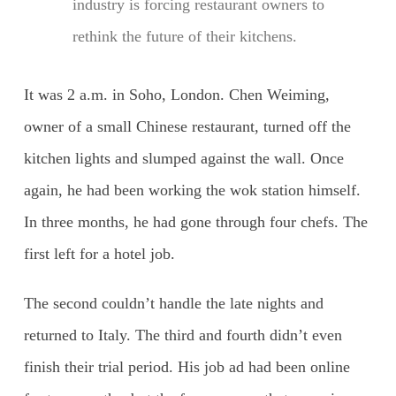
industry is forcing restaurant owners to
rethink the future of their kitchens.
It was 2 a.m. in Soho, London. Chen Weiming,
owner of a small Chinese restaurant, turned off the
kitchen lights and slumped against the wall. Once
again, he had been working the wok station himself.
In three months, he had gone through four chefs. The
first left for a hotel job.
The second couldn’t handle the late nights and
returned to Italy. The third and fourth didn’t even
finish their trial period. His job ad had been online