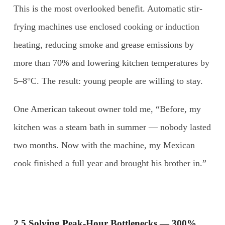
This is the most overlooked benefit. Automatic stir-
frying machines use enclosed cooking or induction
heating, reducing smoke and grease emissions by
more than 70% and lowering kitchen temperatures by
5–8°C. The result: young people are willing to stay.
One American takeout owner told me, “Before, my
kitchen was a steam bath in summer — nobody lasted
two months. Now with the machine, my Mexican
cook finished a full year and brought his brother in.”
2.5 Solving Peak-Hour Bottlenecks — 300%