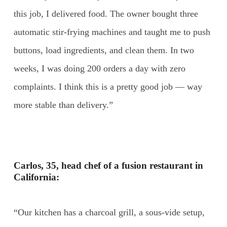
this job, I delivered food. The owner bought three
automatic stir-frying machines and taught me to push
buttons, load ingredients, and clean them. In two
weeks, I was doing 200 orders a day with zero
complaints. I think this is a pretty good job — way
more stable than delivery.”
Carlos, 35, head chef of a fusion restaurant in
California:
“Our kitchen has a charcoal grill, a sous-vide setup,