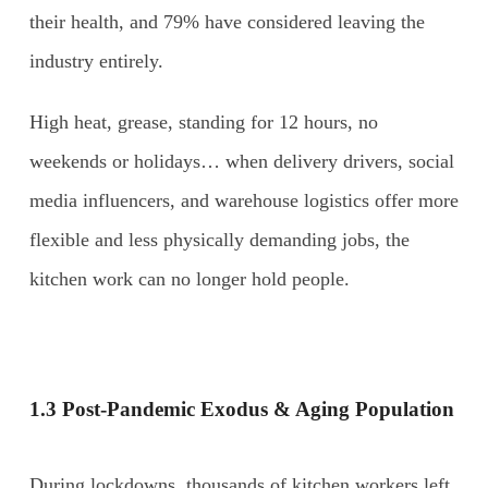
their health, and 79% have considered leaving the
industry entirely.
High heat, grease, standing for 12 hours, no
weekends or holidays… when delivery drivers, social
media influencers, and warehouse logistics offer more
flexible and less physically demanding jobs, the
kitchen work can no longer hold people.
1.3 Post-Pandemic Exodus & Aging Population
During lockdowns, thousands of kitchen workers left