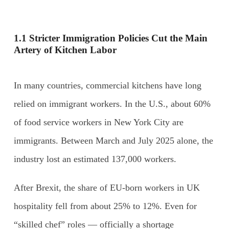
1.1 Stricter Immigration Policies Cut the Main
Artery of Kitchen Labor
In many countries, commercial kitchens have long
relied on immigrant workers. In the U.S., about 60%
of food service workers in New York City are
immigrants. Between March and July 2025 alone, the
industry lost an estimated 137,000 workers.
After Brexit, the share of EU-born workers in UK
hospitality fell from about 25% to 12%. Even for
“skilled chef” roles — officially a shortage