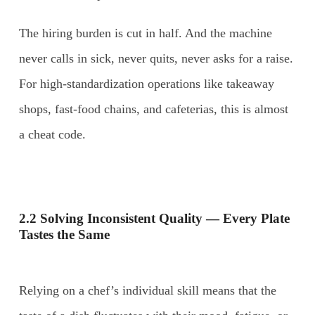
The hiring burden is cut in half. And the machine
never calls in sick, never quits, never asks for a raise.
For high-standardization operations like takeaway
shops, fast-food chains, and cafeterias, this is almost
a cheat code.
2.2 Solving Inconsistent Quality — Every Plate
Tastes the Same
Relying on a chef’s individual skill means that the