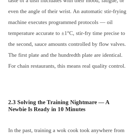
taste of a dish fluctuates with their mood, fatigue, or
even the angle of their wrist. An automatic stir-frying
machine executes programmed protocols — oil
temperature accurate to ±1°C, stir-fry time precise to
the second, sauce amounts controlled by flow valves.
The first plate and the hundredth plate are identical.
For chain restaurants, this means real quality control.
2.3 Solving the Training Nightmare — A
Newbie Is Ready in 10 Minutes
In the past, training a wok cook took anywhere from