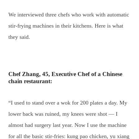
We interviewed three chefs who work with automatic
stir-frying machines in their kitchens. Here is what
they said.
Chef Zhang, 45, Executive Chef of a Chinese
chain restaurant:
“I used to stand over a wok for 200 plates a day. My
lower back was ruined, my knees were shot — I
almost had surgery last year. Now I use the machine
for all the basic stir-fries: kung pao chicken, yu xiang