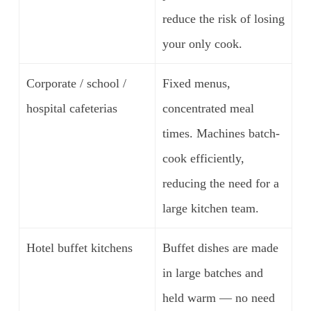
reduce the risk of losing
your only cook.
Corporate / school /
Fixed menus,
hospital cafeterias
concentrated meal
times. Machines batch-
cook efficiently,
reducing the need for a
large kitchen team.
Hotel buffet kitchens
Buffet dishes are made
in large batches and
held warm — no need