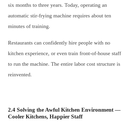
six months to three years. Today, operating an
automatic stir-frying machine requires about ten
minutes of training.
Restaurants can confidently hire people with no
kitchen experience, or even train front-of-house staff
to run the machine. The entire labor cost structure is
reinvented.
2.4 Solving the Awful Kitchen Environment —
Cooler Kitchens, Happier Staff