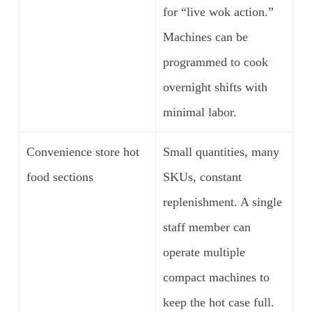
for “live wok action.”
Machines can be
programmed to cook
overnight shifts with
minimal labor.
Convenience store hot
Small quantities, many
food sections
SKUs, constant
replenishment. A single
staff member can
operate multiple
compact machines to
keep the hot case full.