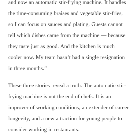
and now an automatic stir-frying machine. It handles
the time-consuming braises and vegetable stir-fries,
so I can focus on sauces and plating. Guests cannot
tell which dishes came from the machine — because
they taste just as good. And the kitchen is much
cooler now. My team hasn’t had a single resignation
in three months.”
These three stories reveal a truth: The automatic stir-
frying machine is not the end of chefs. It is an
improver of working conditions, an extender of career
longevity, and a new attraction for young people to
consider working in restaurants.