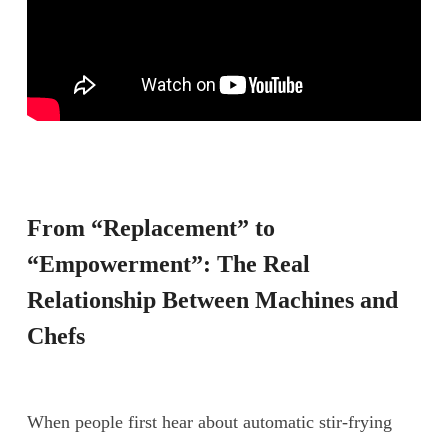
From “Replacement” to
“Empowerment”: The Real
Relationship Between Machines and
Chefs
When people first hear about automatic stir-frying