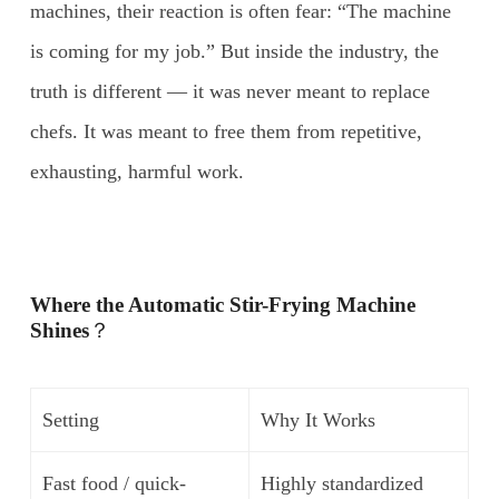
machines, their reaction is often fear: “The machine
is coming for my job.” But inside the industry, the
truth is different — it was never meant to replace
chefs. It was meant to free them from repetitive,
exhausting, harmful work.
Where the Automatic Stir-Frying Machine
Shines
？
Setting
Why It Works
Fast food / quick-
Highly standardized