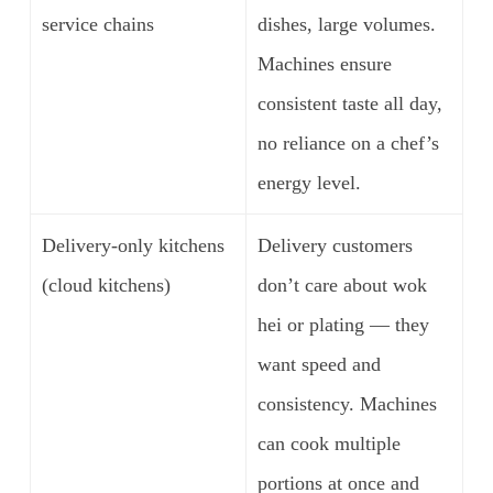
service chains
dishes, large volumes.
Machines ensure
consistent taste all day,
no reliance on a chef’s
energy level.
Delivery-only kitchens
Delivery customers
(cloud kitchens)
don’t care about wok
hei or plating — they
want speed and
consistency. Machines
can cook multiple
portions at once and