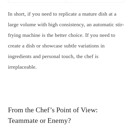
In short, if you need to replicate a mature dish at a
large volume with high consistency, an automatic stir-
frying machine is the better choice. If you need to
create a dish or showcase subtle variations in
ingredients and personal touch, the chef is
irreplaceable.
From the Chef’s Point of View:
Teammate or Enemy?