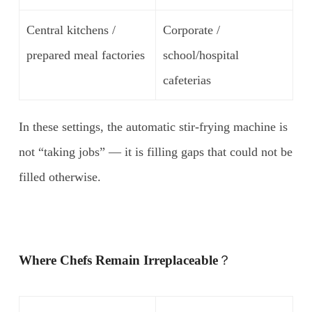
Central kitchens /
Corporate /
prepared meal factories
school/hospital
cafeterias
In these settings, the automatic stir-frying machine is
not “taking jobs” — it is filling gaps that could not be
filled otherwise.
Where Chefs Remain Irreplaceable
？