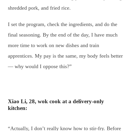
shredded pork, and fried rice.
I set the program, check the ingredients, and do the
final seasoning. By the end of the day, I have much
more time to work on new dishes and train
apprentices. My pay is the same, my body feels better
— why would I oppose this?”
Xiao Li, 28, wok cook at a delivery-only
kitchen:
“Actually, I don’t really know how to stir-fry. Before