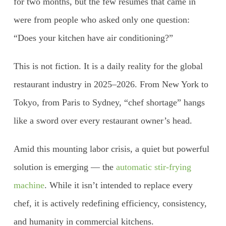
for two months, but the few resumes that came in
were from people who asked only one question:
“Does your kitchen have air conditioning?”
This is not fiction. It is a daily reality for the global
restaurant industry in 2025–2026. From New York to
Tokyo, from Paris to Sydney, “chef shortage” hangs
like a sword over every restaurant owner’s head.
Amid this mounting labor crisis, a quiet but powerful
solution is emerging — the
automatic stir-frying
machine
. While it isn’t intended to replace every
chef, it is actively redefining efficiency, consistency,
and humanity in commercial kitchens.