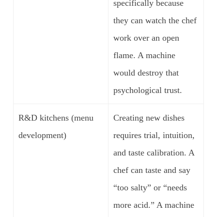
specifically because
they can watch the chef
work over an open
flame. A machine
would destroy that
psychological trust.
R&D kitchens (menu
Creating new dishes
development)
requires trial, intuition,
and taste calibration. A
chef can taste and say
“too salty” or “needs
more acid.” A machine