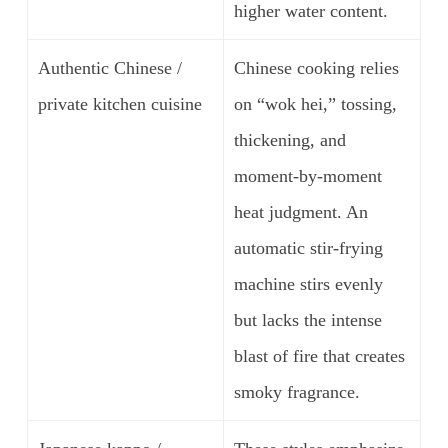
higher water content.
Authentic Chinese /
Chinese cooking relies
private kitchen cuisine
on “wok hei,” tossing,
thickening, and
moment-by-moment
heat judgment. An
automatic stir-frying
machine stirs evenly
but lacks the intense
blast of fire that creates
smoky fragrance.