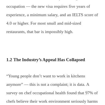
occupation — the new visa requires five years of
experience, a minimum salary, and an IELTS score of
4.0 or higher. For most small and mid-sized
restaurants, that bar is impossibly high.
1.2 The Industry’s Appeal Has Collapsed
“Young people don’t want to work in kitchens
anymore” — this is not a complaint; it is data. A
survey on chef occupational health found that 97% of
chefs believe their work environment seriously harms