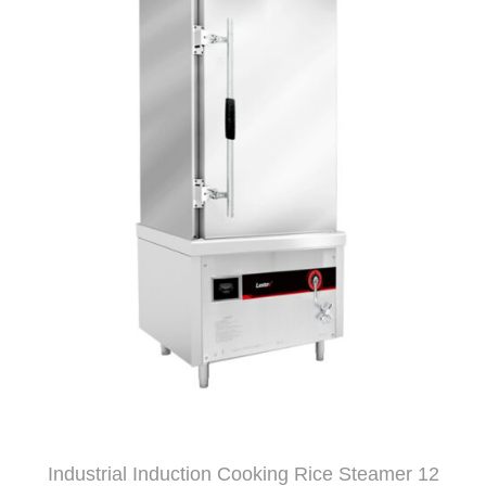
Industrial Induction Cooking Rice Steamer 12