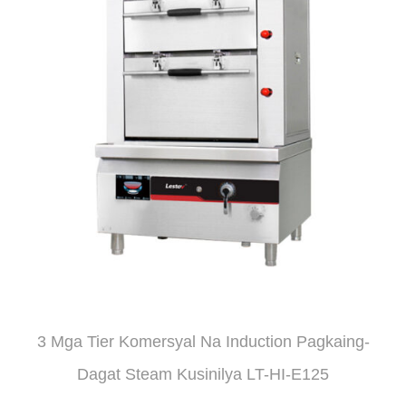
3 Mga Tier Komersyal Na Induction Pagkaing-
Dagat Steam Kusinilya LT-HI-E125