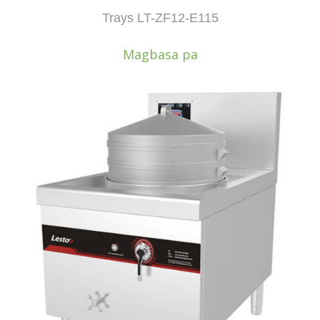
Trays LT-ZF12-E115
Magbasa pa