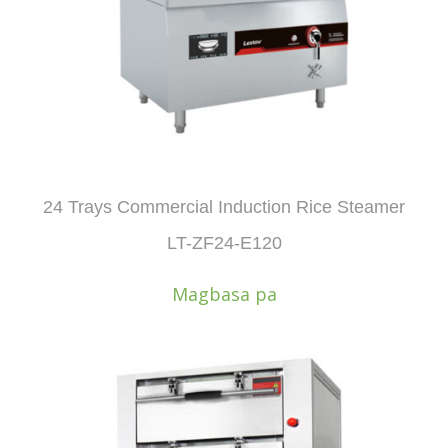
24 Trays Commercial Induction Rice Steamer
LT-ZF24-E120
Magbasa pa