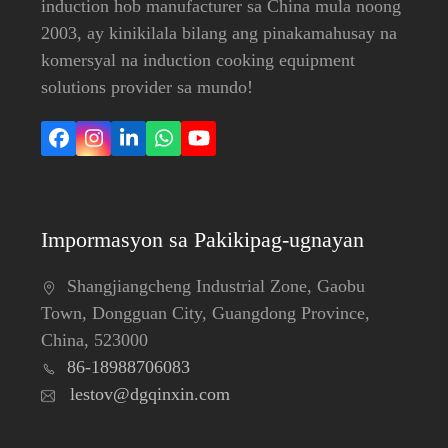
induction hob manufacturer sa China mula noong
2003, ay kinikilala bilang ang pinakamahusay na
komersyal na induction cooking equipment
solutions provider sa mundo!
Facebook
Instagram
LinkedIn
Whatsapp
YouTube
Impormasyon sa Pakikipag-ugnayan
Shangjiangcheng Industrial Zone, Gaobu
Town, Dongguan City, Guangdong Province,
China, 523000
86-18988706083
lestov@dgqinxin.com