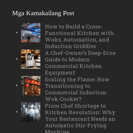
Mga Kamakailang Post
How to Build a Cross-
Functional Kitchen with
Woks, Automation, and
Induction Griddles
A Chef-Owner’s Deep-Dive
Guide to Modern
Commercial Kitchen
Equipment
Scaling the Flame: How
Transitioning to
Commercial Induction
Wok Cooker?
From Chef Shortage to
Kitchen Revolution: Why
Your Restaurant Needs an
Automatic Stir-Frying
Machine