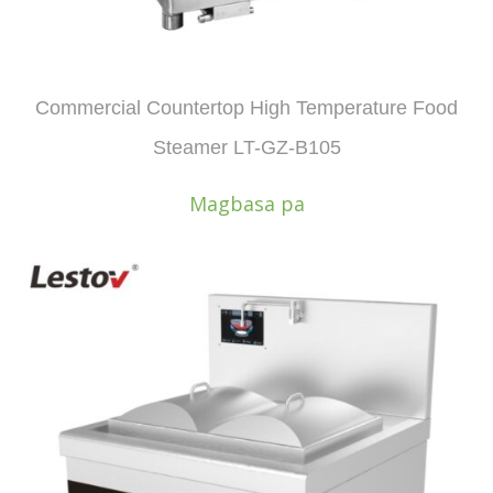
Commercial Countertop High Temperature Food
Steamer LT-GZ-B105
Magbasa pa