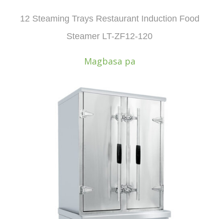
12 Steaming Trays Restaurant Induction Food
Steamer LT-ZF12-120
Magbasa pa