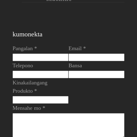
kumonekta
Pangalan *
Email *
Telepono
Bansa
Kinakailangang
Produkto *
Mensahe mo *