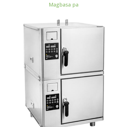
Magbasa pa