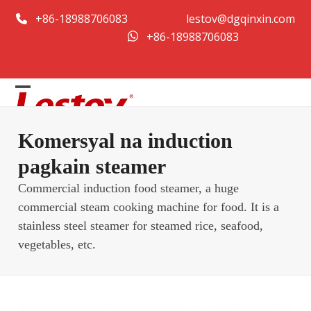
Skip
+86-18988706083
lestov@dgqinxin.com
to
+86-18988706083
content
Open
Close
mobile
mobile
Komersyal na induction
menu
menu
pagkain steamer
Commercial induction food steamer, a huge
commercial steam cooking machine for food. It is a
stainless steel steamer for steamed rice, seafood,
vegetables, etc.