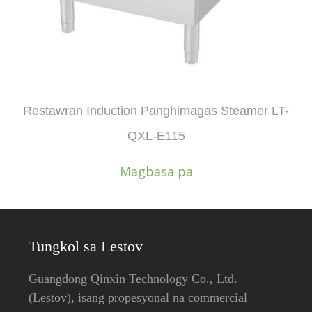
Restawran Induction Panghimagas Steamer LT-
QXL-E115
Magbasa pa
Tungkol sa Lestov
Guangdong Qinxin Technology Co., Ltd.
(Lestov), ​​isang propesyonal na commercial