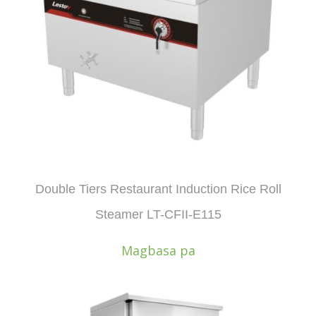
Double Tiers Restaurant Induction Rice Roll
Steamer LT-CFII-E115
Magbasa pa