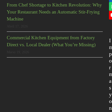
From Chef Shortage to Kitchen Revolution: Why
Your Restaurant Needs an Automatic Stir-Frying
Machine
Abril 17, 2026
Commercial Kitchen Equipment from Factory
I
Direct vs. Local Dealer (What You’re Missing)
Marso 19, 2026
p
o
r
a
s
y
o
n