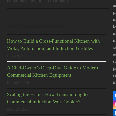
cooktops have noticed that many…
a
p
n
Mga Kamakailang Post
k
n
i
How to Build a Cross-Functional Kitchen with
c
Woks, Automation, and Induction Griddles
e
Hulyo 9, 2026
s
A Chef-Owner’s Deep-Dive Guide to Modern
p
Commercial Kitchen Equipment
s
m
Hunyo 5, 2026
Scaling the Flame: How Transitioning to
Commercial Induction Wok Cooker?
Mayo 27, 2026