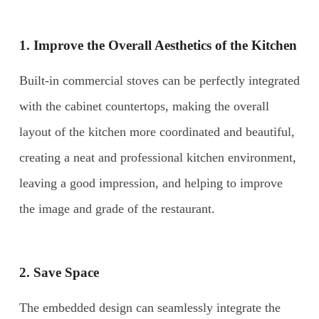
1. Improve the Overall Aesthetics of the Kitchen
Built-in commercial stoves can be perfectly integrated
with the cabinet countertops, making the overall
layout of the kitchen more coordinated and beautiful,
creating a neat and professional kitchen environment,
leaving a good impression, and helping to improve
the image and grade of the restaurant.
2. Save Space
The embedded design can seamlessly integrate the