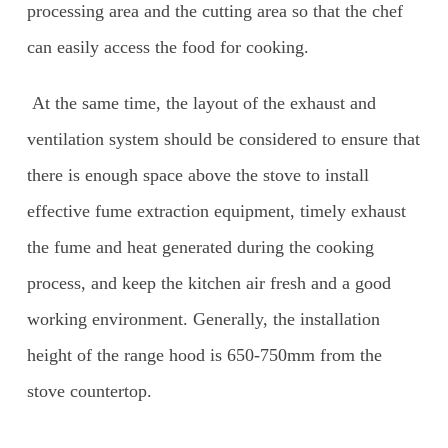
processing area and the cutting area so that the chef
can easily access the food for cooking.
At the same time, the layout of the exhaust and
ventilation system should be considered to ensure that
there is enough space above the stove to install
effective fume extraction equipment, timely exhaust
the fume and heat generated during the cooking
process, and keep the kitchen air fresh and a good
working environment. Generally, the installation
height of the range hood is 650-750mm from the
stove countertop.