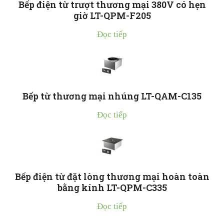
Bếp điện từ trượt thương mại 380V có hẹn
giờ LT-QPM-F205
Đọc tiếp
Bếp từ thương mại nhúng LT-QAM-C135
Đọc tiếp
Bếp điện từ đặt lòng thương mại hoàn toàn
bằng kính LT-QPM-C335
Đọc tiếp