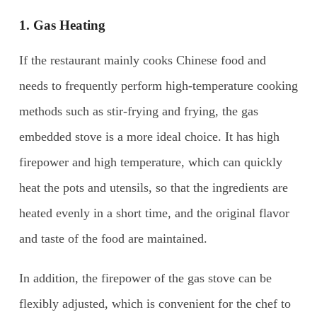
1. Gas Heating
If the restaurant mainly cooks Chinese food and
needs to frequently perform high-temperature cooking
methods such as stir-frying and frying, the gas
embedded stove is a more ideal choice. It has high
firepower and high temperature, which can quickly
heat the pots and utensils, so that the ingredients are
heated evenly in a short time, and the original flavor
and taste of the food are maintained.
In addition, the firepower of the gas stove can be
flexibly adjusted, which is convenient for the chef to