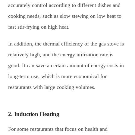
accurately control according to different dishes and
cooking needs, such as slow stewing on low heat to
fast stir-frying on high heat.
In addition, the thermal efficiency of the gas stove is
relatively high, and the energy utilization rate is
good. It can save a certain amount of energy costs in
long-term use, which is more economical for
restaurants with large cooking volumes.
2.
Induction Heating
For some restaurants that focus on health and