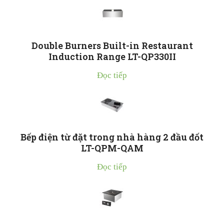
Double Burners Built-in Restaurant
Induction Range LT-QP330II
Đọc tiếp
Bếp điện từ đặt trong nhà hàng 2 đầu đốt
LT-QPM-QAM
Đọc tiếp