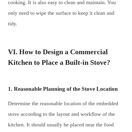
cooking. It is also easy to clean and maintain. You
only need to wipe the surface to keep it clean and
tidy.
VI. How to Design a Commercial
Kitchen to Place a Built-in Stove?
1. Reasonable Planning of the Stove Location
Determine the reasonable location of the embedded
stove according to the layout and workflow of the
kitchen. It should usually be placed near the food