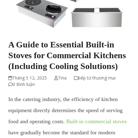
A Guide to Essential Built-in
Stoves for Commercial Kitchens
(Including Cooling Solutions)
Tháng 5 12, 2025
Tina
bếp từ thương mại
0 Bình luận
In the catering industry, the efficiency of kitchen
equipment directly determines the speed of serving
food and operating costs.
Built-in commercial stoves
have gradually become the standard for modern