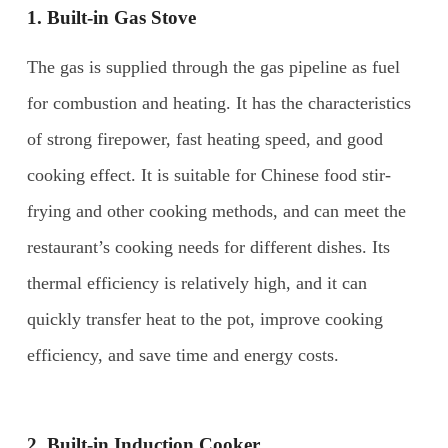
1. Built-in Gas Stove
The gas is supplied through the gas pipeline as fuel
for combustion and heating. It has the characteristics
of strong firepower, fast heating speed, and good
cooking effect. It is suitable for Chinese food stir-
frying and other cooking methods, and can meet the
restaurant’s cooking needs for different dishes. Its
thermal efficiency is relatively high, and it can
quickly transfer heat to the pot, improve cooking
efficiency, and save time and energy costs.
2.
Built-in Induction Cooker