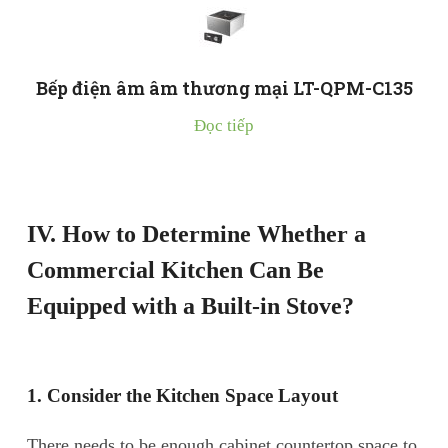
Bếp điện âm âm thương mại LT-QPM-C135
Đọc tiếp
IV. How to Determine Whether a
Commercial Kitchen Can Be
Equipped with a Built-in Stove?
1. Consider the Kitchen Space Layout
There needs to be enough cabinet countertop space to