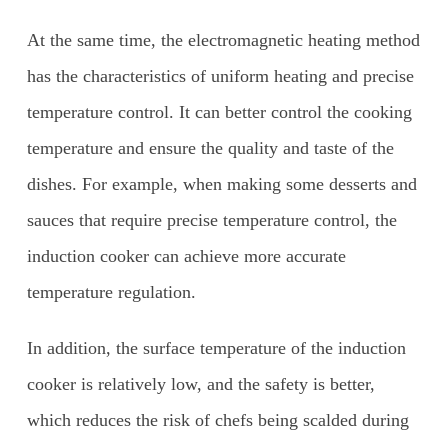
At the same time, the electromagnetic heating method
has the characteristics of uniform heating and precise
temperature control. It can better control the cooking
temperature and ensure the quality and taste of the
dishes. For example, when making some desserts and
sauces that require precise temperature control, the
induction cooker can achieve more accurate
temperature regulation.
In addition, the surface temperature of the induction
cooker is relatively low, and the safety is better,
which reduces the risk of chefs being scalded during