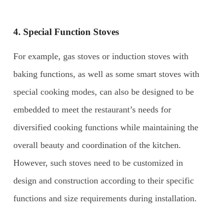
4. Special Function Stoves
For example, gas stoves or induction stoves with
baking functions, as well as some smart stoves with
special cooking modes, can also be designed to be
embedded to meet the restaurant’s needs for
diversified cooking functions while maintaining the
overall beauty and coordination of the kitchen.
However, such stoves need to be customized in
design and construction according to their specific
functions and size requirements during installation.