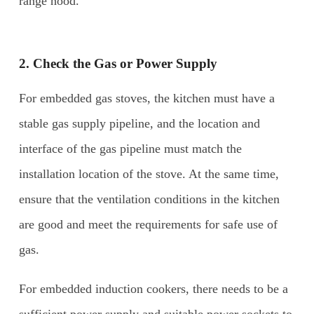
range hood.
2. Check the Gas or Power Supply
For embedded gas stoves, the kitchen must have a
stable gas supply pipeline, and the location and
interface of the gas pipeline must match the
installation location of the stove. At the same time,
ensure that the ventilation conditions in the kitchen
are good and meet the requirements for safe use of
gas.
For embedded induction cookers, there needs to be a
sufficient power supply and suitable power sockets to