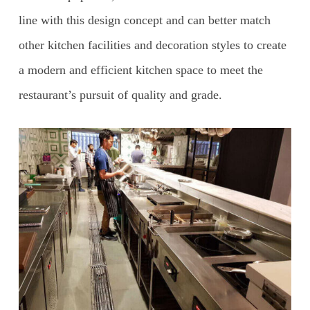
line with this design concept and can better match
other kitchen facilities and decoration styles to create
a modern and efficient kitchen space to meet the
restaurant’s pursuit of quality and grade.