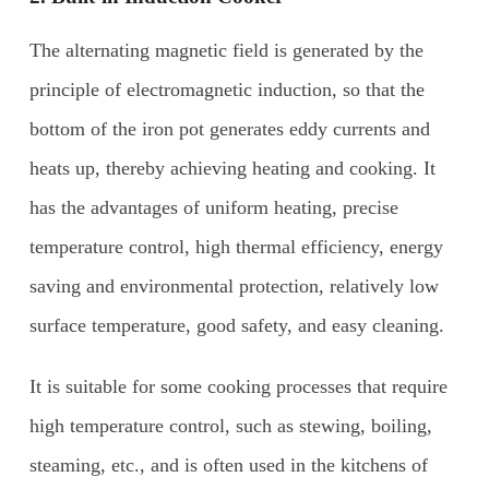
The alternating magnetic field is generated by the
principle of electromagnetic induction, so that the
bottom of the iron pot generates eddy currents and
heats up, thereby achieving heating and cooking. It
has the advantages of uniform heating, precise
temperature control, high thermal efficiency, energy
saving and environmental protection, relatively low
surface temperature, good safety, and easy cleaning.
It is suitable for some cooking processes that require
high temperature control, such as stewing, boiling,
steaming, etc., and is often used in the kitchens of