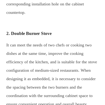
corresponding installation hole on the cabinet
countertop.
2.
Double Burner Stove
It can meet the needs of two chefs or cooking two
dishes at the same time, improve the cooking
efficiency of the kitchen, and is suitable for the stove
configuration of medium-sized restaurants. When
designing it as embedded, it is necessary to consider
the spacing between the two burners and the
coordination with the surrounding cabinet space to
ensure convenient operation and overall beauty.