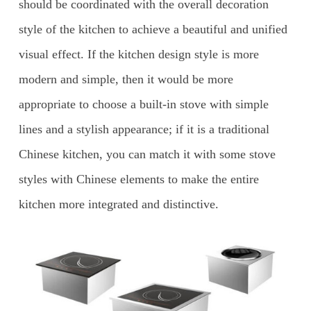
should be coordinated with the overall decoration
style of the kitchen to achieve a beautiful and unified
visual effect. If the kitchen design style is more
modern and simple, then it would be more
appropriate to choose a built-in stove with simple
lines and a stylish appearance; if it is a traditional
Chinese kitchen, you can match it with some stove
styles with Chinese elements to make the entire
kitchen more integrated and distinctive.