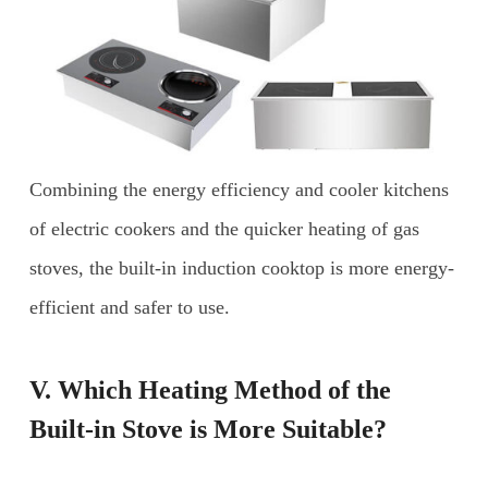
Combining the energy efficiency and cooler kitchens
of electric cookers and the quicker heating of gas
stoves, the built-in induction cooktop is more energy-
efficient and safer to use.
V. Which Heating Method of the
Built-in Stove is More Suitable?