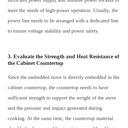
meet the needs of high-power operation. Usually, the
power line needs to be arranged with a dedicated line
to ensure voltage stability and power safety.
3. Evaluate the Strength and Heat Resistance of
the Cabinet Countertop
Since the embedded stove is directly embedded in the
cabinet countertop, the countertop needs to have
sufficient strength to support the weight of the stove
and the pressure and impact generated during
cooking. At the same time, the countertop material