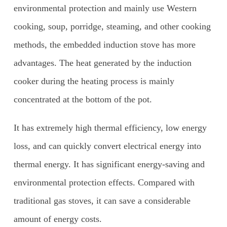
environmental protection and mainly use Western
cooking, soup, porridge, steaming, and other cooking
methods, the embedded induction stove has more
advantages. The heat generated by the induction
cooker during the heating process is mainly
concentrated at the bottom of the pot.
It has extremely high thermal efficiency, low energy
loss, and can quickly convert electrical energy into
thermal energy. It has significant energy-saving and
environmental protection effects. Compared with
traditional gas stoves, it can save a considerable
amount of energy costs.