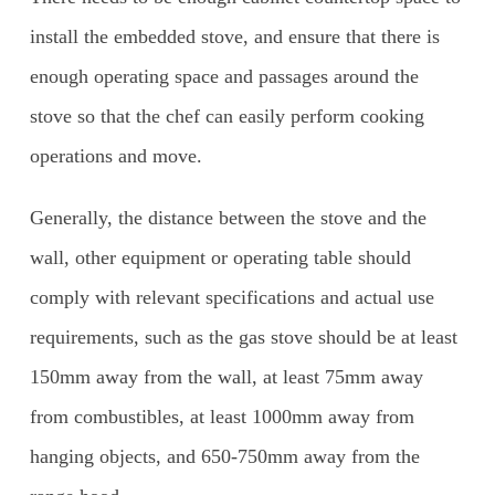
install the embedded stove, and ensure that there is
enough operating space and passages around the
stove so that the chef can easily perform cooking
operations and move.
Generally, the distance between the stove and the
wall, other equipment or operating table should
comply with relevant specifications and actual use
requirements, such as the gas stove should be at least
150mm away from the wall, at least 75mm away
from combustibles, at least 1000mm away from
hanging objects, and 650-750mm away from the