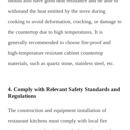
should also have good heat resistance and be able to
withstand the heat emitted by the stove during
cooking to avoid deformation, cracking, or damage to
the countertop due to high temperatures. It is
generally recommended to choose fire-proof and
high-temperature resistant cabinet countertop
materials, such as quartz stone, stainless steel, etc.
4. Comply with Relevant Safety Standards and
Regulations
The construction and equipment installation of
restaurant kitchens must comply with local fire