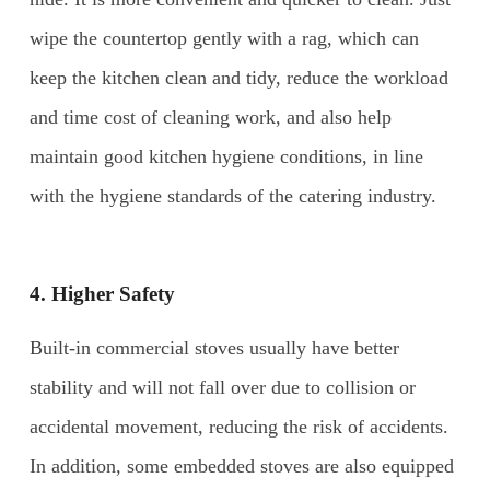
wipe the countertop gently with a rag, which can
keep the kitchen clean and tidy, reduce the workload
and time cost of cleaning work, and also help
maintain good kitchen hygiene conditions, in line
with the hygiene standards of the catering industry.
4. Higher Safety
Built-in commercial stoves usually have better
stability and will not fall over due to collision or
accidental movement, reducing the risk of accidents.
In addition, some embedded stoves are also equipped