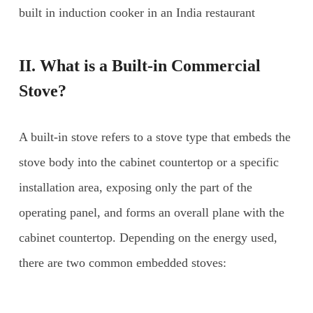
built in induction cooker in an India restaurant
II. What is a Built-in Commercial
Stove?
A built-in stove refers to a stove type that embeds the
stove body into the cabinet countertop or a specific
installation area, exposing only the part of the
operating panel, and forms an overall plane with the
cabinet countertop. Depending on the energy used,
there are two common embedded stoves: