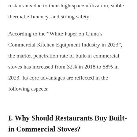
restaurants due to their high space utilization, stable
thermal efficiency, and strong safety.
According to the “White Paper on China’s
Commercial Kitchen Equipment Industry in 2023”,
the market penetration rate of built-in commercial
stoves has increased from 32% in 2018 to 58% in
2023. Its core advantages are reflected in the
following aspects:
I. Why Should Restaurants Buy
Built-
in Commercial Stoves
?