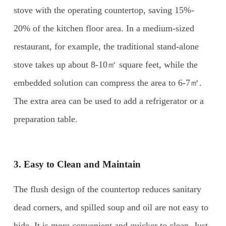
stove with the operating countertop, saving 15%-
20% of the kitchen floor area. In a medium-sized
restaurant, for example, the traditional stand-alone
stove takes up about 8-10㎡ square feet, while the
embedded solution can compress the area to 6-7㎡.
The extra area can be used to add a refrigerator or a
preparation table.
3. Easy to Clean and Maintain
The flush design of the countertop reduces sanitary
dead corners, and spilled soup and oil are not easy to
hide. It is more convenient and quicker to clean. Just