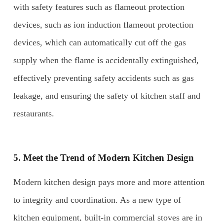
with safety features such as flameout protection
devices, such as ion induction flameout protection
devices, which can automatically cut off the gas
supply when the flame is accidentally extinguished,
effectively preventing safety accidents such as gas
leakage, and ensuring the safety of kitchen staff and
restaurants.
5. Meet the Trend of Modern Kitchen Design
Modern kitchen design pays more and more attention
to integrity and coordination. As a new type of
kitchen equipment, built-in commercial stoves are in