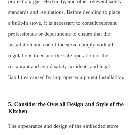
protection, gas, electricity, and other relevant safety
standards and regulations. Before deciding to place
a built-in stove, it is necessary to consult relevant
professionals or departments to ensure that the
installation and use of the stove comply with all
regulations to ensure the safe operation of the
restaurant and avoid safety accidents and legal
liabilities caused by improper equipment installation.
5. Consider the Overall Design and Style of the
Kitchen
The appearance and design of the embedded stove