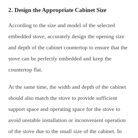
2. Design the Appropriate Cabinet Size
According to the size and model of the selected
embedded stove, accurately design the opening size
and depth of the cabinet countertop to ensure that the
stove can be perfectly embedded and keep the
countertop flat.
At the same time, the width and depth of the cabinet
should also match the stove to provide sufficient
support space and operating space for the stove to
avoid unstable installation or inconvenient operation
of the stove due to the small size of the cabinet. In