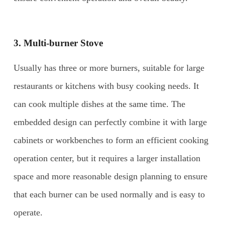
3. Multi-burner Stove
Usually has three or more burners, suitable for large
restaurants or kitchens with busy cooking needs. It
can cook multiple dishes at the same time. The
embedded design can perfectly combine it with large
cabinets or workbenches to form an efficient cooking
operation center, but it requires a larger installation
space and more reasonable design planning to ensure
that each burner can be used normally and is easy to
operate.