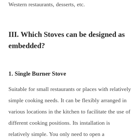
Western restaurants, desserts, etc.
III
. Which Stoves can be designed as
embedded?
1. Single Burner Stove
Suitable for small restaurants or places with relatively
simple cooking needs. It can be flexibly arranged in
various locations in the kitchen to facilitate the use of
different cooking positions. Its installation is
relatively simple. You only need to open a