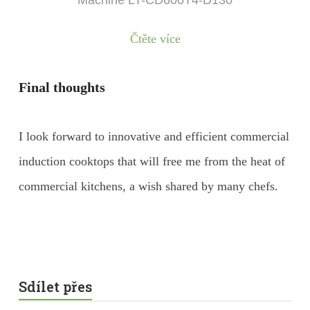
Machine LT-CD600T4-D130
Čtěte více
Final thoughts
I look forward to innovative and efficient commercial
induction cooktops that will free me from the heat of
commercial kitchens, a wish shared by many chefs.
Sdílet přes