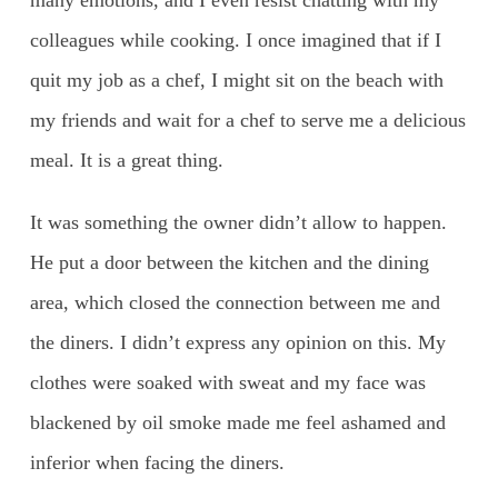
colleagues while cooking. I once imagined that if I
quit my job as a chef, I might sit on the beach with
my friends and wait for a chef to serve me a delicious
meal. It is a great thing.
It was something the owner didn’t allow to happen.
He put a door between the kitchen and the dining
area, which closed the connection between me and
the diners. I didn’t express any opinion on this. My
clothes were soaked with sweat and my face was
blackened by oil smoke made me feel ashamed and
inferior when facing the diners.