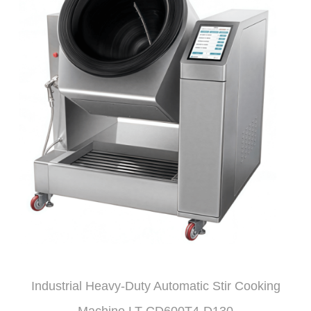
Industrial Heavy-Duty Automatic Stir Cooking