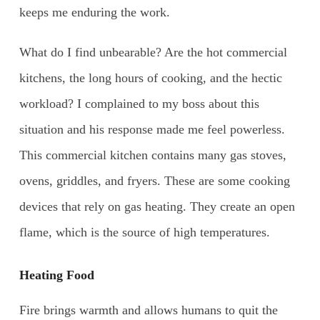
keeps me enduring the work.
What do I find unbearable? Are the hot commercial
kitchens, the long hours of cooking, and the hectic
workload? I complained to my boss about this
situation and his response made me feel powerless.
This commercial kitchen contains many gas stoves,
ovens, griddles, and fryers. These are some cooking
devices that rely on gas heating. They create an open
flame, which is the source of high temperatures.
Heating Food
Fire brings warmth and allows humans to quit the