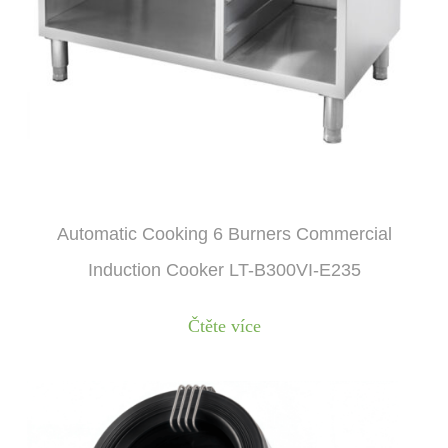
Automatic Cooking 6 Burners Commercial
Induction Cooker LT-B300VI-E235
Čtěte více