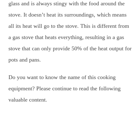
glass and is always stingy with the food around the
stove. It doesn’t heat its surroundings, which means
all its heat will go to the stove. This is different from
a gas stove that heats everything, resulting in a gas
stove that can only provide 50% of the heat output for
pots and pans.
Do you want to know the name of this cooking
equipment? Please continue to read the following
valuable content.