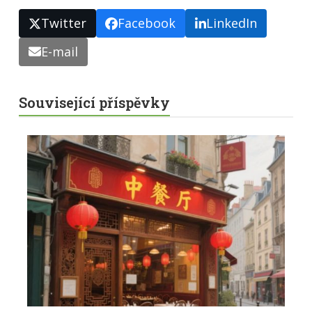
Twitter
Facebook
LinkedIn
E-mail
Související příspěvky