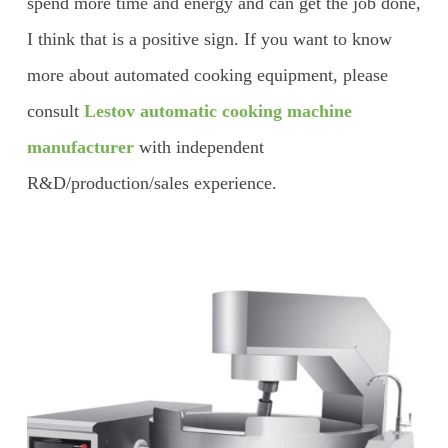
spend more time and energy and can get the job done,
I think that is a positive sign. If you want to know
more about automated cooking equipment, please
consult
Lestov automatic cooking machine
manufacturer
with independent
R&D/production/sales experience.