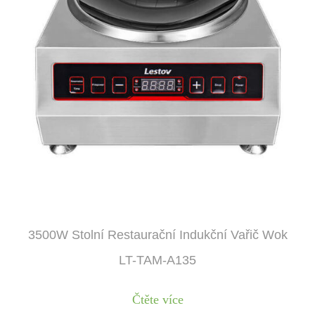
3500W Stolní Restaurační Indukční Vařič Wok
LT-TAM-A135
Čtěte více