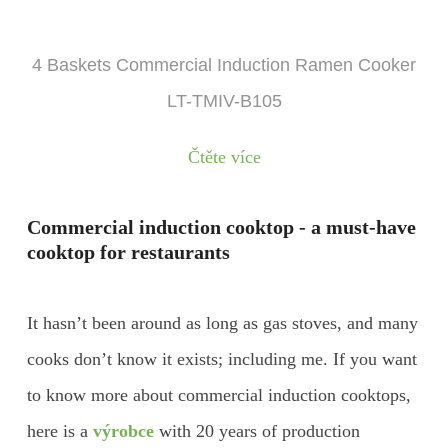
4 Baskets Commercial Induction Ramen Cooker
LT-TMIV-B105
Čtěte více
Commercial induction cooktop - a must-have
cooktop for restaurants
It hasn’t been around as long as gas stoves, and many
cooks don’t know it exists; including me. If you want
to know more about commercial induction cooktops,
here is a
výrobce
with 20 years of production