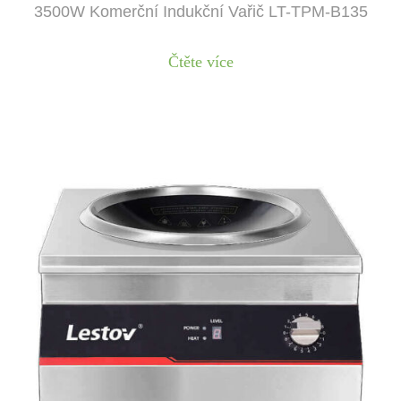
3500W Komerční Indukční Vařič LT-TPM-B135
Čtěte více