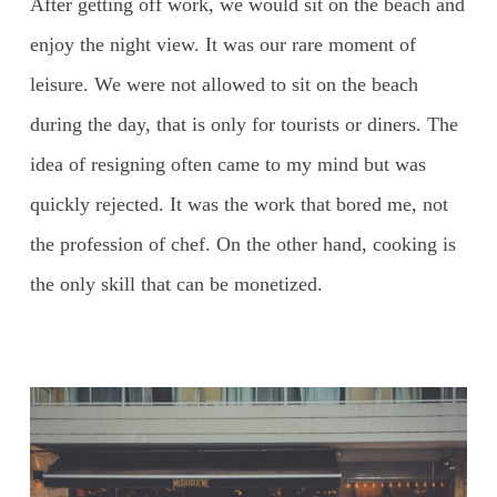
After getting off work, we would sit on the beach and
enjoy the night view. It was our rare moment of
leisure. We were not allowed to sit on the beach
during the day, that is only for tourists or diners. The
idea of resigning often came to my mind but was
quickly rejected. It was the work that bored me, not
the profession of chef. On the other hand, cooking is
the only skill that can be monetized.