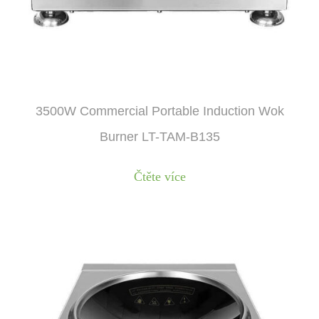
3500W Commercial Portable Induction Wok
Burner LT-TAM-B135
Čtěte více