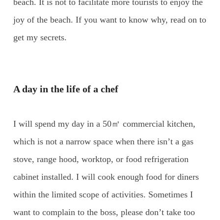
beach. It is not to facilitate more tourists to enjoy the
joy of the beach. If you want to know why, read on to
get my secrets.
A day in the life of a chef
I will spend my day in a 50㎡ commercial kitchen,
which is not a narrow space when there isn’t a gas
stove, range hood, worktop, or food refrigeration
cabinet installed. I will cook enough food for diners
within the limited scope of activities. Sometimes I
want to complain to the boss, please don’t take too