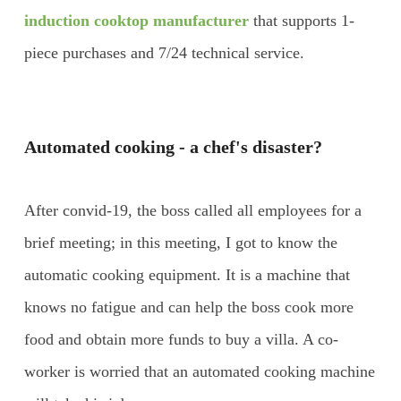
induction cooktop manufacturer
that supports 1-
piece purchases and 7/24 technical service.
Automated cooking - a chef's disaster?
After convid-19, the boss called all employees for a
brief meeting; in this meeting, I got to know the
automatic cooking equipment. It is a machine that
knows no fatigue and can help the boss cook more
food and obtain more funds to buy a villa. A co-
worker is worried that an automated cooking machine