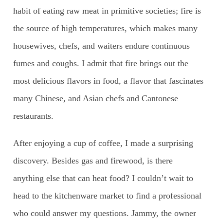
habit of eating raw meat in primitive societies; fire is
the source of high temperatures, which makes many
housewives, chefs, and waiters endure continuous
fumes and coughs. I admit that fire brings out the
most delicious flavors in food, a flavor that fascinates
many Chinese, and Asian chefs and Cantonese
restaurants.
After enjoying a cup of coffee, I made a surprising
discovery. Besides gas and firewood, is there
anything else that can heat food? I couldn’t wait to
head to the kitchenware market to find a professional
who could answer my questions. Jammy, the owner