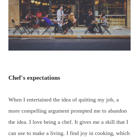
Chef's expectations
When I entertained the idea of quitting my job, a
more compelling argument prompted me to abandon
the idea. I love being a chef. It gives me a skill that I
can use to make a living. I find joy in cooking, which