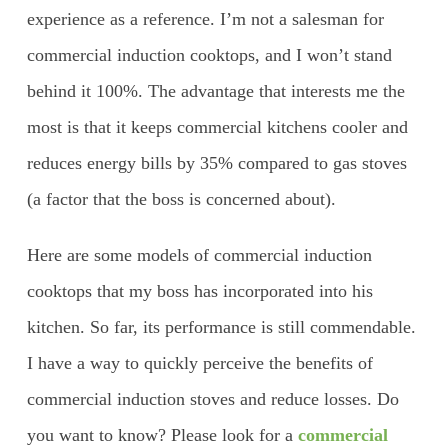
experience as a reference. I’m not a salesman for
commercial induction cooktops, and I won’t stand
behind it 100%. The advantage that interests me the
most is that it keeps commercial kitchens cooler and
reduces energy bills by 35% compared to gas stoves
(a factor that the boss is concerned about).
Here are some models of commercial induction
cooktops that my boss has incorporated into his
kitchen. So far, its performance is still commendable.
I have a way to quickly perceive the benefits of
commercial induction stoves and reduce losses. Do
you want to know? Please look for a
commercial