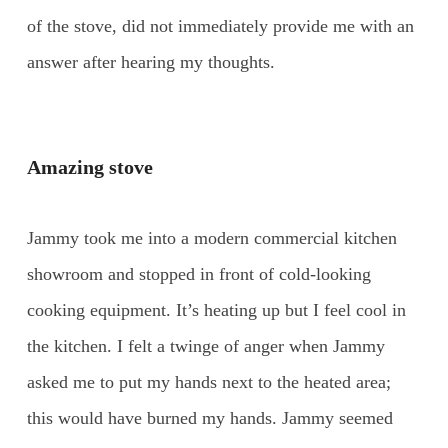
of the stove, did not immediately provide me with an
answer after hearing my thoughts.
Amazing stove
Jammy took me into a modern commercial kitchen
showroom and stopped in front of cold-looking
cooking equipment. It’s heating up but I feel cool in
the kitchen. I felt a twinge of anger when Jammy
asked me to put my hands next to the heated area;
this would have burned my hands. Jammy seemed