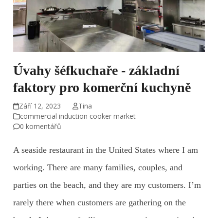
Úvahy šéfkuchaře - základní
faktory pro komerční kuchyně
Září 12, 2023
Tina
commercial induction cooker market
0 komentářů
A seaside restaurant in the United States where I am
working. There are many families, couples, and
parties on the beach, and they are my customers. I’m
rarely there when customers are gathering on the