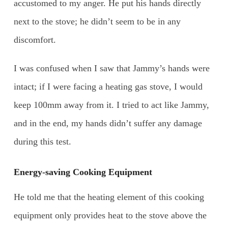
accustomed to my anger. He put his hands directly
next to the stove; he didn’t seem to be in any
discomfort.
I was confused when I saw that Jammy’s hands were
intact; if I were facing a heating gas stove, I would
keep 100mm away from it. I tried to act like Jammy,
and in the end, my hands didn’t suffer any damage
during this test.
Energy-saving Cooking Equipment
He told me that the heating element of this cooking
equipment only provides heat to the stove above the