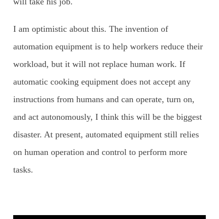
will take his job.
I am optimistic about this. The invention of
automation equipment is to help workers reduce their
workload, but it will not replace human work. If
automatic cooking equipment does not accept any
instructions from humans and can operate, turn on,
and act autonomously, I think this will be the biggest
disaster. At present, automated equipment still relies
on human operation and control to perform more
tasks.