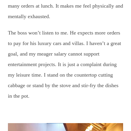
many orders at lunch. It makes me feel physically and
mentally exhausted.
The boss won’t listen to me. He expects more orders
to pay for his luxury cars and villas. I haven’t a great
goal, and my meager salary cannot support
entertainment projects. It is just a complaint during
my leisure time. I stand on the countertop cutting
cabbage or stand by the stove and stir-fry the dishes
in the pot.