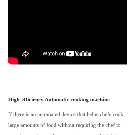
High-efficiency Automatic cooking machine
If there is an automated device that helps chefs cook
large amounts of food without requiring the chef to