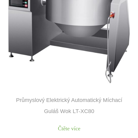
Průmyslový Elektrický Automatický Míchací
Guláš Wok LT-XC80
Čtěte více