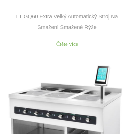
LT-GQ60 Extra Velký Automatický Stroj Na
Smažení Smažené Rýže
Čtěte více