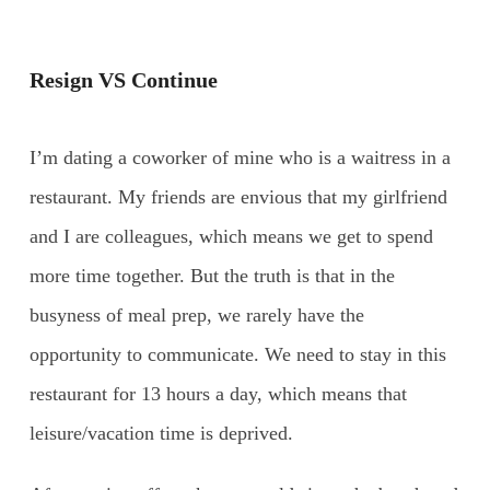
Resign VS Continue
I’m dating a coworker of mine who is a waitress in a
restaurant. My friends are envious that my girlfriend
and I are colleagues, which means we get to spend
more time together. But the truth is that in the
busyness of meal prep, we rarely have the
opportunity to communicate. We need to stay in this
restaurant for 13 hours a day, which means that
leisure/vacation time is deprived.