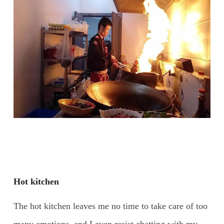
Hot kitchen
The hot kitchen leaves me no time to take care of too
many emotions, and I even resist chatting with my