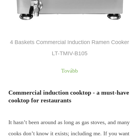
4 Baskets Commercial Induction Ramen Cooker
LT-TMIV-B105
Tovább
Commercial induction cooktop - a must-have
cooktop for restaurants
It hasn’t been around as long as gas stoves, and many
cooks don’t know it exists; including me. If you want