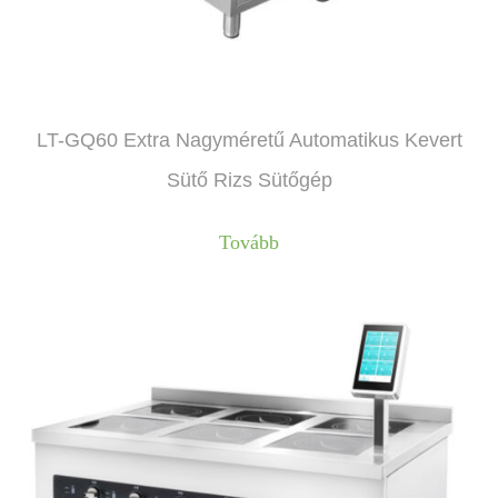
LT-GQ60 Extra Nagyméretű Automatikus Kevert
Sütő Rizs Sütőgép
Tovább