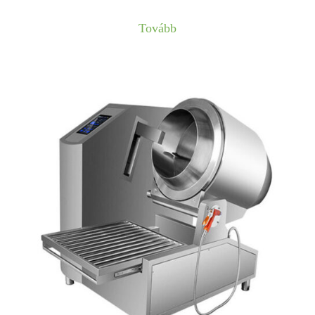
Tovább