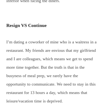
inferior when facing the diners.
Resign VS Continue
I’m dating a coworker of mine who is a waitress in a
restaurant. My friends are envious that my girlfriend
and I are colleagues, which means we get to spend
more time together. But the truth is that in the
busyness of meal prep, we rarely have the
opportunity to communicate. We need to stay in this
restaurant for 13 hours a day, which means that
leisure/vacation time is deprived.