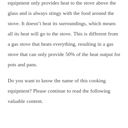
equipment only provides heat to the stove above the
glass and is always stingy with the food around the
stove. It doesn’t heat its surroundings, which means
all its heat will go to the stove. This is different from
a gas stove that heats everything, resulting in a gas
stove that can only provide 50% of the heat output for
pots and pans.
Do you want to know the name of this cooking
equipment? Please continue to read the following
valuable content.