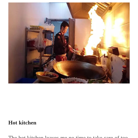
Hot kitchen
The hot kitchen leaves me no time to take care of too