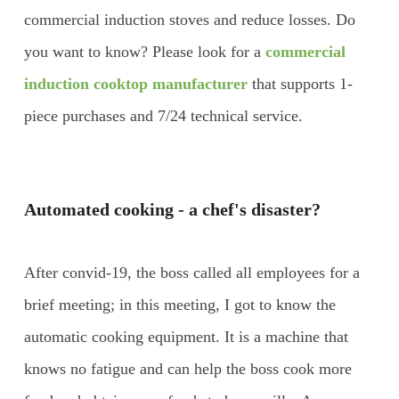
commercial induction stoves and reduce losses. Do
you want to know? Please look for a
commercial
induction cooktop manufacturer
that supports 1-
piece purchases and 7/24 technical service.
Automated cooking - a chef's disaster?
After convid-19, the boss called all employees for a
brief meeting; in this meeting, I got to know the
automatic cooking equipment. It is a machine that
knows no fatigue and can help the boss cook more