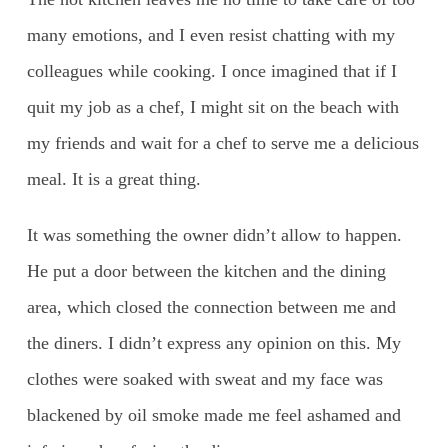
many emotions, and I even resist chatting with my
colleagues while cooking. I once imagined that if I
quit my job as a chef, I might sit on the beach with
my friends and wait for a chef to serve me a delicious
meal. It is a great thing.
It was something the owner didn’t allow to happen.
He put a door between the kitchen and the dining
area, which closed the connection between me and
the diners. I didn’t express any opinion on this. My
clothes were soaked with sweat and my face was
blackened by oil smoke made me feel ashamed and