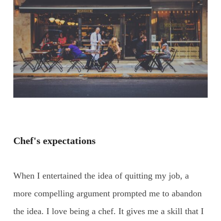
Chef's expectations
When I entertained the idea of quitting my job, a
more compelling argument prompted me to abandon
the idea. I love being a chef. It gives me a skill that I