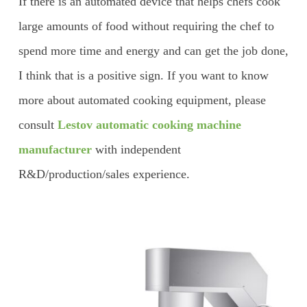
If there is an automated device that helps chefs cook
large amounts of food without requiring the chef to
spend more time and energy and can get the job done,
I think that is a positive sign. If you want to know
more about automated cooking equipment, please
consult
Lestov automatic cooking machine
manufacturer
with independent
R&D/production/sales experience.