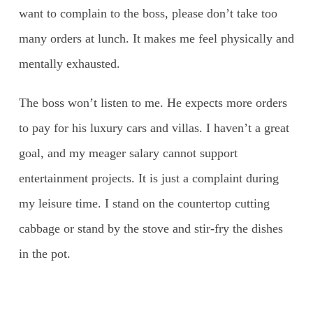
want to complain to the boss, please don’t take too
many orders at lunch. It makes me feel physically and
mentally exhausted.
The boss won’t listen to me. He expects more orders
to pay for his luxury cars and villas. I haven’t a great
goal, and my meager salary cannot support
entertainment projects. It is just a complaint during
my leisure time. I stand on the countertop cutting
cabbage or stand by the stove and stir-fry the dishes
in the pot.