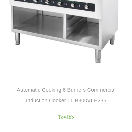
Automatic Cooking 6 Burners Commercial
Induction Cooker LT-B300VI-E235
Tovább