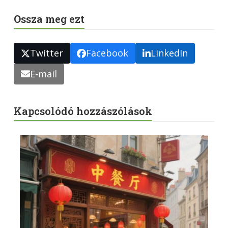
Ossza meg ezt
Twitter
Facebook
LinkedIn
E-mail
Kapcsolódó hozzászólások