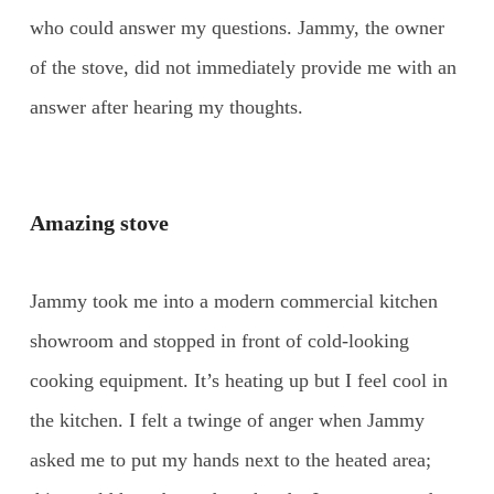
who could answer my questions. Jammy, the owner
of the stove, did not immediately provide me with an
answer after hearing my thoughts.
Amazing stove
Jammy took me into a modern commercial kitchen
showroom and stopped in front of cold-looking
cooking equipment. It’s heating up but I feel cool in
the kitchen. I felt a twinge of anger when Jammy
asked me to put my hands next to the heated area;