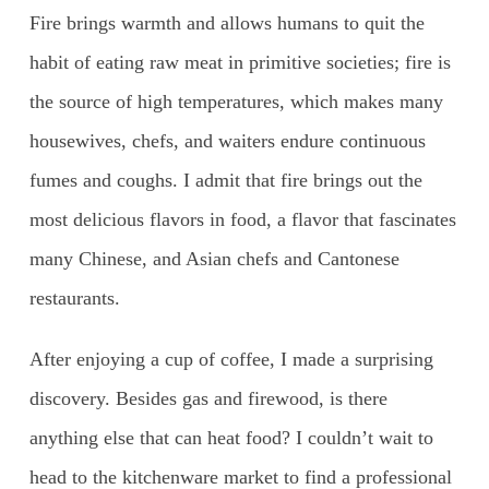
Fire brings warmth and allows humans to quit the
habit of eating raw meat in primitive societies; fire is
the source of high temperatures, which makes many
housewives, chefs, and waiters endure continuous
fumes and coughs. I admit that fire brings out the
most delicious flavors in food, a flavor that fascinates
many Chinese, and Asian chefs and Cantonese
restaurants.
After enjoying a cup of coffee, I made a surprising
discovery. Besides gas and firewood, is there
anything else that can heat food? I couldn’t wait to
head to the kitchenware market to find a professional