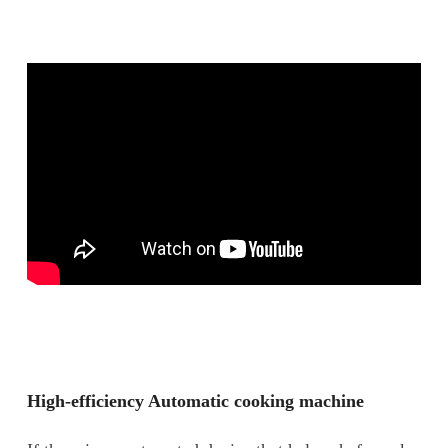
High-efficiency Automatic cooking machine