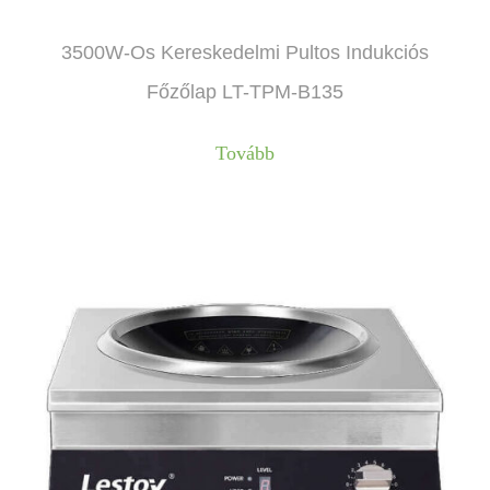
3500W-Os Kereskedelmi Pultos Indukciós
Főzőlap LT-TPM-B135
Tovább