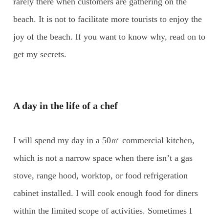
rarely there when customers are gathering on the
beach. It is not to facilitate more tourists to enjoy the
joy of the beach. If you want to know why, read on to
get my secrets.
A day in the life of a chef
I will spend my day in a 50㎡ commercial kitchen,
which is not a narrow space when there isn’t a gas
stove, range hood, worktop, or food refrigeration
cabinet installed. I will cook enough food for diners
within the limited scope of activities. Sometimes I