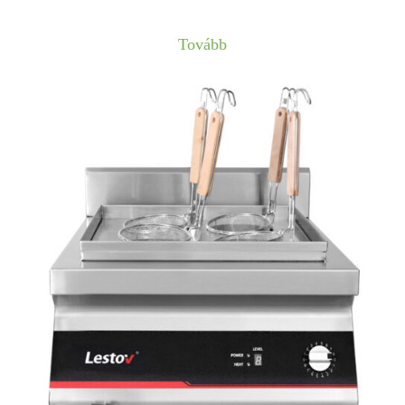
Tovább