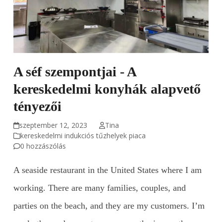
A séf szempontjai - A
kereskedelmi konyhák alapvető
tényezői
szeptember 12, 2023
Tina
kereskedelmi indukciós tűzhelyek piaca
0 hozzászólás
A seaside restaurant in the United States where I am
working. There are many families, couples, and
parties on the beach, and they are my customers. I’m