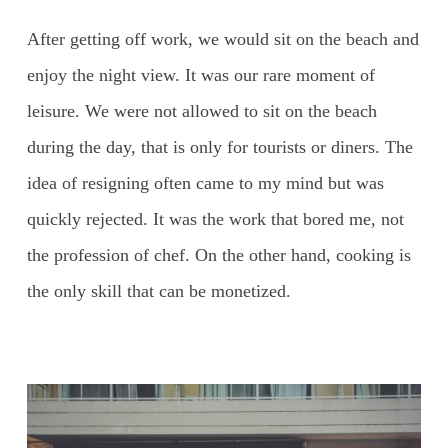
After getting off work, we would sit on the beach and
enjoy the night view. It was our rare moment of
leisure. We were not allowed to sit on the beach
during the day, that is only for tourists or diners. The
idea of resigning often came to my mind but was
quickly rejected. It was the work that bored me, not
the profession of chef. On the other hand, cooking is
the only skill that can be monetized.