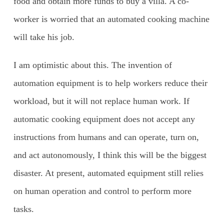
food and obtain more funds to buy a villa. A co-
worker is worried that an automated cooking machine
will take his job.
I am optimistic about this. The invention of
automation equipment is to help workers reduce their
workload, but it will not replace human work. If
automatic cooking equipment does not accept any
instructions from humans and can operate, turn on,
and act autonomously, I think this will be the biggest
disaster. At present, automated equipment still relies
on human operation and control to perform more
tasks.