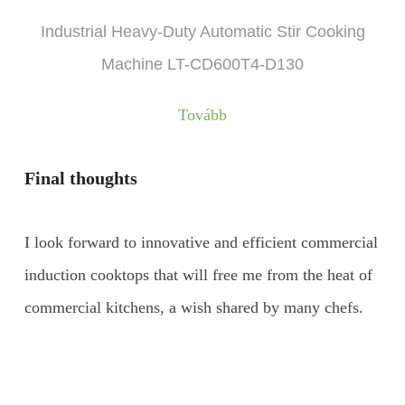
Industrial Heavy-Duty Automatic Stir Cooking
Machine LT-CD600T4-D130
Tovább
Final thoughts
I look forward to innovative and efficient commercial
induction cooktops that will free me from the heat of
commercial kitchens, a wish shared by many chefs.