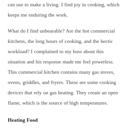
can use to make a living. I find joy in cooking, which
keeps me enduring the work.
What do I find unbearable? Are the hot commercial
kitchens, the long hours of cooking, and the hectic
workload? I complained to my boss about this
situation and his response made me feel powerless.
This commercial kitchen contains many gas stoves,
ovens, griddles, and fryers. These are some cooking
devices that rely on gas heating. They create an open
flame, which is the source of high temperatures.
Heating Food