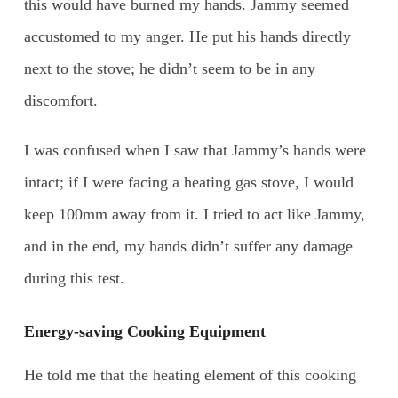
this would have burned my hands. Jammy seemed
accustomed to my anger. He put his hands directly
next to the stove; he didn’t seem to be in any
discomfort.
I was confused when I saw that Jammy’s hands were
intact; if I were facing a heating gas stove, I would
keep 100mm away from it. I tried to act like Jammy,
and in the end, my hands didn’t suffer any damage
during this test.
Energy-saving Cooking Equipment
He told me that the heating element of this cooking