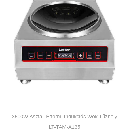
3500W Asztali Éttermi Indukciós Wok Tűzhely
LT-TAM-A135