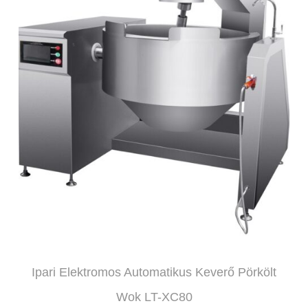
Ipari Elektromos Automatikus Keverő Pörkölt
Wok LT-XC80