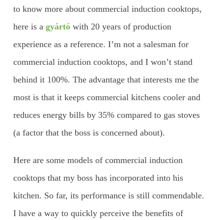
to know more about commercial induction cooktops,
here is a
gyártó
with 20 years of production
experience as a reference. I’m not a salesman for
commercial induction cooktops, and I won’t stand
behind it 100%. The advantage that interests me the
most is that it keeps commercial kitchens cooler and
reduces energy bills by 35% compared to gas stoves
(a factor that the boss is concerned about).
Here are some models of commercial induction
cooktops that my boss has incorporated into his
kitchen. So far, its performance is still commendable.
I have a way to quickly perceive the benefits of