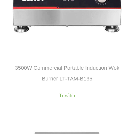
3500W Commercial Portable Induction Wok
Burner LT-TAM-B135
Tovább