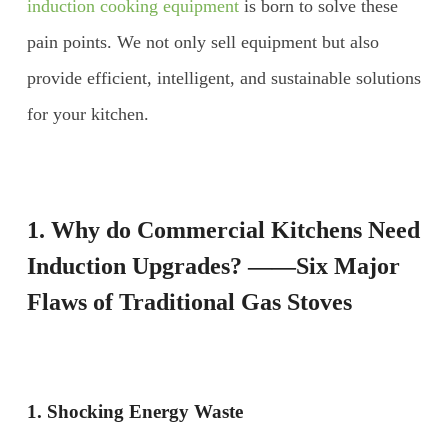
induction cooking equipment
is born to solve these
pain points. We not only sell equipment but also
provide efficient, intelligent, and sustainable solutions
for your kitchen.
1. Why do
C
ommercial
K
itchens
N
eed
Induction
U
pgrades? ——Six
M
ajor
F
laws of
T
raditional
G
as
S
toves
1. Shocking
E
nergy
W
aste