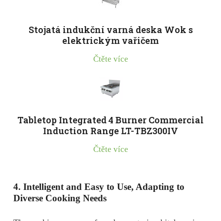
Stojatá indukční varná deska Wok s
elektrickým vařičem
Čtěte více
Tabletop Integrated 4 Burner Commercial
Induction Range LT-TBZ300IV
Čtěte více
4. Intelligent and
E
asy to
U
se,
A
dapting to
D
iverse
C
ooking
N
eeds