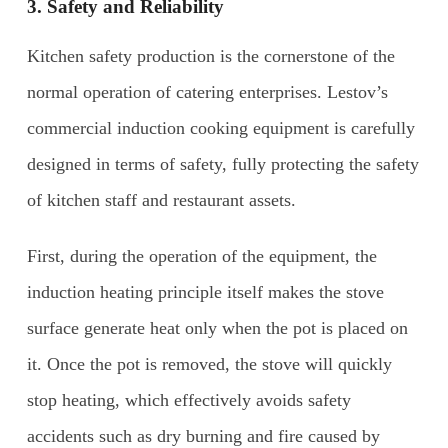
3. Safety and
R
eliability
Kitchen safety production is the cornerstone of the
normal operation of catering enterprises. Lestov’s
commercial induction cooking equipment is carefully
designed in terms of safety, fully protecting the safety
of kitchen staff and restaurant assets.
First, during the operation of the equipment, the
induction heating principle itself makes the stove
surface generate heat only when the pot is placed on
it. Once the pot is removed, the stove will quickly
stop heating, which effectively avoids safety
accidents such as dry burning and fire caused by