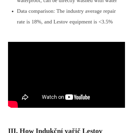
waterproof, can be directly washed with water
Data comparison: The industry average repair
rate is 18%, and Lestov equipment is <3.5%
III. How
Indukční vařič Lestov