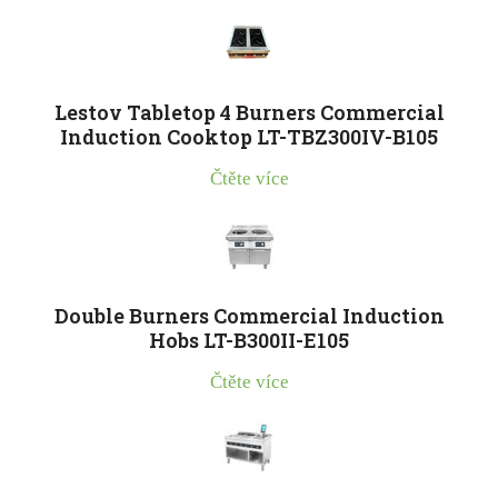
Lestov Tabletop 4 Burners Commercial
Induction Cooktop LT-TBZ300IV-B105
Čtěte více
Double Burners Commercial Induction
Hobs LT-B300II-E105
Čtěte více