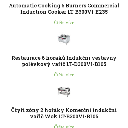
Automatic Cooking 6 Burners Commercial
Induction Cooker LT-B300VI-E235
Čtěte více
Restaurace 6 hořáků Indukční vestavný
polévkový vařič LT-D300VI-B105
Čtěte více
Čtyři zóny 2 hořáky Komerční indukční
vařič Wok LT-B300VI-B105
Čtěte více