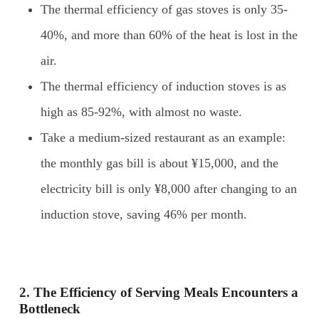
The thermal efficiency of gas stoves is only 35-
40%, and more than 60% of the heat is lost in the
air.
The thermal efficiency of induction stoves is as
high as 85-92%, with almost no waste.
Take a medium-sized restaurant as an example:
the monthly gas bill is about ¥15,000, and the
electricity bill is only ¥8,000 after changing to an
induction stove, saving 46% per month.
2. The
E
fficiency of
S
erving
M
eals
E
ncounters a
B
ottleneck