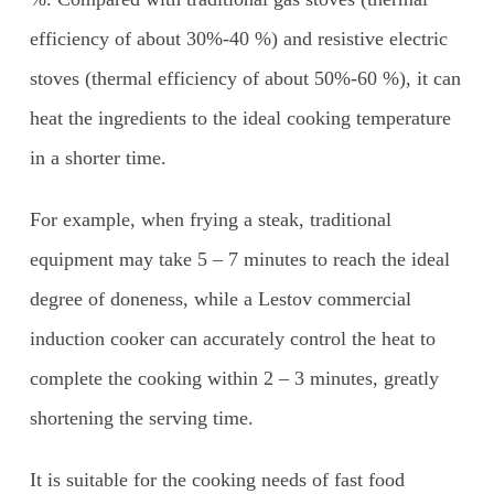
efficiency of about 30%-40 %) and resistive electric
stoves (thermal efficiency of about 50%-60 %), it can
heat the ingredients to the ideal cooking temperature
in a shorter time.
For example, when frying a steak, traditional
equipment may take 5 – 7 minutes to reach the ideal
degree of doneness, while a Lestov commercial
induction cooker can accurately control the heat to
complete the cooking within 2 – 3 minutes, greatly
shortening the serving time.
It is suitable for the cooking needs of fast food