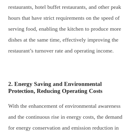
restaurants, hotel buffet restaurants, and other peak
hours that have strict requirements on the speed of
serving food, enabling the kitchen to produce more
dishes at the same time, effectively improving the
restaurant’s turnover rate and operating income.
2. Energy
S
aving and
E
nvironmental
P
rotection,
R
educing
O
perating
C
osts
With the enhancement of environmental awareness
and the continuous rise in energy costs, the demand
for energy conservation and emission reduction in