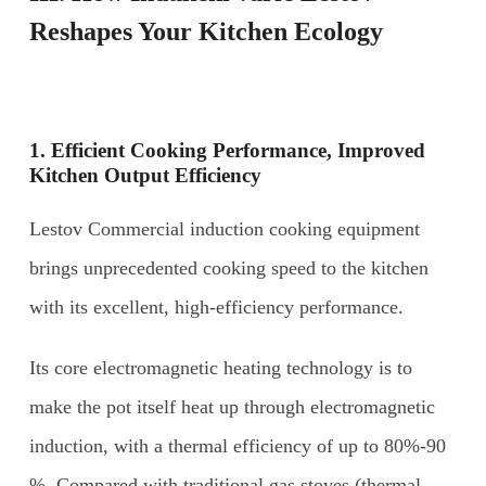
Reshapes Your Kitchen Ecology
1. Efficient
C
ooking
P
erformance,
I
mproved
K
itchen
O
utput
E
fficiency
Lestov Commercial induction cooking equipment
brings unprecedented cooking speed to the kitchen
with its excellent, high-efficiency performance.
Its core electromagnetic heating technology is to
make the pot itself heat up through electromagnetic
induction, with a thermal efficiency of up to 80%-90
%. Compared with traditional gas stoves (thermal