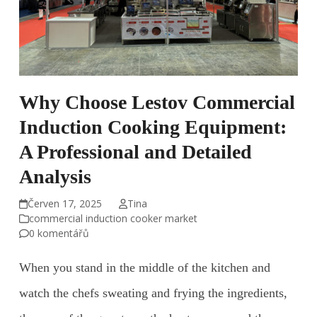
Why Choose Lestov Commercial
Induction Cooking Equipment:
A Professional and Detailed
Analysis
Červen 17, 2025
Tina
commercial induction cooker market
0 komentářů
When you stand in the middle of the kitchen and
watch the chefs sweating and frying the ingredients,