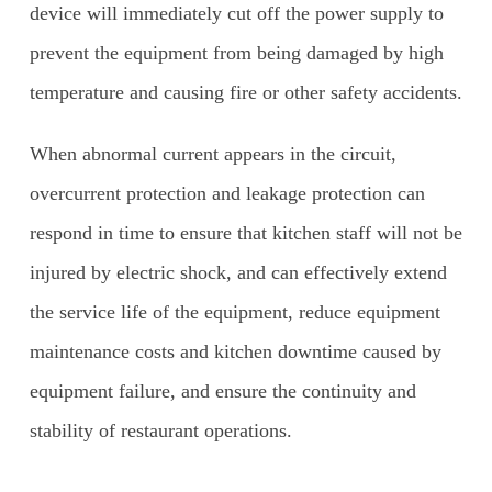
device will immediately cut off the power supply to
prevent the equipment from being damaged by high
temperature and causing fire or other safety accidents.
When abnormal current appears in the circuit,
overcurrent protection and leakage protection can
respond in time to ensure that kitchen staff will not be
injured by electric shock, and can effectively extend
the service life of the equipment, reduce equipment
maintenance costs and kitchen downtime caused by
equipment failure, and ensure the continuity and
stability of restaurant operations.