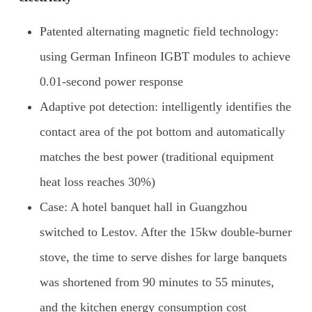
Patented alternating magnetic field technology:
using German Infineon IGBT modules to achieve
0.01-second power response
Adaptive pot detection: intelligently identifies the
contact area of the pot bottom and automatically
matches the best power (traditional equipment
heat loss reaches 30%)
Case: A hotel banquet hall in Guangzhou
switched to Lestov. After the 15kw double-burner
stove, the time to serve dishes for large banquets
was shortened from 90 minutes to 55 minutes,
and the kitchen energy consumption cost