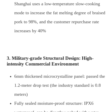
Shanghai uses a low-temperature slow-cooking
mode to increase the fat melting degree of braised
pork to 98%, and the customer repurchase rate
increases by 40%
3. Military-grade
S
tructural
D
esign:
H
igh-
intensity
C
ommercial
E
nvironment
6mm thickened microcrystalline panel: passed the
1.2-meter drop test (the industry standard is 0.8
meters)
Fully sealed moisture-proof structure: IPX6