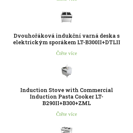
Dvouhořáková indukční varná deska s
elektrickým sporákem LT-B300II+DTLII
Čtěte více
Induction Stove with Commercial
Induction Pasta Cooker LT-
B290II+B300+ZML
Čtěte více