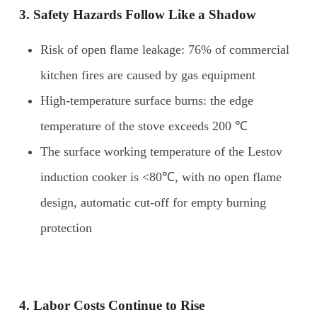
3. Safety
H
azards
F
ollow
L
ike a
S
hadow
Risk of open flame leakage: 76% of commercial
kitchen fires are caused by gas equipment
High-temperature surface burns: the edge
temperature of the stove exceeds 200 ℃
The surface working temperature of the Lestov
induction cooker is <80℃, with no open flame
design, automatic cut-off for empty burning
protection
4. Labor
C
osts
C
ontinue to
R
ise