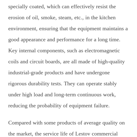
specially coated, which can effectively resist the
erosion of oil, smoke, steam, etc., in the kitchen
environment, ensuring that the equipment maintains a
good appearance and performance for a long time.
Key internal components, such as electromagnetic
coils and circuit boards, are all made of high-quality
industrial-grade products and have undergone
rigorous durability tests. They can operate stably
under high load and long-term continuous work,
reducing the probability of equipment failure.
Compared with some products of average quality on
the market, the service life of Lestov commercial