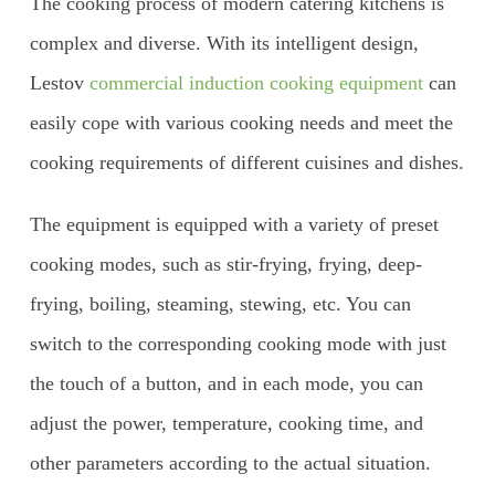
The cooking process of modern catering kitchens is
complex and diverse. With its intelligent design,
Lestov
commercial induction cooking equipment
can
easily cope with various cooking needs and meet the
cooking requirements of different cuisines and dishes.
The equipment is equipped with a variety of preset
cooking modes, such as stir-frying, frying, deep-
frying, boiling, steaming, stewing, etc. You can
switch to the corresponding cooking mode with just
the touch of a button, and in each mode, you can
adjust the power, temperature, cooking time, and
other parameters according to the actual situation.