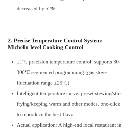
decreased by 52%
2. Precise
T
emperature
C
ontrol
S
ystem:
Michelin-level
C
ooking
C
ontrol
±1℃ precision temperature control: supports 30-
300℃ segmented programming (gas stove
fluctuation range ±25℃)
Intelligent temperature curve: preset stewing/stir-
frying/keeping warm and other modes, one-click
to reproduce the best flavor
Actual application: A high-end local restaurant in