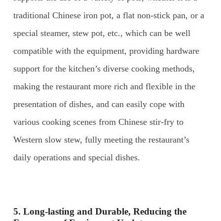
traditional Chinese iron pot, a flat non-stick pan, or a
special steamer, stew pot, etc., which can be well
compatible with the equipment, providing hardware
support for the kitchen’s diverse cooking methods,
making the restaurant more rich and flexible in the
presentation of dishes, and can easily cope with
various cooking scenes from Chinese stir-fry to
Western slow stew, fully meeting the restaurant’s
daily operations and special dishes.
5. Long-lasting and
D
urable,
R
educing the