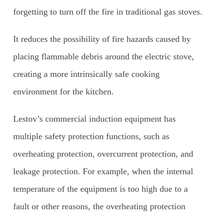
forgetting to turn off the fire in traditional gas stoves.
It reduces the possibility of fire hazards caused by
placing flammable debris around the electric stove,
creating a more intrinsically safe cooking
environment for the kitchen.
Lestov’s commercial induction equipment has
multiple safety protection functions, such as
overheating protection, overcurrent protection, and
leakage protection. For example, when the internal
temperature of the equipment is too high due to a
fault or other reasons, the overheating protection