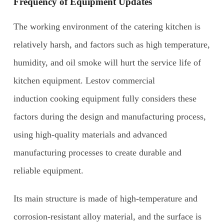
F
requency of
E
quipment
U
pdates
The working environment of the catering kitchen is
relatively harsh, and factors such as high temperature,
humidity, and oil smoke will hurt the service life of
kitchen equipment. Lestov commercial
induction cooking equipment fully considers these
factors during the design and manufacturing process,
using high-quality materials and advanced
manufacturing processes to create durable and
reliable equipment.
Its main structure is made of high-temperature and
corrosion-resistant alloy material, and the surface is