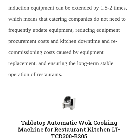
induction equipment can be extended by 1.5-2 times,
which means that catering companies do not need to
frequently update equipment, reducing equipment
procurement costs and kitchen downtime and re-
commissioning costs caused by equipment
replacement, and ensuring the long-term stable
operation of restaurants.
Tabletop Automatic Wok Cooking
Machine for Restaurant Kitchen LT-
TCD300-B205