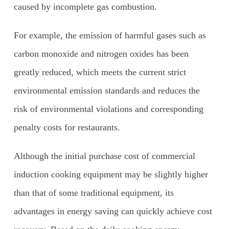
caused by incomplete gas combustion.
For example, the emission of harmful gases such as
carbon monoxide and nitrogen oxides has been
greatly reduced, which meets the current strict
environmental emission standards and reduces the
risk of environmental violations and corresponding
penalty costs for restaurants.
Although the initial purchase cost of commercial
induction cooking equipment may be slightly higher
than that of some traditional equipment, its
advantages in energy saving can quickly achieve cost