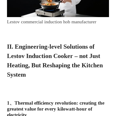
Lestov commercial induction hob manufacturer
II
. Engineering-level
S
olutions of
Lestov
I
nduction
C
ooker – not
J
ust
H
eating,
B
ut
R
eshaping the
K
itchen
S
ystem
1、
Thermal efficiency revolution: creating the
greatest value for every kilowatt-hour of
electricity