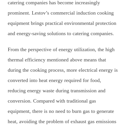
catering companies has become increasingly
prominent. Lestov’s commercial induction cooking
equipment brings practical environmental protection
and energy-saving solutions to catering companies.
From the perspective of energy utilization, the high
thermal efficiency mentioned above means that
during the cooking process, more electrical energy is
converted into heat energy required for food,
reducing energy waste during transmission and
conversion. Compared with traditional gas
equipment, there is no need to burn gas to generate
heat, avoiding the problem of exhaust gas emissions