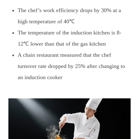
The chef’s work efficiency drops by 30% at a
high temperature of 40℃
The temperature of the induction kitchen is 8-
12℃ lower than that of the gas kitchen
A chain restaurant measured that the chef
turnover rate dropped by 25% after changing to
an induction cooker