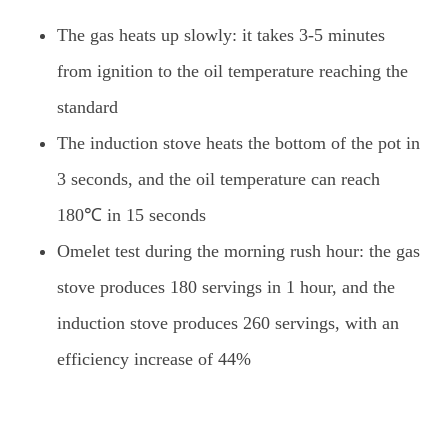
The gas heats up slowly: it takes 3-5 minutes
from ignition to the oil temperature reaching the
standard
The induction stove heats the bottom of the pot in
3 seconds, and the oil temperature can reach
180℃ in 15 seconds
Omelet test during the morning rush hour: the gas
stove produces 180 servings in 1 hour, and the
induction stove produces 260 servings, with an
efficiency increase of 44%