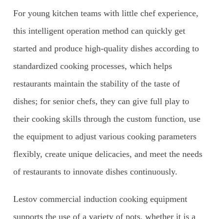
For young kitchen teams with little chef experience,
this intelligent operation method can quickly get
started and produce high-quality dishes according to
standardized cooking processes, which helps
restaurants maintain the stability of the taste of
dishes; for senior chefs, they can give full play to
their cooking skills through the custom function, use
the equipment to adjust various cooking parameters
flexibly, create unique delicacies, and meet the needs
of restaurants to innovate dishes continuously.
Lestov commercial induction cooking equipment
supports the use of a variety of pots, whether it is a