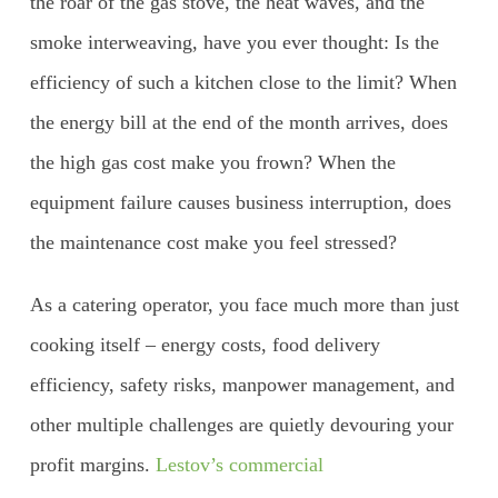
the roar of the gas stove, the heat waves, and the
smoke interweaving, have you ever thought: Is the
efficiency of such a kitchen close to the limit? When
the energy bill at the end of the month arrives, does
the high gas cost make you frown? When the
equipment failure causes business interruption, does
the maintenance cost make you feel stressed?
As a catering operator, you face much more than just
cooking itself – energy costs, food delivery
efficiency, safety risks, manpower management, and
other multiple challenges are quietly devouring your
profit margins.
Lestov’s commercial