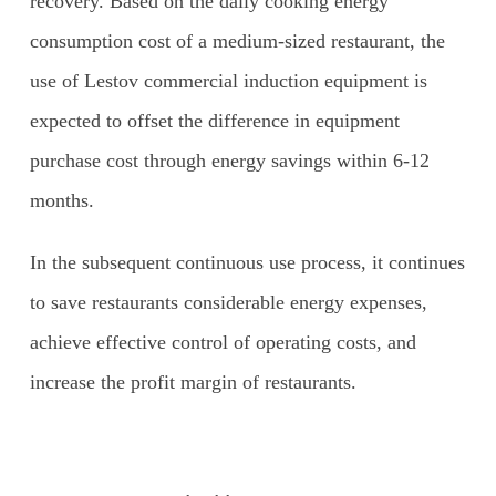
recovery. Based on the daily cooking energy
consumption cost of a medium-sized restaurant, the
use of Lestov commercial induction equipment is
expected to offset the difference in equipment
purchase cost through energy savings within 6-12
months.
In the subsequent continuous use process, it continues
to save restaurants considerable energy expenses,
achieve effective control of operating costs, and
increase the profit margin of restaurants.