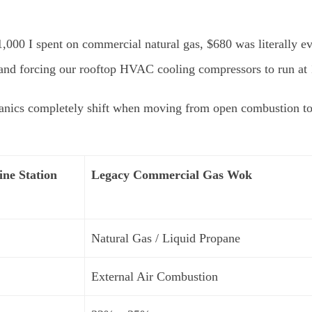
,000 I spent on commercial natural gas, $680 was literally eva
 and forcing our rooftop HVAC cooling compressors to run at 
anics completely shift when moving from open combustion to a
ine Station
Legacy Commercial Gas Wok
Natural Gas / Liquid Propane
External Air Combustion