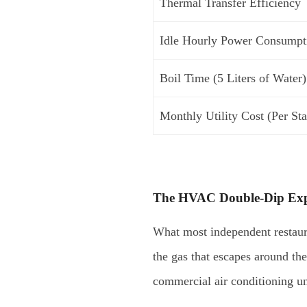
Thermal Transfer Efficiency
Idle Hourly Power Consumpt
Boil Time (5 Liters of Water)
Monthly Utility Cost (Per Sta
The HVAC Double-Dip Ex
What most independent restauran
the gas that escapes around th
commercial air conditioning un