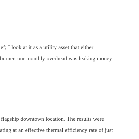
; I look at it as a utility asset that either
k burner, our monthly overhead was leaking money
r flagship downtown location. The results were
g at an effective thermal efficiency rate of just