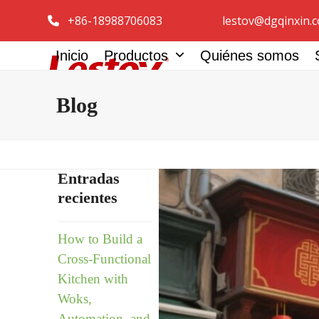
Ir
+86-18988706083
lestov@dgqinxin.
al
contenido
Inicio
Productos
Quiénes somos
Spanish
Blog
Entradas
recientes
How to Build a
Cross-Functional
Kitchen with
Woks,
Automation, and