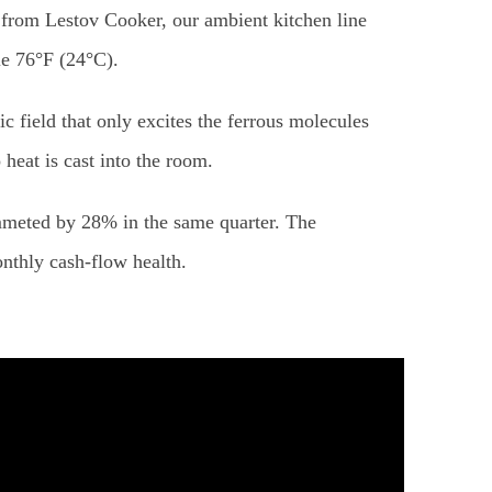
p from Lestov Cooker, our ambient kitchen line
le 76°F (24°C).
 field that only excites the ferrous molecules
heat is cast into the room.
eted by 28% in the same quarter. The
onthly cash-flow health.