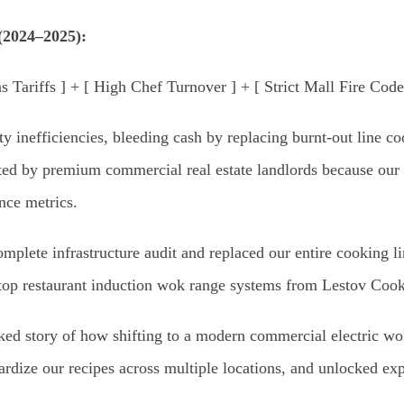
(2024–2025):
 Tariffs ] + [ High Chef Turnover ] + [ Strict Mall Fire Cod
y inefficiencies, bleeding cash by replacing burnt-out line 
ted by premium commercial real estate landlords because our m
nce metrics.
complete infrastructure audit and replaced our entire cooking 
top restaurant induction wok range systems from Lestov Cook
acked story of how shifting to a modern commercial electric w
ardize our recipes across multiple locations, and unlocked ex