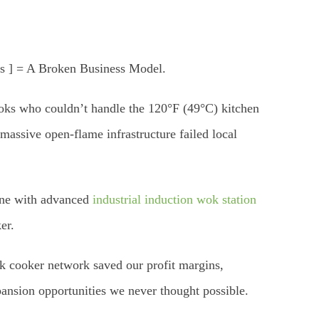
es ] = A Broken Business Model.
cooks who couldn’t handle the 120°F (49°C) kitchen
assive open-flame infrastructure failed local
line with advanced
industrial induction wok station
er.
ok cooker network saved our profit margins,
pansion opportunities we never thought possible.