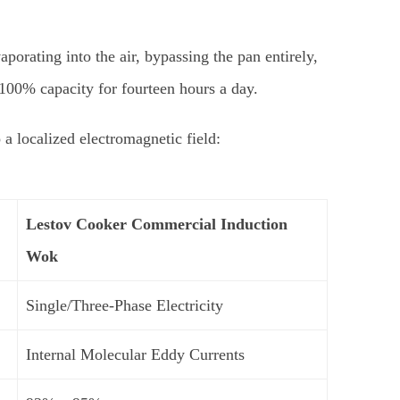
porating into the air, bypassing the pan entirely,
100% capacity for fourteen hours a day.
 localized electromagnetic field:
Lestov
Cooker Commercial Induction
Wok
Single/Three-Phase Electricity
Internal Molecular Eddy Currents