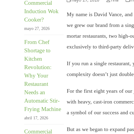
Commercial
Induction Wok
My name is David Vance, and I
Cooker?
we grew our brand from a singl
mayo 27, 2026
mortar restaurants, two high-ou
From Chef
exclusively to third-party deli
Shortage to
Kitchen
If you run a single restaurant
Revolution:
complexity doesn’t just double
Why Your
Restaurant
For the first eight years of ou
Needs an
Automatic Stir-
with heavy, cast-iron commerci
Frying Machine
a symbol of our success and cul
abril 17, 2026
But as we began to expand past 
Commercial