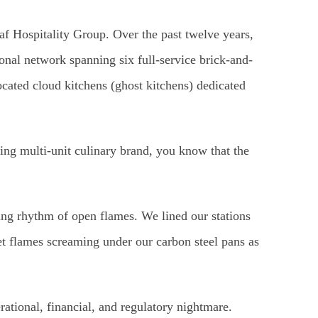
 Hospitality Group. Over the past twelve years,
onal network spanning six full-service brick-and-
located cloud kitchens (ghost kitchens) dedicated
ing multi-unit culinary brand, you know that the
aring rhythm of open flames. We lined our stations
et flames screaming under our carbon steel pans as
rational, financial, and regulatory nightmare.