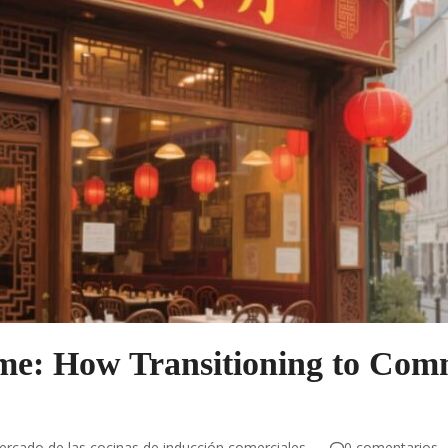
ame: How Transitioning to Com
rcado de las cocinas de inducción comerciales
0 comentarios