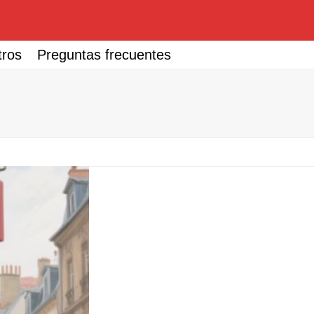
tros
Preguntas frecuentes