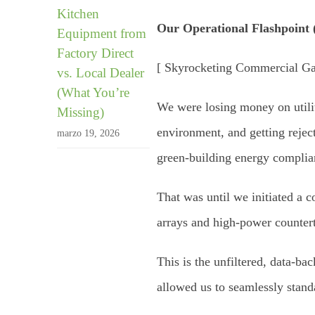
Kitchen
Our Operational Flashpoint 
Equipment from
Factory Direct
[ Skyrocketing Commercial Gas
vs. Local Dealer
(What You’re
We were losing money on utilit
Missing)
environment, and getting rejec
marzo 19, 2026
green-building energy complia
That was until we initiated a 
arrays and high-power counter
This is the unfiltered, data-b
allowed us to seamlessly stand