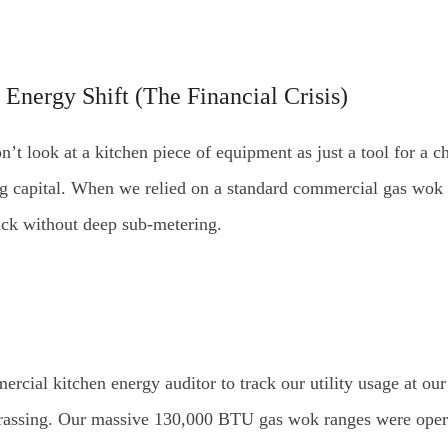
 Energy Shift (The Financial Crisis)
’t look at a kitchen piece of equipment as just a tool for a chef
ng capital. When we relied on a standard commercial gas wo
rack without deep sub-metering.
ercial kitchen energy auditor to track our utility usage at ou
ssing. Our massive 130,000 BTU gas wok ranges were operatin