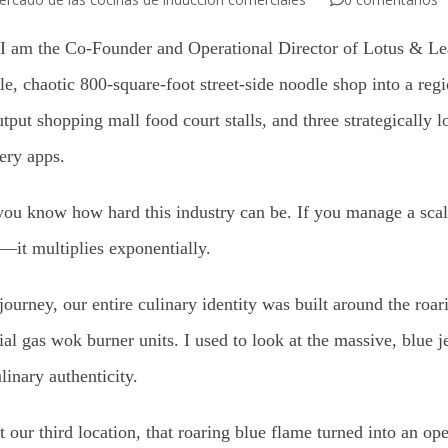
 am the Co-Founder and Operational Director of Lotus & Leaf
e, chaotic 800-square-foot street-side noodle shop into a regi
tput shopping mall food court stalls, and three strategically 
very apps.
, you know how hard this industry can be. If you manage a scal
—it multiplies exponentially.
r journey, our entire culinary identity was built around the ro
al gas wok burner units. I used to look at the massive, blue j
inary authenticity.
our third location, that roaring blue flame turned into an ope