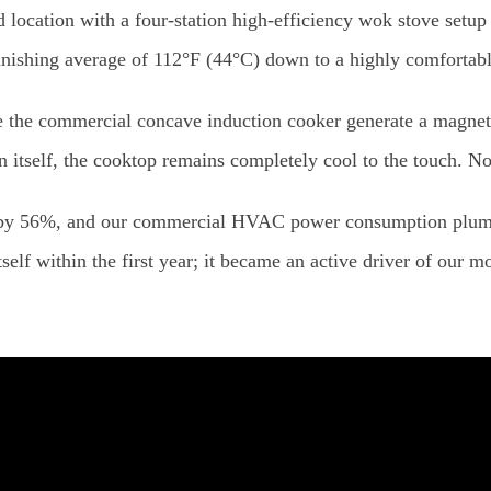
 location with a four-station high-efficiency wok stove setu
nishing average of 112°F (44°C) down to a highly comfortab
e the commercial concave induction cooker generate a magnetic
 itself, the cooktop remains completely cool to the touch. No 
 by 56%, and our commercial HVAC power consumption plumm
tself within the first year; it became an active driver of our m