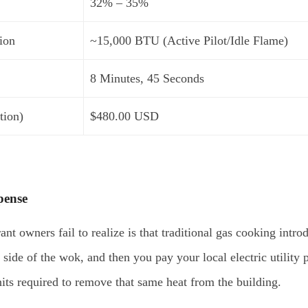
32% – 35%
ion
~15,000 BTU (Active Pilot/Idle Flame)
8 Minutes, 45 Seconds
tion)
$480.00 USD
pense
t owners fail to realize is that traditional gas cooking intro
e side of the wok, and then you pay your local electric utilit
its required to remove that same heat from the building.