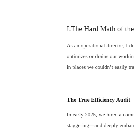
I.The Hard Math of the
As an operational director, I don
optimizes or drains our worki
in places we couldn’t easily t
The True Efficiency Audit
In early 2025, we hired a comm
staggering—and deeply embarra