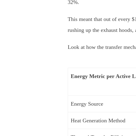
32%.
This meant that out of every $1
rushing up the exhaust hoods,
Look at how the transfer mech
Energy Metric per Active L
Energy Source
Heat Generation Method