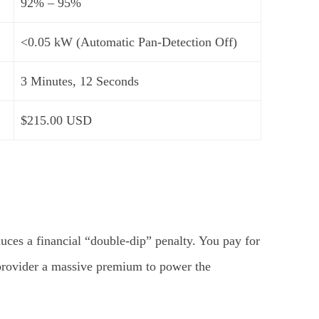
92% – 95%
<0.05 kW (Automatic Pan-Detection Off)
3 Minutes, 12 Seconds
$215.00 USD
duces a financial “double-dip” penalty. You pay for
y provider a massive premium to power the