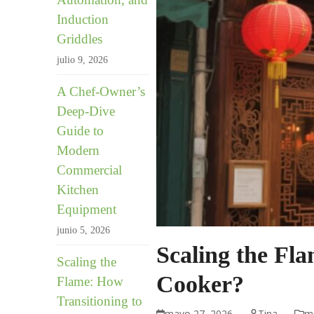
Induction
Griddles
julio 9, 2026
A Chef-Owner’s
Deep-Dive
Guide to
Modern
Commercial
Kitchen
Equipment
junio 5, 2026
Scaling the Fl
Scaling the
Cooker?
Flame: How
Transitioning to
mayo 27, 2026
Tina
me