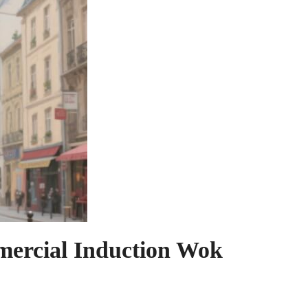
mercial Induction Wok