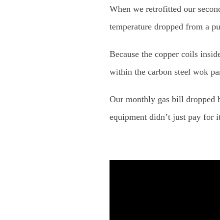
When we retrofitted our second
temperature dropped from a pu
Because the copper coils insid
within the carbon steel wok pan
Our monthly gas bill dropped
equipment didn’t just pay for i