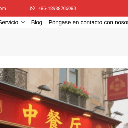
com
+86-18988706083
Servicio
Blog
Póngase en contacto con noso