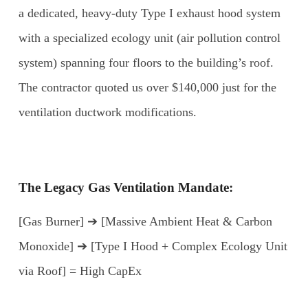
a dedicated, heavy-duty Type I exhaust hood system
with a specialized ecology unit (air pollution control
system) spanning four floors to the building’s roof.
The contractor quoted us over $140,000 just for the
ventilation ductwork modifications.
The Legacy Gas Ventilation Mandate:
[Gas Burner] ➔ [Massive Ambient Heat & Carbon
Monoxide] ➔ [Type I Hood + Complex Ecology Unit
via Roof] = High CapEx