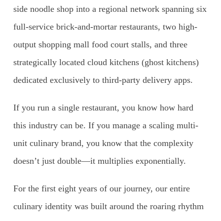
side noodle shop into a regional network spanning six
full-service brick-and-mortar restaurants, two high-
output shopping mall food court stalls, and three
strategically located cloud kitchens (ghost kitchens)
dedicated exclusively to third-party delivery apps.
If you run a single restaurant, you know how hard
this industry can be. If you manage a scaling multi-
unit culinary brand, you know that the complexity
doesn’t just double—it multiplies exponentially.
For the first eight years of our journey, our entire
culinary identity was built around the roaring rhythm