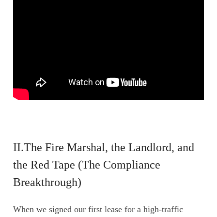
II.The Fire Marshal, the Landlord, and
the Red Tape (The Compliance
Breakthrough)
When we signed our first lease for a high-traffic