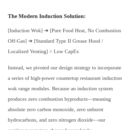
The Modern Induction Solution:
[Induction Wok] ➔ [Pure Food Heat, No Combustion
Off-Gas] ➔ [Standard Type II Grease Hood /
Localized Venting] = Low CapEx
Instead, we pivoted our design strategy to incorporate
a series of high-power countertop restaurant induction
wok range modules. Because an induction system
produces zero combustion byproducts—meaning
absolute zero carbon monoxide, zero unburnt
hydrocarbons, and zero nitrogen dioxide—our