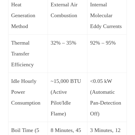
Heat
External Air
Internal
Generation
Combustion
Molecular
Method
Eddy Currents
Thermal
32% – 35%
92% – 95%
Transfer
Efficiency
Idle Hourly
~15,000 BTU
<0.05 kW
Power
(Active
(Automatic
Consumption
Pilot/Idle
Pan-Detection
Flame)
Off)
Boil Time (5
8 Minutes, 45
3 Minutes, 12