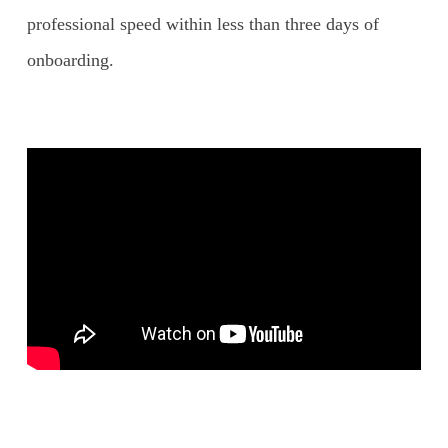
professional speed within less than three days of
onboarding.