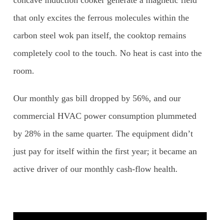
that only excites the ferrous molecules within the
carbon steel wok pan itself, the cooktop remains
completely cool to the touch. No heat is cast into the
room.
Our monthly gas bill dropped by 56%, and our
commercial HVAC power consumption plummeted
by 28% in the same quarter. The equipment didn’t
just pay for itself within the first year; it became an
active driver of our monthly cash-flow health.