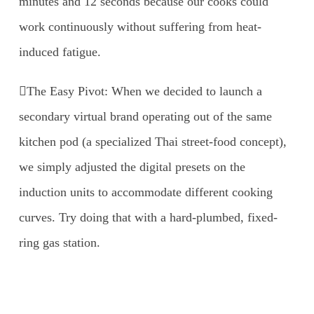
minutes and 12 seconds because our cooks could
work continuously without suffering from heat-
induced fatigue.
The Easy Pivot: When we decided to launch a
secondary virtual brand operating out of the same
kitchen pod (a specialized Thai street-food concept),
we simply adjusted the digital presets on the
induction units to accommodate different cooking
curves. Try doing that with a hard-plumbed, fixed-
ring gas station.