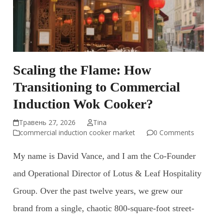
Scaling the Flame: How
Transitioning to Commercial
Induction Wok Cooker?
Травень 27, 2026
Tina
commercial induction cooker market
0 Comments
My name is David Vance, and I am the Co-Founder
and Operational Director of Lotus & Leaf Hospitality
Group. Over the past twelve years, we grew our
brand from a single, chaotic 800-square-foot street-