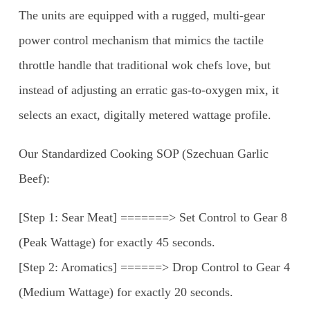
The units are equipped with a rugged, multi-gear
power control mechanism that mimics the tactile
throttle handle that traditional wok chefs love, but
instead of adjusting an erratic gas-to-oxygen mix, it
selects an exact, digitally metered wattage profile.
Our Standardized Cooking SOP (Szechuan Garlic
Beef):
[Step 1: Sear Meat] =======> Set Control to Gear 8
(Peak Wattage) for exactly 45 seconds.
[Step 2: Aromatics] ======> Drop Control to Gear 4
(Medium Wattage) for exactly 20 seconds.