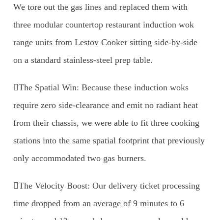
We tore out the gas lines and replaced them with
three modular countertop restaurant induction wok
range units from Lestov Cooker sitting side-by-side
on a standard stainless-steel prep table.
The Spatial Win: Because these induction woks
require zero side-clearance and emit no radiant heat
from their chassis, we were able to fit three cooking
stations into the same spatial footprint that previously
only accommodated two gas burners.
The Velocity Boost: Our delivery ticket processing
time dropped from an average of 9 minutes to 6