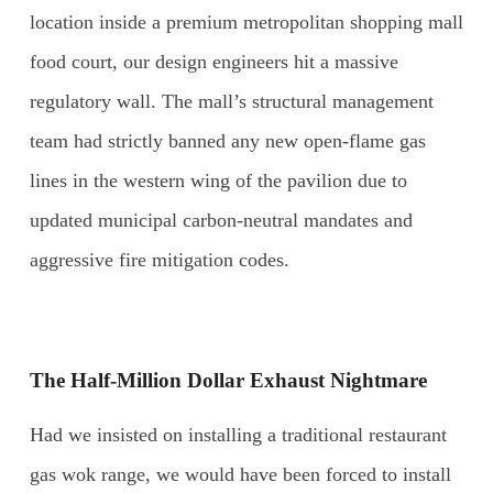
location inside a premium metropolitan shopping mall
food court, our design engineers hit a massive
regulatory wall. The mall’s structural management
team had strictly banned any new open-flame gas
lines in the western wing of the pavilion due to
updated municipal carbon-neutral mandates and
aggressive fire mitigation codes.
The Half-Million Dollar Exhaust Nightmare
Had we insisted on installing a traditional restaurant
gas wok range, we would have been forced to install