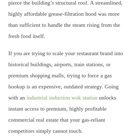
pierce the building’s structural roof. A streamlined,
highly affordable grease-filtration hood was more
than sufficient to handle the steam rising from the
fresh food itself.
If you are trying to scale your restaurant brand into
historical buildings, airports, train stations, or
premium shopping malls, trying to force a gas
hookup is an expensive, outdated strategy. Going
with an
industrial induction wok station
unlocks
instant access to premium, highly profitable
commercial real estate that your gas-reliant
competitors simply cannot touch.