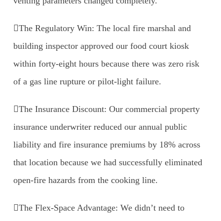
venting parameters changed completely.
The Regulatory Win: The local fire marshal and
building inspector approved our food court kiosk
within forty-eight hours because there was zero risk
of a gas line rupture or pilot-light failure.
The Insurance Discount: Our commercial property
insurance underwriter reduced our annual public
liability and fire insurance premiums by 18% across
that location because we had successfully eliminated
open-fire hazards from the cooking line.
The Flex-Space Advantage: We didn’t need to