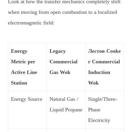
Look at how the transfer mechanics completely shift
when moving from open combustion to a localized
electromagnetic field:
Energy
Legacy
Лестов
Cooke
Metric per
Commercial
r Commercial
Active Line
Gas Wok
Induction
Station
Wok
Energy Source
Natural Gas /
Single/Three-
Liquid Propane
Phase
Electricity