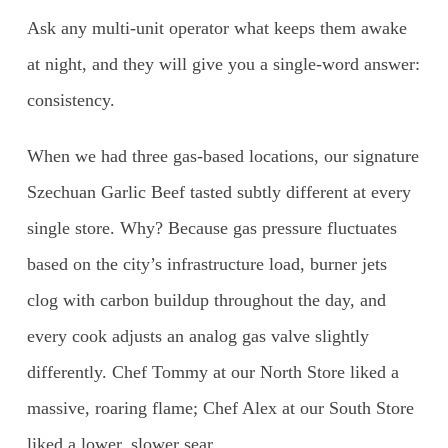
Ask any multi-unit operator what keeps them awake
at night, and they will give you a single-word answer:
consistency.
When we had three gas-based locations, our signature
Szechuan Garlic Beef tasted subtly different at every
single store. Why? Because gas pressure fluctuates
based on the city’s infrastructure load, burner jets
clog with carbon buildup throughout the day, and
every cook adjusts an analog gas valve slightly
differently. Chef Tommy at our North Store liked a
massive, roaring flame; Chef Alex at our South Store
liked a lower, slower sear.