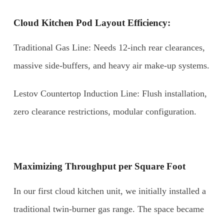
Cloud Kitchen Pod Layout Efficiency:
Traditional Gas Line: Needs 12-inch rear clearances,
massive side-buffers, and heavy air make-up systems.
Lestov Countertop Induction Line: Flush installation,
zero clearance restrictions, modular configuration.
Maximizing Throughput per Square Foot
In our first cloud kitchen unit, we initially installed a
traditional twin-burner gas range. The space became