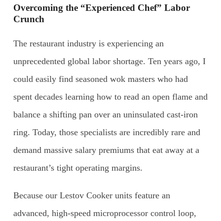
Overcoming the “Experienced Chef” Labor
Crunch
The restaurant industry is experiencing an
unprecedented global labor shortage. Ten years ago, I
could easily find seasoned wok masters who had
spent decades learning how to read an open flame and
balance a shifting pan over an uninsulated cast-iron
ring. Today, those specialists are incredibly rare and
demand massive salary premiums that eat away at a
restaurant’s tight operating margins.
Because our Lestov Cooker units feature an
advanced, high-speed microprocessor control loop,