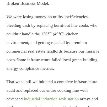
Broken Business Model.
We were losing money on utility inefficiencies,
bleeding cash by replacing burnt-out line cooks who
couldn’t handle the 120°F (49°C) kitchen
environment, and getting rejected by premium
commercial real estate landlords because our massive
open-flame infrastructure failed local green-building
energy compliance metrics.
That was until we initiated a complete infrastructure
audit and replaced our entire cooking line with
advanced
industrial induction wok station
arrays and