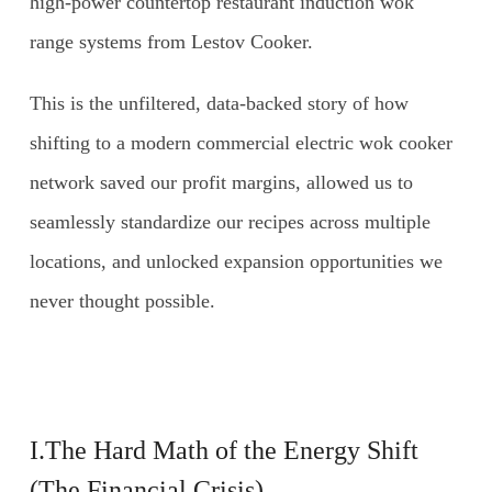
high-power countertop restaurant induction wok
range systems from Lestov Cooker.
This is the unfiltered, data-backed story of how
shifting to a modern commercial electric wok cooker
network saved our profit margins, allowed us to
seamlessly standardize our recipes across multiple
locations, and unlocked expansion opportunities we
never thought possible.
I.The Hard Math of the Energy Shift
(The Financial Crisis)