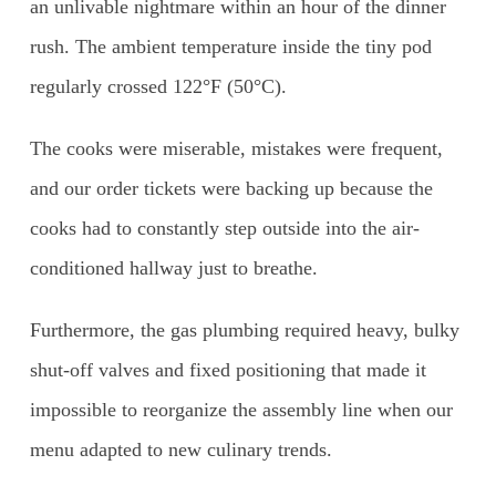
an unlivable nightmare within an hour of the dinner
rush. The ambient temperature inside the tiny pod
regularly crossed 122°F (50°C).
The cooks were miserable, mistakes were frequent,
and our order tickets were backing up because the
cooks had to constantly step outside into the air-
conditioned hallway just to breathe.
Furthermore, the gas plumbing required heavy, bulky
shut-off valves and fixed positioning that made it
impossible to reorganize the assembly line when our
menu adapted to new culinary trends.