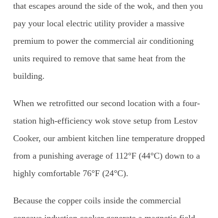
that escapes around the side of the wok, and then you
pay your local electric utility provider a massive
premium to power the commercial air conditioning
units required to remove that same heat from the
building.
When we retrofitted our second location with a four-
station high-efficiency wok stove setup from Lestov
Cooker, our ambient kitchen line temperature dropped
from a punishing average of 112°F (44°C) down to a
highly comfortable 76°F (24°C).
Because the copper coils inside the commercial
concave induction cooker generate a magnetic field