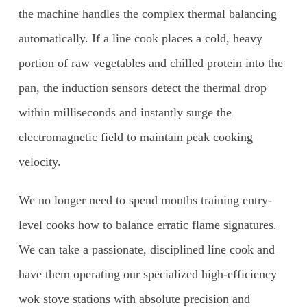
the machine handles the complex thermal balancing
automatically. If a line cook places a cold, heavy
portion of raw vegetables and chilled protein into the
pan, the induction sensors detect the thermal drop
within milliseconds and instantly surge the
electromagnetic field to maintain peak cooking
velocity.
We no longer need to spend months training entry-
level cooks how to balance erratic flame signatures.
We can take a passionate, disciplined line cook and
have them operating our specialized high-efficiency
wok stove stations with absolute precision and