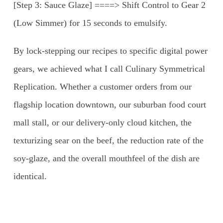
[Step 3: Sauce Glaze] ====> Shift Control to Gear 2
(Low Simmer) for 15 seconds to emulsify.
By lock-stepping our recipes to specific digital power
gears, we achieved what I call Culinary Symmetrical
Replication. Whether a customer orders from our
flagship location downtown, our suburban food court
mall stall, or our delivery-only cloud kitchen, the
texturizing sear on the beef, the reduction rate of the
soy-glaze, and the overall mouthfeel of the dish are
identical.