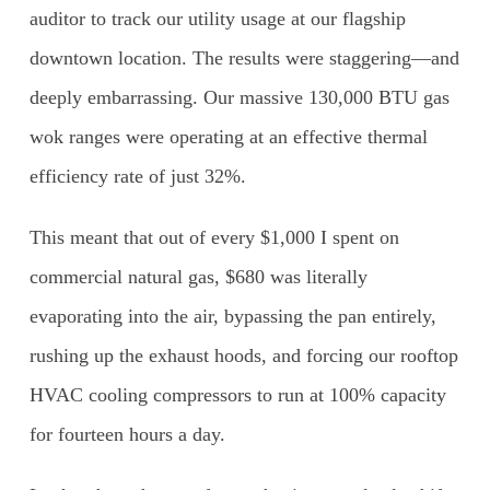
auditor to track our utility usage at our flagship
downtown location. The results were staggering—and
deeply embarrassing. Our massive 130,000 BTU gas
wok ranges were operating at an effective thermal
efficiency rate of just 32%.
This meant that out of every $1,000 I spent on
commercial natural gas, $680 was literally
evaporating into the air, bypassing the pan entirely,
rushing up the exhaust hoods, and forcing our rooftop
HVAC cooling compressors to run at 100% capacity
for fourteen hours a day.