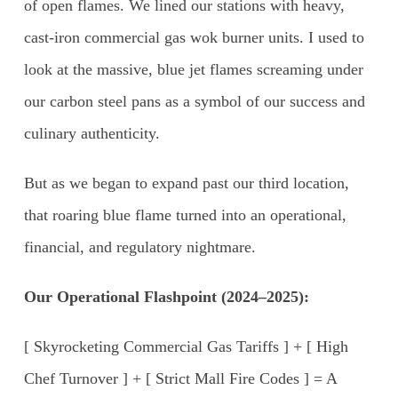
of open flames. We lined our stations with heavy,
cast-iron commercial gas wok burner units. I used to
look at the massive, blue jet flames screaming under
our carbon steel pans as a symbol of our success and
culinary authenticity.
But as we began to expand past our third location,
that roaring blue flame turned into an operational,
financial, and regulatory nightmare.
Our Operational Flashpoint (2024–2025):
[ Skyrocketing Commercial Gas Tariffs ] + [ High
Chef Turnover ] + [ Strict Mall Fire Codes ] = A