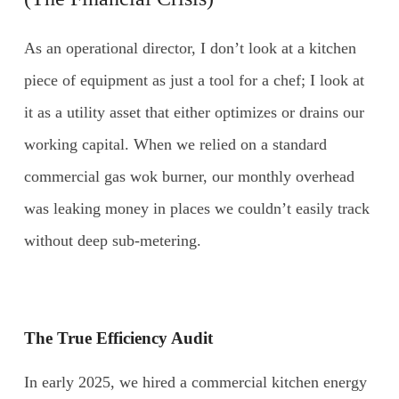
As an operational director, I don’t look at a kitchen
piece of equipment as just a tool for a chef; I look at
it as a utility asset that either optimizes or drains our
working capital. When we relied on a standard
commercial gas wok burner, our monthly overhead
was leaking money in places we couldn’t easily track
without deep sub-metering.
The True Efficiency Audit
In early 2025, we hired a commercial kitchen energy