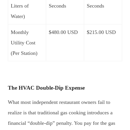
Liters of
Seconds
Seconds
Water)
Monthly
$480.00 USD
$215.00 USD
Utility Cost
(Per Station)
The HVAC Double-Dip Expense
What most independent restaurant owners fail to
realize is that traditional gas cooking introduces a
financial “double-dip” penalty. You pay for the gas