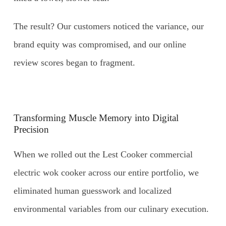
The result? Our customers noticed the variance, our
brand equity was compromised, and our online
review scores began to fragment.
Transforming Muscle Memory into Digital
Precision
When we rolled out the Lest Cooker commercial
electric wok cooker across our entire portfolio, we
eliminated human guesswork and localized
environmental variables from our culinary execution.