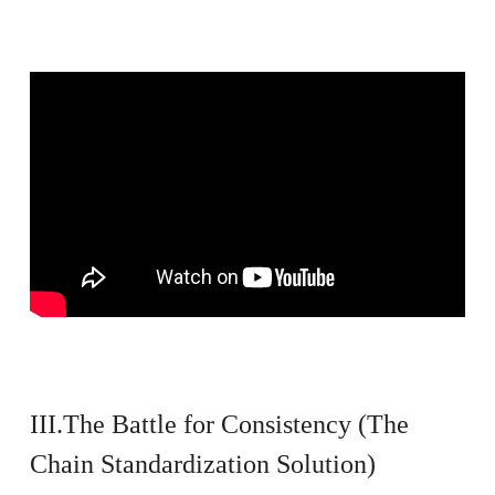
III.The Battle for Consistency (The
Chain Standardization Solution)