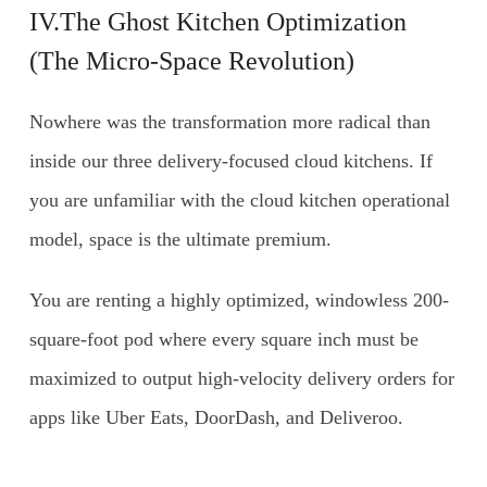
IV.The Ghost Kitchen Optimization
(The Micro-Space Revolution)
Nowhere was the transformation more radical than
inside our three delivery-focused cloud kitchens. If
you are unfamiliar with the cloud kitchen operational
model, space is the ultimate premium.
You are renting a highly optimized, windowless 200-
square-foot pod where every square inch must be
maximized to output high-velocity delivery orders for
apps like Uber Eats, DoorDash, and Deliveroo.