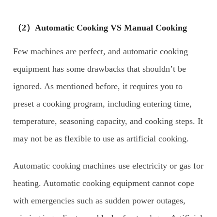
（2）Automatic Cooking VS Manual Cooking
Few machines are perfect, and automatic cooking
equipment has some drawbacks that shouldn’t be
ignored. As mentioned before, it requires you to
preset a cooking program, including entering time,
temperature, seasoning capacity, and cooking steps. It
may not be as flexible to use as artificial cooking.
Automatic cooking machines use electricity or gas for
heating. Automatic cooking equipment cannot cope
with emergencies such as sudden power outages,