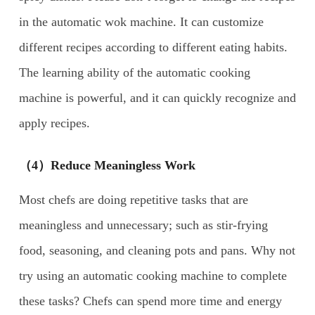
in the automatic wok machine. It can customize
different recipes according to different eating habits.
The learning ability of the automatic cooking
machine is powerful, and it can quickly recognize and
apply recipes.
（4）Reduce Meaningless Work
Most chefs are doing repetitive tasks that are
meaningless and unnecessary; such as stir-frying
food, seasoning, and cleaning pots and pans. Why not
try using an automatic cooking machine to complete
these tasks? Chefs can spend more time and energy