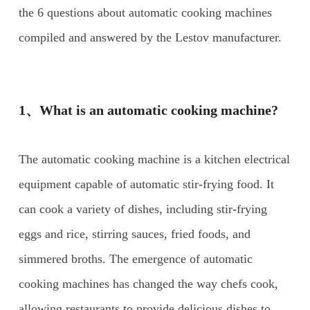
the 6 questions about automatic cooking machines
compiled and answered by the Lestov manufacturer.
1、What is an automatic cooking machine?
The automatic cooking machine is a kitchen electrical
equipment capable of automatic stir-frying food. It
can cook a variety of dishes, including stir-frying
eggs and rice, stirring sauces, fried foods, and
simmered broths. The emergence of automatic
cooking machines has changed the way chefs cook,
allowing restaurants to provide delicious dishes to