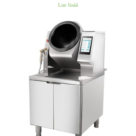
Lue lisää