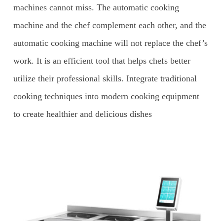
machines cannot miss. The automatic cooking
machine and the chef complement each other, and the
automatic cooking machine will not replace the chef’s
work. It is an efficient tool that helps chefs better
utilize their professional skills. Integrate traditional
cooking techniques into modern cooking equipment
to create healthier and delicious dishes