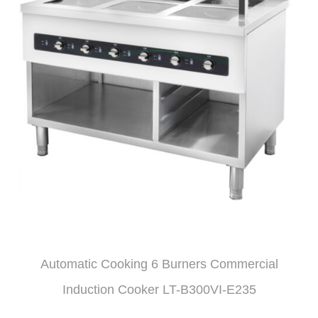
Automatic Cooking 6 Burners Commercial
Induction Cooker LT-B300VI-E235