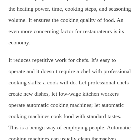
the heating power, time, cooking steps, and seasoning
volume. It ensures the cooking quality of food. An
even more concerning factor for restaurateurs is its
economy.
It reduces repetitive work for chefs. It’s easy to
operate and it doesn’t require a chef with professional
cooking skills; a cook will do. Let professional chefs
create new dishes, let low-wage kitchen workers
operate automatic cooking machines; let automatic
cooking machines cook food with standard tastes.
This is a benign way of employing people. Automatic
cooking machines can usually clean themselves,