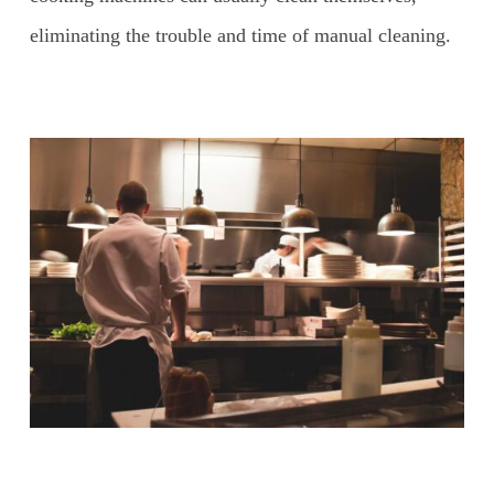
eliminating the trouble and time of manual cleaning.