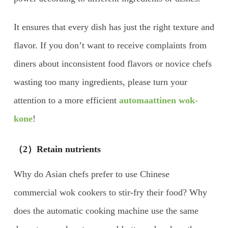
It ensures that every dish has just the right texture and
flavor. If you don’t want to receive complaints from
diners about inconsistent food flavors or novice chefs
wasting too many ingredients, please turn your
attention to a more efficient
automaattinen wok-
kone
!
（2）Retain nutrients
Why do Asian chefs prefer to use Chinese
commercial wok cookers to stir-fry their food? Why
does the automatic cooking machine use the same