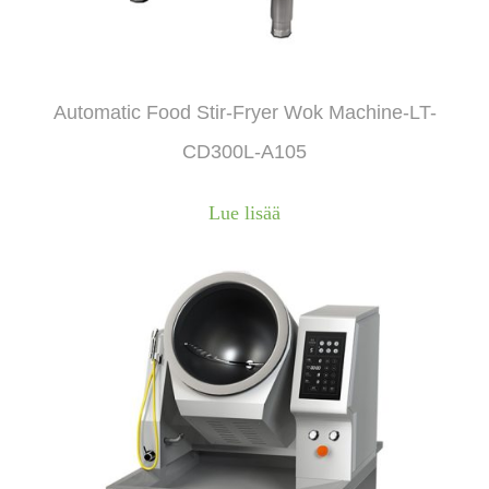
Automatic Food Stir-Fryer Wok Machine-LT-
CD300L-A105
Lue lisää