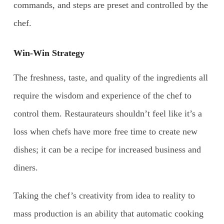
commands, and steps are preset and controlled by the
chef.
Win-Win Strategy
The freshness, taste, and quality of the ingredients all
require the wisdom and experience of the chef to
control them. Restaurateurs shouldn’t feel like it’s a
loss when chefs have more free time to create new
dishes; it can be a recipe for increased business and
diners.
Taking the chef’s creativity from idea to reality to
mass production is an ability that automatic cooking