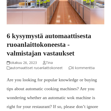
6 kysymystä automaattisesta
ruoanlaittokoneesta -
valmistajan vastaukset
lokakuu 26, 2023
Tina
automaattiset ruoanlaittokoneet
0 kommenttia
Are you looking for popular knowledge or buying
tips about automatic cooking machines? Are you
wondering whether an automatic wok machine is
right for your restaurant? If so, please don’t ignore