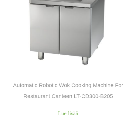
Automatic Robotic Wok Cooking Machine For
Restaurant Canteen LT-CD300-B205
Lue lisää