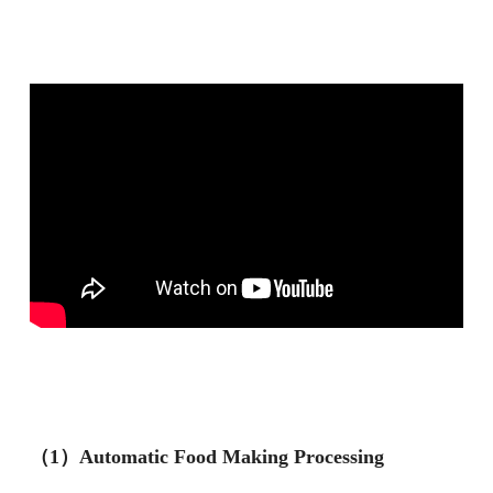
（1）Automatic Food Making Processing