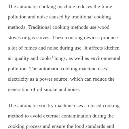
The automatic cooking machine reduces the fume
pollution and noise caused by traditional cooking
methods. Traditional cooking methods use wood
stoves or gas stoves. These cooking devices produce
a lot of fumes and noise during use. It affects kitchen
air quality and cooks’ lungs, as well as environmental
pollution. The automatic cooking machine uses
electricity as a power source, which can reduce the
generation of oil smoke and noise.
The automatic stir-fry machine uses a closed cooking
method to avoid external contamination during the
cooking process and ensure the food standards and