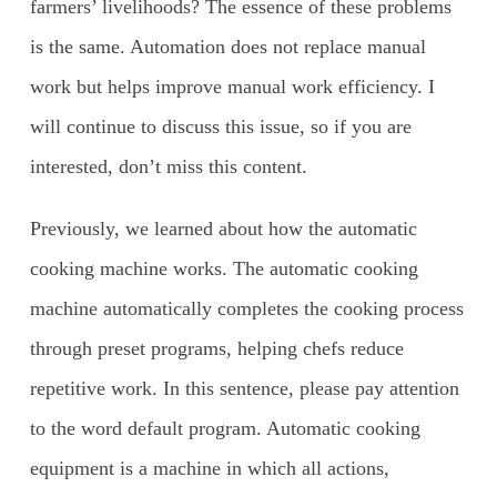
farmers’ livelihoods? The essence of these problems
is the same. Automation does not replace manual
work but helps improve manual work efficiency. I
will continue to discuss this issue, so if you are
interested, don’t miss this content.
Previously, we learned about how the automatic
cooking machine works. The automatic cooking
machine automatically completes the cooking process
through preset programs, helping chefs reduce
repetitive work. In this sentence, please pay attention
to the word default program. Automatic cooking
equipment is a machine in which all actions,