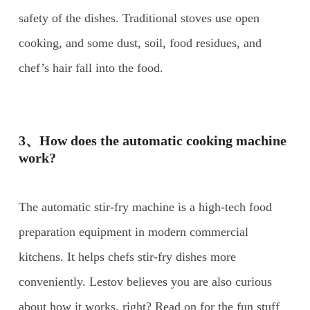
safety of the dishes. Traditional stoves use open
cooking, and some dust, soil, food residues, and
chef’s hair fall into the food.
3、How does the automatic cooking machine
work?
The automatic stir-fry machine is a high-tech food
preparation equipment in modern commercial
kitchens. It helps chefs stir-fry dishes more
conveniently. Lestov believes you are also curious
about how it works, right? Read on for the fun stuff