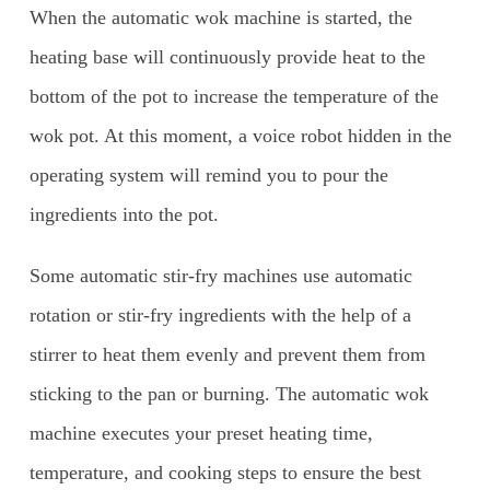
When the automatic wok machine is started, the
heating base will continuously provide heat to the
bottom of the pot to increase the temperature of the
wok pot. At this moment, a voice robot hidden in the
operating system will remind you to pour the
ingredients into the pot.
Some automatic stir-fry machines use automatic
rotation or stir-fry ingredients with the help of a
stirrer to heat them evenly and prevent them from
sticking to the pan or burning. The automatic wok
machine executes your preset heating time,
temperature, and cooking steps to ensure the best