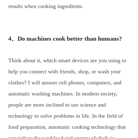
results when cooking ingredients.
4、Do machines cook better than humans?
Think about it, which smart devices are you using to
help you connect with friends, shop, or wash your
clothes? I will answer cell phones, computers, and
automatic washing machines. In modern society,
people are more inclined to use science and
technology to solve problems in life. In the field of
food preparation, automatic cooking technology that
can reduce the workload and energy of chefs is