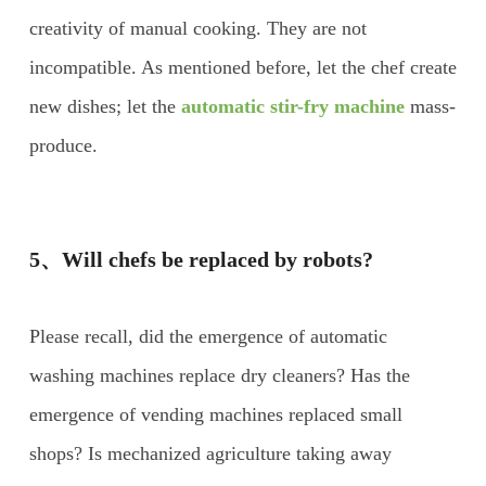
creativity of manual cooking. They are not
incompatible. As mentioned before, let the chef create
new dishes; let the
automatic stir-fry machine
mass-
produce.
5、Will chefs be replaced by robots?
Please recall, did the emergence of automatic
washing machines replace dry cleaners? Has the
emergence of vending machines replaced small
shops? Is mechanized agriculture taking away