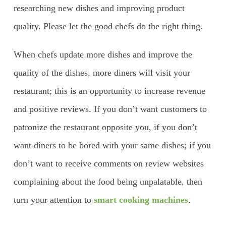
researching new dishes and improving product
quality. Please let the good chefs do the right thing.
When chefs update more dishes and improve the
quality of the dishes, more diners will visit your
restaurant; this is an opportunity to increase revenue
and positive reviews. If you don’t want customers to
patronize the restaurant opposite you, if you don’t
want diners to be bored with your same dishes; if you
don’t want to receive comments on review websites
complaining about the food being unpalatable, then
turn your attention to
smart cooking machines
.