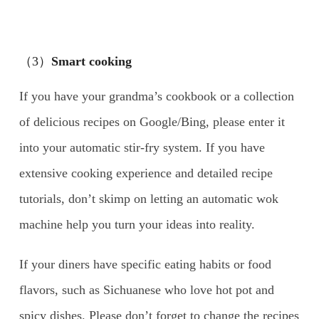
（3）
Smart cooking
If you have your grandma’s cookbook or a collection
of delicious recipes on Google/Bing, please enter it
into your automatic stir-fry system. If you have
extensive cooking experience and detailed recipe
tutorials, don’t skimp on letting an automatic wok
machine help you turn your ideas into reality.
If your diners have specific eating habits or food
flavors, such as Sichuanese who love hot pot and
spicy dishes. Please don’t forget to change the recipes