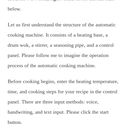
below.
Let us first understand the structure of the automatic
cooking machine. It consists of a heating base, a
drum wok, a stirrer, a seasoning pipe, and a control
panel. Please follow me to imagine the operation
process of the automatic cooking machine.
Before cooking begins, enter the heating temperature,
time, and cooking steps for your recipe in the control
panel. There are three input methods: voice,
handwriting, and text input. Please click the start
button.