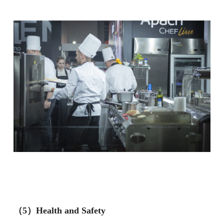
（5）Health and Safety