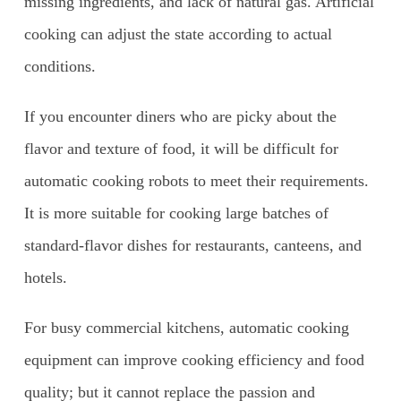
missing ingredients, and lack of natural gas. Artificial
cooking can adjust the state according to actual
conditions.
If you encounter diners who are picky about the
flavor and texture of food, it will be difficult for
automatic cooking robots to meet their requirements.
It is more suitable for cooking large batches of
standard-flavor dishes for restaurants, canteens, and
hotels.
For busy commercial kitchens, automatic cooking
equipment can improve cooking efficiency and food
quality; but it cannot replace the passion and