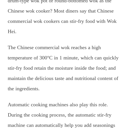
drum-type wok pot or round-bottomed wok as the
Chinese wok cooker? Most diners say that Chinese
commercial wok cookers can stir-fry food with Wok
Hei.
The Chinese commercial wok reaches a high
temperature of 300°C in 1 minute, which can quickly
stir-fry food retain the moisture inside the food; and
maintain the delicious taste and nutritional content of
the ingredients.
Automatic cooking machines also play this role.
During the cooking process, the automatic stir-fry
machine can automatically help you add seasonings