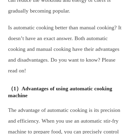
gradually becoming popular.
Is automatic cooking better than manual cooking? It
doesn’t have an exact answer. Both automatic
cooking and manual cooking have their advantages
and disadvantages. Do you want to know? Please
read on!
（1）Advantages of using automatic cooking
machine
The advantage of automatic cooking is its precision
and efficiency. When you use an automatic stir-fry
machine to prepare food, you can precisely control