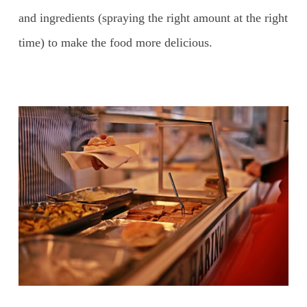
and ingredients (spraying the right amount at the right
time) to make the food more delicious.