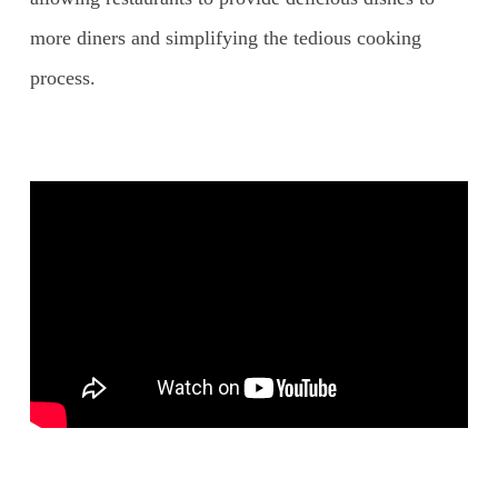
more diners and simplifying the tedious cooking
process.