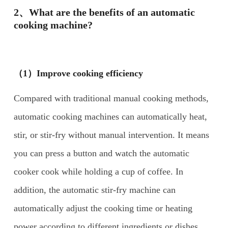
2、What are the benefits of an automatic
cooking machine?
（1）Improve cooking efficiency
Compared with traditional manual cooking methods,
automatic cooking machines can automatically heat,
stir, or stir-fry without manual intervention. It means
you can press a button and watch the automatic
cooker cook while holding a cup of coffee. In
addition, the automatic stir-fry machine can
automatically adjust the cooking time or heating
power according to different ingredients or dishes.