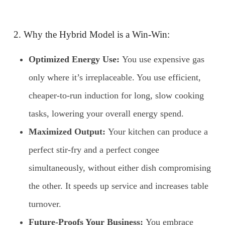
2. Why the Hybrid Model is a Win-Win:
Optimized Energy Use:
You use expensive gas
only where it’s irreplaceable. You use efficient,
cheaper-to-run induction for long, slow cooking
tasks, lowering your overall energy spend.
Maximized Output:
Your kitchen can produce a
perfect stir-fry and a perfect congee
simultaneously, without either dish compromising
the other. It speeds up service and increases table
turnover.
Future-Proofs Your Business:
You embrace