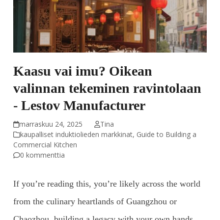
Kaasu vai imu? Oikean
valinnan tekeminen ravintolaan
- Lestov Manufacturer
marraskuu 24, 2025
Tina
kaupalliset induktiolieden markkinat
,
Guide to Building a
Commercial Kitchen
0 kommenttia
If you’re reading this, you’re likely across the world
from the culinary heartlands of Guangzhou or
Chaozhou, building a legacy with your own hands.