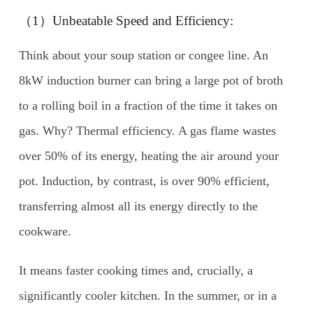
（1）Unbeatable Speed and Efficiency:
Think about your soup station or congee line. An
8kW induction burner can bring a large pot of broth
to a rolling boil in a fraction of the time it takes on
gas. Why? Thermal efficiency. A gas flame wastes
over 50% of its energy, heating the air around your
pot. Induction, by contrast, is over 90% efficient,
transferring almost all its energy directly to the
cookware.
It means faster cooking times and, crucially, a
significantly cooler kitchen. In the summer, or in a