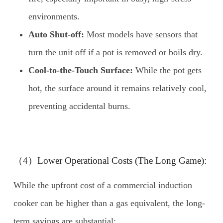
environments.
Auto Shut-off:
Most models have sensors that
turn the unit off if a pot is removed or boils dry.
Cool-to-the-Touch Surface:
While the pot gets
hot, the surface around it remains relatively cool,
preventing accidental burns.
（4）Lower Operational Costs (The Long Game):
While the upfront cost of a commercial induction
cooker can be higher than a gas equivalent, the long-
term savings are substantial: