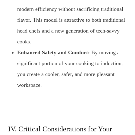
modern efficiency without sacrificing traditional
flavor. This model is attractive to both traditional
head chefs and a new generation of tech-savvy
cooks.
Enhanced Safety and Comfort:
By moving a
significant portion of your cooking to induction,
you create a cooler, safer, and more pleasant
workspace.
IV. Critical Considerations for Your