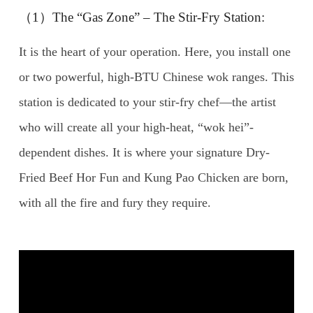
（1）The “Gas Zone” – The Stir-Fry Station:
It is the heart of your operation. Here, you install one
or two powerful, high-BTU Chinese wok ranges. This
station is dedicated to your stir-fry chef—the artist
who will create all your high-heat, “wok hei”-
dependent dishes. It is where your signature Dry-
Fried Beef Hor Fun and Kung Pao Chicken are born,
with all the fire and fury they require.