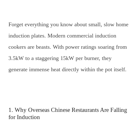
Forget everything you know about small, slow home
induction plates. Modern commercial induction
cookers are beasts. With power ratings soaring from
3.5kW to a staggering 15kW per burner, they
generate immense heat directly within the pot itself.
1. Why Overseas Chinese Restaurants Are Falling
for Induction