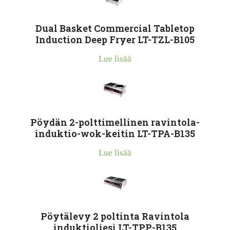
Dual Basket Commercial Tabletop
Induction Deep Fryer LT-TZL-B105
Lue lisää
Pöydän 2-polttimellinen ravintola-
induktio-wok-keitin LT-TPA-B135
Lue lisää
Pöytälevy 2 poltinta Ravintola
induktioliesi LT-TPP-B135