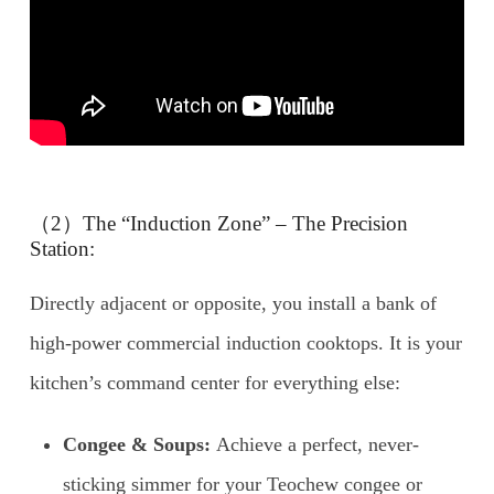
（2）The “Induction Zone” – The Precision
Station:
Directly adjacent or opposite, you install a bank of
high-power commercial induction cooktops. It is your
kitchen’s command center for everything else:
Congee & Soups:
Achieve a perfect, never-
sticking simmer for your Teochew congee or