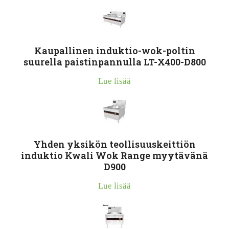
Kaupallinen induktio-wok-poltin
suurella paistinpannulla LT-X400-D800
Lue lisää
Yhden yksikön teollisuuskeittiön
induktio Kwali Wok Range myytävänä
D900
Lue lisää