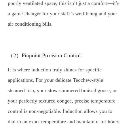
poorly ventilated space, this isn’t just a comfort—it’s
a game-changer for your staff’s well-being and your
air conditioning bills.
（2）Pinpoint Precision Control:
It is where induction truly shines for specific
applications. For your delicate Teochew-style
steamed fish, your slow-simmered braised goose, or
your perfectly textured congee, precise temperature
control is non-negotiable. Induction allows you to
dial in an exact temperature and maintain it for hours.