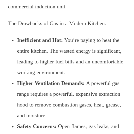
commercial induction unit.
The Drawbacks of Gas in a Modern Kitchen:
Inefficient and Hot:
You’re paying to heat the
entire kitchen. The wasted energy is significant,
leading to higher fuel bills and an uncomfortable
working environment.
Higher Ventilation Demands:
A powerful gas
range requires a powerful, expensive extraction
hood to remove combustion gases, heat, grease,
and moisture.
Safety Concerns:
Open flames, gas leaks, and