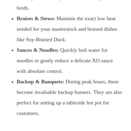
broth.
Braises & Stews:
Maintain the exact low heat
needed for your masterstock and braised dishes
like Soy-Braised Duck.
Sauces & Noodles:
Quickly boil water for
noodles or gently reduce a delicate XO sauce
with absolute control.
Backup & Banquets:
During peak hours, these
become invaluable backup burners. They are also
perfect for setting up a tableside hot pot for
customers.