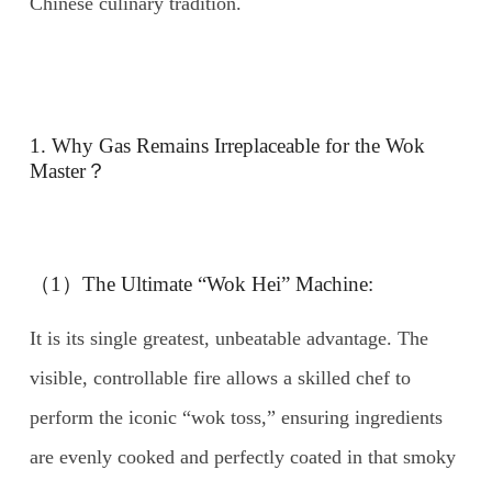
Chinese culinary tradition.
1. Why Gas Remains Irreplaceable for the Wok
Master？
（1）The Ultimate “Wok Hei” Machine:
It is its single greatest, unbeatable advantage. The
visible, controllable fire allows a skilled chef to
perform the iconic “wok toss,” ensuring ingredients
are evenly cooked and perfectly coated in that smoky