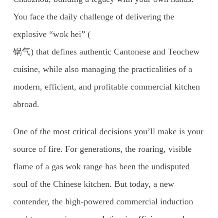
You face the daily challenge of delivering the
explosive “wok hei” (
锅气) that defines authentic Cantonese and Teochew
cuisine, while also managing the practicalities of a
modern, efficient, and profitable commercial kitchen
abroad.
One of the most critical decisions you’ll make is your
source of fire. For generations, the roaring, visible
flame of a gas wok range has been the undisputed
soul of the Chinese kitchen. But today, a new
contender, the high-powered commercial induction