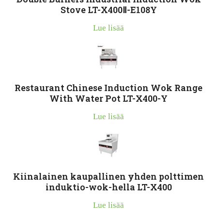
Stove LT-X400Ⅱ-E108Y
Lue lisää
Restaurant Chinese Induction Wok Range
With Water Pot LT-X400-Y
Lue lisää
Kiinalainen kaupallinen yhden polttimen
induktio-wok-hella LT-X400
Lue lisää