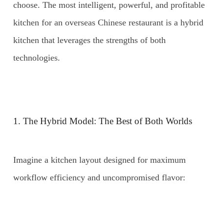
choose. The most intelligent, powerful, and profitable
kitchen for an overseas Chinese restaurant is a hybrid
kitchen that leverages the strengths of both
technologies.
1. The Hybrid Model: The Best of Both Worlds
Imagine a kitchen layout designed for maximum
workflow efficiency and uncompromised flavor: