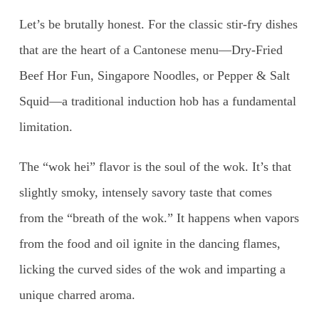
Let’s be brutally honest. For the classic stir-fry dishes
that are the heart of a Cantonese menu—Dry-Fried
Beef Hor Fun, Singapore Noodles, or Pepper & Salt
Squid—a traditional induction hob has a fundamental
limitation.
The “wok hei” flavor is the soul of the wok. It’s that
slightly smoky, intensely savory taste that comes
from the “breath of the wok.” It happens when vapors
from the food and oil ignite in the dancing flames,
licking the curved sides of the wok and imparting a
unique charred aroma.