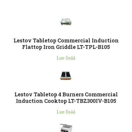
Lestov Tabletop Commercial Induction
Flattop Iron Griddle LT-TPL-B105
Lue lisää
Lestov Tabletop 4 Burners Commercial
Induction Cooktop LT-TBZ300IV-B105
Lue lisää