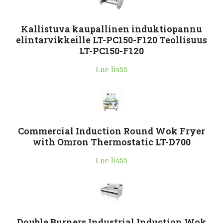
Kallistuva kaupallinen induktiopannu
elintarvikkeille LT-PC150-F120 Teollisuus
LT-PC150-F120
Lue lisää
Commercial Induction Round Wok Fryer
with Omron Thermostatic LT-D700
Lue lisää
Double Burners Industrial Induction Wok