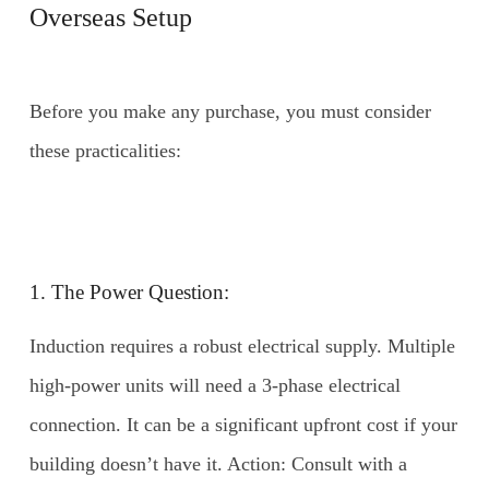
Overseas Setup
Before you make any purchase, you must consider
these practicalities:
1. The Power Question:
Induction requires a robust electrical supply. Multiple
high-power units will need a 3-phase electrical
connection. It can be a significant upfront cost if your
building doesn’t have it. Action: Consult with a