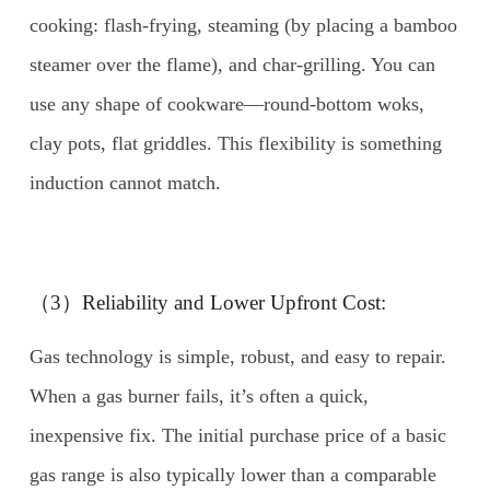
cooking: flash-frying, steaming (by placing a bamboo
steamer over the flame), and char-grilling. You can
use any shape of cookware—round-bottom woks,
clay pots, flat griddles. This flexibility is something
induction cannot match.
（3）Reliability and Lower Upfront Cost:
Gas technology is simple, robust, and easy to repair.
When a gas burner fails, it’s often a quick,
inexpensive fix. The initial purchase price of a basic
gas range is also typically lower than a comparable