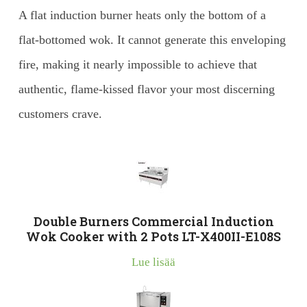
A flat induction burner heats only the bottom of a
flat-bottomed wok. It cannot generate this enveloping
fire, making it nearly impossible to achieve that
authentic, flame-kissed flavor your most discerning
customers crave.
Double Burners Commercial Induction
Wok Cooker with 2 Pots LT-X400II-E108S
Lue lisää