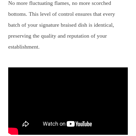
No more fluctuating flames, no more scorched
bottoms. This level of control ensures that every
batch of your signature braised dish is identical,
preserving the quality and reputation of your
establishment.