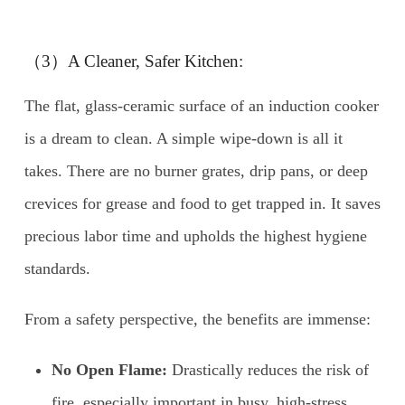
（3）A Cleaner, Safer Kitchen:
The flat, glass-ceramic surface of an induction cooker
is a dream to clean. A simple wipe-down is all it
takes. There are no burner grates, drip pans, or deep
crevices for grease and food to get trapped in. It saves
precious labor time and upholds the highest hygiene
standards.
From a safety perspective, the benefits are immense:
No Open Flame:
Drastically reduces the risk of
fire, especially important in busy, high-stress