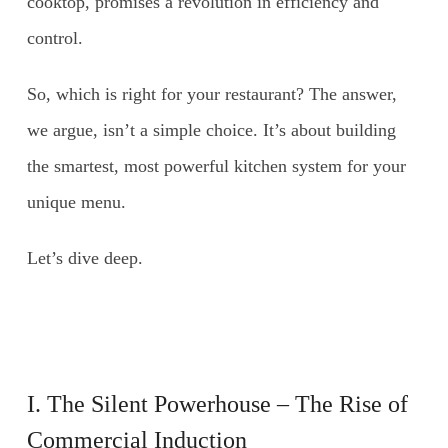
cooktop, promises a revolution in efficiency and
control.
So, which is right for your restaurant? The answer,
we argue, isn’t a simple choice. It’s about building
the smartest, most powerful kitchen system for your
unique menu.
Let’s dive deep.
I. The Silent Powerhouse – The Rise of
Commercial Induction