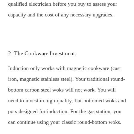
qualified electrician before you buy to assess your
capacity and the cost of any necessary upgrades.
2. The Cookware Investment:
Induction only works with magnetic cookware (cast
iron, magnetic stainless steel). Your traditional round-
bottom carbon steel woks will not work. You will
need to invest in high-quality, flat-bottomed woks and
pots designed for induction. For the gas station, you
can continue using your classic round-bottom woks.