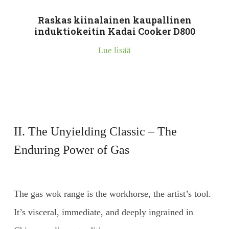
Raskas kiinalainen kaupallinen
induktiokeitin Kadai Cooker D800
Lue lisää
II. The Unyielding Classic – The
Enduring Power of Gas
The gas wok range is the workhorse, the artist’s tool.
It’s visceral, immediate, and deeply ingrained in