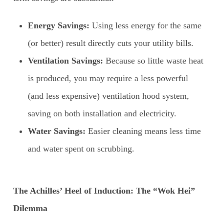
Energy Savings:
Using less energy for the same
(or better) result directly cuts your utility bills.
Ventilation Savings:
Because so little waste heat
is produced, you may require a less powerful
(and less expensive) ventilation hood system,
saving on both installation and electricity.
Water Savings:
Easier cleaning means less time
and water spent on scrubbing.
The Achilles’ Heel of Induction: The “Wok Hei”
Dilemma