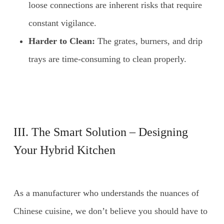
loose connections are inherent risks that require
constant vigilance.
Harder to Clean:
The grates, burners, and drip
trays are time-consuming to clean properly.
III. The Smart Solution – Designing
Your Hybrid Kitchen
As a manufacturer who understands the nuances of
Chinese cuisine, we don’t believe you should have to