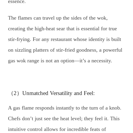
essence.
The flames can travel up the sides of the wok,
creating the high-heat sear that is essential for true
stir-frying. For any restaurant whose identity is built
on sizzling platters of stir-fried goodness, a powerful
gas wok range is not an option—it’s a necessity.
（2）Unmatched Versatility and Feel:
A gas flame responds instantly to the turn of a knob.
Chefs don’t just see the heat level; they feel it. This
intuitive control allows for incredible feats of