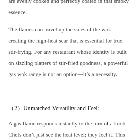
are evenly cooked and perfectly coated in that smoky
essence.
The flames can travel up the sides of the wok,
creating the high-heat sear that is essential for true
stir-frying. For any restaurant whose identity is built
on sizzling platters of stir-fried goodness, a powerful
gas wok range is not an option—it’s a necessity.
（2）Unmatched Versatility and Feel:
A gas flame responds instantly to the turn of a knob.
Chefs don’t just see the heat level; they feel it. This