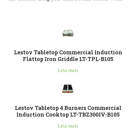
Lestov Tabletop Commercial Induction
Flattop Iron Griddle LT-TPL-B105
Leia mais
Lestov Tabletop 4 Burners Commercial
Induction Cooktop LT-TBZ300IV-B105
Leia mais