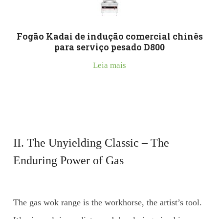
Fogão Kadai de indução comercial chinês
para serviço pesado D800
Leia mais
II. The Unyielding Classic – The
Enduring Power of Gas
The gas wok range is the workhorse, the artist’s tool.