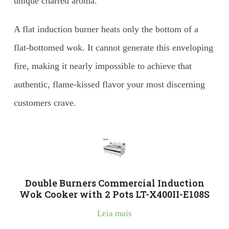
unique charred aroma.
A flat induction burner heats only the bottom of a
flat-bottomed wok. It cannot generate this enveloping
fire, making it nearly impossible to achieve that
authentic, flame-kissed flavor your most discerning
customers crave.
Double Burners Commercial Induction
Wok Cooker with 2 Pots LT-X400II-E108S
Leia mais