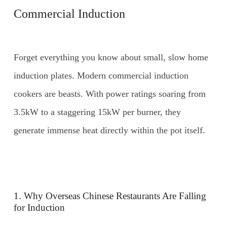
Commercial Induction
Forget everything you know about small, slow home
induction plates. Modern commercial induction
cookers are beasts. With power ratings soaring from
3.5kW to a staggering 15kW per burner, they
generate immense heat directly within the pot itself.
1. Why Overseas Chinese Restaurants Are Falling
for Induction