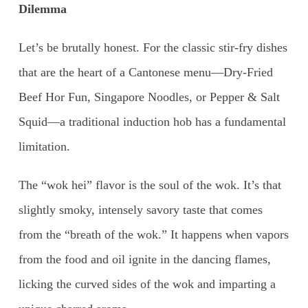
Dilemma
Let’s be brutally honest. For the classic stir-fry dishes
that are the heart of a Cantonese menu—Dry-Fried
Beef Hor Fun, Singapore Noodles, or Pepper & Salt
Squid—a traditional induction hob has a fundamental
limitation.
The “wok hei” flavor is the soul of the wok. It’s that
slightly smoky, intensely savory taste that comes
from the “breath of the wok.” It happens when vapors
from the food and oil ignite in the dancing flames,
licking the curved sides of the wok and imparting a