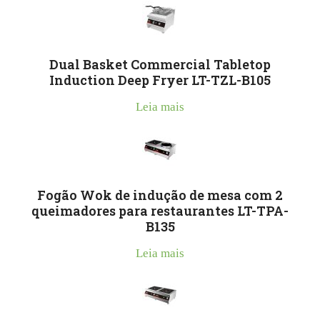
Dual Basket Commercial Tabletop
Induction Deep Fryer LT-TZL-B105
Leia mais
Fogão Wok de indução de mesa com 2
queimadores para restaurantes LT-TPA-
B135
Leia mais