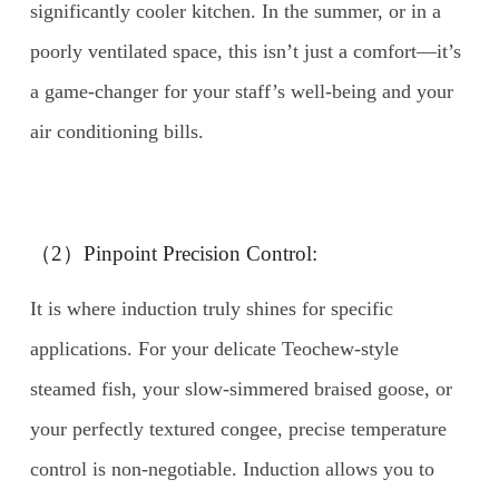
significantly cooler kitchen. In the summer, or in a
poorly ventilated space, this isn’t just a comfort—it’s
a game-changer for your staff’s well-being and your
air conditioning bills.
（2）Pinpoint Precision Control:
It is where induction truly shines for specific
applications. For your delicate Teochew-style
steamed fish, your slow-simmered braised goose, or
your perfectly textured congee, precise temperature
control is non-negotiable. Induction allows you to