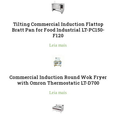
Tilting Commercial Induction Flattop
Bratt Pan for Food Industrial LT-PC150-
F120
Leia mais
Commercial Induction Round Wok Fryer
with Omron Thermostatic LT-D700
Leia mais