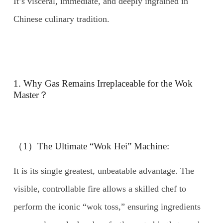
It’s visceral, immediate, and deeply ingrained in
Chinese culinary tradition.
1. Why Gas Remains Irreplaceable for the Wok
Master？
（1）The Ultimate “Wok Hei” Machine:
It is its single greatest, unbeatable advantage. The
visible, controllable fire allows a skilled chef to
perform the iconic “wok toss,” ensuring ingredients