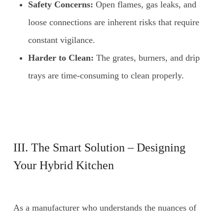
Safety Concerns:
Open flames, gas leaks, and
loose connections are inherent risks that require
constant vigilance.
Harder to Clean:
The grates, burners, and drip
trays are time-consuming to clean properly.
III. The Smart Solution – Designing
Your Hybrid Kitchen
As a manufacturer who understands the nuances of