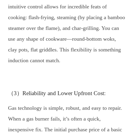
intuitive control allows for incredible feats of
cooking: flash-frying, steaming (by placing a bamboo
steamer over the flame), and char-grilling. You can
use any shape of cookware—round-bottom woks,
clay pots, flat griddles. This flexibility is something
induction cannot match.
（3）Reliability and Lower Upfront Cost:
Gas technology is simple, robust, and easy to repair.
When a gas burner fails, it’s often a quick,
inexpensive fix. The initial purchase price of a basic