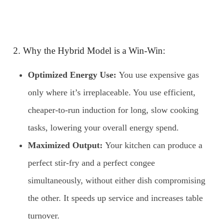
2. Why the Hybrid Model is a Win-Win:
Optimized Energy Use:
You use expensive gas
only where it’s irreplaceable. You use efficient,
cheaper-to-run induction for long, slow cooking
tasks, lowering your overall energy spend.
Maximized Output:
Your kitchen can produce a
perfect stir-fry and a perfect congee
simultaneously, without either dish compromising
the other. It speeds up service and increases table
turnover.