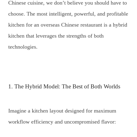
Chinese cuisine, we don’t believe you should have to
choose. The most intelligent, powerful, and profitable
kitchen for an overseas Chinese restaurant is a hybrid
kitchen that leverages the strengths of both
technologies.
1. The Hybrid Model: The Best of Both Worlds
Imagine a kitchen layout designed for maximum
workflow efficiency and uncompromised flavor: