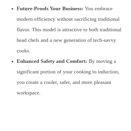
Future-Proofs Your Business:
You embrace
modern efficiency without sacrificing traditional
flavor. This model is attractive to both traditional
head chefs and a new generation of tech-savvy
cooks.
Enhanced Safety and Comfort:
By moving a
significant portion of your cooking to induction,
you create a cooler, safer, and more pleasant
workspace.