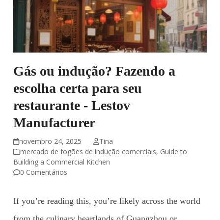
Gás ou indução? Fazendo a
escolha certa para seu
restaurante - Lestov
Manufacturer
novembro 24, 2025
Tina
mercado de fogões de indução comerciais
,
Guide to
Building a Commercial Kitchen
0 Comentários
If you’re reading this, you’re likely across the world
from the culinary heartlands of Guangzhou or