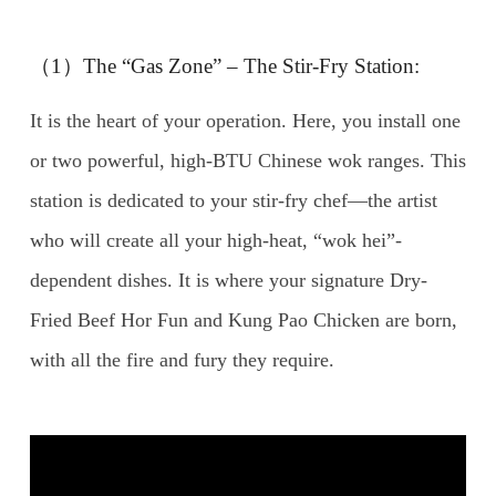
（1）The “Gas Zone” – The Stir-Fry Station:
It is the heart of your operation. Here, you install one
or two powerful, high-BTU Chinese wok ranges. This
station is dedicated to your stir-fry chef—the artist
who will create all your high-heat, “wok hei”-
dependent dishes. It is where your signature Dry-
Fried Beef Hor Fun and Kung Pao Chicken are born,
with all the fire and fury they require.