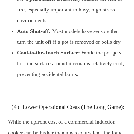
fire, especially important in busy, high-stress
environments.
Auto Shut-off:
Most models have sensors that
turn the unit off if a pot is removed or boils dry.
Cool-to-the-Touch Surface:
While the pot gets
hot, the surface around it remains relatively cool,
preventing accidental burns.
（4）Lower Operational Costs (The Long Game):
While the upfront cost of a commercial induction
cooker can be higher than a gas equivalent, the long-