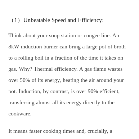
（1）Unbeatable Speed and Efficiency:
Think about your soup station or congee line. An
8kW induction burner can bring a large pot of broth
to a rolling boil in a fraction of the time it takes on
gas. Why? Thermal efficiency. A gas flame wastes
over 50% of its energy, heating the air around your
pot. Induction, by contrast, is over 90% efficient,
transferring almost all its energy directly to the
cookware.
It means faster cooking times and, crucially, a