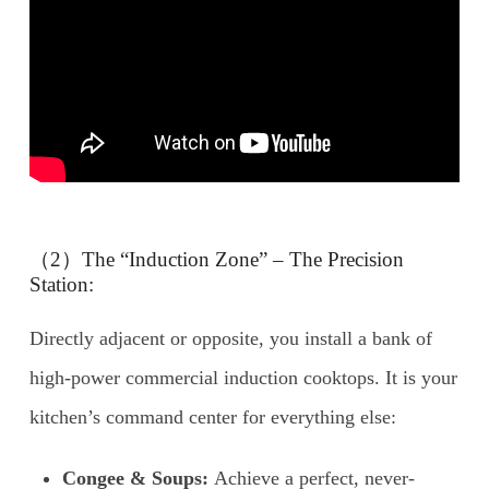
（2）The “Induction Zone” – The Precision
Station:
Directly adjacent or opposite, you install a bank of
high-power commercial induction cooktops. It is your
kitchen’s command center for everything else:
Congee & Soups:
Achieve a perfect, never-