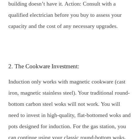
building doesn’t have it. Action: Consult with a
qualified electrician before you buy to assess your
capacity and the cost of any necessary upgrades.
2. The Cookware Investment:
Induction only works with magnetic cookware (cast
iron, magnetic stainless steel). Your traditional round-
bottom carbon steel woks will not work. You will
need to invest in high-quality, flat-bottomed woks and
pots designed for induction. For the gas station, you
can continue using your classic round-bottom woks.