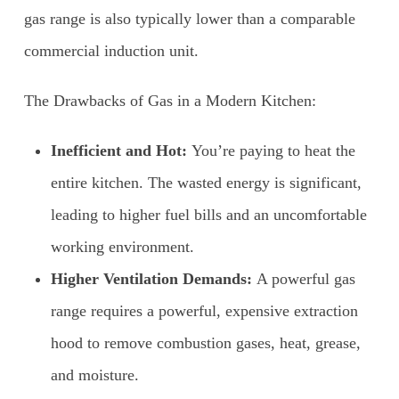
gas range is also typically lower than a comparable
commercial induction unit.
The Drawbacks of Gas in a Modern Kitchen:
Inefficient and Hot:
You’re paying to heat the
entire kitchen. The wasted energy is significant,
leading to higher fuel bills and an uncomfortable
working environment.
Higher Ventilation Demands:
A powerful gas
range requires a powerful, expensive extraction
hood to remove combustion gases, heat, grease,
and moisture.