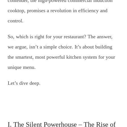
contender, the high-powered commercial induction
cooktop, promises a revolution in efficiency and
control.
So, which is right for your restaurant? The answer,
we argue, isn’t a simple choice. It’s about building
the smartest, most powerful kitchen system for your
unique menu.
Let’s dive deep.
I. The Silent Powerhouse – The Rise of