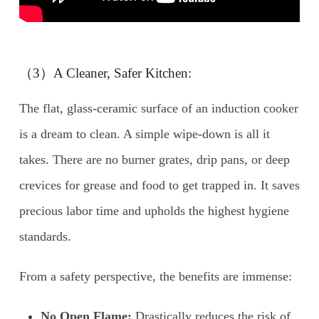
（3）A Cleaner, Safer Kitchen:
The flat, glass-ceramic surface of an induction cooker
is a dream to clean. A simple wipe-down is all it
takes. There are no burner grates, drip pans, or deep
crevices for grease and food to get trapped in. It saves
precious labor time and upholds the highest hygiene
standards.
From a safety perspective, the benefits are immense:
No Open Flame:
Drastically reduces the risk of