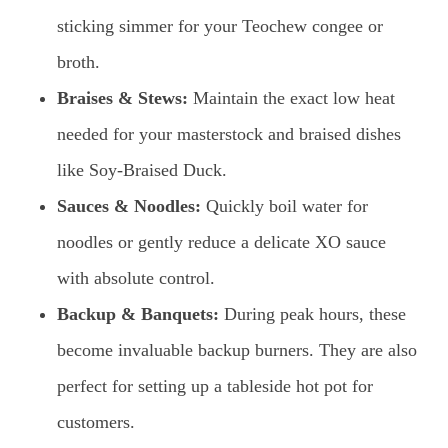
sticking simmer for your Teochew congee or
broth.
Braises & Stews:
Maintain the exact low heat
needed for your masterstock and braised dishes
like Soy-Braised Duck.
Sauces & Noodles:
Quickly boil water for
noodles or gently reduce a delicate XO sauce
with absolute control.
Backup & Banquets:
During peak hours, these
become invaluable backup burners. They are also
perfect for setting up a tableside hot pot for
customers.