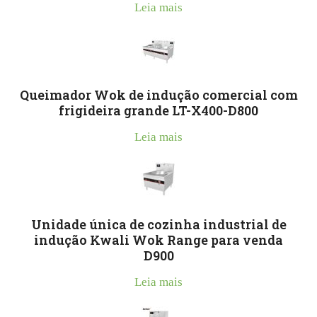
Leia mais
Queimador Wok de indução comercial com
frigideira grande LT-X400-D800
Leia mais
Unidade única de cozinha industrial de
indução Kwali Wok Range para venda
D900
Leia mais