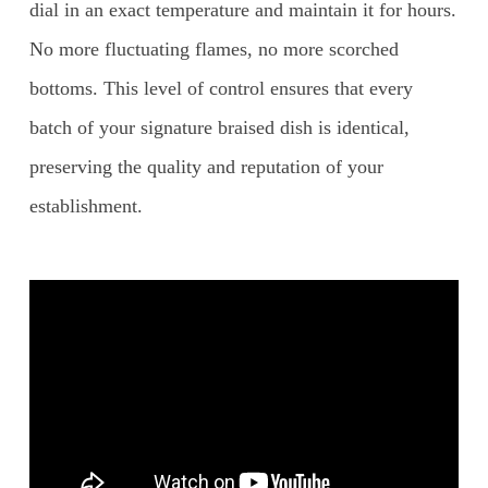
dial in an exact temperature and maintain it for hours.
No more fluctuating flames, no more scorched
bottoms. This level of control ensures that every
batch of your signature braised dish is identical,
preserving the quality and reputation of your
establishment.