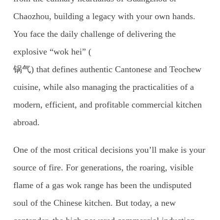
Chaozhou, building a legacy with your own hands.
You face the daily challenge of delivering the
explosive “wok hei” (
锅气) that defines authentic Cantonese and Teochew
cuisine, while also managing the practicalities of a
modern, efficient, and profitable commercial kitchen
abroad.
One of the most critical decisions you’ll make is your
source of fire. For generations, the roaring, visible
flame of a gas wok range has been the undisputed
soul of the Chinese kitchen. But today, a new