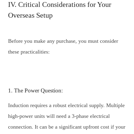
IV. Critical Considerations for Your
Overseas Setup
Before you make any purchase, you must consider
these practicalities:
1. The Power Question:
Induction requires a robust electrical supply. Multiple
high-power units will need a 3-phase electrical
connection. It can be a significant upfront cost if your