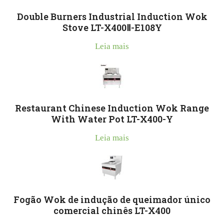
Double Burners Industrial Induction Wok
Stove LT-X400Ⅱ-E108Y
Leia mais
Restaurant Chinese Induction Wok Range
With Water Pot LT-X400-Y
Leia mais
Fogão Wok de indução de queimador único
comercial chinês LT-X400