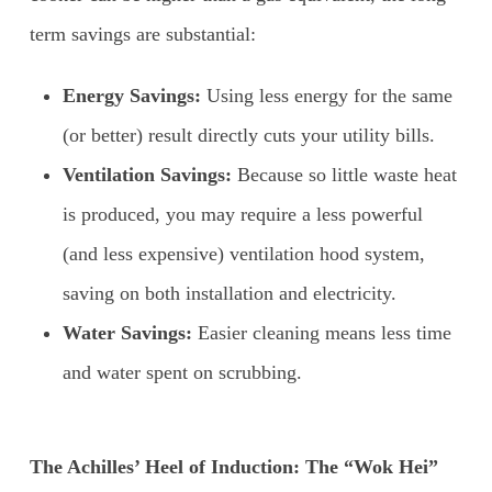
term savings are substantial:
Energy Savings:
Using less energy for the same
(or better) result directly cuts your utility bills.
Ventilation Savings:
Because so little waste heat
is produced, you may require a less powerful
(and less expensive) ventilation hood system,
saving on both installation and electricity.
Water Savings:
Easier cleaning means less time
and water spent on scrubbing.
The Achilles’ Heel of Induction: The “Wok Hei”