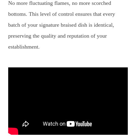
No more fluctuating flames, no more scorched
bottoms. This level of control ensures that every
batch of your signature braised dish is identical,
preserving the quality and reputation of your
establishment.