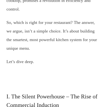
cooktop, promises a revolution in efficiency and
control.
So, which is right for your restaurant? The answer,
we argue, isn’t a simple choice. It’s about building
the smartest, most powerful kitchen system for your
unique menu.
Let’s dive deep.
I. The Silent Powerhouse – The Rise of
Commercial Induction