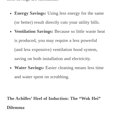
Energy Savings:
Using less energy for the same
(or better) result directly cuts your utility bills.
Ventilation Savings:
Because so little waste heat
is produced, you may require a less powerful
(and less expensive) ventilation hood system,
saving on both installation and electricity.
Water Savings:
Easier cleaning means less time
and water spent on scrubbing.
The Achilles’ Heel of Induction: The “Wok Hei”
Dilemma