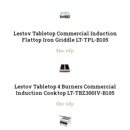
Lestov Tabletop Commercial Induction
Flattop Iron Griddle LT-TPL-B105
Đọc tiếp
Lestov Tabletop 4 Burners Commercial
Induction Cooktop LT-TBZ300IV-B105
Đọc tiếp