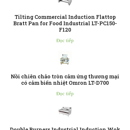
Tilting Commercial Induction Flattop
Bratt Pan for Food Industrial LT-PC150-
F120
Đọc tiếp
Nồi chiên chảo tròn cảm ứng thương mại
có cảm biến nhiệt Omron LT-D700
Đọc tiếp
Double Burners Industrial Induction Wok