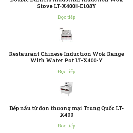
Stove LT-X400Ⅱ-E108Y
Đọc tiếp
Restaurant Chinese Induction Wok Range
With Water Pot LT-X400-Y
Đọc tiếp
Bếp nấu từ đơn thương mại Trung Quốc LT-
X400
Đọc tiếp