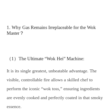
1. Why Gas Remains Irreplaceable for the Wok
Master？
（1）The Ultimate “Wok Hei” Machine:
It is its single greatest, unbeatable advantage. The
visible, controllable fire allows a skilled chef to
perform the iconic “wok toss,” ensuring ingredients
are evenly cooked and perfectly coated in that smoky
essence.