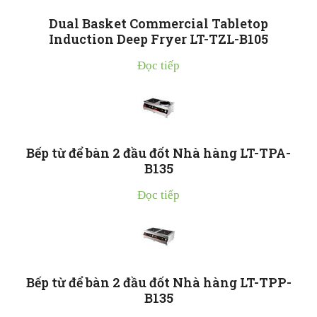
Dual Basket Commercial Tabletop
Induction Deep Fryer LT-TZL-B105
Đọc tiếp
Bếp từ để bàn 2 đầu đốt Nhà hàng LT-TPA-
B135
Đọc tiếp
Bếp từ để bàn 2 đầu đốt Nhà hàng LT-TPP-
B135