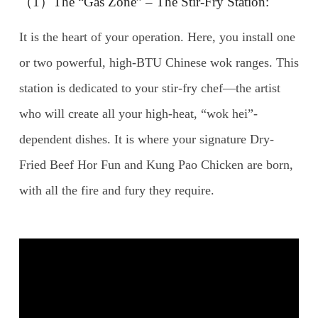
（1）The “Gas Zone” – The Stir-Fry Station:
It is the heart of your operation. Here, you install one
or two powerful, high-BTU Chinese wok ranges. This
station is dedicated to your stir-fry chef—the artist
who will create all your high-heat, “wok hei”-
dependent dishes. It is where your signature Dry-
Fried Beef Hor Fun and Kung Pao Chicken are born,
with all the fire and fury they require.