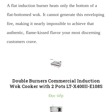
A flat induction burner heats only the bottom of a
flat-bottomed wok. It cannot generate this enveloping
fire, making it nearly impossible to achieve that
authentic, flame-kissed flavor your most discerning
customers crave.
Double Burners Commercial Induction
Wok Cooker with 2 Pots LT-X400II-E108S
Đọc tiếp