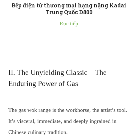
Bếp điện từ thương mại hạng nặng Kadai
Trung Quốc D800
Đọc tiếp
II. The Unyielding Classic – The
Enduring Power of Gas
The gas wok range is the workhorse, the artist’s tool.
It’s visceral, immediate, and deeply ingrained in
Chinese culinary tradition.