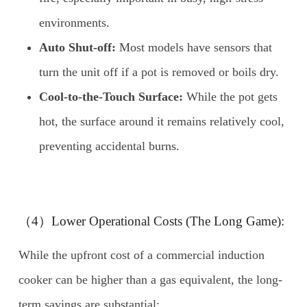
environments.
Auto Shut-off:
Most models have sensors that
turn the unit off if a pot is removed or boils dry.
Cool-to-the-Touch Surface:
While the pot gets
hot, the surface around it remains relatively cool,
preventing accidental burns.
（4）Lower Operational Costs (The Long Game):
While the upfront cost of a commercial induction
cooker can be higher than a gas equivalent, the long-
term savings are substantial: