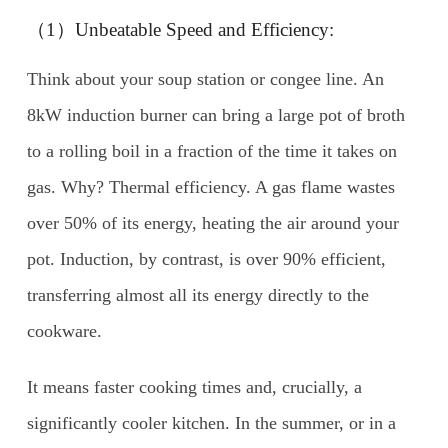
（1）Unbeatable Speed and Efficiency:
Think about your soup station or congee line. An
8kW induction burner can bring a large pot of broth
to a rolling boil in a fraction of the time it takes on
gas. Why? Thermal efficiency. A gas flame wastes
over 50% of its energy, heating the air around your
pot. Induction, by contrast, is over 90% efficient,
transferring almost all its energy directly to the
cookware.
It means faster cooking times and, crucially, a
significantly cooler kitchen. In the summer, or in a