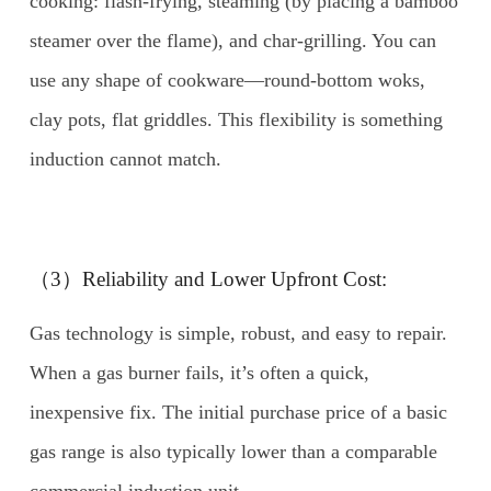
cooking: flash-frying, steaming (by placing a bamboo
steamer over the flame), and char-grilling. You can
use any shape of cookware—round-bottom woks,
clay pots, flat griddles. This flexibility is something
induction cannot match.
（3）Reliability and Lower Upfront Cost:
Gas technology is simple, robust, and easy to repair.
When a gas burner fails, it’s often a quick,
inexpensive fix. The initial purchase price of a basic
gas range is also typically lower than a comparable
commercial induction unit.