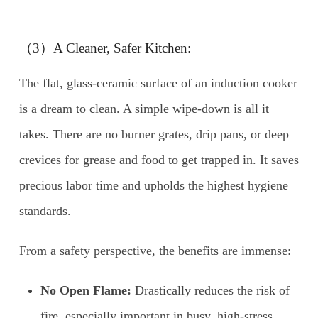
（3）A Cleaner, Safer Kitchen:
The flat, glass-ceramic surface of an induction cooker
is a dream to clean. A simple wipe-down is all it
takes. There are no burner grates, drip pans, or deep
crevices for grease and food to get trapped in. It saves
precious labor time and upholds the highest hygiene
standards.
From a safety perspective, the benefits are immense:
No Open Flame:
Drastically reduces the risk of
fire, especially important in busy, high-stress