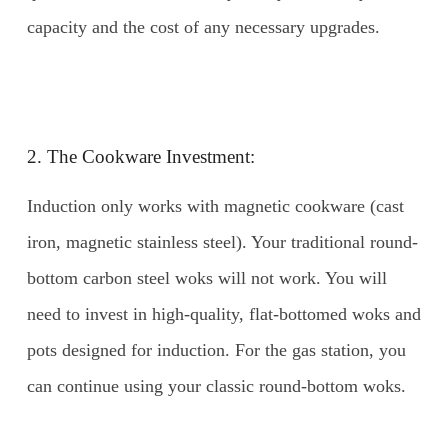
capacity and the cost of any necessary upgrades.
2. The Cookware Investment:
Induction only works with magnetic cookware (cast
iron, magnetic stainless steel). Your traditional round-
bottom carbon steel woks will not work. You will
need to invest in high-quality, flat-bottomed woks and
pots designed for induction. For the gas station, you
can continue using your classic round-bottom woks.