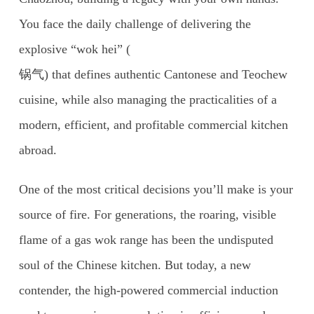
You face the daily challenge of delivering the
explosive “wok hei” (
锅气) that defines authentic Cantonese and Teochew
cuisine, while also managing the practicalities of a
modern, efficient, and profitable commercial kitchen
abroad.
One of the most critical decisions you’ll make is your
source of fire. For generations, the roaring, visible
flame of a gas wok range has been the undisputed
soul of the Chinese kitchen. But today, a new
contender, the high-powered commercial induction