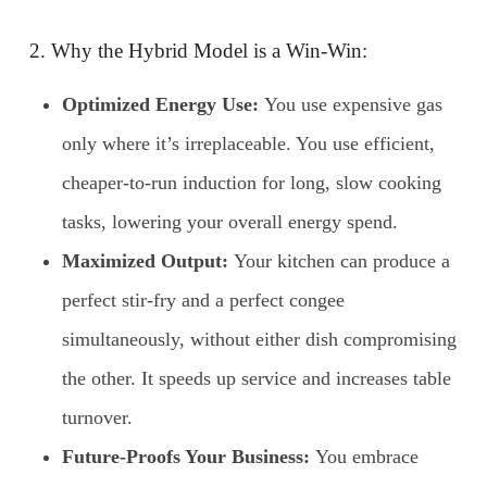
2. Why the Hybrid Model is a Win-Win:
Optimized Energy Use:
You use expensive gas
only where it’s irreplaceable. You use efficient,
cheaper-to-run induction for long, slow cooking
tasks, lowering your overall energy spend.
Maximized Output:
Your kitchen can produce a
perfect stir-fry and a perfect congee
simultaneously, without either dish compromising
the other. It speeds up service and increases table
turnover.
Future-Proofs Your Business:
You embrace