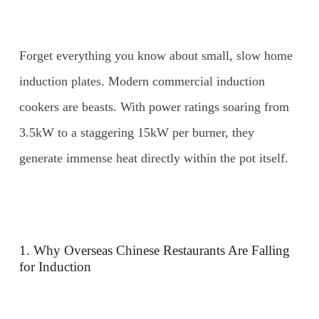
Forget everything you know about small, slow home
induction plates. Modern commercial induction
cookers are beasts. With power ratings soaring from
3.5kW to a staggering 15kW per burner, they
generate immense heat directly within the pot itself.
1. Why Overseas Chinese Restaurants Are Falling
for Induction