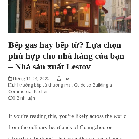
Bếp gas hay bếp từ? Lựa chọn
phù hợp cho nhà hàng của bạn
– Nhà sản xuất Lestov
Tháng 11 24, 2025
Tina
thị trường bếp từ thương mại
,
Guide to Building a
Commercial Kitchen
0 Bình luận
If you’re reading this, you’re likely across the world
from the culinary heartlands of Guangzhou or
Chaozhou, building a legacy with your own hands.