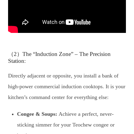
（2）The “Induction Zone” – The Precision
Station:
Directly adjacent or opposite, you install a bank of
high-power commercial induction cooktops. It is your
kitchen’s command center for everything else:
Congee & Soups:
Achieve a perfect, never-
sticking simmer for your Teochew congee or