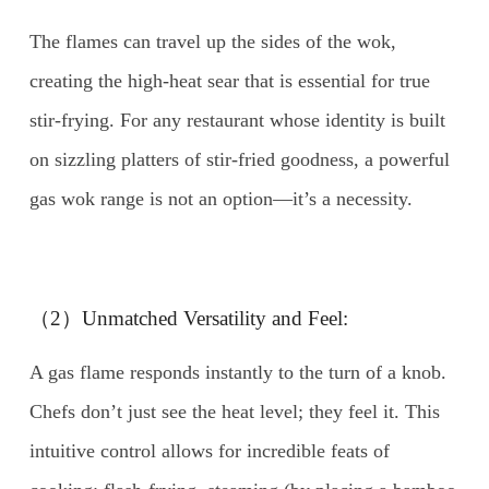
The flames can travel up the sides of the wok,
creating the high-heat sear that is essential for true
stir-frying. For any restaurant whose identity is built
on sizzling platters of stir-fried goodness, a powerful
gas wok range is not an option—it’s a necessity.
（2）Unmatched Versatility and Feel:
A gas flame responds instantly to the turn of a knob.
Chefs don’t just see the heat level; they feel it. This
intuitive control allows for incredible feats of