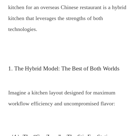
kitchen for an overseas Chinese restaurant is a hybrid
kitchen that leverages the strengths of both
technologies.
1. The Hybrid Model: The Best of Both Worlds
Imagine a kitchen layout designed for maximum
workflow efficiency and uncompromised flavor: