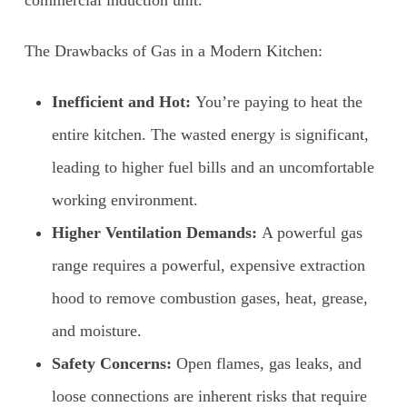
The Drawbacks of Gas in a Modern Kitchen:
Inefficient and Hot:
You’re paying to heat the
entire kitchen. The wasted energy is significant,
leading to higher fuel bills and an uncomfortable
working environment.
Higher Ventilation Demands:
A powerful gas
range requires a powerful, expensive extraction
hood to remove combustion gases, heat, grease,
and moisture.
Safety Concerns:
Open flames, gas leaks, and
loose connections are inherent risks that require