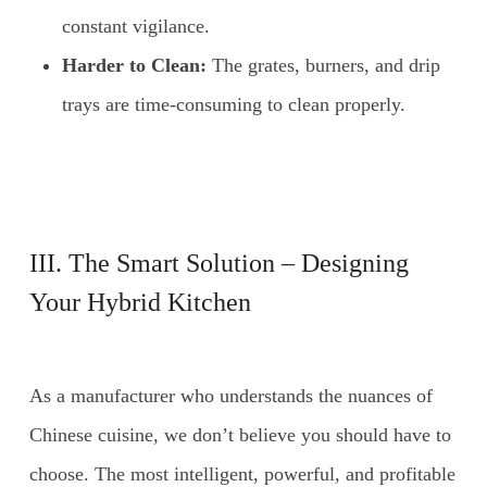
constant vigilance.
Harder to Clean:
The grates, burners, and drip
trays are time-consuming to clean properly.
III. The Smart Solution – Designing
Your Hybrid Kitchen
As a manufacturer who understands the nuances of
Chinese cuisine, we don’t believe you should have to
choose. The most intelligent, powerful, and profitable