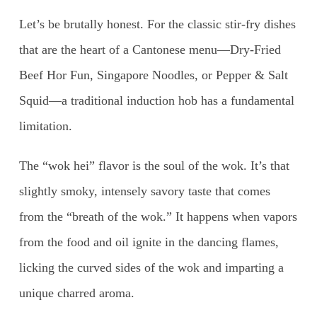
Let’s be brutally honest. For the classic stir-fry dishes
that are the heart of a Cantonese menu—Dry-Fried
Beef Hor Fun, Singapore Noodles, or Pepper & Salt
Squid—a traditional induction hob has a fundamental
limitation.
The “wok hei” flavor is the soul of the wok. It’s that
slightly smoky, intensely savory taste that comes
from the “breath of the wok.” It happens when vapors
from the food and oil ignite in the dancing flames,
licking the curved sides of the wok and imparting a
unique charred aroma.