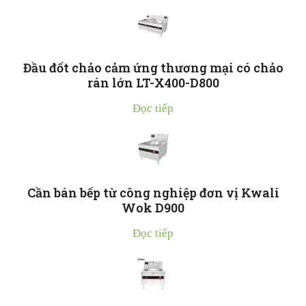
Đầu đốt chảo cảm ứng thương mại có chảo
rán lớn LT-X400-D800
Đọc tiếp
Cần bán bếp từ công nghiệp đơn vị Kwali
Wok D900
Đọc tiếp