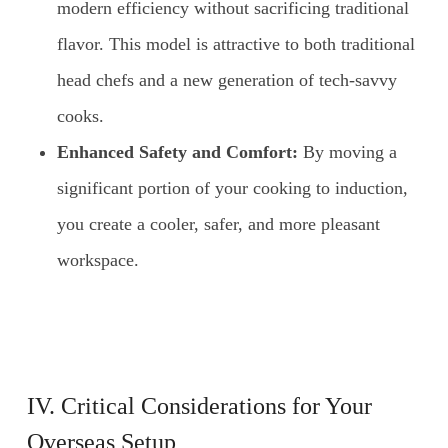
modern efficiency without sacrificing traditional
flavor. This model is attractive to both traditional
head chefs and a new generation of tech-savvy
cooks.
Enhanced Safety and Comfort:
By moving a
significant portion of your cooking to induction,
you create a cooler, safer, and more pleasant
workspace.
IV. Critical Considerations for Your
Overseas Setup