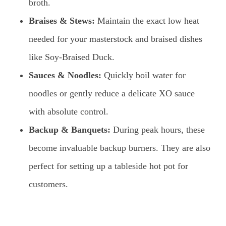
broth.
Braises & Stews:
Maintain the exact low heat
needed for your masterstock and braised dishes
like Soy-Braised Duck.
Sauces & Noodles:
Quickly boil water for
noodles or gently reduce a delicate XO sauce
with absolute control.
Backup & Banquets:
During peak hours, these
become invaluable backup burners. They are also
perfect for setting up a tableside hot pot for
customers.