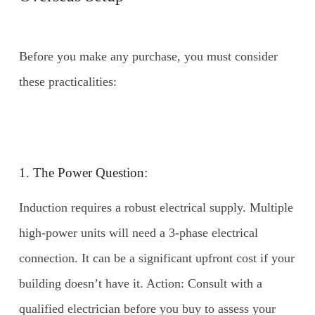
Before you make any purchase, you must consider
these practicalities:
1. The Power Question:
Induction requires a robust electrical supply. Multiple
high-power units will need a 3-phase electrical
connection. It can be a significant upfront cost if your
building doesn’t have it. Action: Consult with a
qualified electrician before you buy to assess your