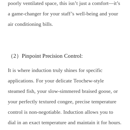
poorly ventilated space, this isn’t just a comfort—it’s
a game-changer for your staff’s well-being and your
air conditioning bills.
（2）Pinpoint Precision Control:
It is where induction truly shines for specific
applications. For your delicate Teochew-style
steamed fish, your slow-simmered braised goose, or
your perfectly textured congee, precise temperature
control is non-negotiable. Induction allows you to
dial in an exact temperature and maintain it for hours.