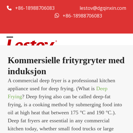
Hopp
+86-18988706083
lestov@dgqinxin.com
til
+86-18988706083
innhold
Open
Close
mobile
mobile
Kommersielle frityrgryter med
menu
menu
induksjon
A commercial deep fryer is a professional kitchen
appliance used for deep frying. (What is
Deep
Frying
? Deep frying also can be called deep-fat
frying, is a cooking method by submerging food into
oil at high heat that between 175 °C and 190 °C.).
Deep fat fryers are essential in any commercial
kitchen today, whether small food trucks or large