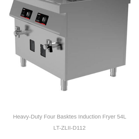
Heavy-Duty Four Basktes Induction Fryer 54L
LT-ZLII-D112