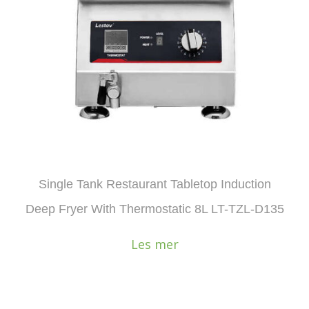
Single Tank Restaurant Tabletop Induction
Deep Fryer With Thermostatic 8L LT-TZL-D135
Les mer