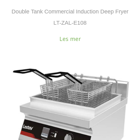
Double Tank Commercial Induction Deep Fryer
LT-ZAL-E108
Les mer