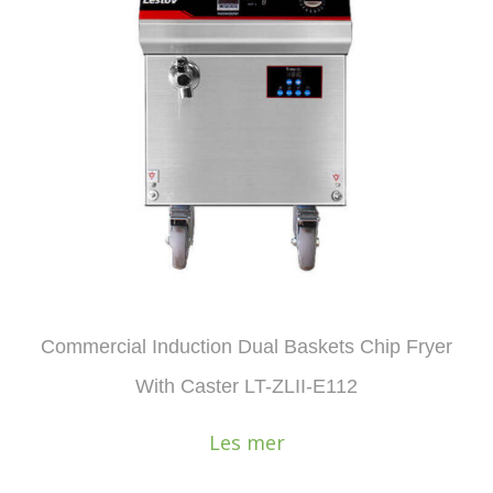
Commercial Induction Dual Baskets Chip Fryer
With Caster LT-ZLII-E112
Les mer