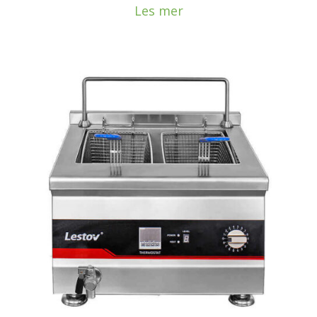
Les mer