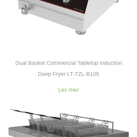
Dual Basket Commercial Tabletop Induction
Deep Fryer LT-TZL-B105
Les mer