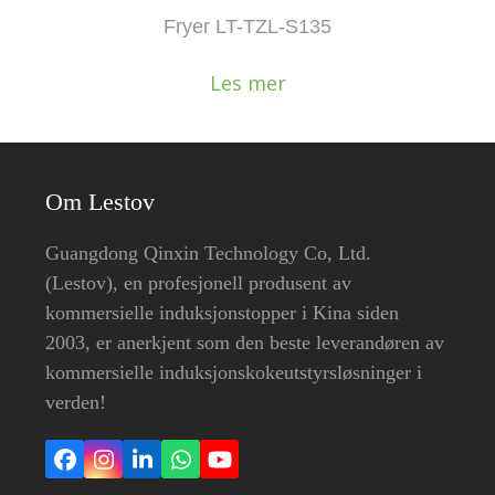
Fryer LT-TZL-S135
Les mer
Om Lestov
Guangdong Qinxin Technology Co, Ltd.
(Lestov), en profesjonell produsent av
kommersielle induksjonstopper i Kina siden
2003, er anerkjent som den beste leverandøren av
kommersielle induksjonskokeutstyrsløsninger i
verden!
Facebook
Instagram
LinkedIn
Whatsapp
YouTube