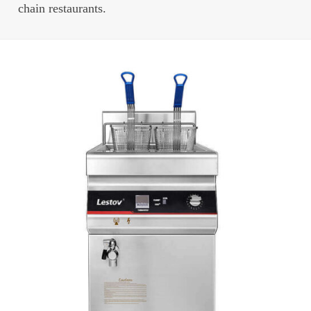
chain restaurants.