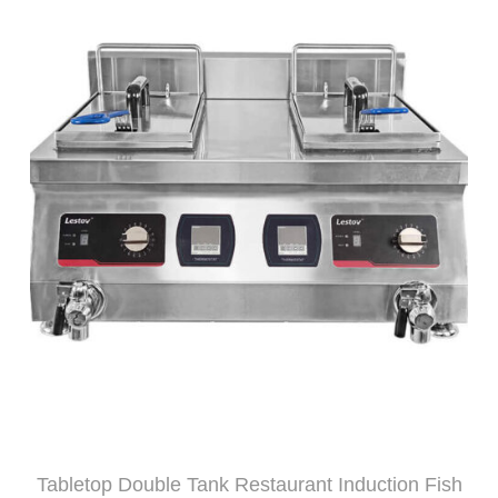
Tabletop Double Tank Restaurant Induction Fish