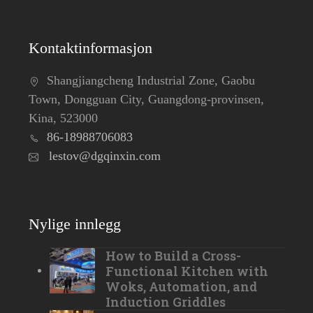
Kontaktinformasjon
Shangjiangcheng Industrial Zone, Gaobu
Town, Dongguan City, Guangdong-provinsen,
Kina, 523000
86-18988706083
lestov@dgqinxin.com
Nylige innlegg
How to Build a Cross-
Functional Kitchen with
Woks, Automation, and
Induction Griddles