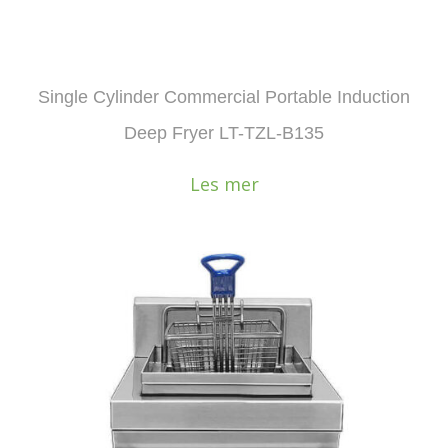
Single Cylinder Commercial Portable Induction
Deep Fryer LT-TZL-B135
Les mer