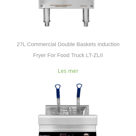
27L Commercial Double Baskets Induction
Fryer For Food Truck LT-ZLII
Les mer