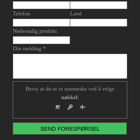
Telefon
Land
Nødvendig produkt
Din melding *
Bevis at du er et menneske ved å velge
nøkkel
.