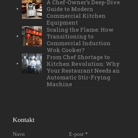
A Chef-Owner’s Deep-Dive
Guide to Modern
Commercial Kitchen
Equipment
Scaling the Flame: How
Transitioning to
Commercial Induction
Wok Cooker?
From Chef Shortage to
Kitchen Revolution: Why
Your Restaurant Needs an
Automatic Stir-Frying
Machine
Kontakt
Navn
E-post *