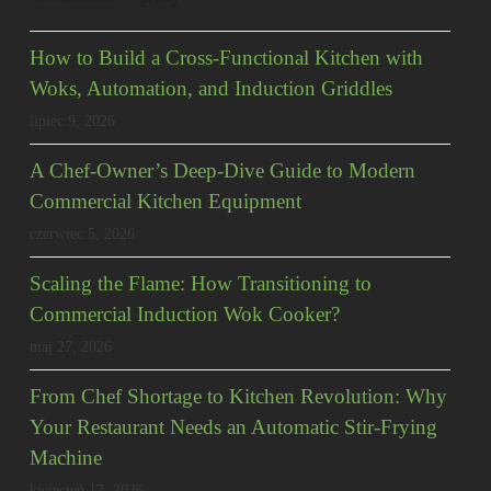
How to Build a Cross-Functional Kitchen with
Woks, Automation, and Induction Griddles
lipiec 9, 2026
A Chef-Owner’s Deep-Dive Guide to Modern
Commercial Kitchen Equipment
czerwiec 5, 2026
Scaling the Flame: How Transitioning to
Commercial Induction Wok Cooker?
maj 27, 2026
From Chef Shortage to Kitchen Revolution: Why
Your Restaurant Needs an Automatic Stir-Frying
Machine
kwiecień 17, 2026