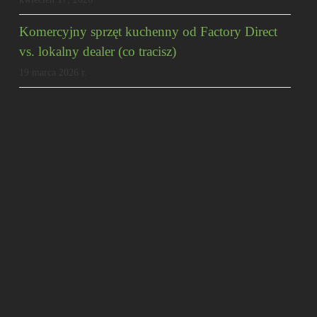
Komercyjny sprzęt kuchenny od Factory Direct
vs. lokalny dealer (co tracisz)
19 marca 2026 r.