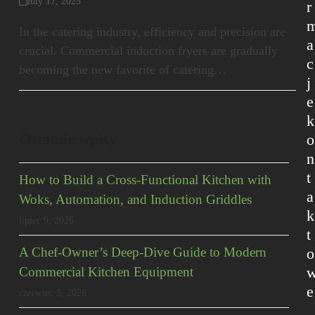
luty 17, 2025
r
In the catering industry, efficiency and precision are
a
crucial. Commercial induction fryers are gradually
c
becoming the new favorite of catering…
j
e
k
Ostatnie wpisy
o
n
t
How to Build a Cross-Functional Kitchen with
a
Woks, Automation, and Induction Griddles
k
lipiec 9, 2026
t
o
A Chef-Owner’s Deep-Dive Guide to Modern
Commercial Kitchen Equipment
e
czerwiec 5, 2026