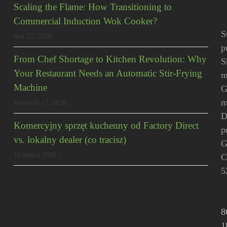
Scaling the Flame: How Transitioning to
Commercial Induction Wok Cooker?
S
maj 27, 2026
p
From Chef Shortage to Kitchen Revolution: Why
S
Your Restaurant Needs an Automatic Stir-Frying
m
Machine
G
m
kwiecień 17, 2026
D
Komercyjny sprzęt kuchenny od Factory Direct
p
vs. lokalny dealer (co tracisz)
G
19 marca 2026 r.
C
5
8
1