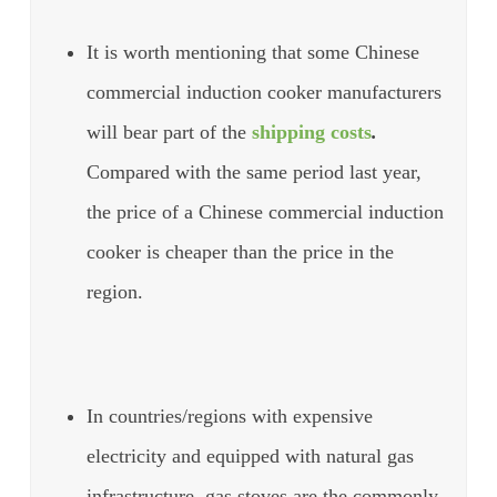
It is worth mentioning that some Chinese
commercial induction cooker manufacturers
will bear part of the
shipping costs
.
Compared with the same period last year,
the price of a Chinese commercial induction
cooker is cheaper than the price in the
region.
In countries/regions with expensive
electricity and equipped with natural gas
infrastructure, gas stoves are the commonly