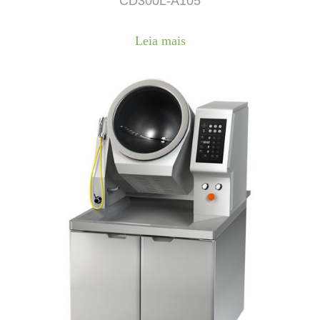
CD300L-A105
Leia mais