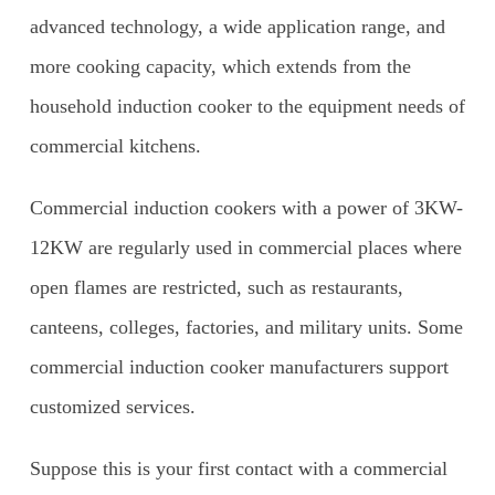
advanced technology, a wide application range, and
more cooking capacity, which extends from the
household induction cooker to the equipment needs of
commercial kitchens.
Commercial induction cookers with a power of 3KW-
12KW are regularly used in commercial places where
open flames are restricted, such as restaurants,
canteens, colleges, factories, and military units. Some
commercial induction cooker manufacturers support
customized services.
Suppose this is your first contact with a commercial