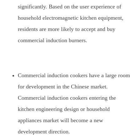
significantly. Based on the user experience of
household electromagnetic kitchen equipment,
residents are more likely to accept and buy
commercial induction burners.
Commercial induction cookers have a large room
for development in the Chinese market.
Commercial induction cookers entering the
kitchen engineering design or household
appliances market will become a new
development direction.