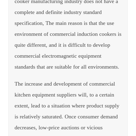
cooker manufacturing industry does not have a
complete and definite industry standard
specification, The main reason is that the use
environment of commercial induction cookers is
quite different, and it is difficult to develop
commercial electromagnetic equipment
standards that are suitable for all environments.
The increase and development of commercial
kitchen equipment suppliers will, to a certain
extent, lead to a situation where product supply
is relatively saturated. Once consumer demand
decreases, low-price auctions or vicious