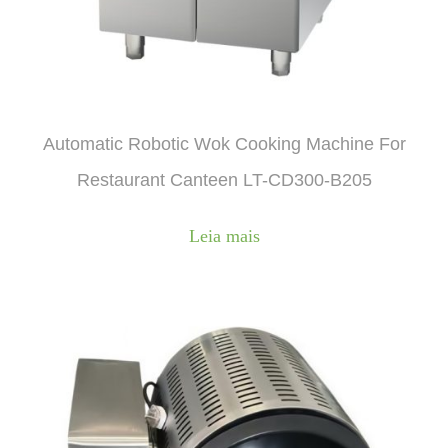
Automatic Robotic Wok Cooking Machine For
Restaurant Canteen LT-CD300-B205
Leia mais