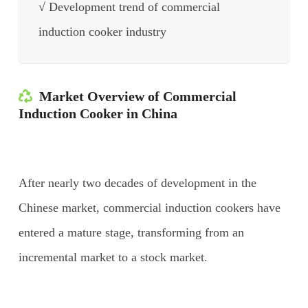
√ Development trend of commercial
induction cooker industry
Market Overview of Commercial
Induction Cooker in China
After nearly two decades of development in the
Chinese market, commercial induction cookers have
entered a mature stage, transforming from an
incremental market to a stock market.