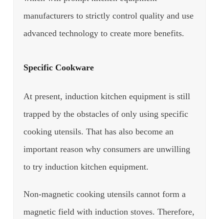
manufacturers to strictly control quality and use
advanced technology to create more benefits.
Specific Cookware
At present, induction kitchen equipment is still
trapped by the obstacles of only using specific
cooking utensils. That has also become an
important reason why consumers are unwilling
to try induction kitchen equipment.
Non-magnetic cooking utensils cannot form a
magnetic field with induction stoves. Therefore,