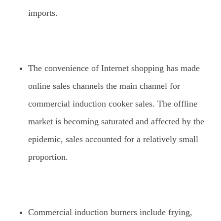
imports.
The convenience of Internet shopping has made
online sales channels the main channel for
commercial induction cooker sales. The offline
market is becoming saturated and affected by the
epidemic, sales accounted for a relatively small
proportion.
Commercial induction burners include frying,