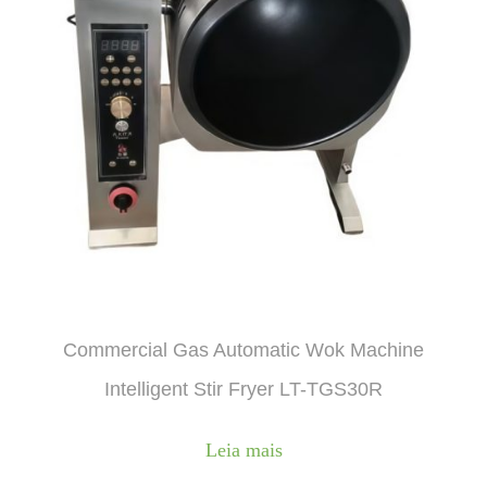
Commercial Gas Automatic Wok Machine
Intelligent Stir Fryer LT-TGS30R
Leia mais