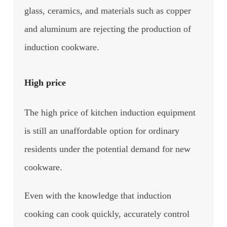
glass, ceramics, and materials such as copper
and aluminum are rejecting the production of
induction cookware.
High price
The high price of kitchen induction equipment
is still an unaffordable option for ordinary
residents under the potential demand for new
cookware.
Even with the knowledge that induction
cooking can cook quickly, accurately control