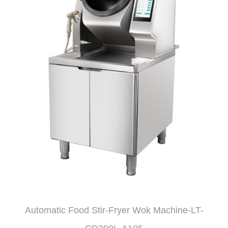
Automatic Food Stir-Fryer Wok Machine-LT-