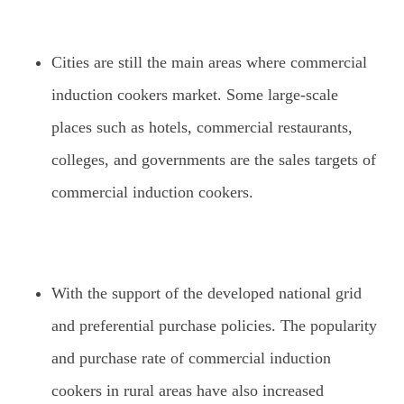
Cities are still the main areas where commercial
induction cookers market. Some large-scale
places such as hotels, commercial restaurants,
colleges, and governments are the sales targets of
commercial induction cookers.
With the support of the developed national grid
and preferential purchase policies. The popularity
and purchase rate of commercial induction
cookers in rural areas have also increased