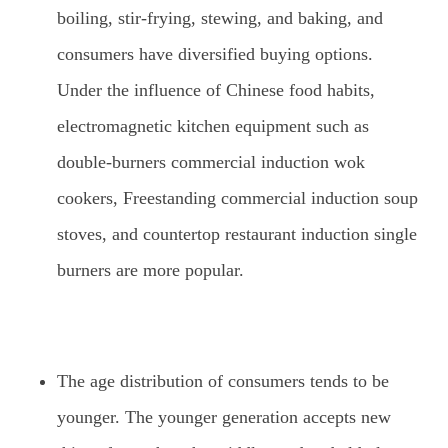
boiling, stir-frying, stewing, and baking, and
consumers have diversified buying options.
Under the influence of Chinese food habits,
electromagnetic kitchen equipment such as
double-burners commercial induction wok
cookers, Freestanding commercial induction soup
stoves, and countertop restaurant induction single
burners are more popular.
The age distribution of consumers tends to be
younger. The younger generation accepts new