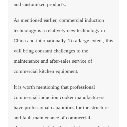
and customized products.
As mentioned earlier, commercial induction
technology is a relatively new technology in
China and internationally.
To a large extent, this
will bring constant challenges to the
maintenance and after-sales service of
commercial kitchen equipment.
It is worth mentioning that professional
commercial induction cooker manufacturers
have professional capabilities for the structure
and fault maintenance of commercial