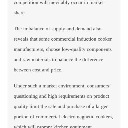
competition will inevitably occur in market
share.
The imbalance of supply and demand also
reveals that some commercial induction cooker
manufacturers, choose low-quality components
and raw materials to balance the difference
between cost and price.
Under such a market environment, consumers’
questioning and high requirements on product
quality limit the sale and purchase of a larger
portion of commercial electromagnetic cookers,
which will prompt kitchen equipment