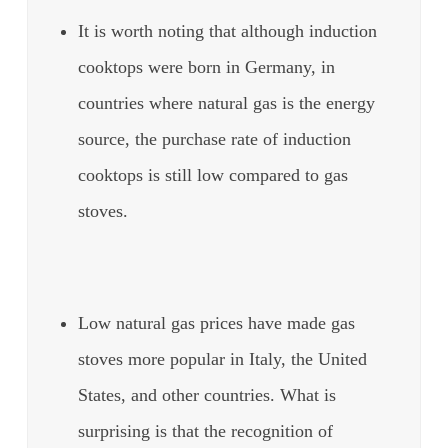
It is worth noting that although induction
cooktops were born in Germany, in
countries where natural gas is the energy
source, the purchase rate of induction
cooktops is still low compared to gas
stoves.
Low natural gas prices have made gas
stoves more popular in Italy, the United
States, and other countries. What is
surprising is that the recognition of