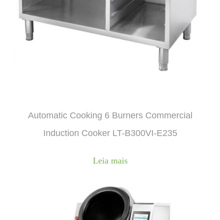
Automatic Cooking 6 Burners Commercial
Induction Cooker LT-B300VI-E235
Leia mais