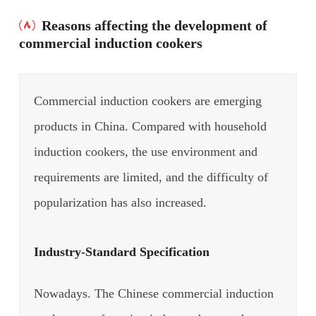
Reasons affecting the development of
commercial induction cookers
Commercial induction cookers are emerging
products in China. Compared with household
induction cookers, the use environment and
requirements are limited, and the difficulty of
popularization has also increased.
Industry-Standard Specification
Nowadays. The Chinese commercial induction