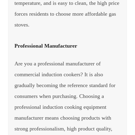
temperature, and is easy to clean, the high price
forces residents to choose more affordable gas
stoves.
Professional Manufacturer
Are you a professional manufacturer of
commercial induction cookers? It is also
gradually becoming the reference standard for
consumers when purchasing.
Choosing a
professional induction cooking equipment
manufacturer means choosing products with
strong professionalism, high product quality,