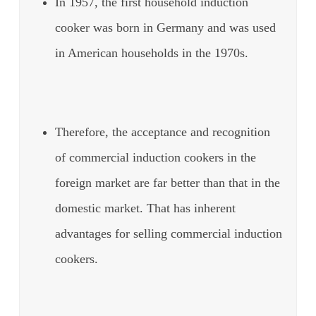
In 1957, the first household induction
cooker was born in Germany and was used
in American households in the 1970s.
Therefore, the acceptance and recognition
of commercial induction cookers in the
foreign market are far better than that in the
domestic market. That has inherent
advantages for selling commercial induction
cookers.