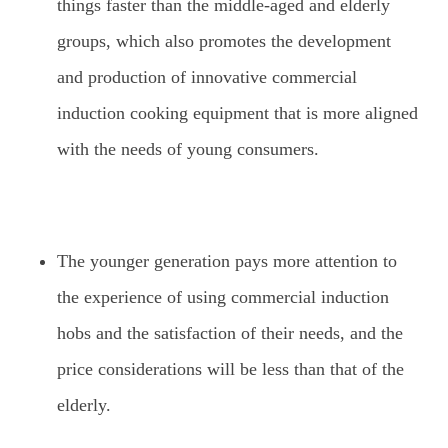
things faster than the middle-aged and elderly
groups, which also promotes the development
and production of innovative commercial
induction cooking equipment that is more aligned
with the needs of young consumers.
The younger generation pays more attention to
the experience of using commercial induction
hobs and the satisfaction of their needs, and the
price considerations will be less than that of the
elderly.