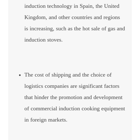
induction technology in Spain, the United
Kingdom, and other countries and regions
is increasing, such as the hot sale of gas and
induction stoves.
The cost of shipping and the choice of
logistics companies are significant factors
that hinder the promotion and development
of commercial induction cooking equipment
in foreign markets.