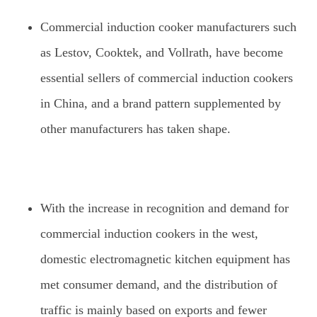
Commercial induction cooker manufacturers such
as Lestov, Cooktek, and Vollrath, have become
essential sellers of commercial induction cookers
in China, and a brand pattern supplemented by
other manufacturers has taken shape.
With the increase in recognition and demand for
commercial induction cookers in the west,
domestic electromagnetic kitchen equipment has
met consumer demand, and the distribution of
traffic is mainly based on exports and fewer