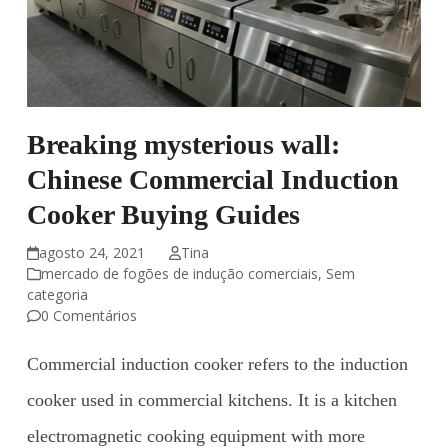
Breaking mysterious wall:
Chinese Commercial Induction
Cooker Buying Guides
agosto 24, 2021
Tina
mercado de fogões de indução comerciais
,
Sem
categoria
0 Comentários
Commercial induction cooker refers to the induction
cooker used in commercial kitchens. It is a kitchen
electromagnetic cooking equipment with more