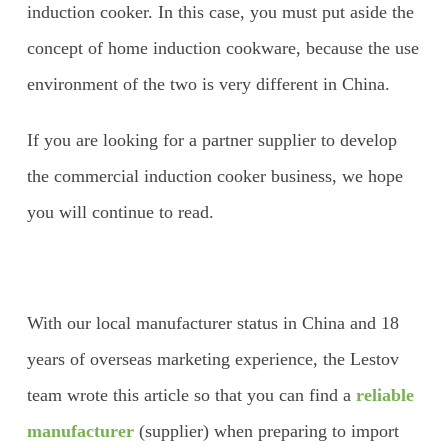
induction cooker. In this case, you must put aside the
concept of home induction cookware, because the use
environment of the two is very different in China.
If you are looking for a partner supplier to develop
the commercial induction cooker business, we hope
you will continue to read.
With our local manufacturer status in China and 18
years of overseas marketing experience, the Lestov
team wrote this article so that you can find a
reliable
manufacturer
(supplier) when preparing to import