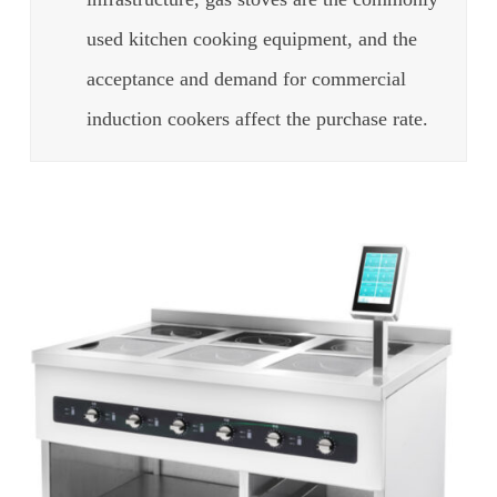
used kitchen cooking equipment, and the
acceptance and demand for commercial
induction cookers affect the purchase rate.