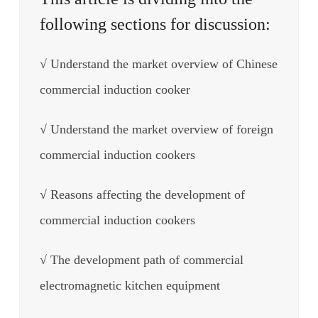
following sections for discussion:
√ Understand the market overview of Chinese
commercial induction cooker
√ Understand the market overview of foreign
commercial induction cookers
√ Reasons affecting the development of
commercial induction cookers
√ The development path of commercial
electromagnetic kitchen equipment