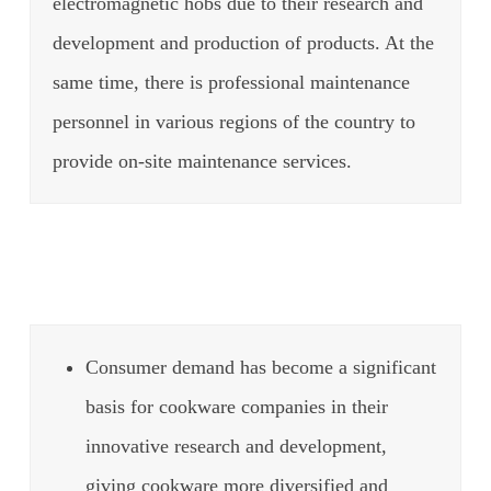
electromagnetic hobs due to their research and
development and production of products.
At the
same time, there is professional maintenance
personnel in various regions of the country to
provide on-site maintenance services.
Consumer demand has become a significant
basis for cookware companies in their
innovative research and development,
giving cookware more diversified and