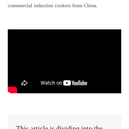
commercial induction cookers from China.
This article is dividing into the