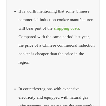
It is worth mentioning that some Chinese
commercial induction cooker manufacturers
will bear part of the
shipping costs
.
Compared with the same period last year,
the price of a Chinese commercial induction
cooker is cheaper than the price in the
region.
In countries/regions with expensive
electricity and equipped with natural gas
infrastructure, gas stoves are the commonly