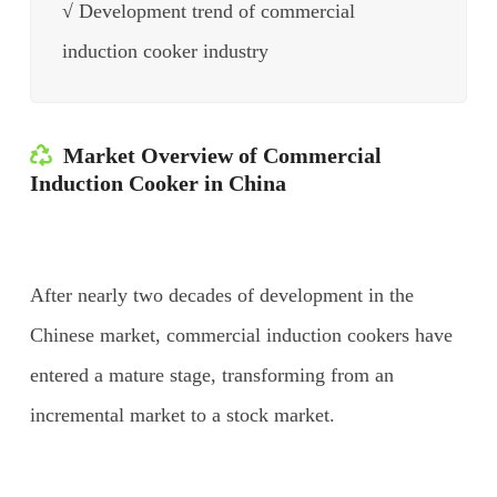
√ Development trend of commercial
induction cooker industry
Market Overview of Commercial
Induction Cooker in China
After nearly two decades of development in the
Chinese market, commercial induction cookers have
entered a mature stage, transforming from an
incremental market to a stock market.