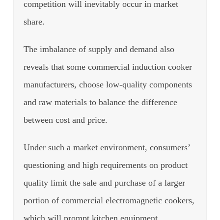
competition will inevitably occur in market
share.
The imbalance of supply and demand also
reveals that some commercial induction cooker
manufacturers, choose low-quality components
and raw materials to balance the difference
between cost and price.
Under such a market environment, consumers’
questioning and high requirements on product
quality limit the sale and purchase of a larger
portion of commercial electromagnetic cookers,
which will prompt kitchen equipment