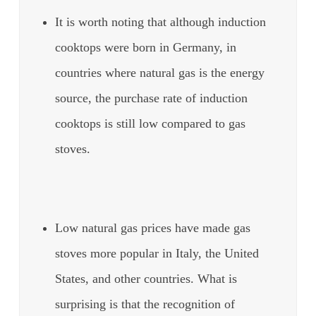
It is worth noting that although induction
cooktops were born in Germany, in
countries where natural gas is the energy
source, the purchase rate of induction
cooktops is still low compared to gas
stoves.
Low natural gas prices have made gas
stoves more popular in Italy, the United
States, and other countries. What is
surprising is that the recognition of