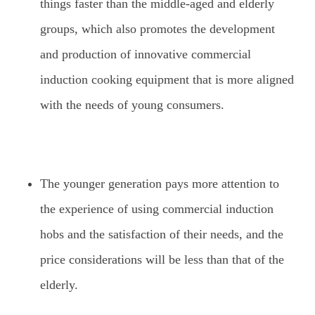
things faster than the middle-aged and elderly
groups, which also promotes the development
and production of innovative commercial
induction cooking equipment that is more aligned
with the needs of young consumers.
The younger generation pays more attention to
the experience of using commercial induction
hobs and the satisfaction of their needs, and the
price considerations will be less than that of the
elderly.