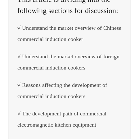
following sections for discussion:
√ Understand the market overview of Chinese
commercial induction cooker
√ Understand the market overview of foreign
commercial induction cookers
√ Reasons affecting the development of
commercial induction cookers
√ The development path of commercial
electromagnetic kitchen equipment