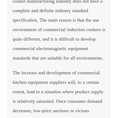
cooker manufacturing industry does not have a
complete and definite industry standard
specification, The main reason is that the use
environment of commercial induction cookers is
quite different, and it is difficult to develop
commercial electromagnetic equipment
standards that are suitable for all environments.
The increase and development of commercial
kitchen equipment suppliers will, to a certain
extent, lead to a situation where product supply
is relatively saturated. Once consumer demand
decreases, low-price auctions or vicious