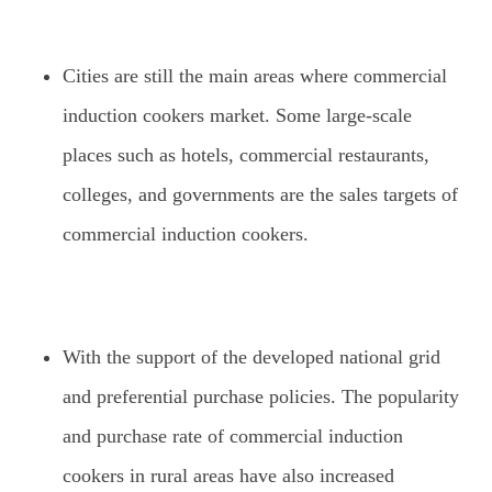
Cities are still the main areas where commercial
induction cookers market. Some large-scale
places such as hotels, commercial restaurants,
colleges, and governments are the sales targets of
commercial induction cookers.
With the support of the developed national grid
and preferential purchase policies. The popularity
and purchase rate of commercial induction
cookers in rural areas have also increased