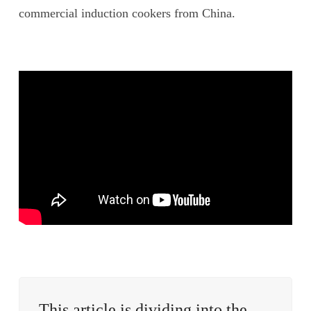
commercial induction cookers from China.
This article is dividing into the