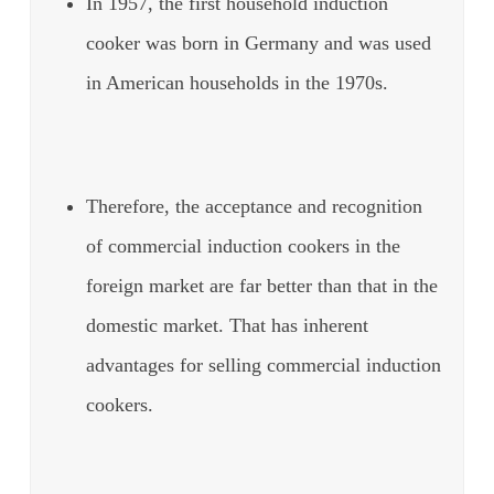
In 1957, the first household induction
cooker was born in Germany and was used
in American households in the 1970s.
Therefore, the acceptance and recognition
of commercial induction cookers in the
foreign market are far better than that in the
domestic market. That has inherent
advantages for selling commercial induction
cookers.