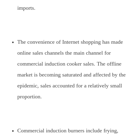
imports.
The convenience of Internet shopping has made
online sales channels the main channel for
commercial induction cooker sales. The offline
market is becoming saturated and affected by the
epidemic, sales accounted for a relatively small
proportion.
Commercial induction burners include frying,