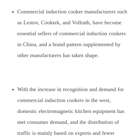
Commercial induction cooker manufacturers such
as Lestov, Cooktek, and Vollrath, have become
essential sellers of commercial induction cookers
in China, and a brand pattern supplemented by
other manufacturers has taken shape.
With the increase in recognition and demand for
commercial induction cookers in the west,
domestic electromagnetic kitchen equipment has
met consumer demand, and the distribution of
traffic is mainly based on exports and fewer