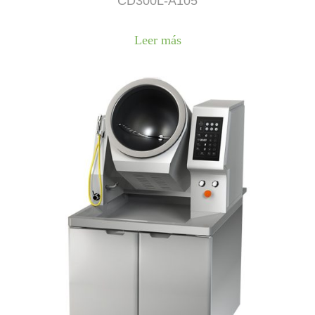
CD300L-A105
Leer más