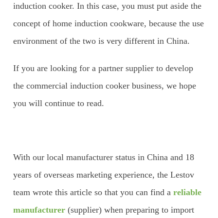
induction cooker. In this case, you must put aside the
concept of home induction cookware, because the use
environment of the two is very different in China.
If you are looking for a partner supplier to develop
the commercial induction cooker business, we hope
you will continue to read.
With our local manufacturer status in China and 18
years of overseas marketing experience, the Lestov
team wrote this article so that you can find a
reliable
manufacturer
(supplier) when preparing to import