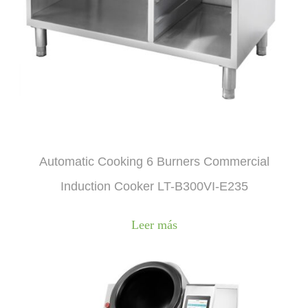
Automatic Cooking 6 Burners Commercial
Induction Cooker LT-B300VI-E235
Leer más