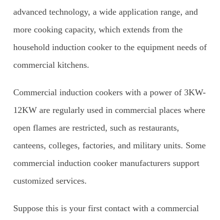
advanced technology, a wide application range, and
more cooking capacity, which extends from the
household induction cooker to the equipment needs of
commercial kitchens.
Commercial induction cookers with a power of 3KW-
12KW are regularly used in commercial places where
open flames are restricted, such as restaurants,
canteens, colleges, factories, and military units. Some
commercial induction cooker manufacturers support
customized services.
Suppose this is your first contact with a commercial