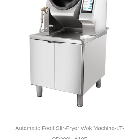
Automatic Food Stir-Fryer Wok Machine-LT-