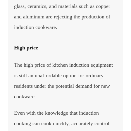
glass, ceramics, and materials such as copper
and aluminum are rejecting the production of
induction cookware.
High price
The high price of kitchen induction equipment
is still an unaffordable option for ordinary
residents under the potential demand for new
cookware.
Even with the knowledge that induction
cooking can cook quickly, accurately control