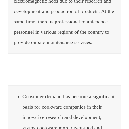
electromagnetic hobs due to their research and
development and production of products.
At the
same time, there is professional maintenance
personnel in various regions of the country to
provide on-site maintenance services.
Consumer demand has become a significant
basis for cookware companies in their
innovative research and development,
giving cookware more diversified and