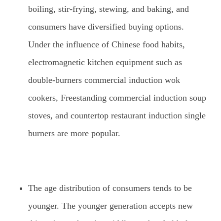
boiling, stir-frying, stewing, and baking, and
consumers have diversified buying options.
Under the influence of Chinese food habits,
electromagnetic kitchen equipment such as
double-burners commercial induction wok
cookers, Freestanding commercial induction soup
stoves, and countertop restaurant induction single
burners are more popular.
The age distribution of consumers tends to be
younger. The younger generation accepts new