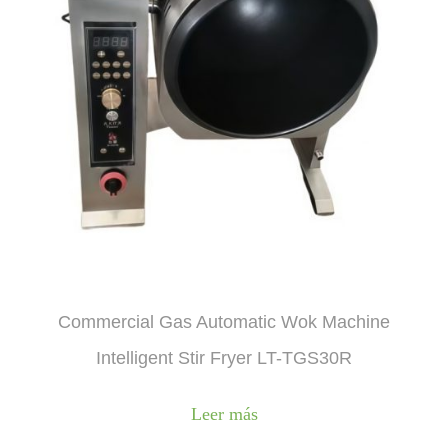
Commercial Gas Automatic Wok Machine
Intelligent Stir Fryer LT-TGS30R
Leer más