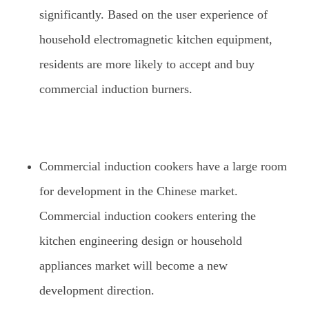
significantly. Based on the user experience of
household electromagnetic kitchen equipment,
residents are more likely to accept and buy
commercial induction burners.
Commercial induction cookers have a large room
for development in the Chinese market.
Commercial induction cookers entering the
kitchen engineering design or household
appliances market will become a new
development direction.