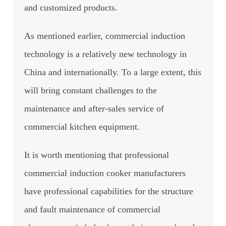
and customized products.
As mentioned earlier, commercial induction
technology is a relatively new technology in
China and internationally.
To a large extent, this
will bring constant challenges to the
maintenance and after-sales service of
commercial kitchen equipment.
It is worth mentioning that professional
commercial induction cooker manufacturers
have professional capabilities for the structure
and fault maintenance of commercial