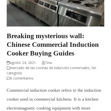
Breaking mysterious wall:
Chinese Commercial Induction
Cooker Buying Guides
agosto 24, 2021
Tina
mercado de las cocinas de inducción comerciales
,
Sin
categoría
0 comentarios
Commercial induction cooker refers to the induction
cooker used in commercial kitchens. It is a kitchen
electromagnetic cooking equipment with more