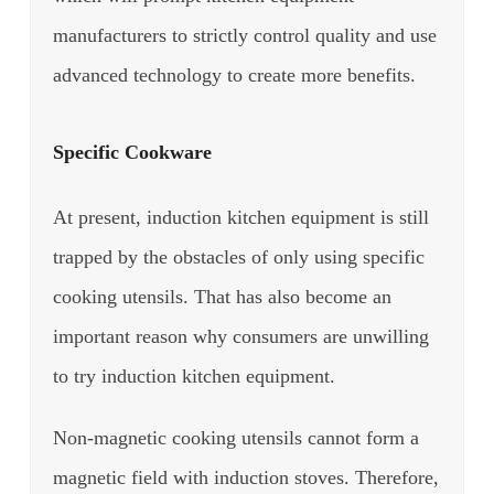
manufacturers to strictly control quality and use
advanced technology to create more benefits.
Specific Cookware
At present, induction kitchen equipment is still
trapped by the obstacles of only using specific
cooking utensils. That has also become an
important reason why consumers are unwilling
to try induction kitchen equipment.
Non-magnetic cooking utensils cannot form a
magnetic field with induction stoves. Therefore,