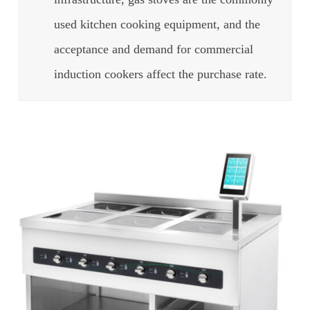
used kitchen cooking equipment, and the
acceptance and demand for commercial
induction cookers affect the purchase rate.