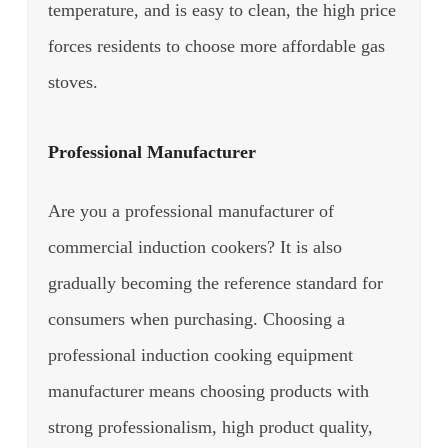
temperature, and is easy to clean, the high price
forces residents to choose more affordable gas
stoves.
Professional Manufacturer
Are you a professional manufacturer of
commercial induction cookers? It is also
gradually becoming the reference standard for
consumers when purchasing.
Choosing a
professional induction cooking equipment
manufacturer means choosing products with
strong professionalism, high product quality,