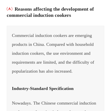
Reasons affecting the development of
commercial induction cookers
Commercial induction cookers are emerging
products in China. Compared with household
induction cookers, the use environment and
requirements are limited, and the difficulty of
popularization has also increased.
Industry-Standard Specification
Nowadays. The Chinese commercial induction