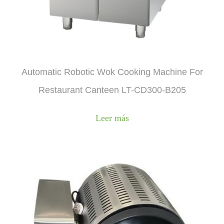
Automatic Robotic Wok Cooking Machine For
Restaurant Canteen LT-CD300-B205
Leer más