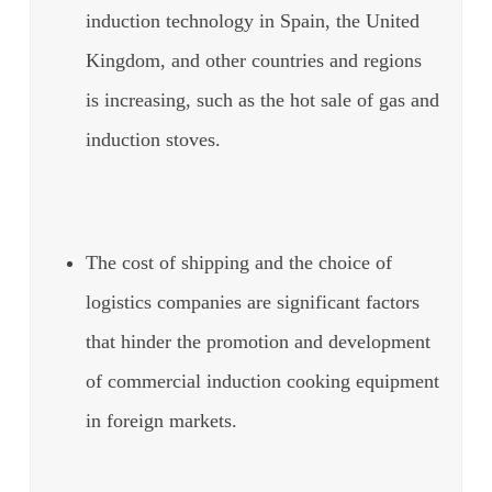
induction technology in Spain, the United
Kingdom, and other countries and regions
is increasing, such as the hot sale of gas and
induction stoves.
The cost of shipping and the choice of
logistics companies are significant factors
that hinder the promotion and development
of commercial induction cooking equipment
in foreign markets.