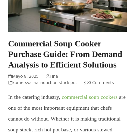
Commercial Soup Cooker
Purchase Guide: From Demand
Analysis to Efficient Solutions
Mayo 8, 2025
Tina
komersyal na induction stock pot
0 Comments
In the catering industry,
commercial soup cookers
are
one of the most important equipment that chefs
cannot do without. Whether it is making traditional
soup stock, rich hot pot base, or various stewed