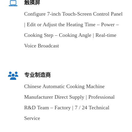
触摸屏
Configure 7-inch Touch-Screen Control Panel
| Edit or Adjust the Heating Time – Power –
Cooking Step – Cooking Angle | Real-time
Voice Broadcast
专业制造商
Chinese Automatic Cooking Machine
Manufacturer Direct Supply | Professional
R&D Team – Factory | 7 / 24 Technical
Service