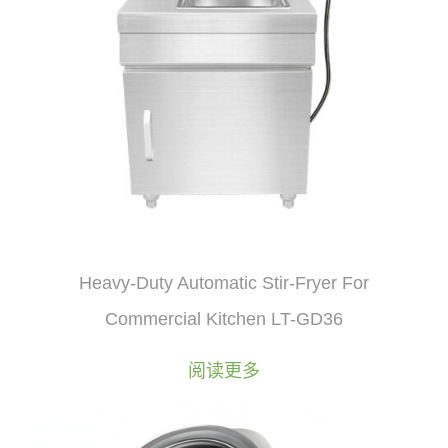
Heavy-Duty Automatic Stir-Fryer For
Commercial Kitchen LT-GD36
阅读更多