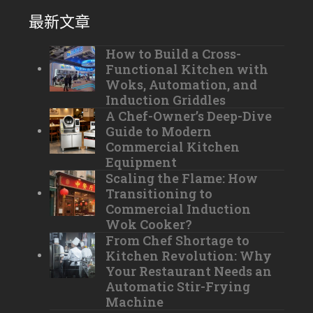
最新文章
How to Build a Cross-
Functional Kitchen with
Woks, Automation, and
Induction Griddles
A Chef-Owner’s Deep-Dive
Guide to Modern
Commercial Kitchen
Equipment
Scaling the Flame: How
Transitioning to
Commercial Induction
Wok Cooker?
From Chef Shortage to
Kitchen Revolution: Why
Your Restaurant Needs an
Automatic Stir-Frying
Machine