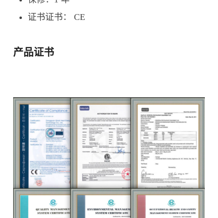
证书证书： CE
产品证书