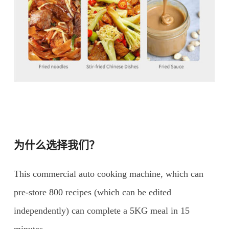
为什么选择我们？
This commercial auto cooking machine, which can
pre-store 800 recipes (which can be edited
independently) can complete a 5KG meal in 15