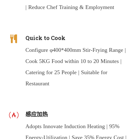
| Reduce Chef Training & Employment
Quick to Cook
Configure φ400*400mm Stir-Frying Range |
Cook 5KG Food within 10 to 20 Minutes |
Catering for 25 People | Suitable for
Restaurant
感应加热
Adopts Innovate Induction Heating | 95%
Energy-Utilization | Save 35% Energy Cost |