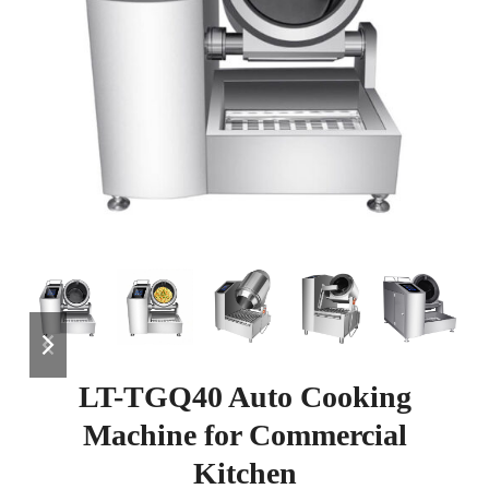
previous
next
slide
slide
LT-TGQ40 Auto Cooking
Machine for Commercial
Kitchen