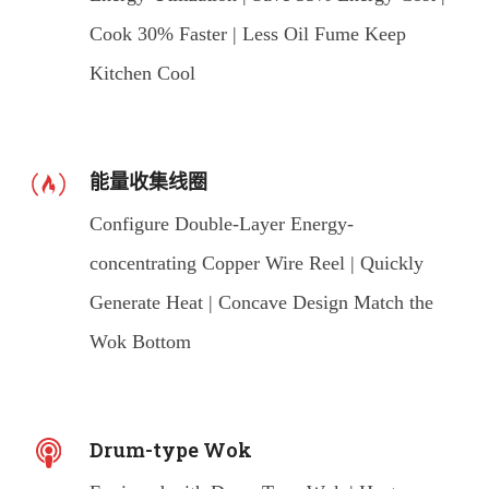
Cook 30% Faster | Less Oil Fume Keep
Kitchen Cool
能量收集线圈
Configure Double-Layer Energy-
concentrating Copper Wire Reel | Quickly
Generate Heat | Concave Design Match the
Wok Bottom
Drum-type Wok