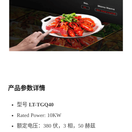
产品参数详情
型号
LT-TGQ40
Rated Power: 10KW
额定电压：380 伏，3 相，50 赫兹