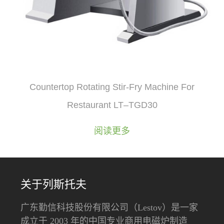
Countertop Rotating Stir-Fry Machine For
Restaurant LT–TGD30
阅读更多
关于列斯托夫
广东勤信科技股份有限公司（Lestov）是一家
成立于 2003 年的中国专业商用电磁炉制造