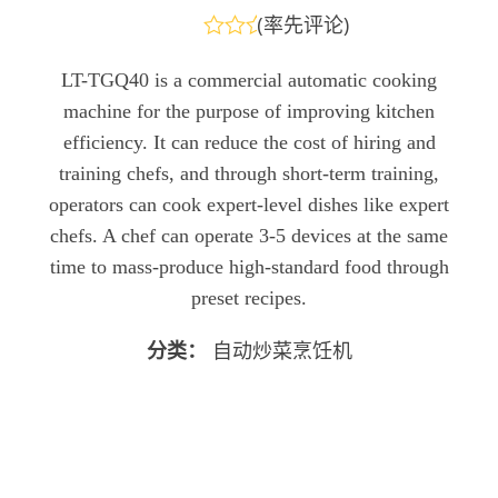
(
率先评论
)
评
分
LT-TGQ40 is a commercial automatic cooking
0
machine for the purpose of improving kitchen
&sol;
5
efficiency. It can reduce the cost of hiring and
training chefs, and through short-term training,
operators can cook expert-level dishes like expert
chefs. A chef can operate 3-5 devices at the same
time to mass-produce high-standard food through
preset recipes.
分类：
自动炒菜烹饪机
发送查询
立即聊天