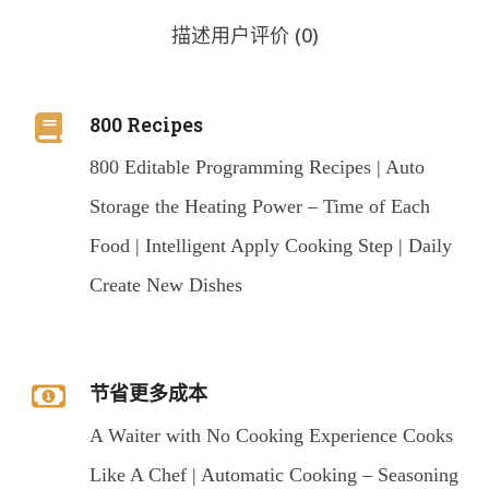
描述
用户评价 (0)
800 Recipes
800 Editable Programming Recipes | Auto
Storage the Heating Power – Time of Each
Food | Intelligent Apply Cooking Step | Daily
Create New Dishes
节省更多成本
A Waiter with No Cooking Experience Cooks
Like A Chef | Automatic Cooking – Seasoning