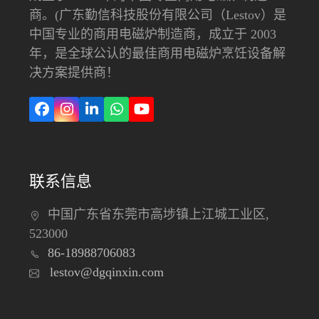
商。(广东勤信科技股份有限公司（Lestov）是
中国专业的商用电磁炉制造商，成立于 2003
年，是全球公认的最佳商用电磁炉烹饪设备解
决方案提供商！
在
Instagram
LinkedIn
Whatsapp
YouTube
Facebook
上
联系信息
中国广东省东莞市高埗镇上江城工业区,
523000
86-18988706083
lestov@dgqinxin.com