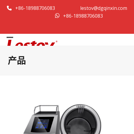
跳
+86-18988706083
lestov@dgqinxin.com
至
+86-18988706083
内
容
打
关
开
闭
产品
移
移
动
动
菜
菜
单
单