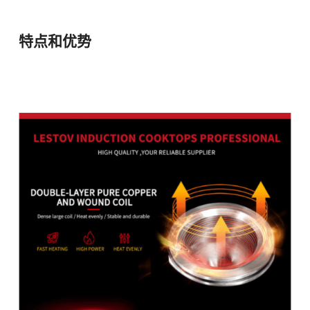
特点和优势