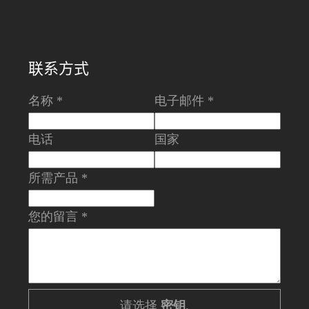
联系方式
名称 *
电子邮件 *
电话
国家
所需产品 *
您的留言 *
请选择
密钥
.