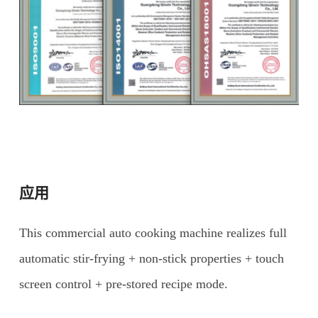
应用
This commercial auto cooking machine realizes full
automatic stir-frying + non-stick properties + touch
screen control + pre-stored recipe mode.