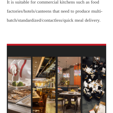
It is suitable for commercial kitchens such as food
factories/hotels/canteens that need to produce multi-
batch/standardized/contactless/quick meal delivery.