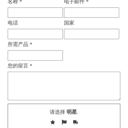
名称 *
电子邮件 *
电话
国家
所需产品 *
您的留言 *
请选择
明星
.