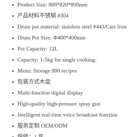
Product Size: 800*820*800mm
产品材料不锈钢 #304
Drum pot material: stainless steel #443/Cast Iron
Drum Pot Size: Ф400*400mm
Pot Capacity: 12L
Capacity: 1-5kg for single cooking.
Menu: Storage 800 recipes
包装方式木盒
Multi-function digital display
High-quality high-pressure spray gun
Intelligent real-time voice broadcast function
服务定制 OEM/ODM
保修：1 年