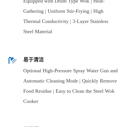
Equipped with Drum Type Wok | Heat-
Gathering | Uniform Stir-Frying | High
Thermal Conductivity | 3-Layer Stainless
Steel Material
易于清洁
Optional High-Pressure Spray Water Gun and
Automatic Cleaning Mode | Quickly Remove
Food Residue | Easy to Clean the Steel Wok
Cooker