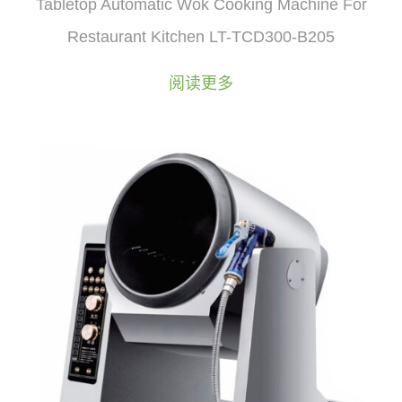
Tabletop Automatic Wok Cooking Machine For
Restaurant Kitchen LT-TCD300-B205
阅读更多