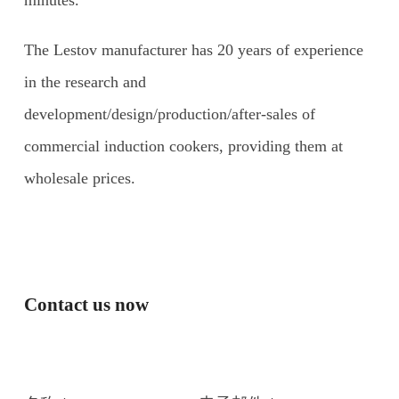
minutes.
The Lestov manufacturer has 20 years of experience
in the research and
development/design/production/after-sales of
commercial induction cookers, providing them at
wholesale prices.
Contact us now