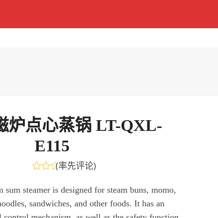
炉点心蒸锅 LT-QXL-
E115
(
率先评论
)
评
分
m sum steamer is designed for steam buns, momo,
0
noodles, sandwiches, and other foods. It has an
&sol;
5
l control mechanism, as well as the safety function