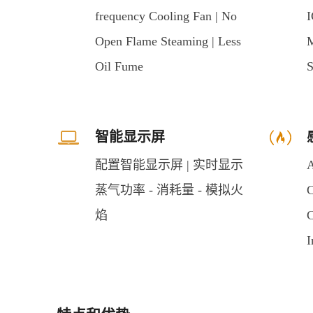
frequency Cooling Fan | No
I
Open Flame Steaming | Less
M
Oil Fume
S
智能显示屏
配置智能显示屏 | 实时显示
A
蒸气功率 - 消耗量 - 模拟火
C
焰
C
I