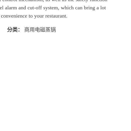
el alarm and cut-off system, which can bring a lot
 convenience to your restaurant.
分类：
商用电磁蒸锅
立即聊天