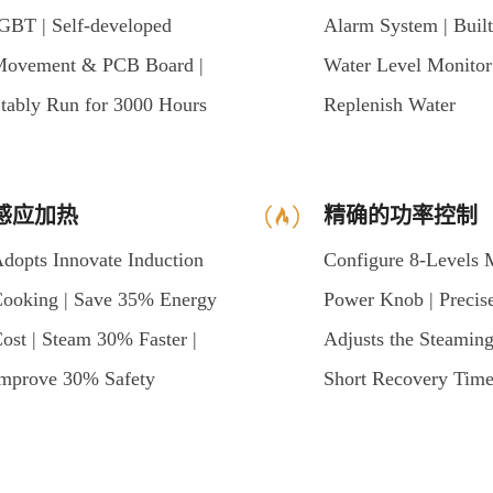
GBT | Self-developed
Alarm System | Built
ovement & PCB Board |
Water Level Monitor
tably Run for 3000 Hours
Replenish Water
感应加热
精确的功率控制
dopts Innovate Induction
Configure 8-Levels 
ooking | Save 35% Energy
Power Knob | Precis
ost | Steam 30% Faster |
Adjusts the Steaming
mprove 30% Safety
Short Recovery Tim