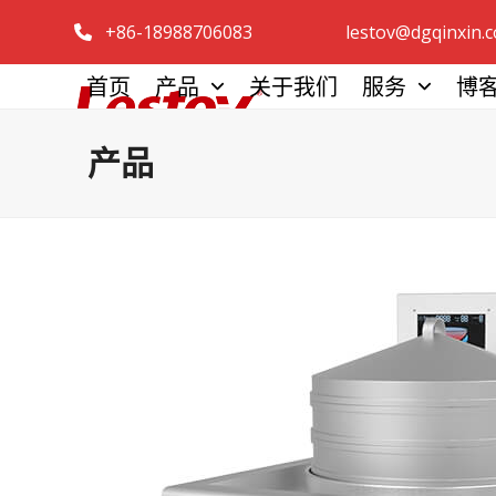
跳
+86-18988706083
lestov@dgqinxin.
至
内
首页
产品
关于我们
服务
博
容
产品