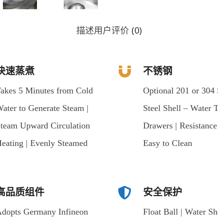
描述
用户评价 (0)
快速蒸煮
不锈钢
akes 5 Minutes from Cold
Optional 201 or 304 
ater to Generate Steam |
Steel Shell – Water 
team Upward Circulation
Drawers | Resistanc
eating | Evenly Steamed
Easy to Clean
高品质组件
安全保护
dopts Germany Infineon
Float Ball | Water Sh