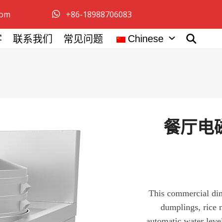
com
+86-18988706083
Chinese
客
联系我们
常见问题
餐厅电磁
This commercial di
dumplings, rice 
automatic water leve