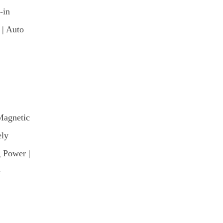
-in
 | Auto
Magnetic
ely
 Power |
e