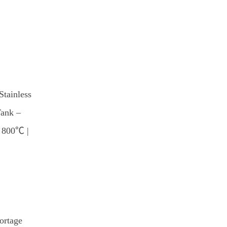
Stainless
Tank –
e 800℃ |
ortage