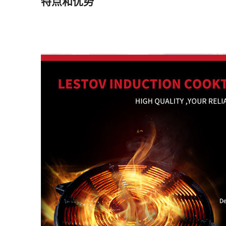
特点和优势