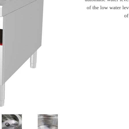
of the low water lev
of
发送查询