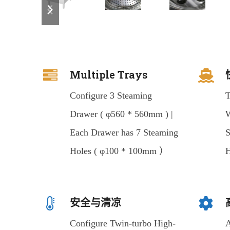
previous
next
slide
slide
Multiple Trays
Configure 3 Steaming
T
Drawer ( φ560 * 560mm ) |
W
Each Drawer has 7 Steaming
S
Holes ( φ100 * 100mm ）
H
安全与清凉
Configure Twin-turbo High-
A