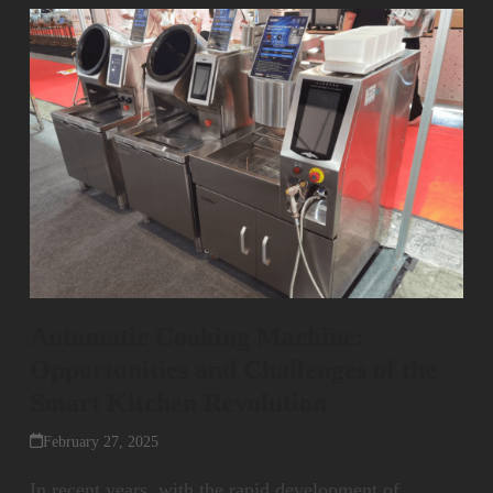
Automatic Cooking Machine:
Opportunities and Challenges of the
Smart Kitchen Revolution
February 27, 2025
In recent years, with the rapid development of