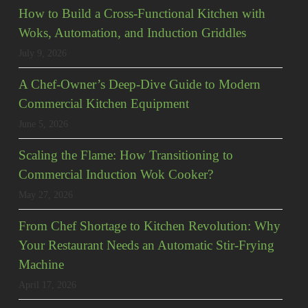
How to Build a Cross-Functional Kitchen with
Woks, Automation, and Induction Griddles
July 9, 2026
A Chef-Owner’s Deep-Dive Guide to Modern
Commercial Kitchen Equipment
June 5, 2026
Scaling the Flame: How Transitioning to
Commercial Induction Wok Cooker?
May 27, 2026
From Chef Shortage to Kitchen Revolution: Why
Your Restaurant Needs an Automatic Stir-Frying
Machine
April 17, 2026