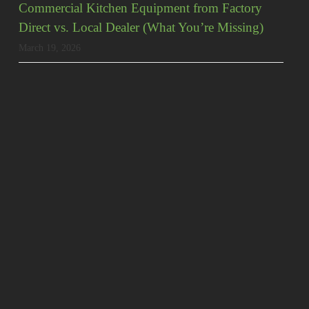
Commercial Kitchen Equipment from Factory
Direct vs. Local Dealer (What You’re Missing)
March 19, 2026