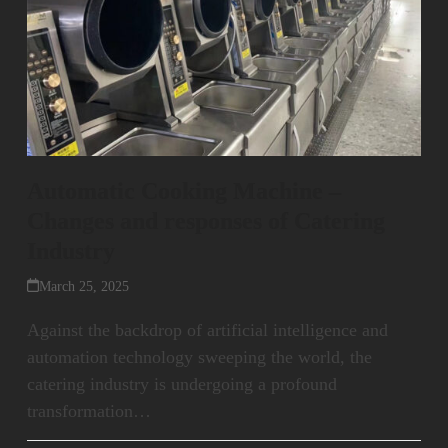
Automatic Cooking Machine –
Changes and responses of Catering
Industry
March 25, 2025
Against the backdrop of artificial intelligence and
automation technology sweeping the world, the
catering industry is undergoing a profound
transformation…