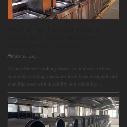
What are the Common Faults of
Automatic Cooking Machines? –
Manufacturer’s Answers
March 26, 2025
As an efficient cooking device in modern kitchens,
automatic cooking machines have been designed and
manufactured with durability and reliability…