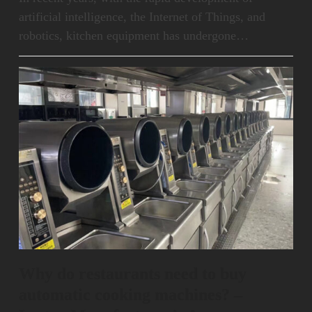
artificial intelligence, the Internet of Things, and
robotics, kitchen equipment has undergone…
Why do restaurants need to buy
automatic cooking machines? –