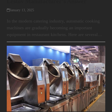
Lestov Manufacturer’s Answer
January 13, 2025
In the modern catering industry, automatic cooking
machines are gradually becoming an important
equipment in restaurant kitchens. Here are several…