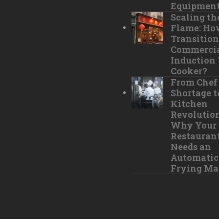
Equipmen
Scaling th
Flame: Ho
Transition
Commerci
Induction
Cooker?
From Chef
Shortage t
Kitchen
Revolution
Why Your
Restauran
Needs an
Automatic 
Frying Ma