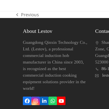
Previous
previous
post:
About Lestov
Contac
Guangdong Qinxin Technology Co.,
Shang
Ltd. (Lestov), a professional
Zone, 
commercial induction hob
Guangdo
manufacturer in China since 2003,
523000
is recognized as the best
86-
commercial induction cooking
les
equipment solutions provider in the
world!
Facebook
Instagram
LinkedIn
Whatsapp
YouTube