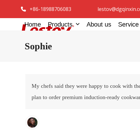
Skip
+86-18988706083
lestov@dgqinxin.
to
content
Home
Products
About us
Servic
Sophie
My chefs said they were happy to cook with the
plan to order premium induction-ready cookware 