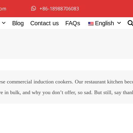
com
+86-18988706083
e
Blog
Contact us
FAQs
English
se commercial induction cookers. Our restaurant kitchen beco
in bulk, and why you don’t offer, so sad. But still, say than