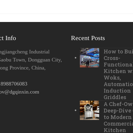
t Info
Recent Posts
How to Bui
jiangcheng Industrial
Cross-
Gaobu Town, Dongguan City,
Functiona
ng Province, China,
Kitchen w
Woks,
Automatio
18988706083
Induction
tov@dgqinxin.com
Griddles
A Chef-Ow
Deep-Dive
to Modern
Commerci
Kitchen