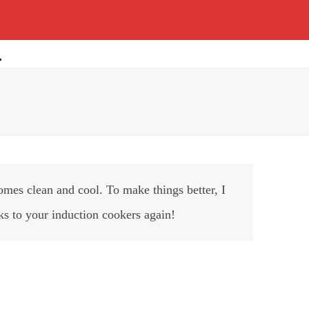
mes clean and cool. To make things better, I
ks to your induction cookers again!