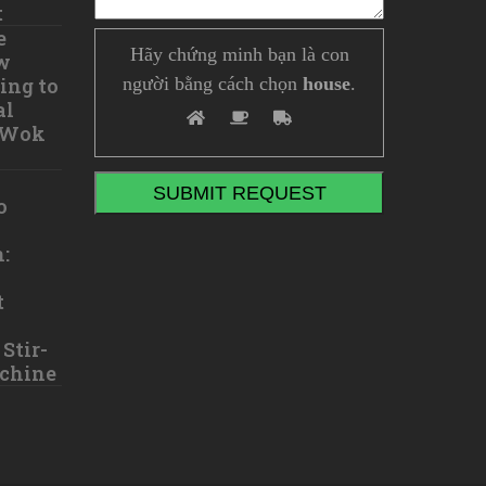
t
e
Hãy chứng minh bạn là con
w
ing to
người bằng cách chọn
house
.
al
 Wok
o
:
t
Stir-
chine