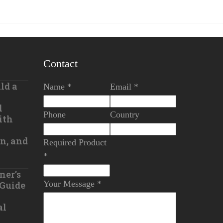
Contact
ld a
Name *
Email *
l
Phone
Country
ith
n, and
Required Product
*
ner’s
Your Message *
 Guide
al