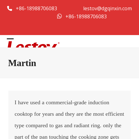
Skip
+86-18988706083
lestov@dgqinxin.com
to
+86-18988706083
content
Open
Close
mobile
mobile
Martin
menu
menu
I have used a commercial-grade induction
cooktop for years and they are the most efficient
type compared to gas and radiant ring. only the
part of the pan touching the cooking zone gets