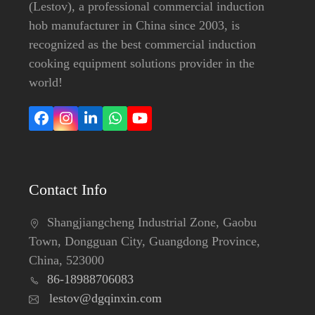
(Lestov), a professional commercial induction
hob manufacturer in China since 2003, is
recognized as the best commercial induction
cooking equipment solutions provider in the
world!
Facebook
Instagram
LinkedIn
Whatsapp
YouTube
Contact Info
Shangjiangcheng Industrial Zone, Gaobu
Town, Dongguan City, Guangdong Province,
China, 523000
86-18988706083
lestov@dgqinxin.com