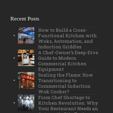
Recent Posts
How to Build a Cross-
Functional Kitchen with
Woks, Automation, and
Induction Griddles
A Chef-Owner’s Deep-Dive
Guide to Modern
Commercial Kitchen
Equipment
Scaling the Flame: How
Transitioning to
Commercial Induction
Wok Cooker?
From Chef Shortage to
Kitchen Revolution: Why
Your Restaurant Needs an