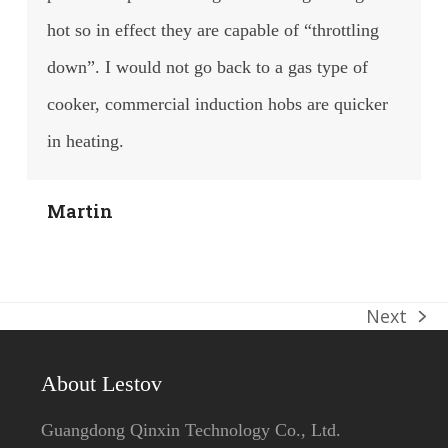
hot so in effect they are capable of “throttling
down”. I would not go back to a gas type of
cooker, commercial induction hobs are quicker
in heating.
Martin
Next
next
post:
About Lestov
Guangdong Qinxin Technology Co., Ltd.