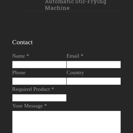
Automatic Stir-Frying
Machine
Contact
Name *
Email *
Phone
Country
Required Product *
Your Message *