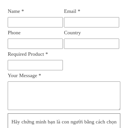
Name *
Email *
Phone
Country
Required Product *
Your Message *
Hãy chứng minh bạn là con người bằng cách chọn