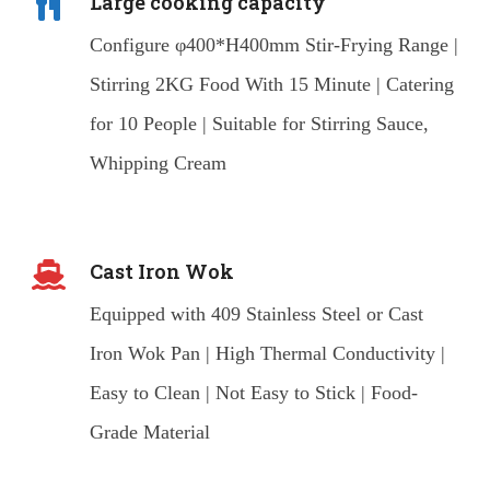
Large cooking capacity
Configure φ400*H400mm Stir-Frying Range |
Stirring 2KG Food With 15 Minute | Catering
for 10 People | Suitable for Stirring Sauce,
Whipping Cream
Cast Iron Wok
Equipped with 409 Stainless Steel or Cast
Iron Wok Pan | High Thermal Conductivity |
Easy to Clean | Not Easy to Stick | Food-
Grade Material