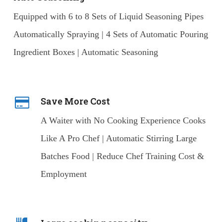
Equipped with 6 to 8 Sets of Liquid Seasoning Pipes
Automatically Spraying | 4 Sets of Automatic Pouring
Ingredient Boxes | Automatic Seasoning
Save More Cost
A Waiter with No Cooking Experience Cooks
Like A Pro Chef | Automatic Stirring Large
Batches Food | Reduce Chef Training Cost &
Employment