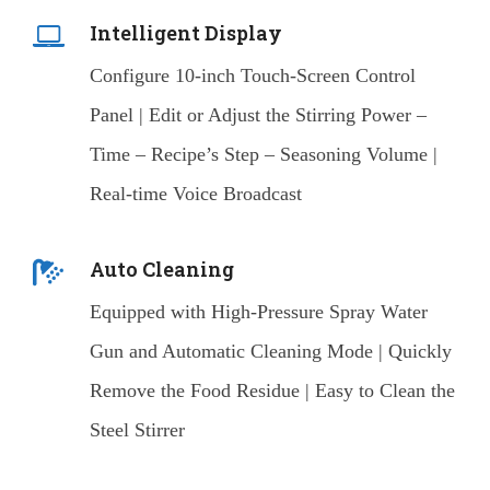
Intelligent Display
Configure 10-inch Touch-Screen Control
Panel | Edit or Adjust the Stirring Power –
Time – Recipe’s Step – Seasoning Volume |
Real-time Voice Broadcast
Auto Cleaning
Equipped with High-Pressure Spray Water
Gun and Automatic Cleaning Mode | Quickly
Remove the Food Residue | Easy to Clean the
Steel Stirrer