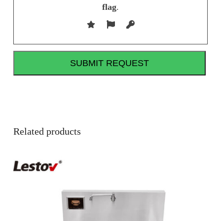
flag
.
Related products