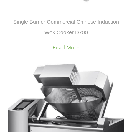
Single Burner Commercial Chinese Induction
Wok Cooker D700
Read More