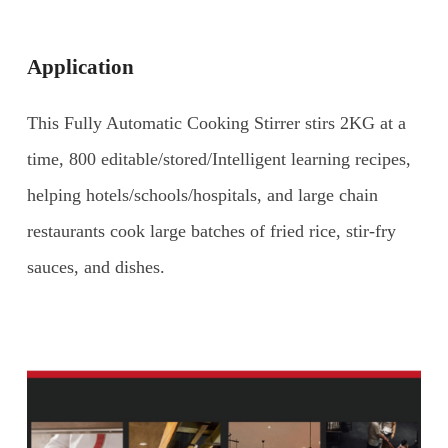
Application
This Fully Automatic Cooking Stirrer stirs 2KG at a
time, 800 editable/stored/Intelligent learning recipes,
helping hotels/schools/hospitals, and large chain
restaurants cook large batches of fried rice, stir-fry
sauces, and dishes.