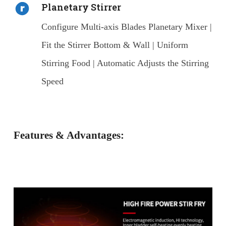
Planetary Stirrer
Configure Multi-axis Blades Planetary Mixer |
Fit the Stirrer Bottom & Wall | Uniform
Stirring Food | Automatic Adjusts the Stirring
Speed
Features & Advantages: