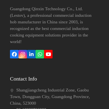
Guangdong Qinxin Technology Co., Ltd.
(Lestov), a professional commercial induction
hob manufacturer in China since 2003, is
recognized as the best commercial induction
cooking equipment solutions provider in the
world!
Facebook
Instagram
LinkedIn
Whatsapp
YouTube
Contact Info
Shangjiangcheng Industrial Zone, Gaobu
Town, Dongguan City, Guangdong Province,
China, 523000