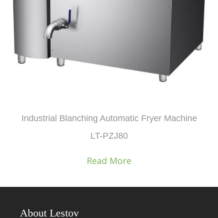
Industrial Blanching Automatic Fryer Machine
LT-PZJ80
Read More
About Lestov