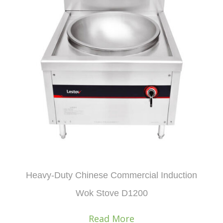
Heavy-Duty Chinese Commercial Induction
Wok Stove D1200
Read More