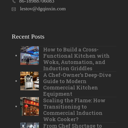
86-18988706083
lestov@dgqinxin.com
Recent Posts
How to Build a Cross-
Functional Kitchen with
Woks, Automation, and
Induction Griddles
A Chef-Owner’s Deep-Dive
Guide to Modern
Commercial Kitchen
Equipment
Scaling the Flame: How
Transitioning to
Commercial Induction
Wok Cooker?
From Chef Shortage to