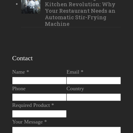
Kitchen Revolution: Why
Your Restaurant Needs an
Automatic Stir-Frying
Machine
Contact
Name *
Email *
Phone
Country
Required Product *
Your Message *