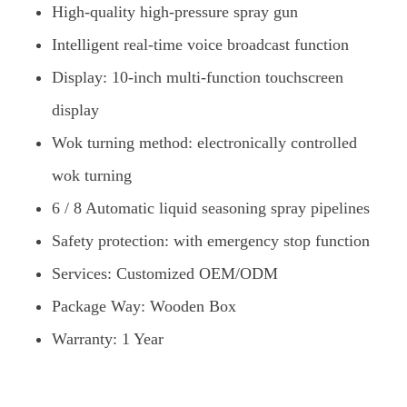
High-quality high-pressure spray gun
Intelligent real-time voice broadcast function
Display: 10-inch multi-function touchscreen
display
Wok turning method: electronically controlled
wok turning
6 / 8 Automatic liquid seasoning spray pipelines
Safety protection: with emergency stop function
Services: Customized OEM/ODM
Package Way: Wooden Box
Warranty: 1 Year