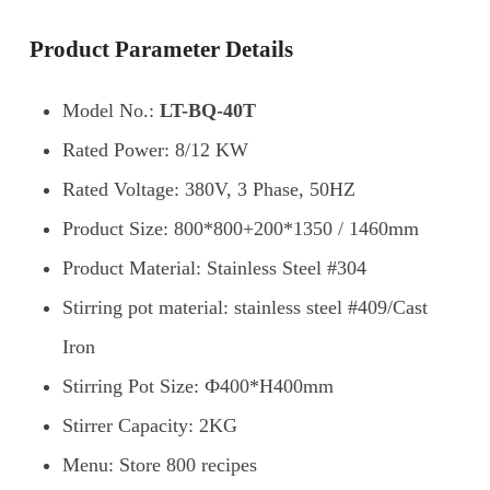
Product Parameter Details
Model No.:
LT-BQ-40T
Rated Power: 8/12 KW
Rated Voltage: 380V, 3 Phase, 50HZ
Product Size: 800*800+200*1350 / 1460mm
Product Material: Stainless Steel #304
Stirring pot material: stainless steel #409/Cast
Iron
Stirring Pot Size: Ф400*H400mm
Stirrer Capacity: 2KG
Menu: Store 800 recipes