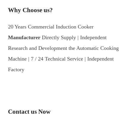
Why Choose us?
20 Years Commercial Induction Cooker
Manufacturer
Directly Supply | Independent
Research and Development the Automatic Cooking
Machine | 7 / 24 Technical Service | Independent
Factory
Contact us Now