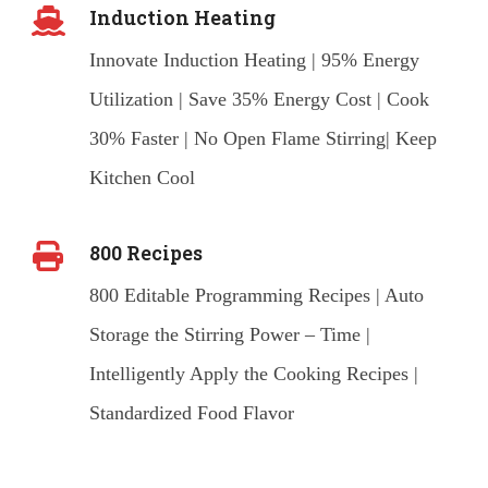
Induction Heating
Innovate Induction Heating | 95% Energy
Utilization | Save 35% Energy Cost | Cook
30% Faster | No Open Flame Stirring| Keep
Kitchen Cool
800 Recipes
800 Editable Programming Recipes | Auto
Storage the Stirring Power – Time |
Intelligently Apply the Cooking Recipes |
Standardized Food Flavor