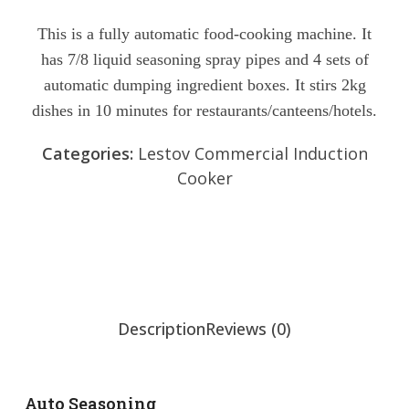
Rated
0
This is a fully automatic food-cooking machine. It
out
has 7/8 liquid seasoning spray pipes and 4 sets of
of
5
automatic dumping ingredient boxes. It stirs 2kg
dishes in 10 minutes for restaurants/canteens/hotels.
Categories:
Lestov Commercial Induction
Cooker
Send Inquiry
Chat Now
Description
Reviews (0)
Auto Seasoning