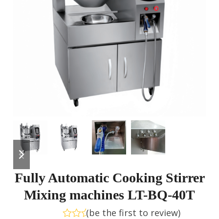
previous
next
slide
slide
Fully Automatic Cooking Stirrer
Mixing machines LT-BQ-40T
(
be the first to review
)