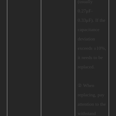
(usually
0.27μF-
0.33μF). If the
capacitance
deviation
exceeds ±10%,
it needs to be
replaced.
② When
replacing, pay
attention to the
withstand