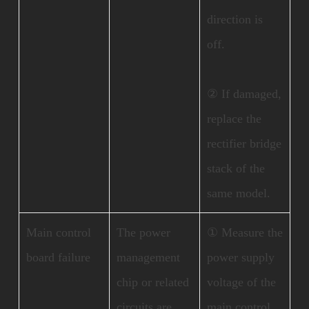
direction is
off.
② If damaged,
replace the
rectifier bridge
stack of the
same model.
Main control
The power
① Measure the
board failure
management
power supply
chip or related
voltage of the
circuits are
main control