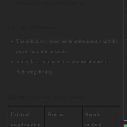
2. Unstable heating (fault code E4)
(1) Fault phenomenon
The induction cooker heats intermittently and the
power output is unstable.
It may be accompanied by abnormal noise or
flickering display.
(2)
Fault cause and repair method
External
Reason
Repair
manifestation
method