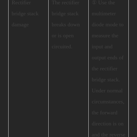
Rectifier
The rectifier
① Use the
bridge stack
bridge stack
multimeter
damage
breaks down
diode mode to
or is open
measure the
circuited.
input and
output ends of
the rectifier
bridge stack.
Under normal
circumstances,
the forward
direction is on
and the reverse