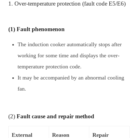
1. Over-temperature protection (fault code E5/E6)
(1) Fault phenomenon
The induction cooker automatically stops after
working for some time and displays the over-
temperature protection code.
It may be accompanied by an abnormal cooling
fan.
(2)
Fault cause and repair method
External
Reason
Repair