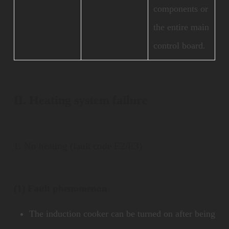
components or
the entire main
control board.
II. Heating system failure
1. No heating (fault code E2/E3)
(1) Fault phenomenon
The induction cooker can be turned on after being