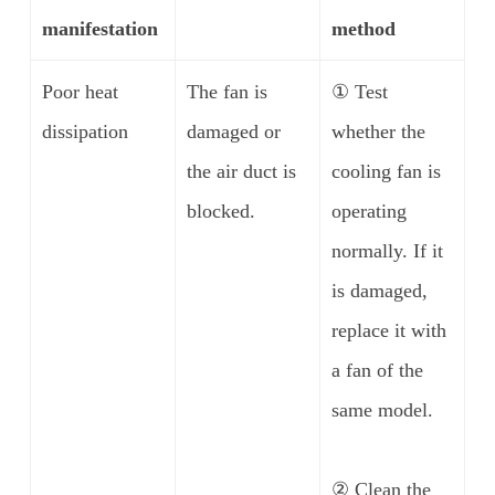
manifestation
method
Poor heat
The fan is
① Test
dissipation
damaged or
whether the
the air duct is
cooling fan is
blocked.
operating
normally. If it
is damaged,
replace it with
a fan of the
same model.
② Clean the