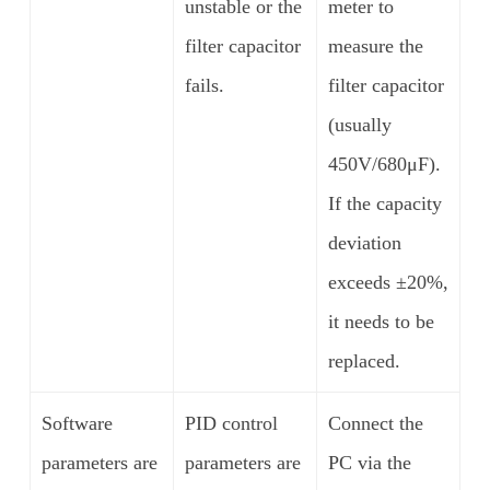
unstable or the
meter to
filter capacitor
measure the
fails.
filter capacitor
(usually
450V/680μF).
If the capacity
deviation
exceeds ±20%,
it needs to be
replaced.
Software
PID control
Connect the
parameters are
parameters are
PC via the