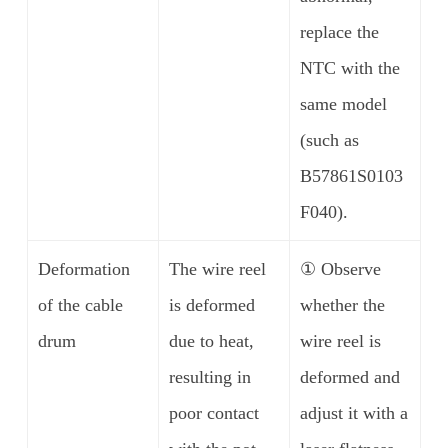
replace the
NTC with the
same model
(such as
B57861S0103
F040).
Deformation
The wire reel
① Observe
of the cable
is deformed
whether the
drum
due to heat,
wire reel is
resulting in
deformed and
poor contact
adjust it with a