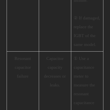
infinite.
② If damaged,
replace the
IGBT of the
same model.
Resonant
Capacitor
① Use a
capacitor
capacity
capacitance
failure
decreases or
meter to
leaks.
measure the
resonant
capacitance