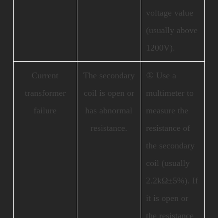
voltage value
(usually above
1200V).
Current
The secondary
① Use a
transformer
coil is open or
multimeter to
failure
has abnormal
measure the
resistance.
resistance of
the secondary
coil (usually
2.2kΩ±5%). If
it is open or
the resistance