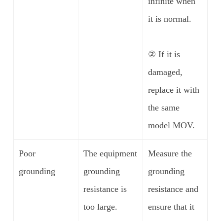
infinite when
it is normal.
② If it is
damaged,
replace it with
the same
model MOV.
Poor
The equipment
Measure the
grounding
grounding
grounding
resistance is
resistance and
too large.
ensure that it