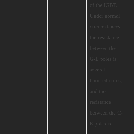
of the IGBT.
Under normal
circumstances,
the resistance
between the
G-E poles is
several
hundred ohms,
and the
resistance
between the C-
E poles is