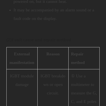
powered on, but it cannot heat.
It may be accompanied by an alarm sound or a
fault code on the display.
(2)
Fault cause and repair method
External
Reason
Repair
manifestation
method
IGBT module
IGBT breakdo
① Use a
damage
wn or open
multimeter to
circuit.
measure the G,
C, and E poles