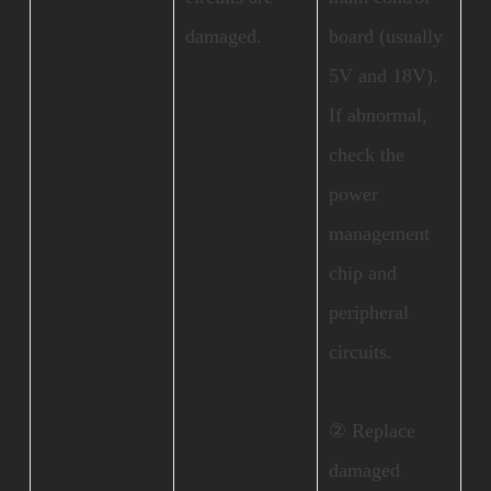
damaged.
board (usually
5V and 18V).
If abnormal,
check the
power
management
chip and
peripheral
circuits.
② Replace
damaged