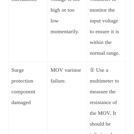
high or too
monitor the
low
input voltage
momentarily.
to ensure it is
within the
normal range.
Surge
MOV varistor
① Use a
protection
failure.
multimeter to
component
measure the
damaged
resistance of
the MOV. It
should be