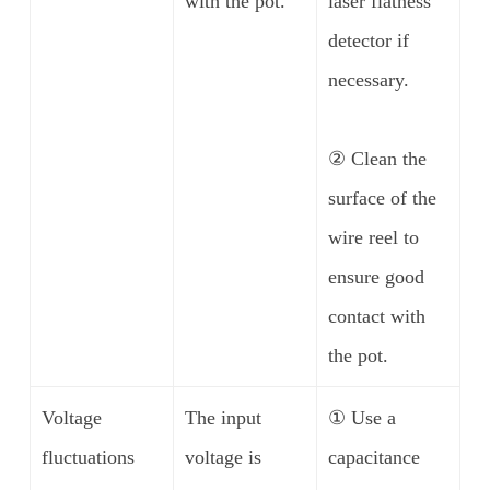
with the pot.
laser flatness
detector if
necessary.
② Clean the
surface of the
wire reel to
ensure good
contact with
the pot.
Voltage
The input
① Use a
fluctuations
voltage is
capacitance