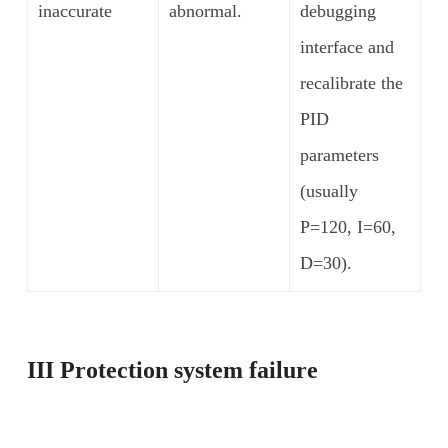
inaccurate
abnormal.
debugging
interface and
recalibrate the
PID
parameters
(usually
P=120, I=60,
D=30).
III Protection system failure