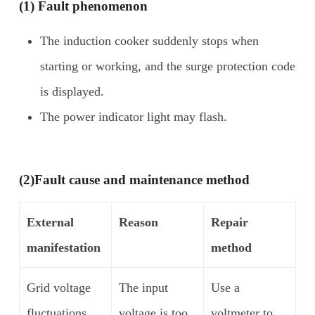
(1) Fault phenomenon
The induction cooker suddenly stops when
starting or working, and the surge protection code
is displayed.
The power indicator light may flash.
(2)
Fault cause and maintenance method
External
Reason
Repair
manifestation
method
Grid voltage
The input
Use a
fluctuations
voltage is too
voltmeter to