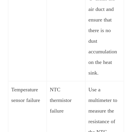
air duct and
ensure that
there is no
dust
accumulation
on the heat
sink.
Temperature
NTC
Use a
sensor failure
thermistor
multimeter to
failure
measure the
resistance of
the NTC