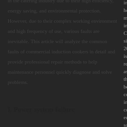
in the catering industry due to their high efficiency,
i
h
energy saving, and environmental protection.
m
However, due to their complex working environment
i
and high frequency of use, various faults are
C
s
inevitable. This article will analyze the common
2
faults of commercial induction cookers in detail and
i
provide professional repair methods to help
r
a
maintenance personnel quickly diagnose and solve
t
problems.
b
c
i
I. Power system failure
c
e
s