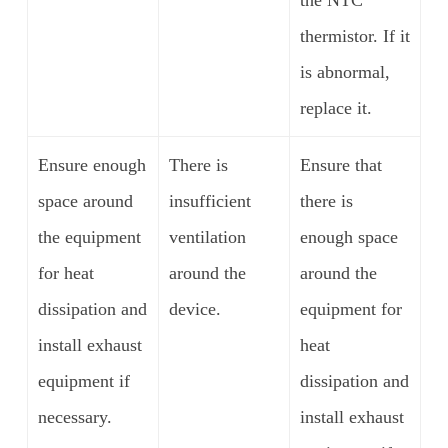
thermistor. If it
is abnormal,
replace it.
Ensure enough
There is
Ensure that
space around
insufficient
there is
the equipment
ventilation
enough space
for heat
around the
around the
dissipation and
device.
equipment for
install exhaust
heat
equipment if
dissipation and
necessary.
install exhaust