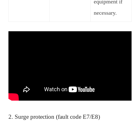
equipment if
necessary.
2. Surge protection (fault code E7/E8)