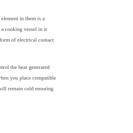
 element in them is a
a cooking vessel in it
form of electrical contact
ntrol the heat generated
 when you place compatible
will remain cold ensuring