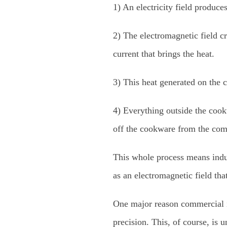
1) An electricity field produces
2) The electromagnetic field cr
current that brings the heat.
3) This heat generated on the c
4) Everything outside the cook
off the cookware from the comm
This whole process means induc
as an electromagnetic field tha
One major reason commercial in
precision. This, of course, is 