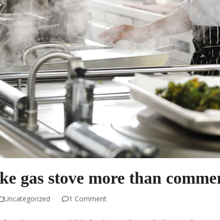
ike gas stove more than commer
Uncategorized
1 Comment