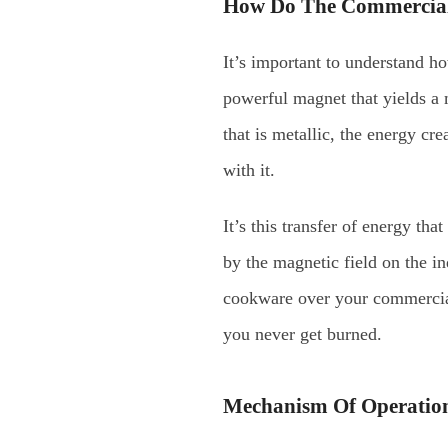
How Do The Commercial
It’s important to understand h
powerful magnet that yields a 
that is metallic, the energy cr
with it.
It’s this transfer of energy th
by the magnetic field on the i
cookware over your commercial 
you never get burned.
Mechanism Of Operation