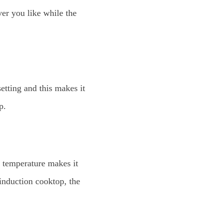
er you like while the
etting and this makes it
p.
t temperature makes it
induction cooktop, the