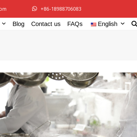
com
+86-18988706083
e
Blog
Contact us
FAQs
English