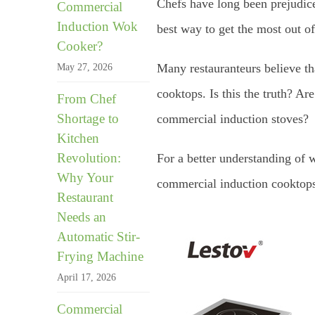
Chefs have long been prejudice
Commercial
Induction Wok
best way to get the most out of
Cooker?
Many restauranteurs believe t
May 27, 2026
cooktops. Is this the truth? Are
From Chef
Shortage to
commercial induction stoves?
Kitchen
Revolution:
For a better understanding of 
Why Your
commercial induction cooktops
Restaurant
Needs an
Automatic Stir-
Frying Machine
April 17, 2026
Commercial