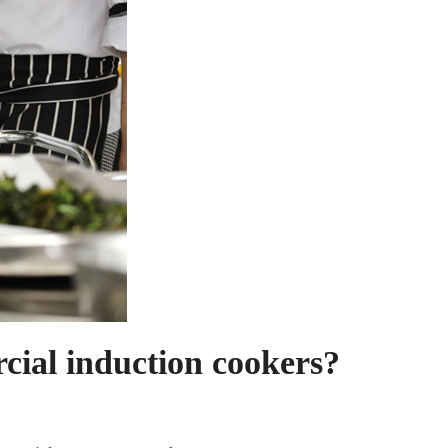
cial induction cookers?