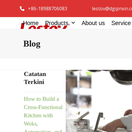
Skip
+86-18988706083
lestov@dgqinxin.
to
content
Home
Products
About us
Servic
Blog
Catatan
Terkini
How to Build a
Cross-Functional
Kitchen with
Woks,
Automation, and