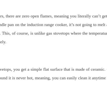
, there are zero open flames, meaning you literally can’t get
ndle pan on the induction range cooker, it’s not going to melt a
. This, of course, is unlike gas stovetops where the temperatur
ely.
etops, you get a simple flat surface that is made of ceramic.
ound it is never hot, meaning, you can easily clean it anytim