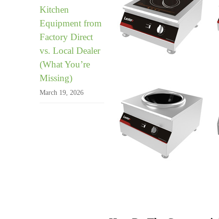
Kitchen
Equipment from
Factory Direct
vs. Local Dealer
(What You’re
Missing)
March 19, 2026