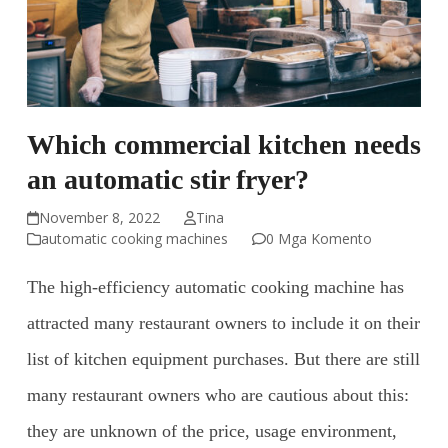
Which commercial kitchen needs
an automatic stir fryer?
November 8, 2022
Tina
automatic cooking machines
0 Mga Komento
The high-efficiency automatic cooking machine has
attracted many restaurant owners to include it on their
list of kitchen equipment purchases. But there are still
many restaurant owners who are cautious about this:
they are unknown of the price, usage environment,