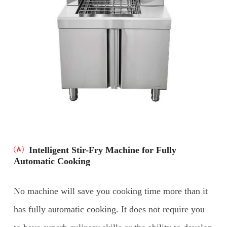
Intelligent Stir-Fry Machine for Fully
Automatic Cooking
No machine will save you cooking time more than it
has fully automatic cooking. It does not require you