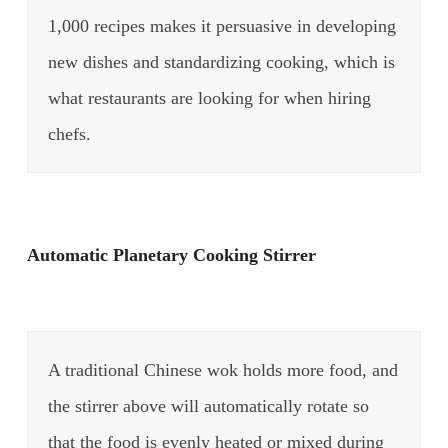
1,000 recipes makes it persuasive in developing
new dishes and standardizing cooking, which is
what restaurants are looking for when hiring
chefs.
Automatic Planetary Cooking Stirrer
A traditional Chinese wok holds more food, and
the stirrer above will automatically rotate so
that the food is evenly heated or mixed during