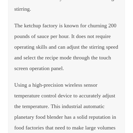
stirring.
The ketchup factory is known for churning 200
pounds of sauce per hour. It does not require
operating skills and can adjust the stirring speed
and select the recipe mode through the touch
screen operation panel.
Using a high-precision wireless sensor
temperature control device to accurately adjust
the temperature.
This industrial automatic
planetary food blender has a solid reputation in
food factories that need to make large volumes