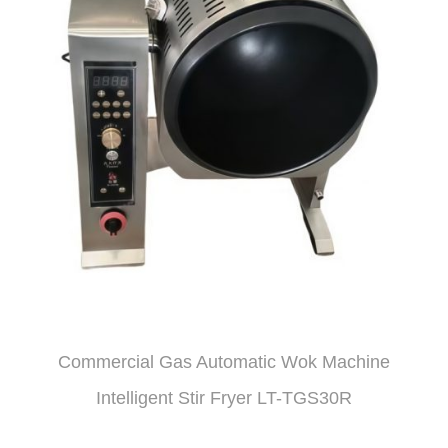
Commercial Gas Automatic Wok Machine
Intelligent Stir Fryer LT-TGS30R