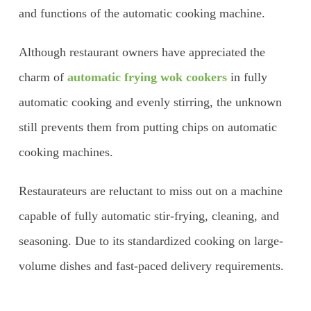
and functions of the automatic cooking machine.
Although restaurant owners have appreciated the
charm of
automatic frying wok cookers
in fully
automatic cooking and evenly stirring, the unknown
still prevents them from putting chips on automatic
cooking machines.
Restaurateurs are reluctant to miss out on a machine
capable of fully automatic stir-frying, cleaning, and
seasoning. Due to its standardized cooking on large-
volume dishes and fast-paced delivery requirements.