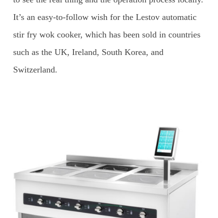
It’s an easy-to-follow wish for the Lestov automatic
stir fry wok cooker, which has been sold in countries
such as the UK, Ireland, South Korea, and
Switzerland.