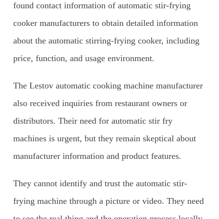
found contact information of automatic stir-frying
cooker manufacturers to obtain detailed information
about the automatic stirring-frying cooker, including
price, function, and usage environment.
The Lestov automatic cooking machine manufacturer
also received inquiries from restaurant owners or
distributors. Their need for automatic stir fry
machines is urgent, but they remain skeptical about
manufacturer information and product features.
They cannot identify and trust the automatic stir-
frying machine through a picture or video. They need
to see the real thing and the operation process locally.