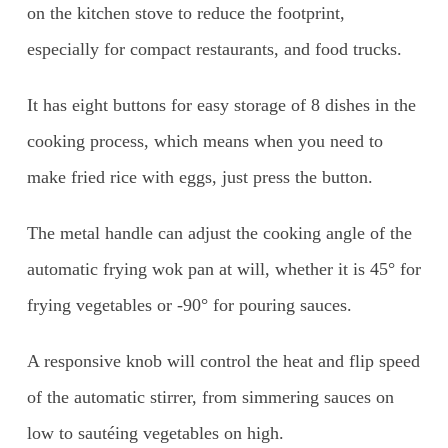
on the kitchen stove to reduce the footprint,
especially for compact restaurants, and food trucks.
It has eight buttons for easy storage of 8 dishes in the
cooking process, which means when you need to
make fried rice with eggs, just press the button.
The metal handle can adjust the cooking angle of the
automatic frying wok pan at will, whether it is 45° for
frying vegetables or -90° for pouring sauces.
A responsive knob will control the heat and flip speed
of the automatic stirrer, from simmering sauces on
low to sautéing vegetables on high.