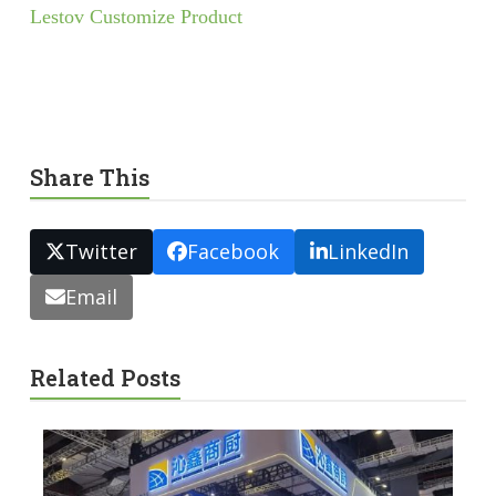
Lestov Customize Product
Share This
Twitter
Facebook
LinkedIn
Email
Related Posts