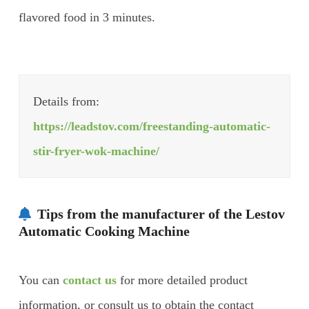
flavored food in 3 minutes.
Details from:
https://leadstov.com/freestanding-automatic-
stir-fryer-wok-machine/
Tips from the manufacturer of the Lestov
Automatic Cooking Machine
You can
contact us
for more detailed product
information, or consult us to obtain the contact