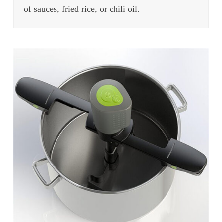
of sauces, fried rice, or chili oil.