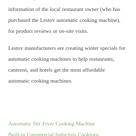
information of the local restaurant owner (who has
purchased the Lestov automatic cooking machine),
for product reviews or on-site visits.
Lestov manufacturers are creating winter specials for
automatic cooking machines to help restaurants,
canteens, and hotels get the most affordable
automatic cooking machines.
Automatic Stir Fryer Cooking Machine
Built-in Commercial Induction Cooktops