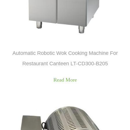
Automatic Robotic Wok Cooking Machine For
Restaurant Canteen LT-CD300-B205
Read More