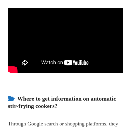
Where to get information on automatic
stir-frying cookers?
Through Google search or shopping platforms, they