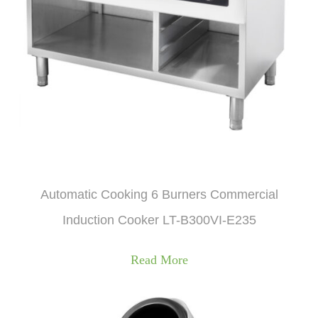
Automatic Cooking 6 Burners Commercial
Induction Cooker LT-B300VI-E235
Read More