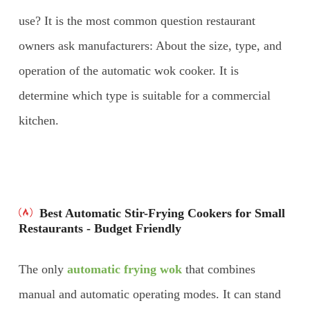
use? It is the most common question restaurant
owners ask manufacturers: About the size, type, and
operation of the automatic wok cooker. It is
determine which type is suitable for a commercial
kitchen.
Best Automatic Stir-Frying Cookers for Small
Restaurants - Budget Friendly
The only
automatic frying wok
that combines
manual and automatic operating modes. It can stand