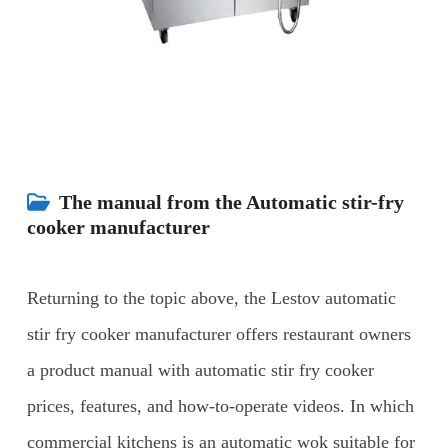
The manual from the Automatic stir-fry
cooker manufacturer
Returning to the topic above, the Lestov automatic
stir fry cooker manufacturer offers restaurant owners
a product manual with automatic stir fry cooker
prices, features, and how-to-operate videos.
In which
commercial kitchens is an automatic wok suitable for