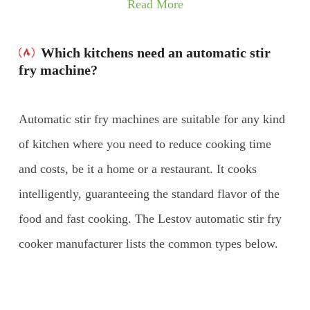
Read More
Which kitchens need an automatic stir
fry machine?
Automatic stir fry machines are suitable for any kind
of kitchen where you need to reduce cooking time
and costs, be it a home or a restaurant. It cooks
intelligently, guaranteeing the standard flavor of the
food and fast cooking. The Lestov automatic stir fry
cooker manufacturer lists the common types below.