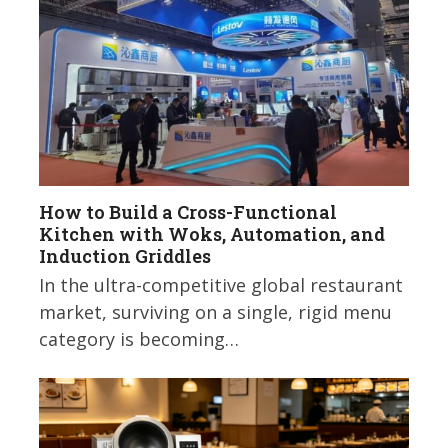
How to Build a Cross-Functional
Kitchen with Woks, Automation, and
Induction Griddles
In the ultra-competitive global restaurant
market, surviving on a single, rigid menu
category is becoming…