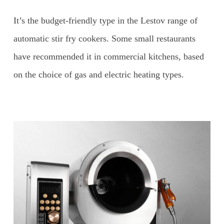
It’s the budget-friendly type in the Lestov range of
automatic stir fry cookers. Some small restaurants
have recommended it in commercial kitchens, based
on the choice of gas and electric heating types.