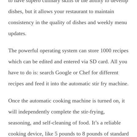
to have superb culinary skills or the ability to develop
dishes, but it allows your restaurant to maintain
consistency in the quality of dishes and weekly menu
updates.
The powerful operating system can store 1000 recipes
which can be edited and entered via SD card. All you
have to do is: search Google or Chef for different
recipes and feed it into the automatic stir fry machine.
Once the automatic cooking machine is turned on, it
will independently complete the stir-frying,
seasoning, and self-cleaning of food. It’s a reliable
cooking device, like 5 pounds to 8 pounds of standard