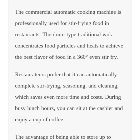
The commercial automatic cooking machine is
professionally used for stir-frying food in
restaurants. The drum-type traditional wok
concentrates food particles and heats to achieve
the best flavor of food in a 360° even stir fry.
Restaurateurs prefer that it can automatically
complete stir-frying, seasoning, and cleaning,
which saves even more time and costs. During
busy lunch hours, you can sit at the cashier and
enjoy a cup of coffee.
The advantage of being able to store up to