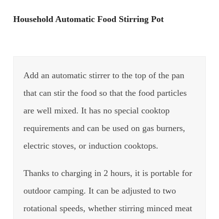
Household Automatic Food Stirring Pot
Add an automatic stirrer to the top of the pan
that can stir the food so that the food particles
are well mixed. It has no special cooktop
requirements and can be used on gas burners,
electric stoves, or induction cooktops.
Thanks to charging in 2 hours, it is portable for
outdoor camping. It can be adjusted to two
rotational speeds, whether stirring minced meat