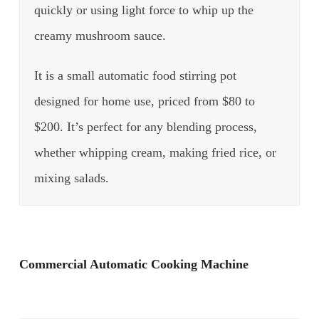
quickly or using light force to whip up the
creamy mushroom sauce.
It is a small automatic food stirring pot
designed for home use, priced from $80 to
$200. It’s perfect for any blending process,
whether whipping cream, making fried rice, or
mixing salads.
Commercial Automatic Cooking Machine