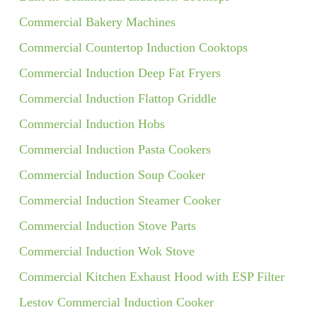
Commercial Bakery Machines
Commercial Countertop Induction Cooktops
Commercial Induction Deep Fat Fryers
Commercial Induction Flattop Griddle
Commercial Induction Hobs
Commercial Induction Pasta Cookers
Commercial Induction Soup Cooker
Commercial Induction Steamer Cooker
Commercial Induction Stove Parts
Commercial Induction Wok Stove
Commercial Kitchen Exhaust Hood with ESP Filter
Lestov Commercial Induction Cooker