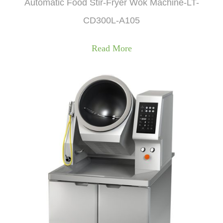
Automatic Food Stir-Fryer Wok Machine-LT-
CD300L-A105
Read More